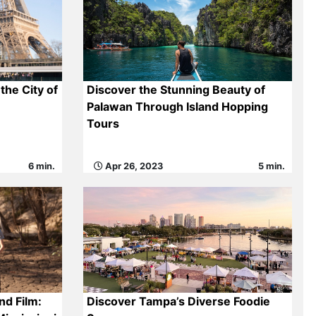
the City of
Discover the Stunning Beauty of
Palawan Through Island Hopping
Tours
6 min.
Apr 26, 2023
5 min.
nd Film:
Discover Tampa’s Diverse Foodie