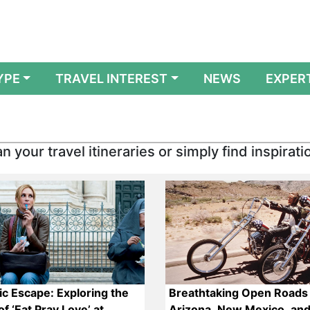
YPE
TRAVEL INTEREST
NEWS
EXPER
n your travel itineraries or simply find inspirati
c Escape: Exploring the
Breathtaking Open Roads 
f ‘Eat Pray Love’ at
Arizona, New Mexico, and