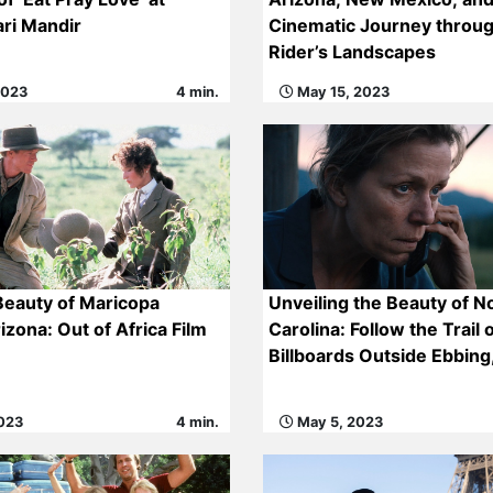
ri Mandir
Cinematic Journey throu
Rider’s Landscapes
2023
4 min.
May 15, 2023
Beauty of Maricopa
Unveiling the Beauty of N
izona: Out of Africa Film
Carolina: Follow the Trail 
Billboards Outside Ebbing
023
4 min.
May 5, 2023