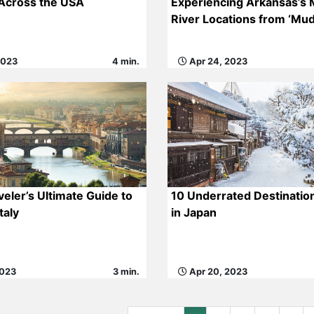
 Across the USA
Experiencing Arkansas’s M
River Locations from ‘Mud
2023
4 min.
Apr 24, 2023
veler’s Ultimate Guide to
10 Underrated Destination
taly
in Japan
2023
3 min.
Apr 20, 2023