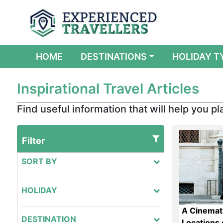
(CURRENT)
HOME
DESTINATIONS
HOLIDAY T
Inspirational Travel Articles
Find useful information that will help you pla
Filter
SORT BY
HOLIDAY
A Cinemati
DESTINATION
Locations o