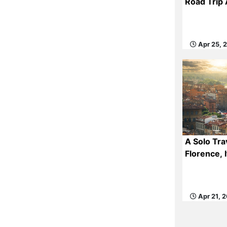
Road Trip
Apr 25, 
A Solo Tra
Florence, I
Apr 21, 