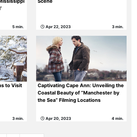
ississippi
Scene
’
5 min.
Apr 22, 2023
3 min.
s to Visit
Captivating Cape Ann: Unveiling the
Coastal Beauty of “Manchester by
the Sea” Filming Locations
3 min.
Apr 20, 2023
4 min.