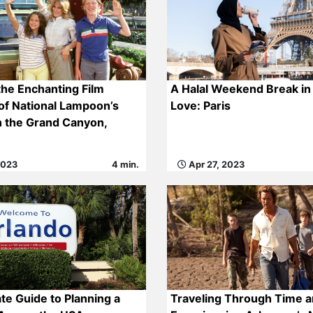
the Enchanting Film
A Halal Weekend Break in 
of National Lampoon’s
Love: Paris
n the Grand Canyon,
2023
4 min.
Apr 27, 2023
te Guide to Planning a
Traveling Through Time a