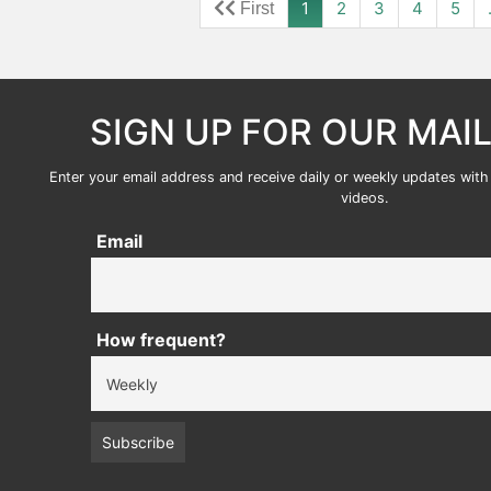
1
2
3
4
5
SIGN UP FOR OUR MAIL
Enter your email address and receive daily or weekly updates with 
videos.
Email
How frequent?