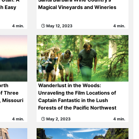
gh Easy
Magical Vineyards and Wineries
4 min.
May 12, 2023
4 min.
orth
Wanderlust in the Woods:
of Three
Unraveling the Film Locations of
, Missouri
Captain Fantastic in the Lush
Forests of the Pacific Northwest
4 min.
May 2, 2023
4 min.