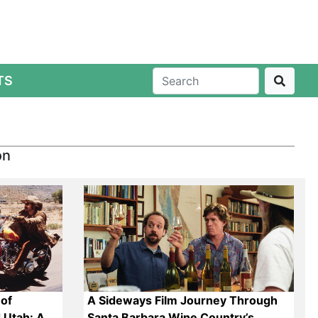
TS
on
of
A Sideways Film Journey Through
 Utah: A
Santa Barbara Wine Country’s