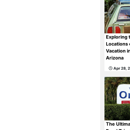
Exploring 
Locations 
Vacation i
Arizona
Apr 28, 
The Ultima