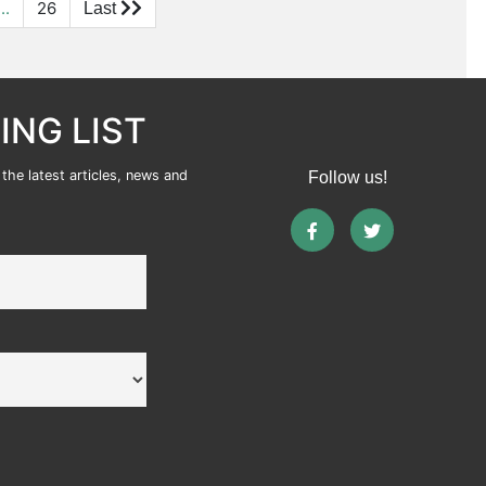
...
26
ING LIST
the latest articles, news and
Follow us!