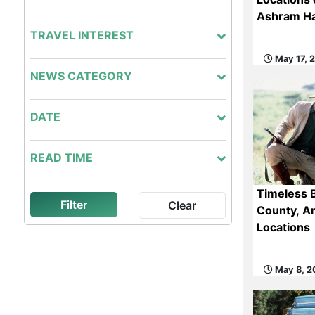
Ashram Ha
TRAVEL INTEREST
May 17, 
NEWS CATEGORY
DATE
READ TIME
Timeless 
Filter
Clear
County, Ar
Locations
May 8, 2