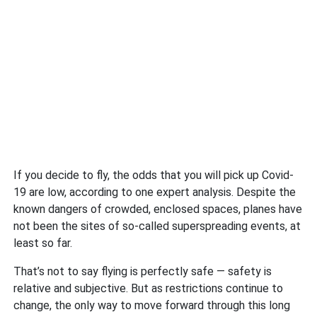
If you decide to fly, the odds that you will pick up Covid-
19 are low, according to one expert analysis. Despite the
known dangers of crowded, enclosed spaces, planes have
not been the sites of so-called superspreading events, at
least so far.
That’s not to say flying is perfectly safe — safety is
relative and subjective. But as restrictions continue to
change, the only way to move forward through this long