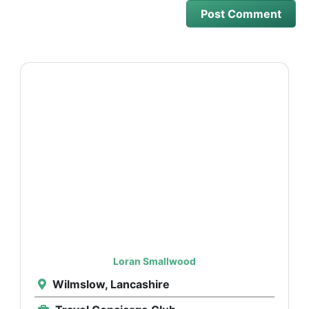
Loran Smallwood
Wilmslow, Lancashire