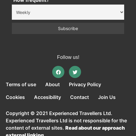
How frequent?
Follow us!
Terms of use
About
Privacy Policy
Cookies
Accesibility
Contact
Join Us
Copyright © 2021 Experienced Travellers Ltd.
Experienced Travellers Ltd is not responsible for the
content of external sites.
Read about our approach
external linking.