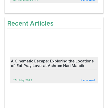
4th December 2021
7 min. read
Recent Articles
A Cinematic Escape: Exploring the Locations
of 'Eat Pray Love' at Ashram Hari Mandir
17th May 2023
4 min. read