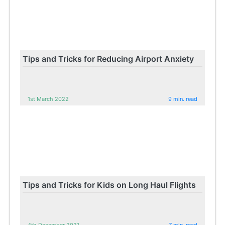
Tips and Tricks for Reducing Airport Anxiety
1st March 2022
9 min. read
Tips and Tricks for Kids on Long Haul Flights