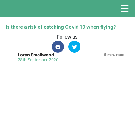
Is there a risk of catching Covid 19 when flying?
Follow us!
Loran Smallwood
5 min. read
28th September 2020