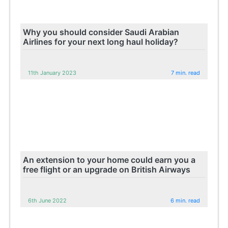
Why you should consider Saudi Arabian
Airlines for your next long haul holiday?
11th January 2023
7 min. read
An extension to your home could earn you a
free flight or an upgrade on British Airways
6th June 2022
6 min. read