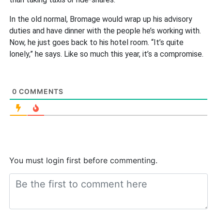
In the old normal, Bromage would wrap up his advisory
duties and have dinner with the people he’s working with.
Now, he just goes back to his hotel room. “It’s quite
lonely,” he says. Like so much this year, it’s a compromise.
0
COMMENTS
You must login first before commenting.