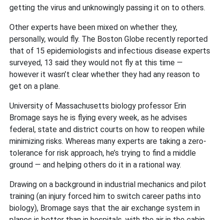
getting the virus and unknowingly passing it on to others.
Other experts have been mixed on whether they,
personally, would fly. The Boston Globe recently reported
that of 15 epidemiologists and infectious disease experts
surveyed, 13 said they would not fly at this time —
however it wasn’t clear whether they had any reason to
get on a plane.
University of Massachusetts biology professor Erin
Bromage says he is flying every week, as he advises
federal, state and district courts on how to reopen while
minimizing risks. Whereas many experts are taking a zero-
tolerance for risk approach, he’s trying to find a middle
ground — and helping others do it in a rational way.
Drawing on a background in industrial mechanics and pilot
training (an injury forced him to switch career paths into
biology), Bromage says that the air exchange system in
planes is better than in hospitals, with the air in the cabin