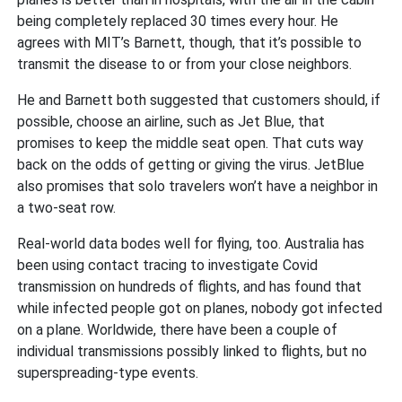
being completely replaced 30 times every hour. He
agrees with MIT’s Barnett, though, that it’s possible to
transmit the disease to or from your close neighbors.
He and Barnett both suggested that customers should, if
possible, choose an airline, such as Jet Blue, that
promises to keep the middle seat open. That cuts way
back on the odds of getting or giving the virus. JetBlue
also promises that solo travelers won’t have a neighbor in
a two-seat row.
Real-world data bodes well for flying, too. Australia has
been using contact tracing to investigate Covid
transmission on hundreds of flights, and has found that
while infected people got on planes, nobody got infected
on a plane. Worldwide, there have been a couple of
individual transmissions possibly linked to flights, but no
superspreading-type events.