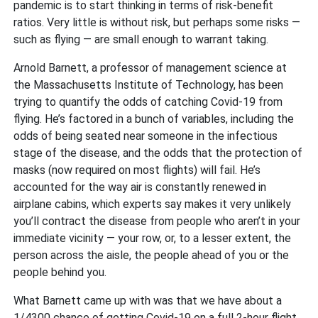
pandemic is to start thinking in terms of risk-benefit
ratios. Very little is without risk, but perhaps some risks —
such as flying — are small enough to warrant taking.
Arnold Barnett, a professor of management science at
the Massachusetts Institute of Technology, has been
trying to quantify the odds of catching Covid-19 from
flying. He’s factored in a bunch of variables, including the
odds of being seated near someone in the infectious
stage of the disease, and the odds that the protection of
masks (now required on most flights) will fail. He’s
accounted for the way air is constantly renewed in
airplane cabins, which experts say makes it very unlikely
you’ll contract the disease from people who aren’t in your
immediate vicinity — your row, or, to a lesser extent, the
person across the aisle, the people ahead of you or the
people behind you.
What Barnett came up with was that we have about a
1/4300 chance of getting Covid-19 on a full 2-hour flight