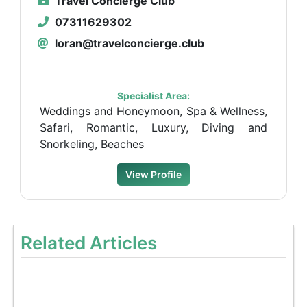
Travel Concierge Club
07311629302
loran@travelconcierge.club
Specialist Area:
Weddings and Honeymoon, Spa & Wellness,
Safari, Romantic, Luxury, Diving and
Snorkeling, Beaches
View Profile
Related Articles