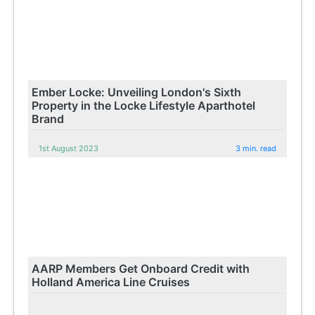
Ember Locke: Unveiling London's Sixth
Property in the Locke Lifestyle Aparthotel
Brand
1st August 2023
3 min. read
AARP Members Get Onboard Credit with
Holland America Line Cruises