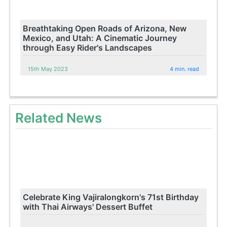
Breathtaking Open Roads of Arizona, New
Mexico, and Utah: A Cinematic Journey
through Easy Rider's Landscapes
15th May 2023
4 min. read
Related News
Celebrate King Vajiralongkorn's 71st Birthday
with Thai Airways' Dessert Buffet