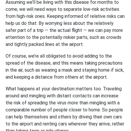
Assuming we’ll be living with this disease for months to
come, we will need ways to separate low-risk activities
from high-risk ones. Keeping informed of relative risks can
help us do that. By worrying less about the relatively
safer part of a trip — the actual flight — we can pay more
attention to the potentially riskier parts, such as crowds
and tightly packed lines at the airport.
Of course, we’re all obligated to avoid adding to the
spread of the disease, and this means taking precautions
in the air, such as wearing a mask and staying home if sick,
and keeping a distance from others at the airport.
What happens at your destination matters too. Traveling
around and mingling with distant contacts can increase
the risk of spreading the virus more than mingling with a
comparable number of people closer to home. So people
can help themselves and others by driving their own cars
to the airport and renting cars wherever they arrive, rather
than taking taxis or ride-shares.