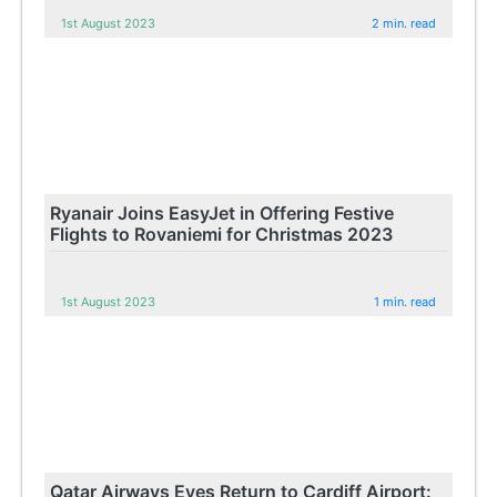
1st August 2023
2 min. read
Ryanair Joins EasyJet in Offering Festive
Flights to Rovaniemi for Christmas 2023
1st August 2023
1 min. read
Qatar Airways Eyes Return to Cardiff Airport: