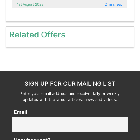
1st August 2023
2 min. read
Related Offers
SIGN UP FOR OUR MAILING LIST
Enter your email address and receive daily or weekly
updates with the latest articles, news and videos.
Email