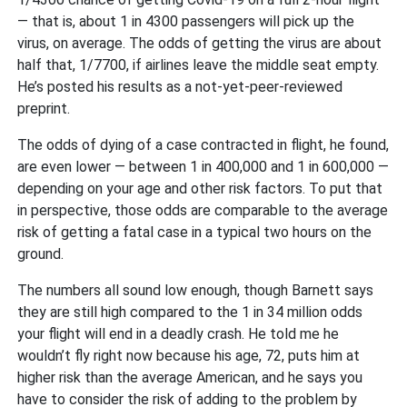
— that is, about 1 in 4300 passengers will pick up the
virus, on average. The odds of getting the virus are about
half that, 1/7700, if airlines leave the middle seat empty.
He’s posted his results as a not-yet-peer-reviewed
preprint.
The odds of dying of a case contracted in flight, he found,
are even lower — between 1 in 400,000 and 1 in 600,000 —
depending on your age and other risk factors. To put that
in perspective, those odds are comparable to the average
risk of getting a fatal case in a typical two hours on the
ground.
The numbers all sound low enough, though Barnett says
they are still high compared to the 1 in 34 million odds
your flight will end in a deadly crash. He told me he
wouldn’t fly right now because his age, 72, puts him at
higher risk than the average American, and he says you
have to consider the risk of adding to the problem by