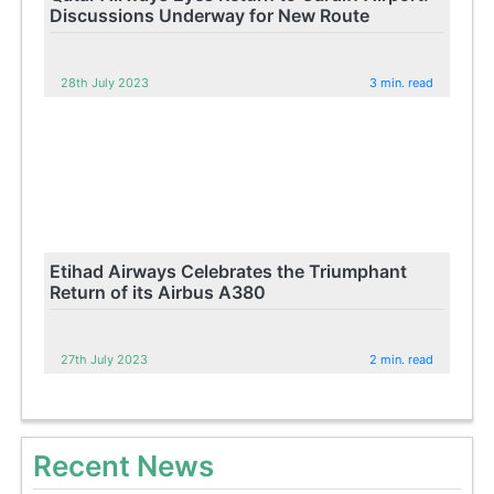
Discussions Underway for New Route
28th July 2023
3 min. read
Etihad Airways Celebrates the Triumphant
Return of its Airbus A380
27th July 2023
2 min. read
Recent News