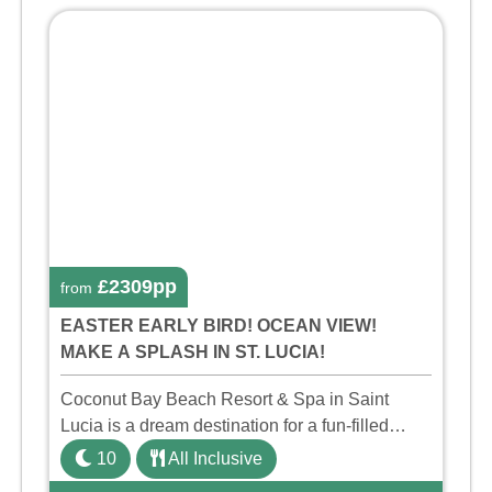
£2309pp
from
EASTER EARLY BIRD! OCEAN VIEW!
MAKE A SPLASH IN ST. LUCIA!
Coconut Bay Beach Resort & Spa in Saint
Lucia is a dream destination for a fun-filled
family holiday. With its dedicated Splash Wing,
10
All Inclusive
the resort offers a water park, lazy river, and kid-