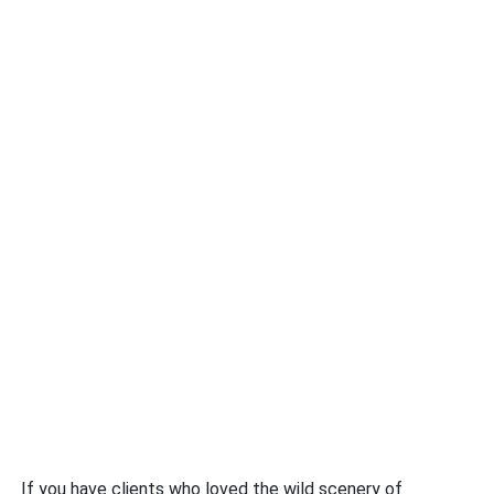
If you have clients who loved the wild scenery of