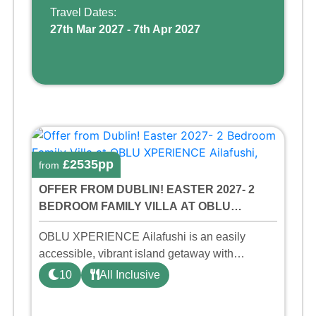
friendly p ...
Travel Dates:
27th Mar 2027 - 7th Apr 2027
£2535pp
from
OFFER FROM DUBLIN! EASTER 2027- 2
BEDROOM FAMILY VILLA AT OBLU
XPERIENCE AILAFUSHI, MALDIVES!
OBLU XPERIENCE Ailafushi is an easily
accessible, vibrant island getaway with
invigorating activities, playful design, and a
10
All Inclusive
buzzing party vibe. In the Maldivian dialect of
Dhivehi, ‘Aila’