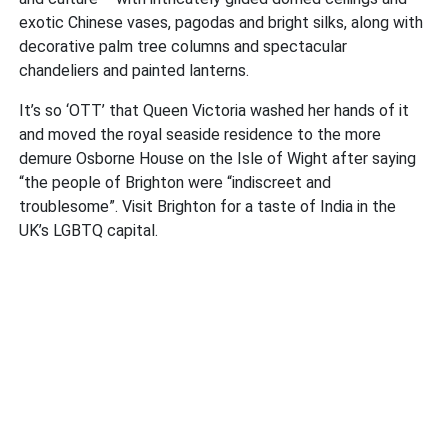
exotic Chinese vases, pagodas and bright silks, along with
decorative palm tree columns and spectacular
chandeliers and painted lanterns.
It’s so ‘OTT’ that Queen Victoria washed her hands of it
and moved the royal seaside residence to the more
demure Osborne House on the Isle of Wight after saying
“the people of Brighton were “indiscreet and
troublesome”. Visit Brighton for a taste of India in the
UK’s LGBTQ capital.