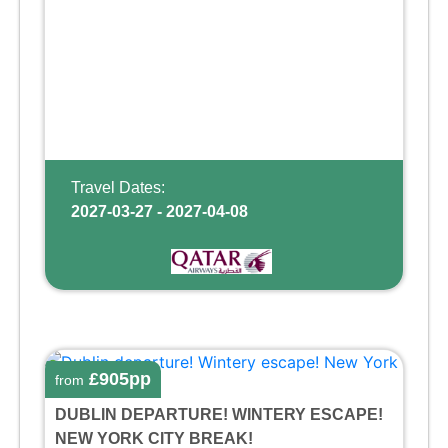
Travel Dates:
2027-03-27 - 2027-04-08
£905pp
from
DUBLIN DEPARTURE! WINTERY ESCAPE!
NEW YORK CITY BREAK!