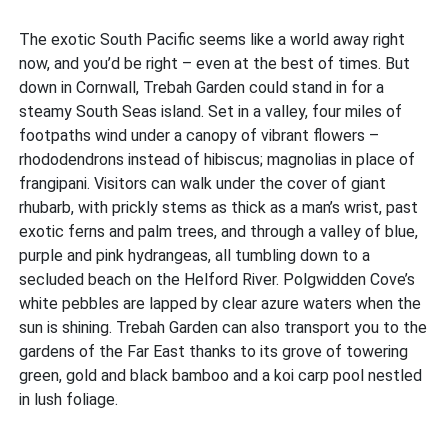
The exotic South Pacific seems like a world away right
now, and you’d be right – even at the best of times. But
down in Cornwall, Trebah Garden could stand in for a
steamy South Seas island. Set in a valley, four miles of
footpaths wind under a canopy of vibrant flowers –
rhododendrons instead of hibiscus; magnolias in place of
frangipani. Visitors can walk under the cover of giant
rhubarb, with prickly stems as thick as a man’s wrist, past
exotic ferns and palm trees, and through a valley of blue,
purple and pink hydrangeas, all tumbling down to a
secluded beach on the Helford River. Polgwidden Cove’s
white pebbles are lapped by clear azure waters when the
sun is shining. Trebah Garden can also transport you to the
gardens of the Far East thanks to its grove of towering
green, gold and black bamboo and a koi carp pool nestled
in lush foliage.