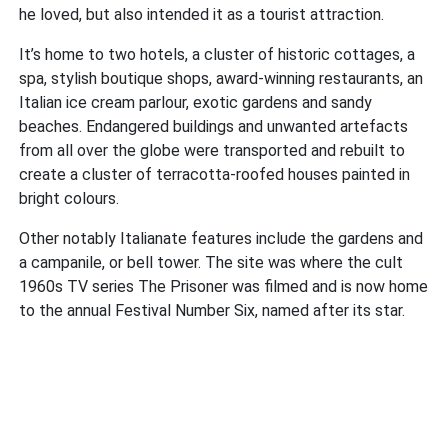
he loved, but also intended it as a tourist attraction.
It’s home to two hotels, a cluster of historic cottages, a
spa, stylish boutique shops, award-winning restaurants, an
Italian ice cream parlour, exotic gardens and sandy
beaches. Endangered buildings and unwanted artefacts
from all over the globe were transported and rebuilt to
create a cluster of terracotta-roofed houses painted in
bright colours.
Other notably Italianate features include the gardens and
a campanile, or bell tower. The site was where the cult
1960s TV series The Prisoner was filmed and is now home
to the annual Festival Number Six, named after its star.