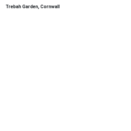
Trebah Garden, Cornwall