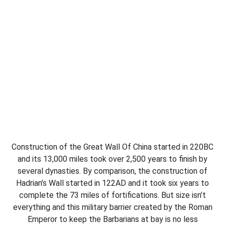
Construction of the Great Wall Of China started in 220BC
and its 13,000 miles took over 2,500 years to finish by
several dynasties. By comparison, the construction of
Hadrian’s Wall started in 122AD and it took six years to
complete the 73 miles of fortifications. But size isn’t
everything and this military barrier created by the Roman
Emperor to keep the Barbarians at bay is no less