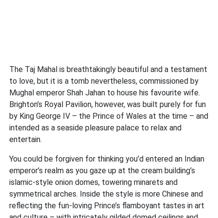
The Taj Mahal is breathtakingly beautiful and a testament
to love, but it is a tomb nevertheless, commissioned by
Mughal emperor Shah Jahan to house his favourite wife.
Brighton’s Royal Pavilion, however, was built purely for fun
by King George IV – the Prince of Wales at the time – and
intended as a seaside pleasure palace to relax and
entertain.
You could be forgiven for thinking you’d entered an Indian
emperor’s realm as you gaze up at the cream building’s
islamic-style onion domes, towering minarets and
symmetrical arches. Inside the style is more Chinese and
reflecting the fun-loving Prince’s flamboyant tastes in art
and culture – with intricately gilded domed ceilings and