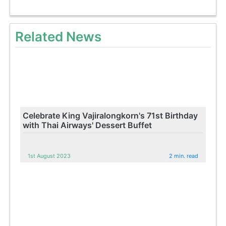
Related News
Celebrate King Vajiralongkorn's 71st Birthday
with Thai Airways' Dessert Buffet
1st August 2023
2 min. read