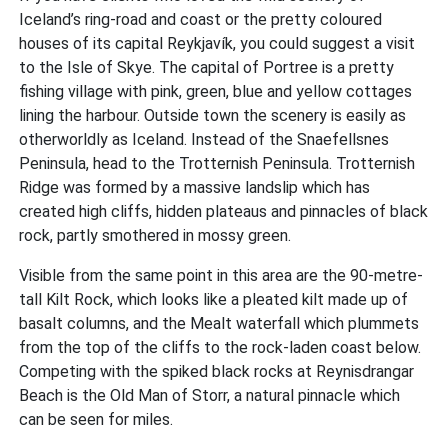
Iceland’s ring-road and coast or the pretty coloured
houses of its capital Reykjavík, you could suggest a visit
to the Isle of Skye. The capital of Portree is a pretty
fishing village with pink, green, blue and yellow cottages
lining the harbour. Outside town the scenery is easily as
otherworldly as Iceland. Instead of the Snaefellsnes
Peninsula, head to the Trotternish Peninsula. Trotternish
Ridge was formed by a massive landslip which has
created high cliffs, hidden plateaus and pinnacles of black
rock, partly smothered in mossy green.
Visible from the same point in this area are the 90-metre-
tall Kilt Rock, which looks like a pleated kilt made up of
basalt columns, and the Mealt waterfall which plummets
from the top of the cliffs to the rock-laden coast below.
Competing with the spiked black rocks at Reynisdrangar
Beach is the Old Man of Storr, a natural pinnacle which
can be seen for miles.