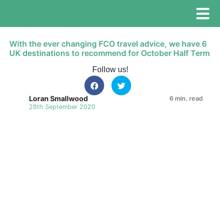
With the ever changing FCO travel advice, we have 6
UK destinations to recommend for October Half Term
Follow us!
Loran Smallwood
6 min. read
28th September 2020