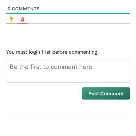
0
COMMENTS
You must login first before commenting.