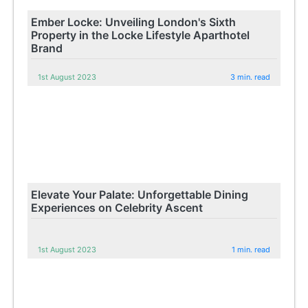
Ember Locke: Unveiling London's Sixth
Property in the Locke Lifestyle Aparthotel
Brand
1st August 2023
3 min. read
Elevate Your Palate: Unforgettable Dining
Experiences on Celebrity Ascent
1st August 2023
1 min. read