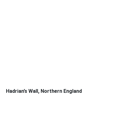
Hadrian’s Wall, Northern England