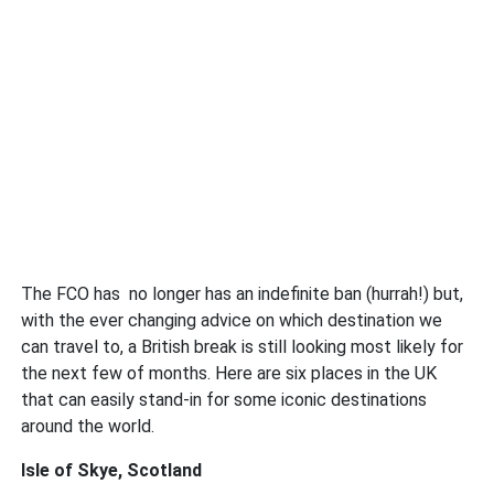
The FCO has no longer has an indefinite ban (hurrah!) but,
with the ever changing advice on which destination we
can travel to, a British break is still looking most likely for
the next few of months. Here are six places in the UK
that can easily stand-in for some iconic destinations
around the world.
Isle of Skye, Scotland