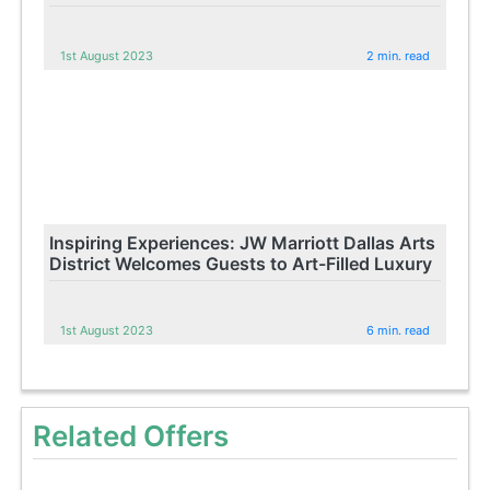
1st August 2023
2 min. read
Inspiring Experiences: JW Marriott Dallas Arts
District Welcomes Guests to Art-Filled Luxury
1st August 2023
6 min. read
Related Offers