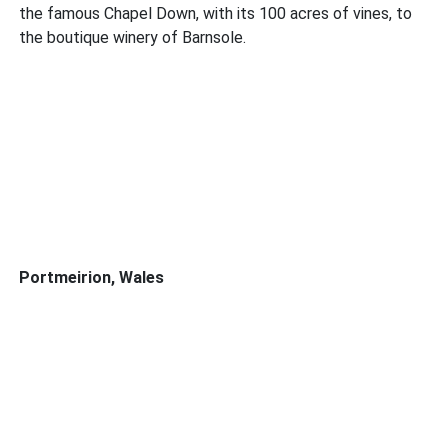
the famous Chapel Down, with its 100 acres of vines, to
the boutique winery of Barnsole.
Portmeirion, Wales