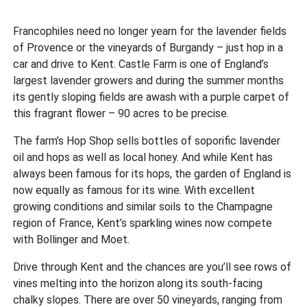
Francophiles need no longer yearn for the lavender fields
of Provence or the vineyards of Burgandy – just hop in a
car and drive to Kent. Castle Farm is one of England’s
largest lavender growers and during the summer months
its gently sloping fields are awash with a purple carpet of
this fragrant flower – 90 acres to be precise.
The farm’s Hop Shop sells bottles of soporific lavender
oil and hops as well as local honey. And while Kent has
always been famous for its hops, the garden of England is
now equally as famous for its wine. With excellent
growing conditions and similar soils to the Champagne
region of France, Kent’s sparkling wines now compete
with Bollinger and Moet.
Drive through Kent and the chances are you’ll see rows of
vines melting into the horizon along its south-facing
chalky slopes. There are over 50 vineyards, ranging from