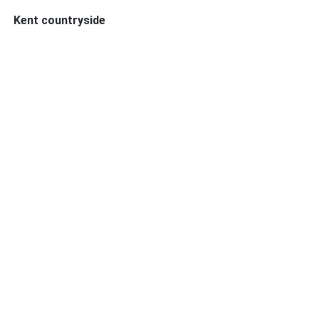
Kent countryside