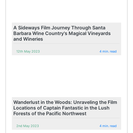
A Sideways Film Journey Through Santa
Barbara Wine Country's Magical Vineyards
and Wineries
12th May 2023
4 min. read
Wanderlust in the Woods: Unraveling the Film
Locations of Captain Fantastic in the Lush
Forests of the Pacific Northwest
2nd May 2023
4 min. read