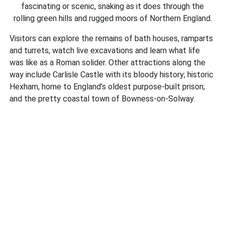
fascinating or scenic, snaking as it does through the
rolling green hills and rugged moors of Northern England.
Visitors can explore the remains of bath houses, ramparts
and turrets, watch live excavations and learn what life
was like as a Roman solider. Other attractions along the
way include Carlisle Castle with its bloody history; historic
Hexham, home to England’s oldest purpose-built prison;
and the pretty coastal town of Bowness-on-Solway.