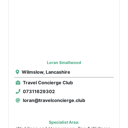
Loran Smallwood
Wilmslow, Lancashire
Travel Concierge Club
07311629302
loran@travelconcierge.club
Specialist Area: