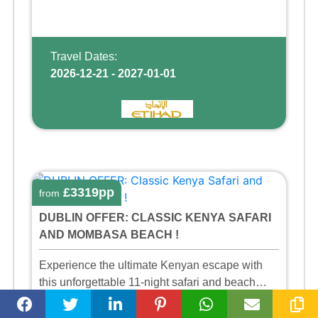
Travel Dates:
2026-12-21 - 2027-01-01
£3319pp
from
DUBLIN OFFER: CLASSIC KENYA SAFARI
AND MOMBASA BEACH !
Experience the ultimate Kenyan escape with
this unforgettable 11-night safari and beach
adventure, exploring three of the country’s most
11
Half Board
scenic and wildlife-rich regions— the vast