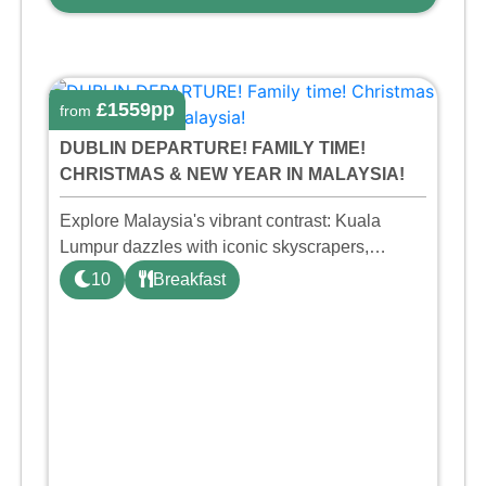
£1559pp
from
DUBLIN DEPARTURE! FAMILY TIME!
CHRISTMAS & NEW YEAR IN MALAYSIA!
Explore Malaysia's vibrant contrast: Kuala
Lumpur dazzles with iconic skyscrapers,
diverse cuisine, and cultural richness. In
10
Breakfast
Penang, discover historical Georgetown, idyllic
beaches, and a tantalizing