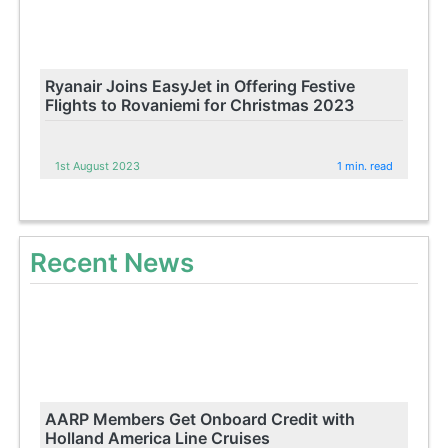
Ryanair Joins EasyJet in Offering Festive
Flights to Rovaniemi for Christmas 2023
1st August 2023
1 min. read
Recent News
AARP Members Get Onboard Credit with
Holland America Line Cruises