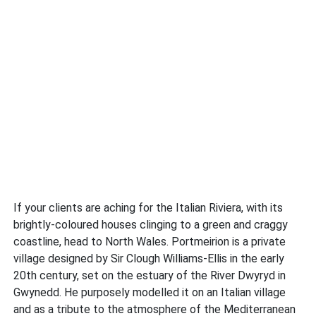
If your clients are aching for the Italian Riviera, with its
brightly-coloured houses clinging to a green and craggy
coastline, head to North Wales. Portmeirion is a private
village designed by Sir Clough Williams-Ellis in the early
20th century, set on the estuary of the River Dwyryd in
Gwynedd. He purposely modelled it on an Italian village
and as a tribute to the atmosphere of the Mediterranean