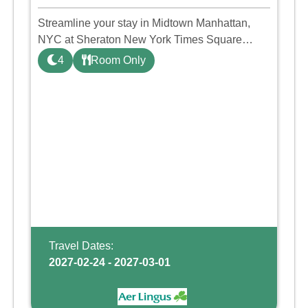
Streamline your stay in Midtown Manhattan,
NYC at Sheraton New York Times Square
hotel. This warm, inviting hotel offers intuitively
4
Room Only
designed guest rooms and suites, where perks
like high-speed Wi-Fi,
Travel Dates:
2027-02-24 - 2027-03-01