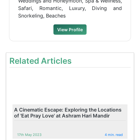
Weddings and Honeymoon, Spa & Wellness,
Safari, Romantic, Luxury, Diving and
Snorkeling, Beaches
View Profile
Related Articles
A Cinematic Escape: Exploring the Locations
of 'Eat Pray Love' at Ashram Hari Mandir
17th May 2023
4 min. read