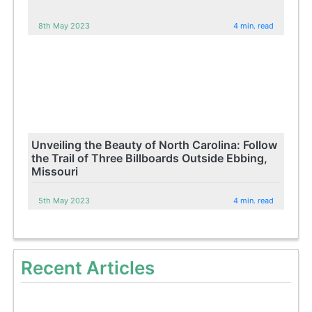
8th May 2023
4 min. read
Unveiling the Beauty of North Carolina: Follow
the Trail of Three Billboards Outside Ebbing,
Missouri
5th May 2023
4 min. read
Recent Articles