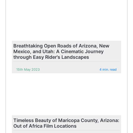
Breathtaking Open Roads of Arizona, New
Mexico, and Utah: A Cinematic Journey
through Easy Rider's Landscapes
15th May 2023
4 min. read
Timeless Beauty of Maricopa County, Arizona:
Out of Africa Film Locations