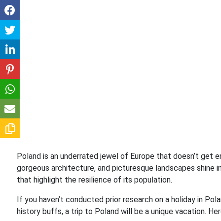
Poland is an underrated jewel of Europe that doesn’t get eno
gorgeous architecture, and picturesque landscapes shine in
that highlight the resilience of its population.
If you haven’t conducted prior research on a holiday in Pol
history buffs, a trip to Poland will be a unique vacation. Her