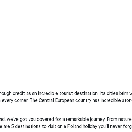
ugh credit as an incredible tourist destination. Its cities brim w
 every corner. The Central European country has incredible stori
and, we’ve got you covered for a remarkable journey. From nature
e are 5 destinations to visit on a Poland holiday you’ll never forg