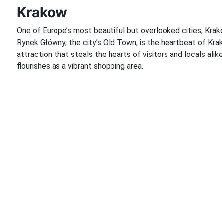
Krakow
One of Europe’s most beautiful but overlooked cities, Krako
Rynek Główny, the city’s Old Town, is the heartbeat of Krak
attraction that steals the hearts of visitors and locals alik
flourishes as a vibrant shopping area.