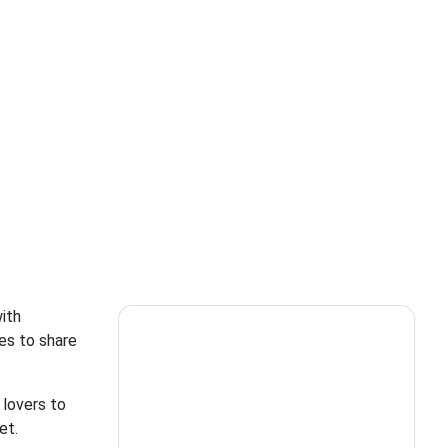
ith
es to share
 lovers to
et.