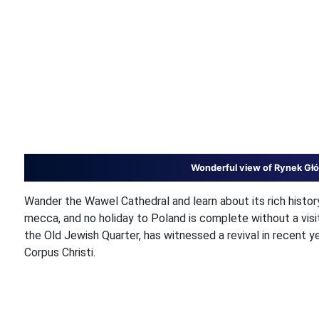
Wonderful view of Rynek Głó
Wander the Wawel Cathedral and learn about its rich histo
mecca, and no holiday to Poland is complete without a vis
the Old Jewish Quarter, has witnessed a revival in recent 
Corpus Christi.