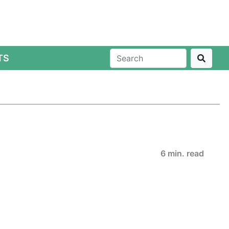
TS
6 min. read