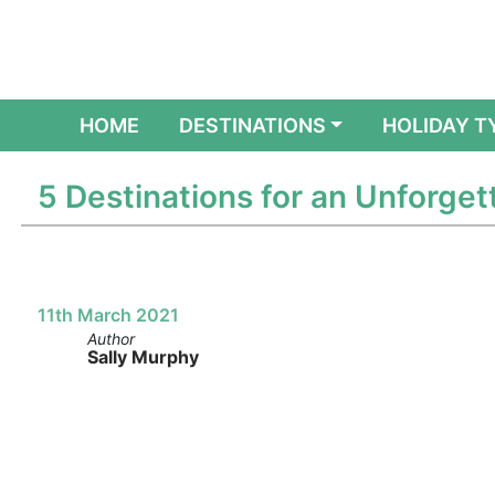
(CURRENT)
HOME
DESTINATIONS
HOLIDAY T
5 Destinations for an Unforget
11th March 2021
Author
Sally Murphy