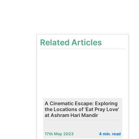
Related Articles
A Cinematic Escape: Exploring
the Locations of 'Eat Pray Love'
at Ashram Hari Mandir
17th May 2023
4 min. read