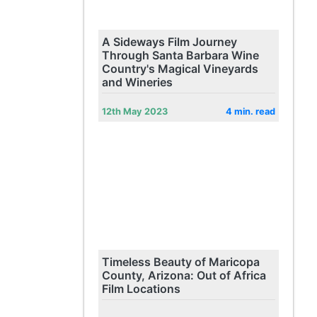
A Sideways Film Journey
Through Santa Barbara Wine
Country's Magical Vineyards
and Wineries
12th May 2023
4 min. read
Timeless Beauty of Maricopa
County, Arizona: Out of Africa
Film Locations