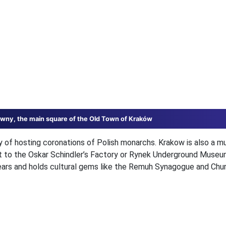
wny, the main square of the Old Town of Kraków
ry of hosting coronations of Polish monarchs. Krakow is also a 
it to the Oskar Schindler’s Factory or Rynek Underground Museum
years and holds cultural gems like the Remuh Synagogue and Chu