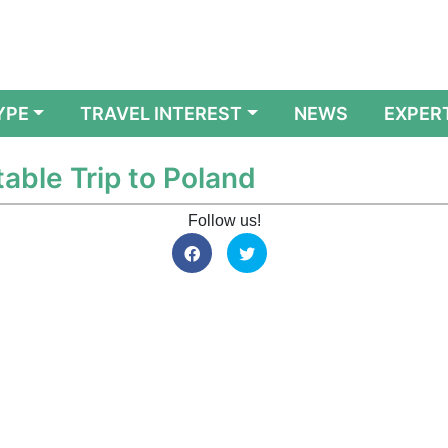
YPE
TRAVEL INTEREST
NEWS
EXPER
table Trip to Poland
Follow us!