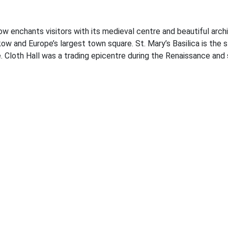
w enchants visitors with its medieval centre and beautiful arch
ow and Europe’s largest town square. St. Mary’s Basilica is the s
e. Cloth Hall was a trading epicentre during the Renaissance and s