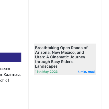
Breathtaking Open Roads of
Arizona, New Mexico, and
Utah: A Cinematic Journey
through Easy Rider's
Landscapes
museum
15th May 2023
4 min. read
. Kazimierz,
rch of