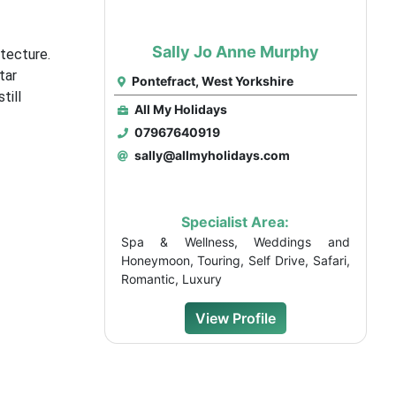
Sally Jo Anne Murphy
itecture.
tar
Pontefract, West Yorkshire
till
All My Holidays
07967640919
sally@allmyholidays.com
Specialist Area:
Spa & Wellness, Weddings and
Honeymoon, Touring, Self Drive, Safari,
Romantic, Luxury
View Profile