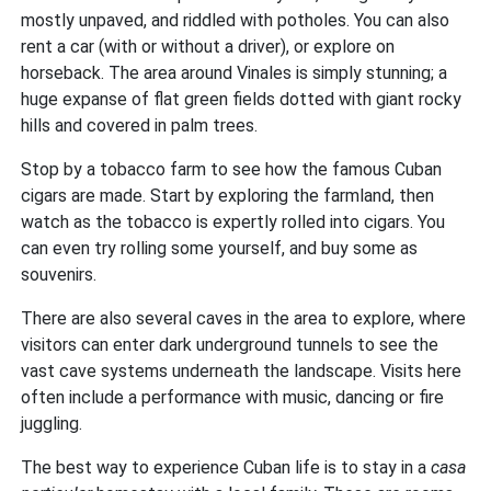
mostly unpaved, and riddled with potholes. You can also
rent a car (with or without a driver), or explore on
horseback. The area around Vinales is simply stunning; a
huge expanse of flat green fields dotted with giant rocky
hills and covered in palm trees.
Stop by a tobacco farm to see how the famous Cuban
cigars are made. Start by exploring the farmland, then
watch as the tobacco is expertly rolled into cigars. You
can even try rolling some yourself, and buy some as
souvenirs.
There are also several caves in the area to explore, where
visitors can enter dark underground tunnels to see the
vast cave systems underneath the landscape. Visits here
often include a performance with music, dancing or fire
juggling.
The best way to experience Cuban life is to stay in a
casa