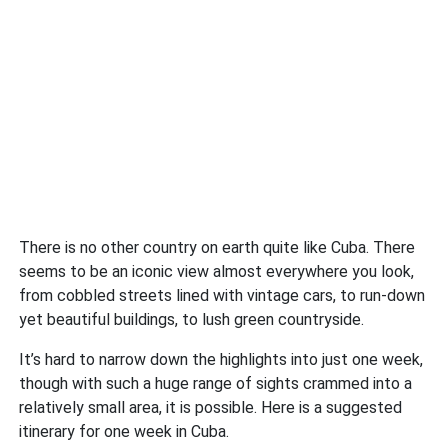
There is no other country on earth quite like Cuba. There
seems to be an iconic view almost everywhere you look,
from cobbled streets lined with vintage cars, to run-down
yet beautiful buildings, to lush green countryside.
It’s hard to narrow down the highlights into just one week,
though with such a huge range of sights crammed into a
relatively small area, it is possible. Here is a suggested
itinerary for one week in Cuba.