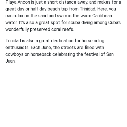
Playa Ancon is just a short distance away, and makes for a
great day or half day beach trip from Trinidad. Here, you
can relax on the sand and swim in the warm Caribbean
water. It’s also a great spot for scuba diving among Cuba’s
wonderfully preserved coral reefs.
Trinidad is also a great destination for horse riding
enthusiasts. Each June, the streets are filled with
cowboys on horseback celebrating the festival of San
Juan.