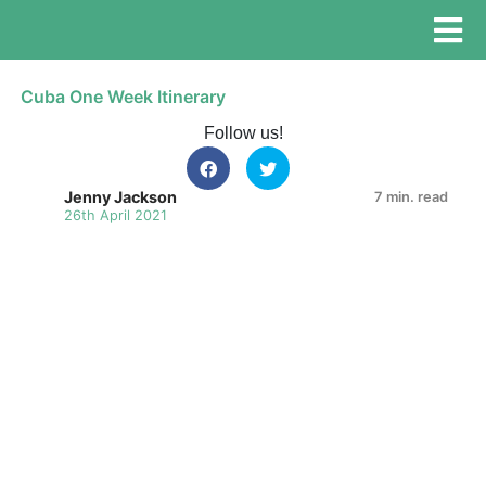
Cuba One Week Itinerary
Follow us!
Jenny Jackson
7 min. read
26th April 2021