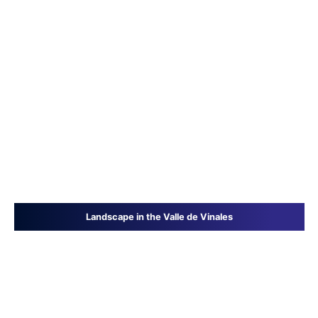
Landscape in the Valle de Vinales