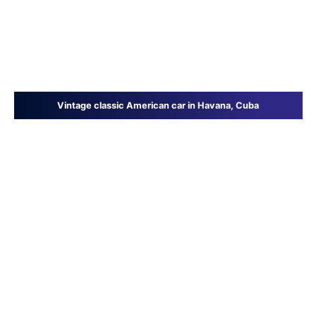
Vintage classic American car in Havana, Cuba