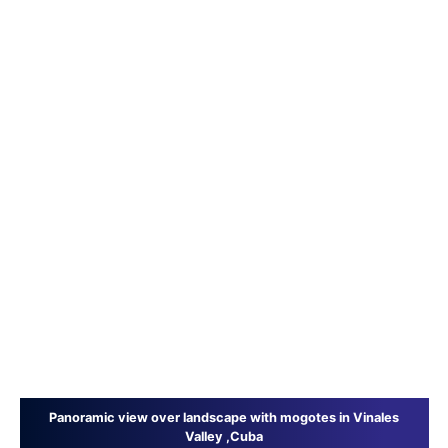
Panoramic view over landscape with mogotes in Vinales
Valley ,Cuba