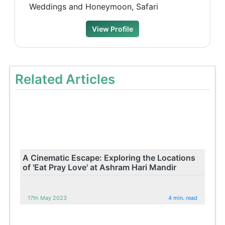
Weddings and Honeymoon, Safari
View Profile
Related Articles
A Cinematic Escape: Exploring the Locations
of 'Eat Pray Love' at Ashram Hari Mandir
17th May 2023
4 min. read