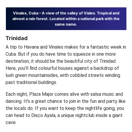
Vinales, Cuba – A view of the valley of Viales. Tropical and
almost a rain forest. Located within a national park with the
same name.
Trinidad
A trip to Havana and Vinales makes for a fantastic week in
Cuba. But if you do have time to squeeze in one more
destination, it should be the beautiful city of Trinidad.
Here, you’ll find colourful houses against a backdrop of
lush green mountainsides, with cobbled streets winding
past traditional buildings.
Each night, Plaza Major comes alive with salsa music and
dancing. It’s a great chance to join in the fun and party like
the locals do. If you want to keep the nightlife going, you
can head to Disco Ayala, a unique nightclub inside a giant
cave.