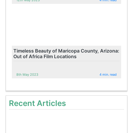
Timeless Beauty of Maricopa County, Arizona:
Out of Africa Film Locations
8th May 2023
4 min. read
Recent Articles