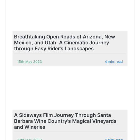
Breathtaking Open Roads of Arizona, New
Mexico, and Utah: A Cinematic Journey
through Easy Rider's Landscapes
15th May 2023
4 min. read
A Sideways Film Journey Through Santa
Barbara Wine Country's Magical Vineyards
and Wineries
12th May 2023
4 min. read