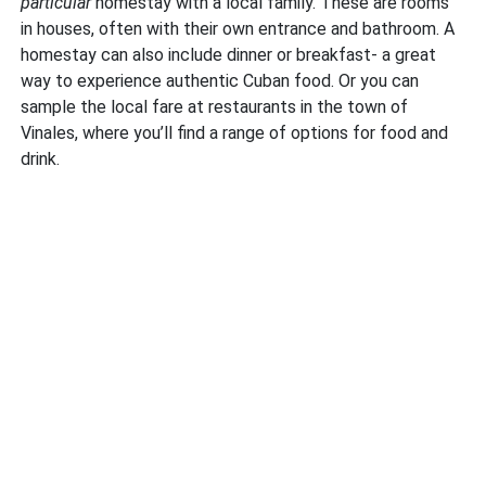
particular
homestay with a local family. These are rooms
in houses, often with their own entrance and bathroom. A
homestay can also include dinner or breakfast- a great
way to experience authentic Cuban food. Or you can
sample the local fare at restaurants in the town of
Vinales, where you’ll find a range of options for food and
drink.