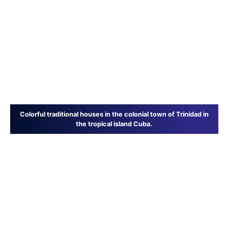
Colorful traditional houses in the colonial town of Trinidad in
the tropical island Cuba.