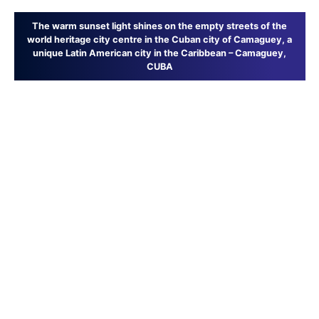
The warm sunset light shines on the empty streets of the
world heritage city centre in the Cuban city of Camaguey, a
unique Latin American city in the Caribbean – Camaguey,
CUBA