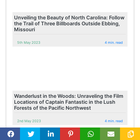
Unveiling the Beauty of North Carolina: Follow
the Trail of Three Billboards Outside Ebbing,
Missouri
5th May 2023
4 min. read
Wanderlust in the Woods: Unraveling the Film
Locations of Captain Fantastic in the Lush
Forests of the Pacific Northwest
2nd May 2023
4 min. read