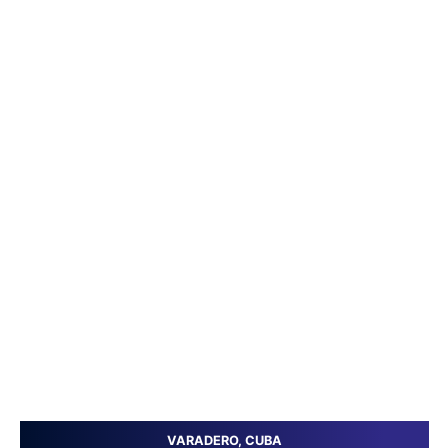
VARADERO, CUBA