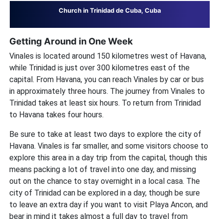
Church in Trinidad de Cuba, Cuba
Getting Around in One Week
Vinales is located around 150 kilometres west of Havana,
while Trinidad is just over 300 kilometres east of the
capital. From Havana, you can reach Vinales by car or bus
in approximately three hours. The journey from Vinales to
Trinidad takes at least six hours. To return from Trinidad
to Havana takes four hours.
Be sure to take at least two days to explore the city of
Havana. Vinales is far smaller, and some visitors choose to
explore this area in a day trip from the capital, though this
means packing a lot of travel into one day, and missing
out on the chance to stay overnight in a local casa. The
city of Trinidad can be explored in a day, though be sure
to leave an extra day if you want to visit Playa Ancon, and
bear in mind it takes almost a full day to travel from