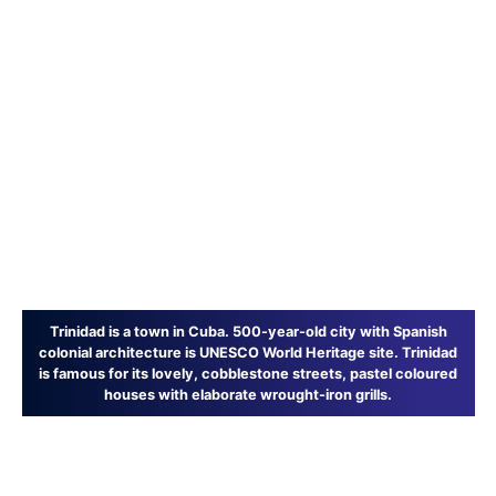
Trinidad is a town in Cuba. 500-year-old city with Spanish
colonial architecture is UNESCO World Heritage site. Trinidad
is famous for its lovely, cobblestone streets, pastel coloured
houses with elaborate wrought-iron grills.