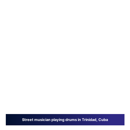
Street musician playing drums in Trinidad, Cuba