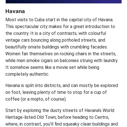
Havana
Most visits to Cuba start in the capital city of Havana.
This spectacular city makes for a great introduction to
the country. It is a city of contrasts, with colourful
vintage cars bouncing along potholed streets, and
beautifully ornate buildings with crumbling facades.
Women fan themselves on rocking chairs in the streets,
while men smoke cigars on balconies strung with laundry.
It somehow seems like a movie set while being
completely authentic.
Havana is split into districts, and can mostly be explored
on foot, leaving plenty of time to stop for a cup of
coffee (or a mojito, of course).
Start by exploring the dusty streets of Havana’s World
Heritage-listed Old Town, before heading to Centro,
where, in contrast, you’ll find squeaky clean buildings and