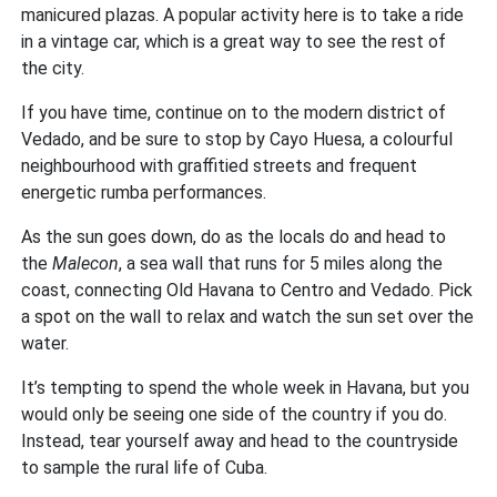
manicured plazas. A popular activity here is to take a ride
in a vintage car, which is a great way to see the rest of
the city.
If you have time, continue on to the modern district of
Vedado, and be sure to stop by Cayo Huesa, a colourful
neighbourhood with graffitied streets and frequent
energetic rumba performances.
As the sun goes down, do as the locals do and head to
the
Malecon
, a sea wall that runs for 5 miles along the
coast, connecting Old Havana to Centro and Vedado. Pick
a spot on the wall to relax and watch the sun set over the
water.
It’s tempting to spend the whole week in Havana, but you
would only be seeing one side of the country if you do.
Instead, tear yourself away and head to the countryside
to sample the rural life of Cuba.