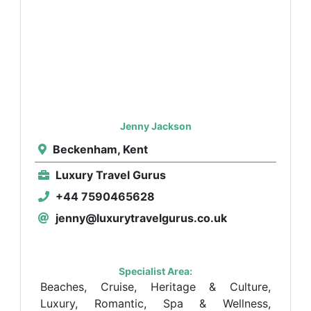
Jenny Jackson
Beckenham, Kent
Luxury Travel Gurus
+44 7590465628
jenny@luxurytravelgurus.co.uk
Specialist Area:
Beaches, Cruise, Heritage & Culture,
Luxury, Romantic, Spa & Wellness,