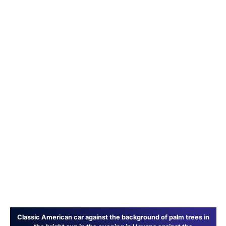
Classic American car against the background of palm trees in