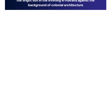
the bright sun in the evening in Havana against the
background of colonial architecture