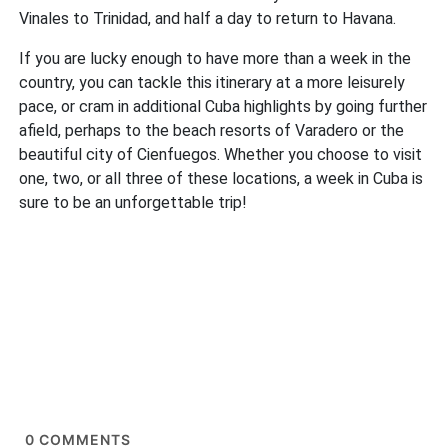
Vinales to Trinidad, and half a day to return to Havana.
If you are lucky enough to have more than a week in the
country, you can tackle this itinerary at a more leisurely
pace, or cram in additional Cuba highlights by going further
afield, perhaps to the beach resorts of Varadero or the
beautiful city of Cienfuegos. Whether you choose to visit
one, two, or all three of these locations, a week in Cuba is
sure to be an unforgettable trip!
0
COMMENTS