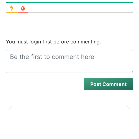
You must login first before commenting.