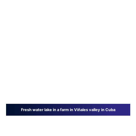
Fresh water lake in a farm in Viñales valley in Cuba