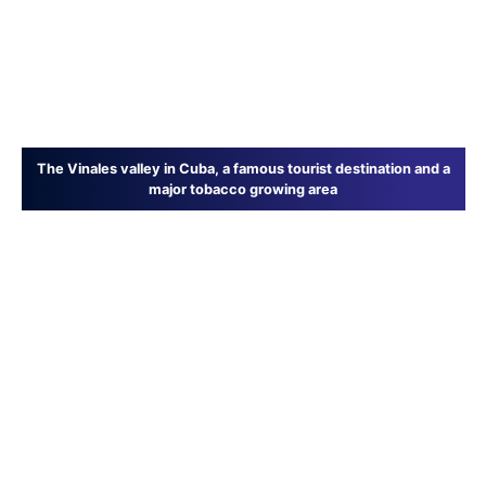
The Vinales valley in Cuba, a famous tourist destination and a
major tobacco growing area