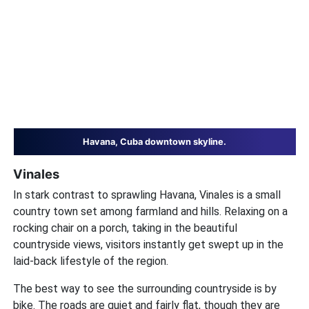
Havana, Cuba downtown skyline.
Vinales
In stark contrast to sprawling Havana, Vinales is a small
country town set among farmland and hills. Relaxing on a
rocking chair on a porch, taking in the beautiful
countryside views, visitors instantly get swept up in the
laid-back lifestyle of the region.
The best way to see the surrounding countryside is by
bike. The roads are quiet and fairly flat, though they are