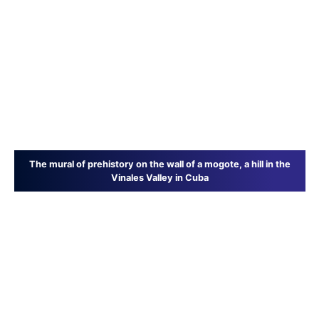
The mural of prehistory on the wall of a mogote, a hill in the
Vinales Valley in Cuba