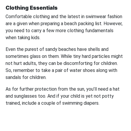
Clothing Essentials
Comfortable clothing and the latest in swimwear fashion
are a given when preparing a beach packing list. However,
you need to carry a few more clothing fundamentals
when taking kids.
Even the purest of sandy beaches have shells and
sometimes glass on them. While tiny hard particles might
not hurt adults, they can be discomforting for children.
So, remember to take a pair of water shoes along with
sandals for children.
As for further protection from the sun, you’ll need a hat
and sunglasses too. And if your child is yet not potty
trained, include a couple of swimming diapers.