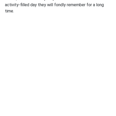
activity-filled day they will fondly remember for a long
time.