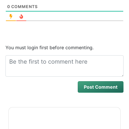
0
COMMENTS
You must login first before commenting.