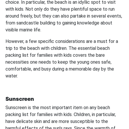
choice. In particular, the beach is an idyllic spot to visit
with kids. Not only do they have plentiful space to run
around freely, but they can also partake in several events,
from sandcastle building to gaining knowledge about
visible marine life.
However, a few specific considerations are a must for a
trip to the beach with children. The essential beach
packing list for families with kids covers the bare
necessities one needs to keep the young ones safe,
comfortable, and busy during a memorable day by the
water.
Sunscreen
Sunscreen is the most important item on any beach
packing list for families with kids. Children, in particular,
have delicate skin and are more susceptible to the
harmful effects of the sun’s rays. Since the warmth of