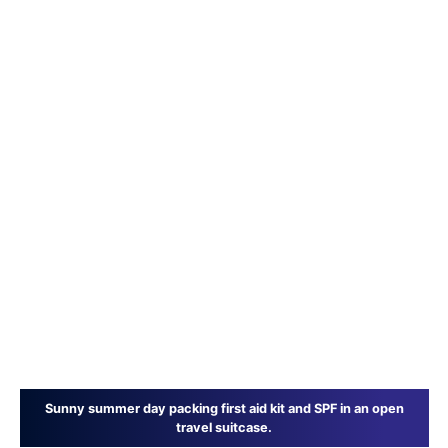
Sunny summer day packing first aid kit and SPF in an open
travel suitcase.