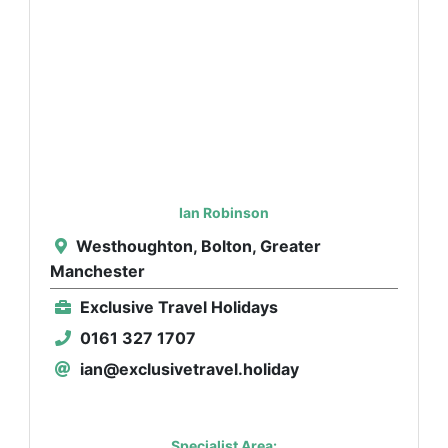
Ian Robinson
Westhoughton, Bolton, Greater
Manchester
Exclusive Travel Holidays
0161 327 1707
ian@exclusivetravel.holiday
Specialist Area: