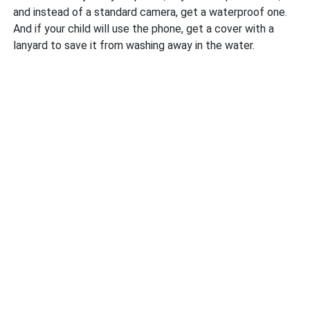
and instead of a standard camera, get a waterproof one.
And if your child will use the phone, get a cover with a
lanyard to save it from washing away in the water.