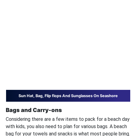
Sun Hat, Bag, Flip flops And Sunglasses On Seashore
Bags and Carry-ons
Considering there are a few items to pack for a beach day
with kids, you also need to plan for various bags. A beach
bag for your towels and snacks is what most people bring.