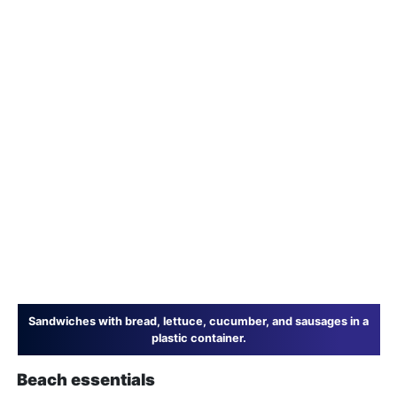
Sandwiches with bread, lettuce, cucumber, and sausages in a
plastic container.
Beach essentials