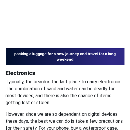
packing a luggage for a new journey and travel for a long
weekend
Electronics
Typically, the beach is the last place to carry electronics.
The combination of sand and water can be deadly for
most devices, and there is also the chance of items
getting lost or stolen.
However, since we are so dependent on digital devices
these days, the best we can do is take a few precautions
for their safety. For your phone, buy a waterproof case,