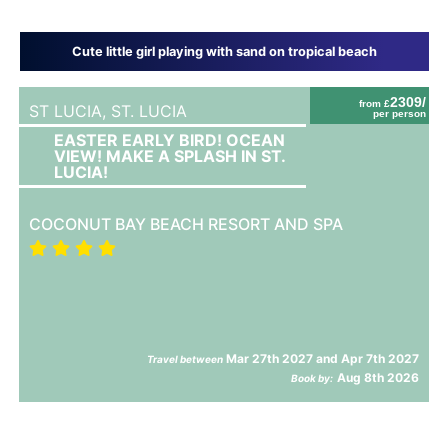
Cute little girl playing with sand on tropical beach
2309/
from £
ST LUCIA,
ST. LUCIA
per person
EASTER EARLY BIRD! OCEAN
VIEW! MAKE A SPLASH IN ST.
LUCIA!
COCONUT BAY BEACH RESORT AND SPA
Mar 27th 2027 and Apr 7th 2027
Travel between
Aug 8th 2026
Book by: