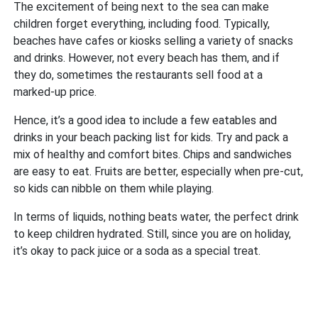
The excitement of being next to the sea can make
children forget everything, including food. Typically,
beaches have cafes or kiosks selling a variety of snacks
and drinks. However, not every beach has them, and if
they do, sometimes the restaurants sell food at a
marked-up price.
Hence, it’s a good idea to include a few eatables and
drinks in your beach packing list for kids. Try and pack a
mix of healthy and comfort bites. Chips and sandwiches
are easy to eat. Fruits are better, especially when pre-cut,
so kids can nibble on them while playing.
In terms of liquids, nothing beats water, the perfect drink
to keep children hydrated. Still, since you are on holiday,
it’s okay to pack juice or a soda as a special treat.