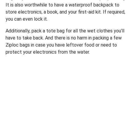
It is also worthwhile to have a waterproof backpack to
store electronics, a book, and your first-aid kit. If required,
you can even lock it.
Additionally, pack a tote bag for all the wet clothes you’ll
have to take back. And there is no harm in packing a few
Ziploc bags in case you have leftover food or need to
protect your electronics from the water.