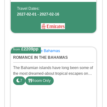
Travel Dates:
2027-02-01 - 2027-02-16
£2209pp
from
ROMANCE IN THE BAHAMAS
The Bahamian islands have long been some of
the most dreamed-about tropical escapes on
Earth — and for good reason. Nestled in the
7
Room Only
heart of Nassau, this beach resort is designed
so that you can