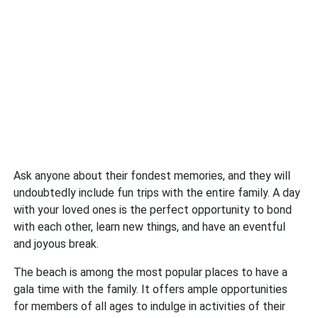
Ask anyone about their fondest memories, and they will
undoubtedly include fun trips with the entire family. A day
with your loved ones is the perfect opportunity to bond
with each other, learn new things, and have an eventful
and joyous break.
The beach is among the most popular places to have a
gala time with the family. It offers ample opportunities
for members of all ages to indulge in activities of their