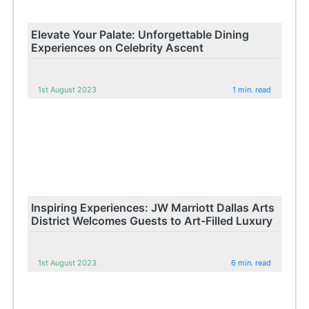
Elevate Your Palate: Unforgettable Dining
Experiences on Celebrity Ascent
1st August 2023
1 min. read
Inspiring Experiences: JW Marriott Dallas Arts
District Welcomes Guests to Art-Filled Luxury
1st August 2023
6 min. read