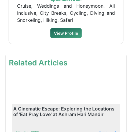
Cruise, Weddings and Honeymoon, All
Inclusive, City Breaks, Cycling, Diving and
Snorkeling, Hiking, Safari
View Profile
Related Articles
A Cinematic Escape: Exploring the Locations
of 'Eat Pray Love' at Ashram Hari Mandir