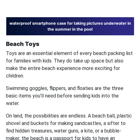
waterproof smartphone case for taking pictures underwater in
the summer in the pool
Beach Toys
Toys are an essential element of every beach packing list
for families with kids. They do take up space but also
make the entire beach experience more exciting for
children.
Swimming goggles, flippers, and floaties are the three
basic items you’ll need before sending kids into the
water.
On land, the possibilities are endless. A beach ball, plastic
shovel and buckets for making sandcastles, a sifter to
find hidden treasures, water guns, a kite, or a bubble-
maker; the beach is a passport for kids to have an