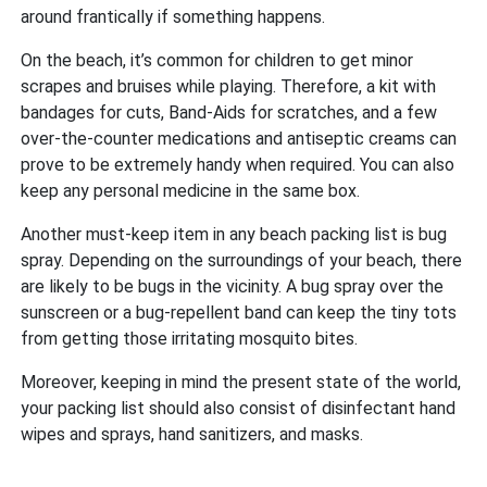
around frantically if something happens.
On the beach, it’s common for children to get minor
scrapes and bruises while playing. Therefore, a kit with
bandages for cuts, Band-Aids for scratches, and a few
over-the-counter medications and antiseptic creams can
prove to be extremely handy when required. You can also
keep any personal medicine in the same box.
Another must-keep item in any beach packing list is bug
spray. Depending on the surroundings of your beach, there
are likely to be bugs in the vicinity. A bug spray over the
sunscreen or a bug-repellent band can keep the tiny tots
from getting those irritating mosquito bites.
Moreover, keeping in mind the present state of the world,
your packing list should also consist of disinfectant hand
wipes and sprays, hand sanitizers, and masks.