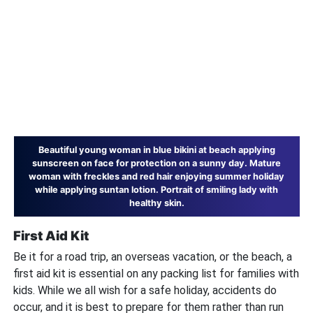
Beautiful young woman in blue bikini at beach applying
sunscreen on face for protection on a sunny day. Mature
woman with freckles and red hair enjoying summer holiday
while applying suntan lotion. Portrait of smiling lady with
healthy skin.
First Aid Kit
Be it for a road trip, an overseas vacation, or the beach, a
first aid kit is essential on any packing list for families with
kids. While we all wish for a safe holiday, accidents do
occur, and it is best to prepare for them rather than run