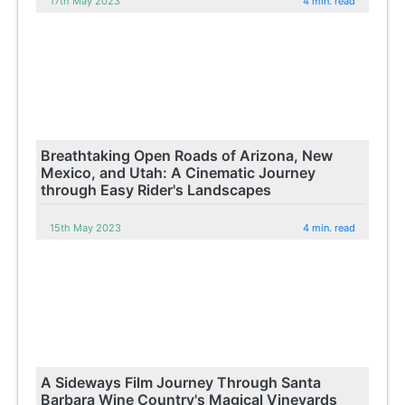
17th May 2023
4 min. read
Breathtaking Open Roads of Arizona, New
Mexico, and Utah: A Cinematic Journey
through Easy Rider's Landscapes
15th May 2023
4 min. read
A Sideways Film Journey Through Santa
Barbara Wine Country's Magical Vineyards