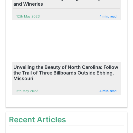
and Wineries
12th May 2023
4 min. read
Unveiling the Beauty of North Carolina: Follow
the Trail of Three Billboards Outside Ebbing,
Missouri
5th May 2023
4 min. read
Recent Articles