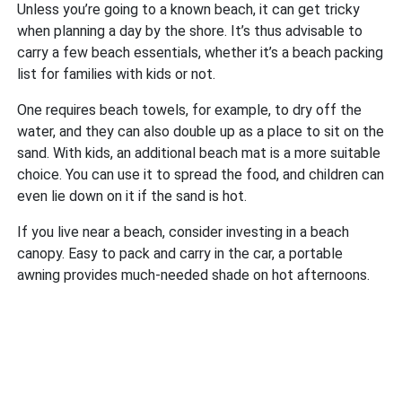
Unless you’re going to a known beach, it can get tricky
when planning a day by the shore. It’s thus advisable to
carry a few beach essentials, whether it’s a beach packing
list for families with kids or not.
One requires beach towels, for example, to dry off the
water, and they can also double up as a place to sit on the
sand. With kids, an additional beach mat is a more suitable
choice. You can use it to spread the food, and children can
even lie down on it if the sand is hot.
If you live near a beach, consider investing in a beach
canopy. Easy to pack and carry in the car, a portable
awning provides much-needed shade on hot afternoons.