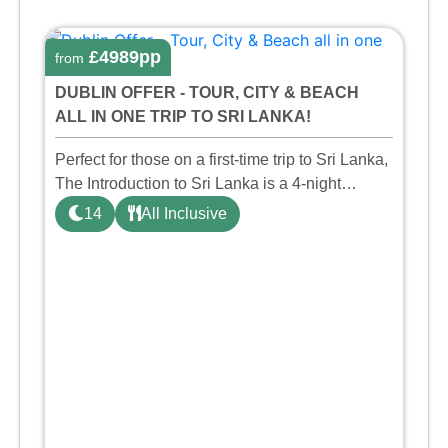
£4989pp
from
DUBLIN OFFER - TOUR, CITY & BEACH
ALL IN ONE TRIP TO SRI LANKA!
Perfect for those on a first-time trip to Sri Lanka,
The Introduction to Sri Lanka is a 4-night
private taster tour taking in the key sights such
14
All Inclusive
as the World Heritage Site Sigiriya Rock,
Dambulla Cav