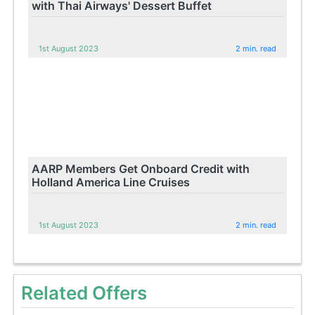
with Thai Airways' Dessert Buffet
1st August 2023
2 min. read
AARP Members Get Onboard Credit with
Holland America Line Cruises
1st August 2023
2 min. read
Related Offers