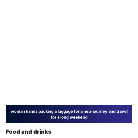
woman hands packing a luggage for a new journey and travel
for a long weekend
Food and drinks