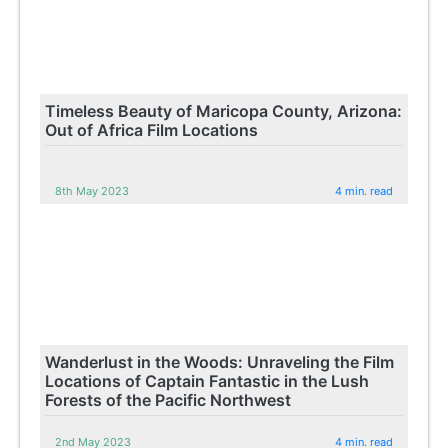
Timeless Beauty of Maricopa County, Arizona:
Out of Africa Film Locations
8th May 2023
4 min. read
Wanderlust in the Woods: Unraveling the Film
Locations of Captain Fantastic in the Lush
Forests of the Pacific Northwest
2nd May 2023
4 min. read