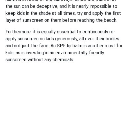
the sun can be deceptive, and it is nearly impossible to
keep kids in the shade at all times, try and apply the first
layer of sunscreen on them before reaching the beach.
Furthermore, it is equally essential to continuously re-
apply sunscreen on kids generously, all over their bodies
and not just the face. An SPF lip balm is another must for
kids, as is investing in an environmentally friendly
sunscreen without any chemicals.