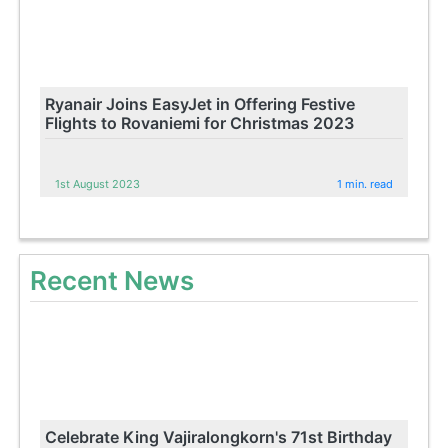
Ryanair Joins EasyJet in Offering Festive
Flights to Rovaniemi for Christmas 2023
1st August 2023
1 min. read
Recent News
Celebrate King Vajiralongkorn's 71st Birthday