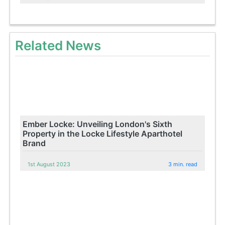
Related News
Ember Locke: Unveiling London's Sixth
Property in the Locke Lifestyle Aparthotel
Brand
1st August 2023
3 min. read