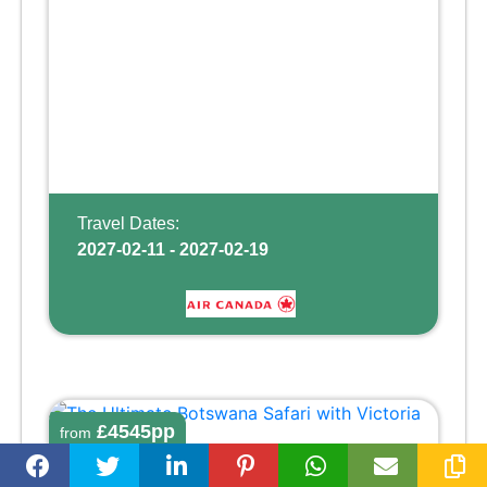
Travel Dates:
2027-02-11 - 2027-02-19
£4545pp
from
THE ULTIMATE BOTSWANA SAFARI WITH