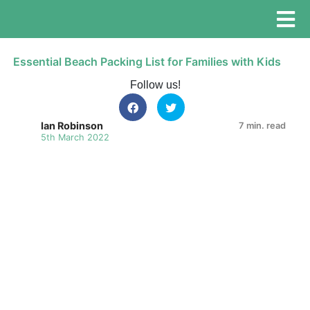
Essential Beach Packing List for Families with Kids
Follow us!
Ian Robinson
7 min. read
5th March 2022