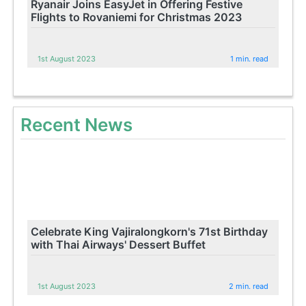
Ryanair Joins EasyJet in Offering Festive
Flights to Rovaniemi for Christmas 2023
1st August 2023
1 min. read
Recent News
Celebrate King Vajiralongkorn's 71st Birthday
with Thai Airways' Dessert Buffet
1st August 2023
2 min. read