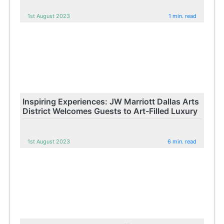
1st August 2023
1 min. read
Inspiring Experiences: JW Marriott Dallas Arts
District Welcomes Guests to Art-Filled Luxury
1st August 2023
6 min. read