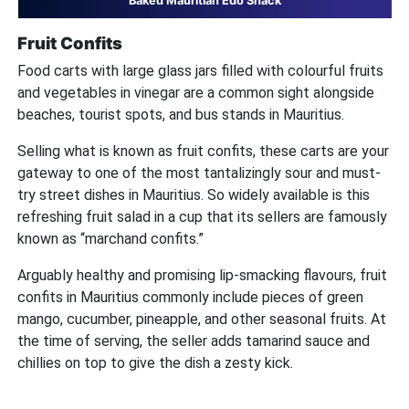
Baked Mauritian Edo Snack
Fruit Confits
Food carts with large glass jars filled with colourful fruits
and vegetables in vinegar are a common sight alongside
beaches, tourist spots, and bus stands in Mauritius.
Selling what is known as fruit confits, these carts are your
gateway to one of the most tantalizingly sour and must-
try street dishes in Mauritius. So widely available is this
refreshing fruit salad in a cup that its sellers are famously
known as “marchand confits.”
Arguably healthy and promising lip-smacking flavours, fruit
confits in Mauritius commonly include pieces of green
mango, cucumber, pineapple, and other seasonal fruits. At
the time of serving, the seller adds tamarind sauce and
chillies on top to give the dish a zesty kick.