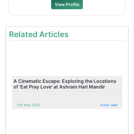
View Profile
Related Articles
A Cinematic Escape: Exploring the Locations
of 'Eat Pray Love' at Ashram Hari Mandir
17th May 2023
4 min. read