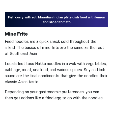
Fish curry with roti Mauritian Indian plate dish food with lemon
and sliced tomato
Mine Frite
Fried noodles are a quick snack sold throughout the
island. The basics of mine frite are the same as the rest
of Southeast Asia.
Locals first toss Hakka noodles in a wok with vegetables,
cabbage, meat, seafood, and various spices. Soy and fish
sauce are the final condiments that give the noodles their
classic Asian taste.
Depending on your gastronomic preferences, you can
then get addons like a fried egg to go with the noodles.