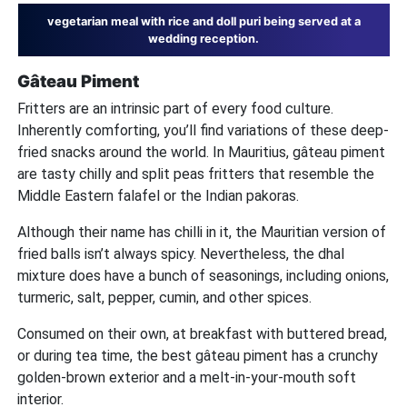
vegetarian meal with rice and doll puri being served at a
wedding reception.
Gâteau Piment
Fritters are an intrinsic part of every food culture.
Inherently comforting, you’ll find variations of these deep-
fried snacks around the world. In Mauritius, gâteau piment
are tasty chilly and split peas fritters that resemble the
Middle Eastern falafel or the Indian pakoras.
Although their name has chilli in it, the Mauritian version of
fried balls isn’t always spicy. Nevertheless, the dhal
mixture does have a bunch of seasonings, including onions,
turmeric, salt, pepper, cumin, and other spices.
Consumed on their own, at breakfast with buttered bread,
or during tea time, the best gâteau piment has a crunchy
golden-brown exterior and a melt-in-your-mouth soft
interior.