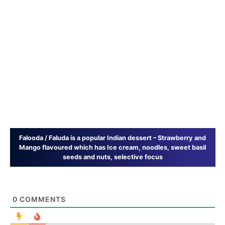
Falooda / Faluda is a popular Indian dessert – Strawberry and
Mango flavoured which has Ice cream, noodles, sweet basil
seeds and nuts, selective focus
0
COMMENTS