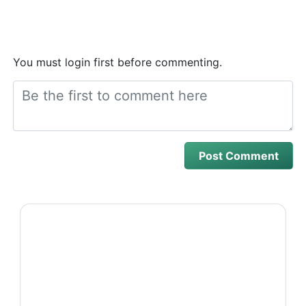
You must login first before commenting.