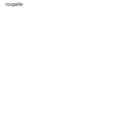
rougaille.