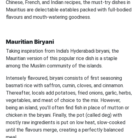
Chinese, French, and Indian recipes, the must-try dishes in
Mauritius are delectable eatables packed with full-bodied
flavours and mouth-watering goodness.
Mauritian Biryani
Taking inspiration from India’s Hyderabadi biryani, the
Mauritian version of this popular rice dish is a staple
among the Muslim community of the islands.
Intensely flavoured, biryani consists of first seasoning
basmati rice with saffron, cumin, cloves, and cinnamon.
Thereafter, locals add potatoes, fried onions, garlic, herbs,
vegetables, and meat of choice to the mix. However,
being an island, you’ll often find fish in place of mutton or
chicken in the biryani. Finally, the pot (called deg) with
mostly raw ingredients is put on low heat, slow-cooked
until the flavours merge, creating a perfectly balanced
meal.