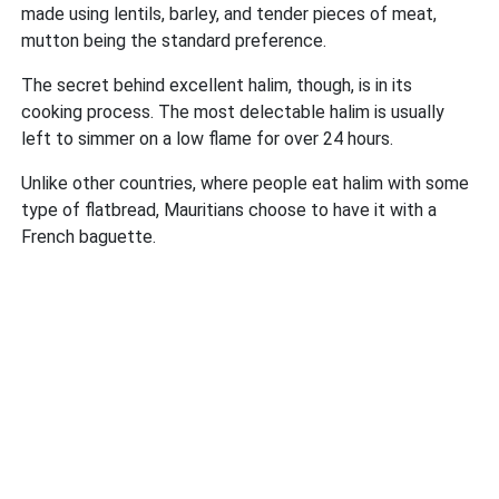
made using lentils, barley, and tender pieces of meat,
mutton being the standard preference.
The secret behind excellent halim, though, is in its
cooking process. The most delectable halim is usually
left to simmer on a low flame for over 24 hours.
Unlike other countries, where people eat halim with some
type of flatbread, Mauritians choose to have it with a
French baguette.