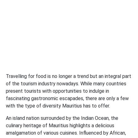
Travelling for food is no longer a trend but an integral part
of the tourism industry nowadays. While many countries
present tourists with opportunities to indulge in
fascinating gastronomic escapades, there are only a few
with the type of diversity Mauritius has to offer.
An island nation surrounded by the Indian Ocean, the
culinary heritage of Mauritius highlights a delicious
amalgamation of various cuisines. Influenced by African,