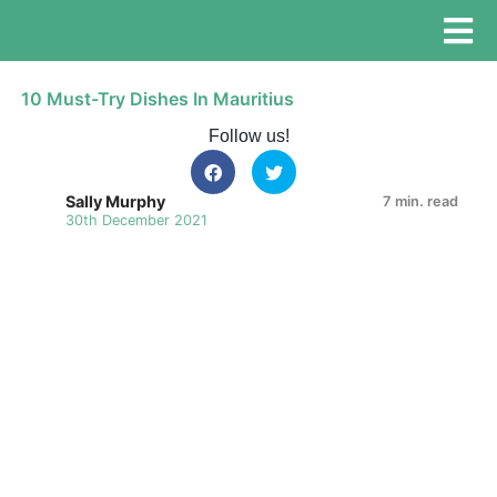
10 Must-Try Dishes In Mauritius
Follow us!
Sally Murphy
7 min. read
30th December 2021