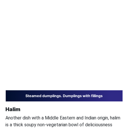
Steamed dumplings. Dumplings with fillings
Halim
Another dish with a Middle Eastern and Indian origin, halim
is a thick soupy non-vegetarian bowl of deliciousness