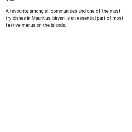
A favourite among all communities and one of the must-
try dishes in Mauritius, biryani is an essential part of most
festive menus on the islands.