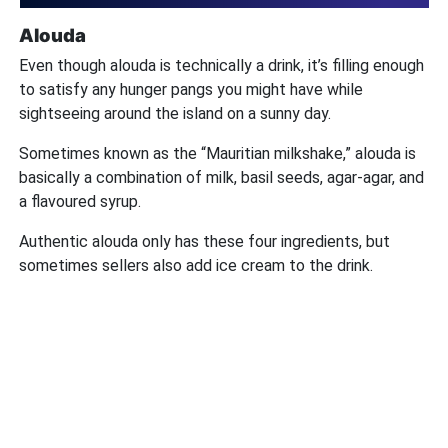
Alouda
Even though alouda is technically a drink, it’s filling enough
to satisfy any hunger pangs you might have while
sightseeing around the island on a sunny day.
Sometimes known as the “Mauritian milkshake,” alouda is
basically a combination of milk, basil seeds, agar-agar, and
a flavoured syrup.
Authentic alouda only has these four ingredients, but
sometimes sellers also add ice cream to the drink.