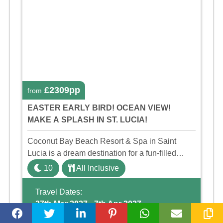
£2309pp
from
EASTER EARLY BIRD! OCEAN VIEW!
MAKE A SPLASH IN ST. LUCIA!
Coconut Bay Beach Resort & Spa in Saint
Lucia is a dream destination for a fun-filled
family holiday. With its dedicated Splash Wing,
10
All Inclusive
the resort offers a water park, lazy river, and kid-
friendly p ...
Travel Dates:
27th Mar 2027 - 7th Apr 2027