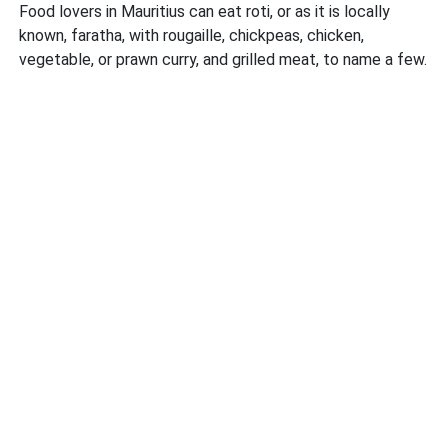
Food lovers in Mauritius can eat roti, or as it is locally
known, faratha, with rougaille, chickpeas, chicken,
vegetable, or prawn curry, and grilled meat, to name a few.