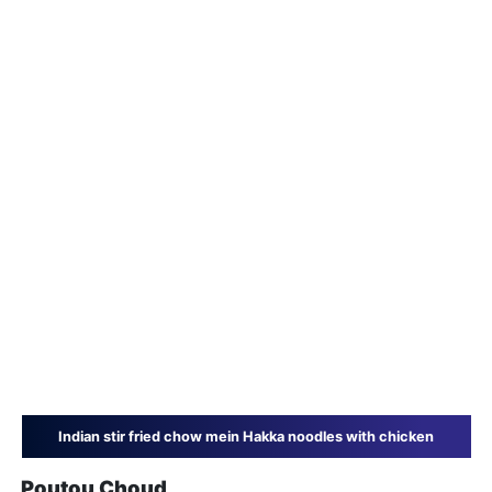
Indian stir fried chow mein Hakka noodles with chicken
Poutou Choud