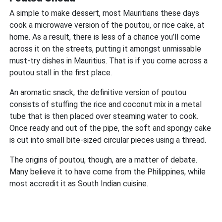
A simple to make dessert, most Mauritians these days
cook a microwave version of the poutou, or rice cake, at
home. As a result, there is less of a chance you’ll come
across it on the streets, putting it amongst unmissable
must-try dishes in Mauritius. That is if you come across a
poutou stall in the first place.
An aromatic snack, the definitive version of poutou
consists of stuffing the rice and coconut mix in a metal
tube that is then placed over steaming water to cook.
Once ready and out of the pipe, the soft and spongy cake
is cut into small bite-sized circular pieces using a thread.
The origins of poutou, though, are a matter of debate.
Many believe it to have come from the Philippines, while
most accredit it as South Indian cuisine.