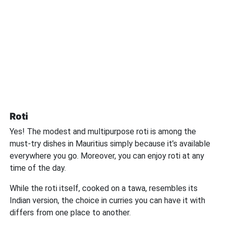
Roti
Yes! The modest and multipurpose roti is among the
must-try dishes in Mauritius simply because it’s available
everywhere you go. Moreover, you can enjoy roti at any
time of the day.
While the roti itself, cooked on a tawa, resembles its
Indian version, the choice in curries you can have it with
differs from one place to another.