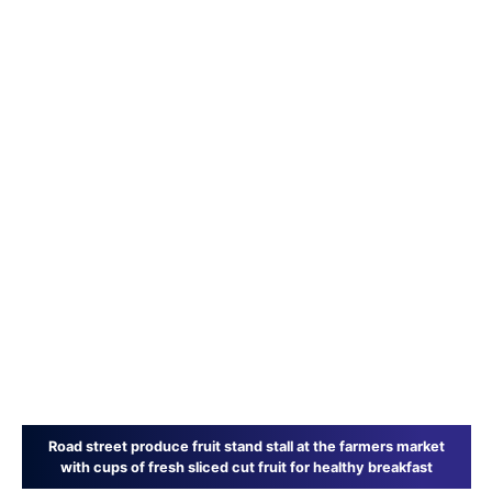
Road street produce fruit stand stall at the farmers market
with cups of fresh sliced cut fruit for healthy breakfast