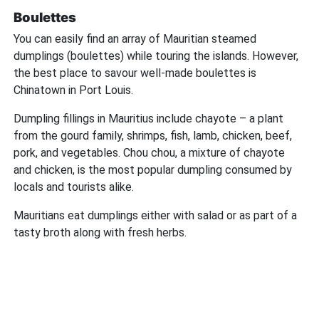
Boulettes
You can easily find an array of Mauritian steamed
dumplings (boulettes) while touring the islands. However,
the best place to savour well-made boulettes is
Chinatown in Port Louis.
Dumpling fillings in Mauritius include chayote – a plant
from the gourd family, shrimps, fish, lamb, chicken, beef,
pork, and vegetables. Chou chou, a mixture of chayote
and chicken, is the most popular dumpling consumed by
locals and tourists alike.
Mauritians eat dumplings either with salad or as part of a
tasty broth along with fresh herbs.