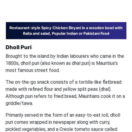
Restaurant-style Spicy Chicken Biryani in a wooden bowl with
Raita and salad, Popular Indian or Pakistani Food
Dholl Puri
Brought to the island by Indian labourers who came in the
1800s, dholl puri (also known as dhal puri) is Mauritius’s
most famous street food.
The on-the-go snack consists of a tortilla-like flatbread
made with refined flour and yellow split peas (dhal).
Although puri refers to fried bread, Mauritians cook it on a
griddle/tawa.
Primarily served in the form of an easy-to-eat roll, dholl
puri comes wrapped in newspaper along with curry,
pickled vegetables, and a Creole tomato sauce called