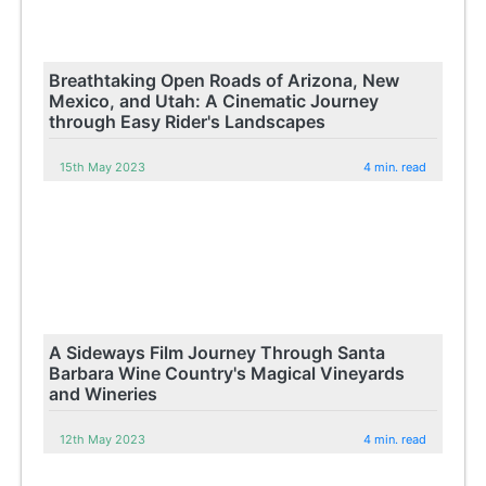
Breathtaking Open Roads of Arizona, New
Mexico, and Utah: A Cinematic Journey
through Easy Rider's Landscapes
15th May 2023
4 min. read
A Sideways Film Journey Through Santa
Barbara Wine Country's Magical Vineyards
and Wineries
12th May 2023
4 min. read