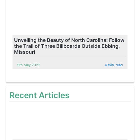
Unveiling the Beauty of North Carolina: Follow
the Trail of Three Billboards Outside Ebbing,
Missouri
5th May 2023
4 min. read
Recent Articles