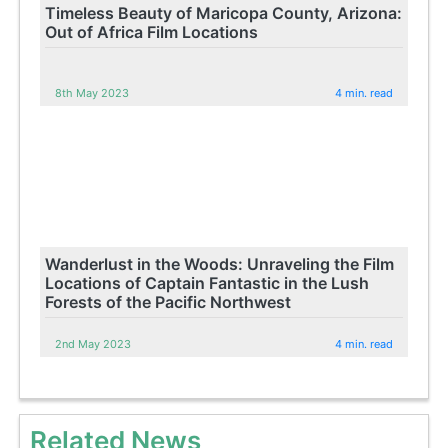
Timeless Beauty of Maricopa County, Arizona:
Out of Africa Film Locations
8th May 2023
4 min. read
Wanderlust in the Woods: Unraveling the Film
Locations of Captain Fantastic in the Lush
Forests of the Pacific Northwest
2nd May 2023
4 min. read
Related News