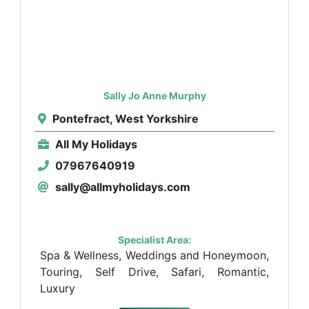
Sally Jo Anne Murphy
Pontefract, West Yorkshire
All My Holidays
07967640919
sally@allmyholidays.com
Specialist Area:
Spa & Wellness, Weddings and Honeymoon,
Touring, Self Drive, Safari, Romantic,
Luxury