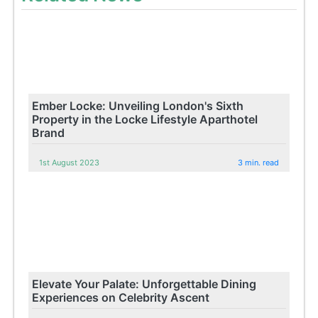
Ember Locke: Unveiling London's Sixth
Property in the Locke Lifestyle Aparthotel
Brand
1st August 2023
3 min. read
Elevate Your Palate: Unforgettable Dining
Experiences on Celebrity Ascent