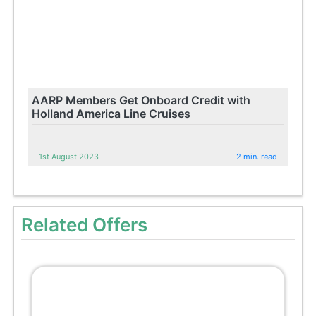
AARP Members Get Onboard Credit with
Holland America Line Cruises
1st August 2023
2 min. read
Related Offers