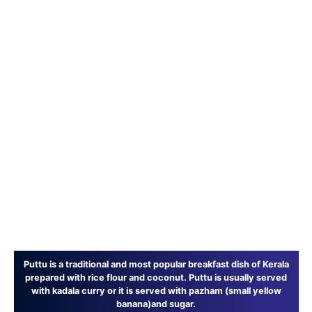
Puttu is a traditional and most popular breakfast dish of Kerala
prepared with rice flour and coconut. Puttu is usually served
with kadala curry or it is served with pazham (small yellow
banana)and sugar.