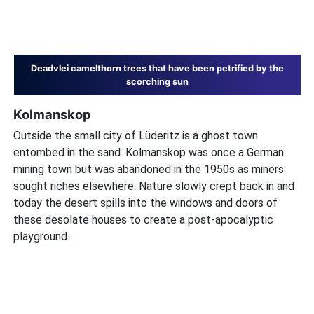
Deadvlei camelthorn trees that have been petrified by the
scorching sun
Kolmanskop
Outside the small city of Lüderitz is a ghost town
entombed in the sand. Kolmanskop was once a German
mining town but was abandoned in the 1950s as miners
sought riches elsewhere. Nature slowly crept back in and
today the desert spills into the windows and doors of
these desolate houses to create a post-apocalyptic
playground.