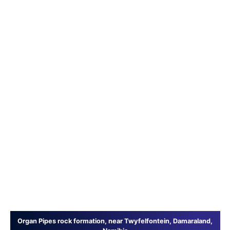
Organ Pipes rock formation, near Twyfelfontein, Damaraland,