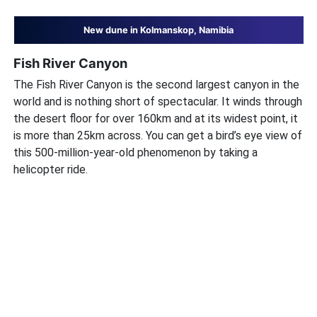
New dune in Kolmanskop, Namibia
Fish River Canyon
The Fish River Canyon is the second largest canyon in the
world and is nothing short of spectacular. It winds through
the desert floor for over 160km and at its widest point, it
is more than 25km across. You can get a bird’s eye view of
this 500-million-year-old phenomenon by taking a
helicopter ride.