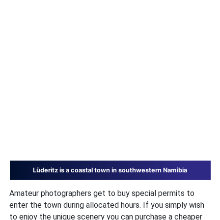
Lüderitz is a coastal town in southwestern Namibia
Amateur photographers get to buy special permits to
enter the town during allocated hours. If you simply wish
to enjoy the unique scenery you can purchase a cheaper