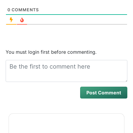
0
COMMENTS
You must login first before commenting.