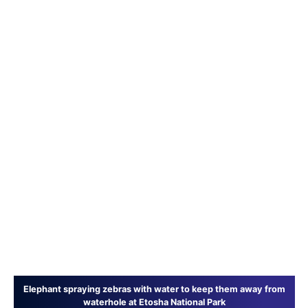
Elephant spraying zebras with water to keep them away from
waterhole at Etosha National Park