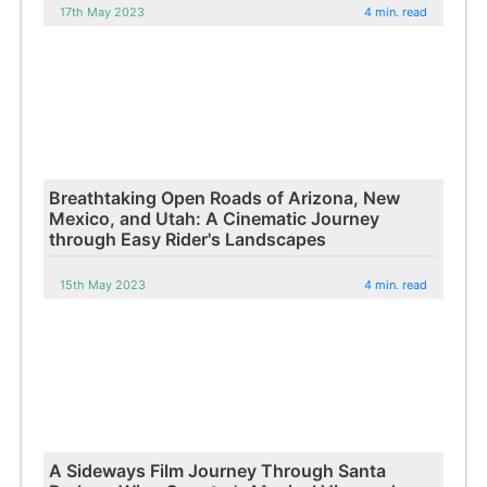
17th May 2023
4 min. read
Breathtaking Open Roads of Arizona, New
Mexico, and Utah: A Cinematic Journey
through Easy Rider's Landscapes
15th May 2023
4 min. read
A Sideways Film Journey Through Santa