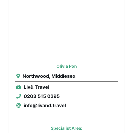
Olivia Pon
Northwood, Middlesex
Liv& Travel
0203 515 0295
info@livand.travel
Specialist Area: