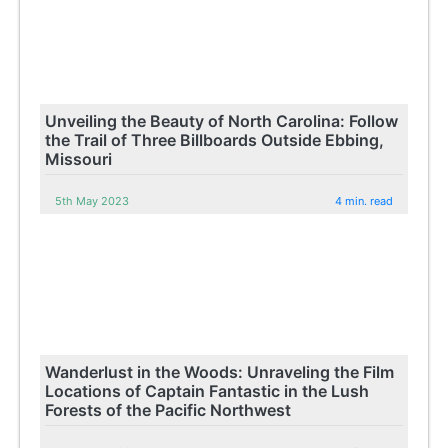
Unveiling the Beauty of North Carolina: Follow
the Trail of Three Billboards Outside Ebbing,
Missouri
5th May 2023
4 min. read
Wanderlust in the Woods: Unraveling the Film
Locations of Captain Fantastic in the Lush
Forests of the Pacific Northwest