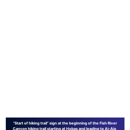
“Start of hiking trail” sign at the beginning of the Fish River
Canyon hiking trail starting at Hobas and leading to Ai-Ais,