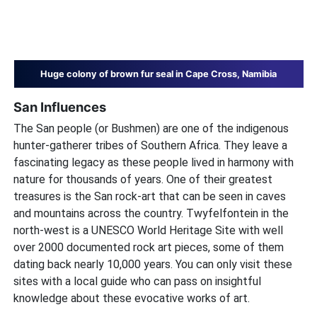
Huge colony of brown fur seal in Cape Cross, Namibia
San Influences
The San people (or Bushmen) are one of the indigenous
hunter-gatherer tribes of Southern Africa. They leave a
fascinating legacy as these people lived in harmony with
nature for thousands of years. One of their greatest
treasures is the San rock-art that can be seen in caves
and mountains across the country. Twyfelfontein in the
north-west is a UNESCO World Heritage Site with well
over 2000 documented rock art pieces, some of them
dating back nearly 10,000 years. You can only visit these
sites with a local guide who can pass on insightful
knowledge about these evocative works of art.