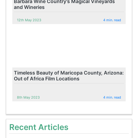
Barbara Wine Country's Magical Vineyards
and Wineries
12th May 2023
4 min. read
Timeless Beauty of Maricopa County, Arizona:
Out of Africa Film Locations
8th May 2023
4 min. read
Recent Articles