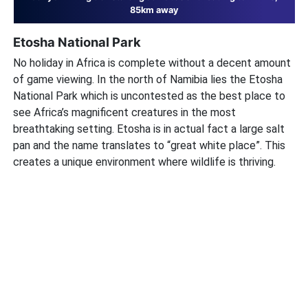
85km away
Etosha National Park
No holiday in Africa is complete without a decent amount
of game viewing. In the north of Namibia lies the Etosha
National Park which is uncontested as the best place to
see Africa’s magnificent creatures in the most
breathtaking setting. Etosha is in actual fact a large salt
pan and the name translates to “great white place”. This
creates a unique environment where wildlife is thriving.