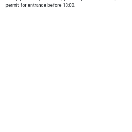
permit for entrance before 13:00.