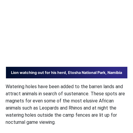
Lion watching out for his herd, Etosha National Park, Namibia
Watering holes have been added to the barren lands and
attract animals in search of sustenance. These spots are
magnets for even some of the most elusive African
animals such as Leopards and Rhinos and at night the
watering holes outside the camp fences are lit up for
nocturnal game viewing.