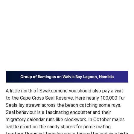
Group of flamingos on Walvis Bay Lagoon, Namibia
A little north of Swakopmund you should also pay a visit
to the Cape Cross Seal Reserve. Here nearly 100,000 Fur
Seals lay strewn across the beach catching some rays.
Seal behaviour is a fascinating encounter and their
migratory calendar runs like clockwork. In October males
battle it out on the sandy shores for prime mating
territory. Pregnant females arrive thereafter and give birth