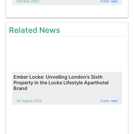
2nd May 2023
4 min. read
Related News
Ember Locke: Unveiling London's Sixth
Property in the Locke Lifestyle Aparthotel
Brand
1st August 2023
3 min. read