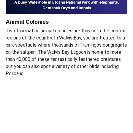
A busy Waterhole in Etosha National Park with elephants,
Gemsbok Oryx and Impala
Animal Colonies
Two fascinating animal colonies are thriving in the central
regions of the country. In Walvis Bay, you are treated to a
pink spectacle where thousands of Flamingos congregate
on the saltpan. The Walvis Bay Lagoon is home to more
than 40,000 of these fantastically feathered creatures
but you can also spot a variety of other birds including
Pelicans.