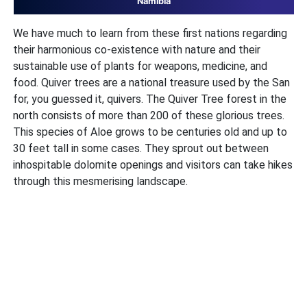
Namibia
We have much to learn from these first nations regarding
their harmonious co-existence with nature and their
sustainable use of plants for weapons, medicine, and
food. Quiver trees are a national treasure used by the San
for, you guessed it, quivers. The Quiver Tree forest in the
north consists of more than 200 of these glorious trees.
This species of Aloe grows to be centuries old and up to
30 feet tall in some cases. They sprout out between
inhospitable dolomite openings and visitors can take hikes
through this mesmerising landscape.