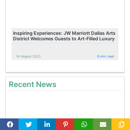
Inspiring Experiences: JW Marriott Dallas Arts
District Welcomes Guests to Art-Filled Luxury
1st August 2023
6 min. read
Recent News
Celebrate King Vajiralongkorn's 71st Birthday