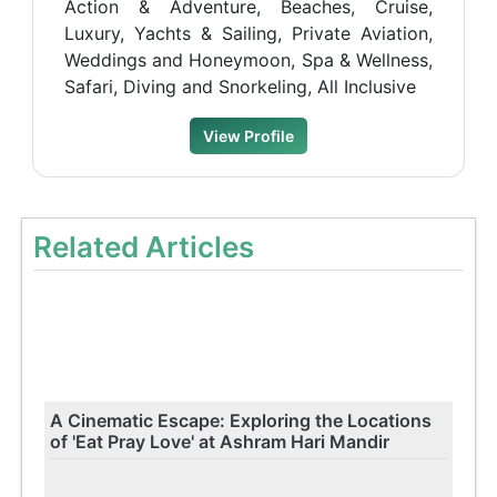
Action & Adventure, Beaches, Cruise,
Luxury, Yachts & Sailing, Private Aviation,
Weddings and Honeymoon, Spa & Wellness,
Safari, Diving and Snorkeling, All Inclusive
View Profile
Related Articles
A Cinematic Escape: Exploring the Locations
of 'Eat Pray Love' at Ashram Hari Mandir