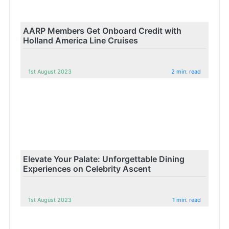
AARP Members Get Onboard Credit with
Holland America Line Cruises
1st August 2023
2 min. read
Elevate Your Palate: Unforgettable Dining
Experiences on Celebrity Ascent
1st August 2023
1 min. read