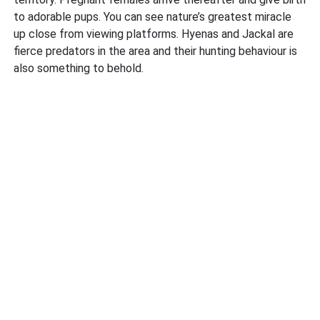
to adorable pups. You can see nature’s greatest miracle
up close from viewing platforms. Hyenas and Jackal are
fierce predators in the area and their hunting behaviour is
also something to behold.