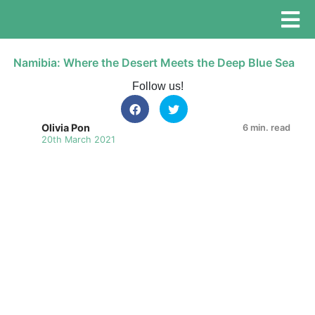
Namibia: Where the Desert Meets the Deep Blue Sea
Follow us!
Olivia Pon
6 min. read
20th March 2021