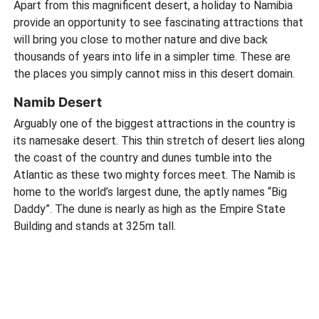
Apart from this magnificent desert, a holiday to Namibia
provide an opportunity to see fascinating attractions that
will bring you close to mother nature and dive back
thousands of years into life in a simpler time. These are
the places you simply cannot miss in this desert domain.
Namib Desert
Arguably one of the biggest attractions in the country is
its namesake desert. This thin stretch of desert lies along
the coast of the country and dunes tumble into the
Atlantic as these two mighty forces meet. The Namib is
home to the world’s largest dune, the aptly names “Big
Daddy”. The dune is nearly as high as the Empire State
Building and stands at 325m tall.