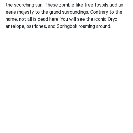
the scorching sun. These zombie-like tree fossils add an
eerie majesty to the grand surroundings. Contrary to the
name, not all is dead here. You will see the iconic Oryx
antelope, ostriches, and Springbok roaming around.