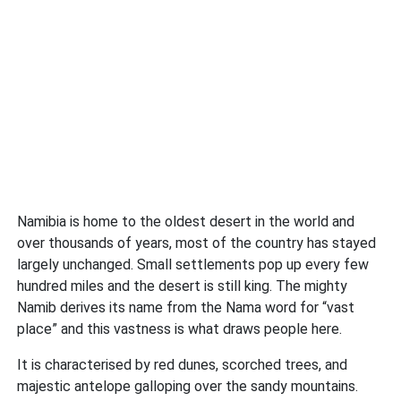
Namibia is home to the oldest desert in the world and
over thousands of years, most of the country has stayed
largely unchanged. Small settlements pop up every few
hundred miles and the desert is still king. The mighty
Namib derives its name from the Nama word for “vast
place” and this vastness is what draws people here.
It is characterised by red dunes, scorched trees, and
majestic antelope galloping over the sandy mountains.