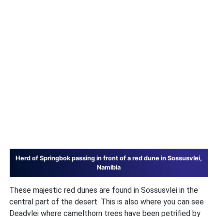
Herd of Springbok passing in front of a red dune in Sossusvlei,
Namibia
These majestic red dunes are found in Sossusvlei in the
central part of the desert. This is also where you can see
Deadvlei where camelthorn trees have been petrified by