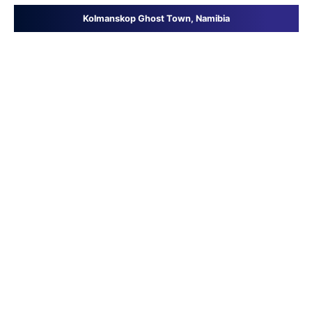
Kolmanskop Ghost Town, Namibia