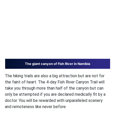
The giant canyon of Fish River in Namibia
The hiking trails are also a big attraction but are not for
the faint of heart. The 4-day Fish River Canyon Trail will
take you through more than half of the canyon but can
only be attempted if you are declared medically fit by a
doctor. You will be rewarded with unparalleled scenery
and remoteness like never before.