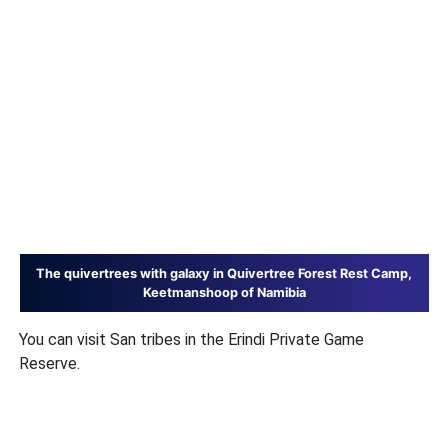
The quivertrees with galaxy in Quivertree Forest Rest Camp,
Keetmanshoop of Namibia
You can visit San tribes in the Erindi Private Game
Reserve.