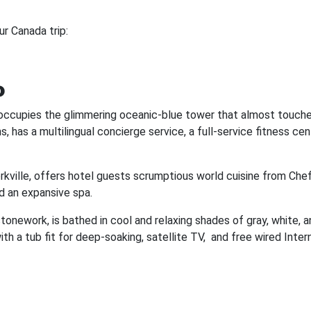
ur Canada trip:
o
o occupies the glimmering oceanic-blue tower that almost touche
, has a multilingual concierge service, a full-service fitness cen
rkville, offers hotel guests scrumptious world cuisine from Chef
d an expansive spa.
tonework, is bathed in cool and relaxing shades of gray, white, a
th a tub fit for deep-soaking, satellite TV, and free wired Inter