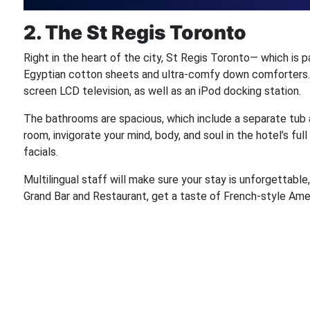
2. The St Regis Toronto
Right in the heart of the city, St Regis Toronto— which is p
Egyptian cotton sheets and ultra-comfy down comforters. E
screen LCD television, as well as an iPod docking station.
The bathrooms are spacious, which include a separate tub 
room, invigorate your mind, body, and soul in the hotel’s 
facials.
Multilingual staff will make sure your stay is unforgettabl
Grand Bar and Restaurant, get a taste of French-style Ame