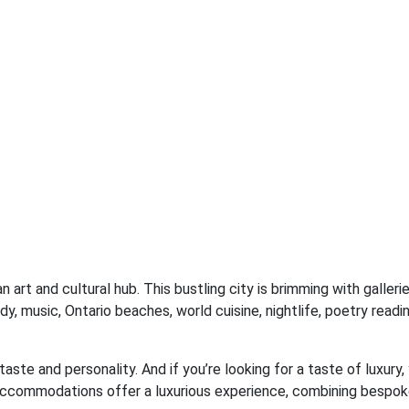
n art and cultural hub. This bustling city is brimming with galler
dy, music, Ontario beaches, world cuisine, nightlife, poetry readi
taste and personality. And if you’re looking for a taste of luxury,
accommodations offer a luxurious experience, combining bespok