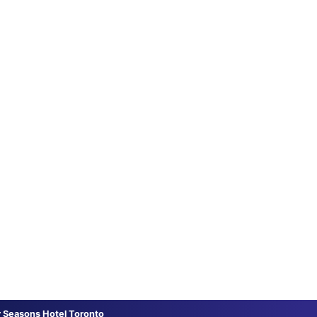
r Seasons Hotel Toronto