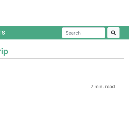
TS
ip
7 min. read