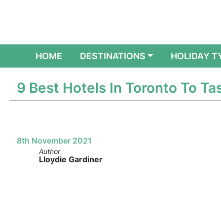
(CURRENT)
HOME
DESTINATIONS
HOLIDAY T
9 Best Hotels In Toronto To T
8th November 2021
Author
Lloydie Gardiner