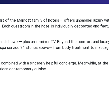
art of the Marriott family of hotels— offers unparallel luxury wit
ach guestroom in the hotel is individually decorated and featur
and shower— plus an in-mirror TV. Beyond the comfort and luxury
full spa service 31 stories above— from body treatment to massag
e, combined with a sincerely helpful concierge. Meanwhile, at the
rican contemporary cuisine.