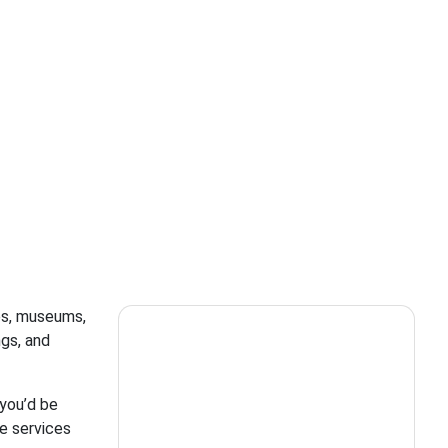
ies, museums,
ngs, and
 you’d be
e services