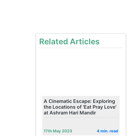
Related Articles
A Cinematic Escape: Exploring
the Locations of 'Eat Pray Love'
at Ashram Hari Mandir
17th May 2023
4 min. read