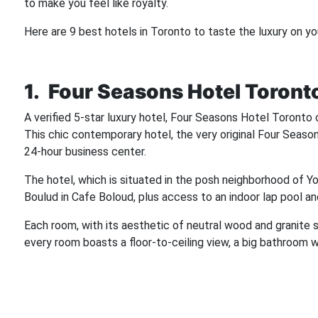
to make you feel like royalty.
Here are 9 best hotels in Toronto to taste the luxury on yo
1. Four Seasons Hotel Toront
A verified 5-star luxury hotel, Four Seasons Hotel Toront
This chic contemporary hotel, the very original Four Seasons
24-hour business center.
The hotel, which is situated in the posh neighborhood of Yo
Boulud in Cafe Boloud, plus access to an indoor lap pool an
Each room, with its aesthetic of neutral wood and granite s
every room boasts a floor-to-ceiling view, a big bathroom wi