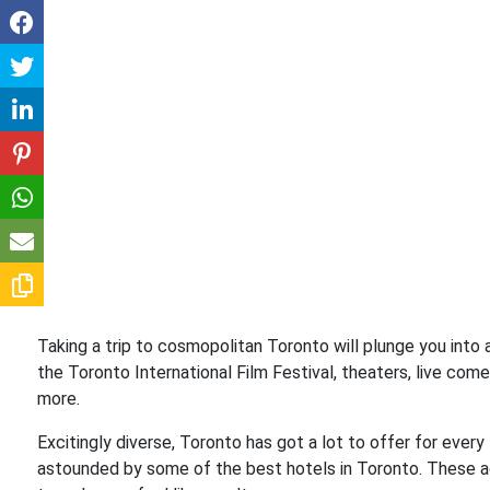
Taking a trip to cosmopolitan Toronto will plunge you into a
the Toronto International Film Festival, theaters, live come
more.
Excitingly diverse, Toronto has got a lot to offer for every 
astounded by some of the best hotels in Toronto. These 