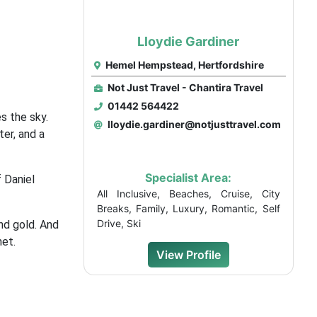
Lloydie Gardiner
Hemel Hempstead, Hertfordshire
Not Just Travel - Chantira Travel
01442 564422
s the sky.
lloydie.gardiner@notjusttravel.com
ter, and a
Specialist Area:
 Daniel
All Inclusive, Beaches, Cruise, City
Breaks, Family, Luxury, Romantic, Self
Drive, Ski
nd gold. And
net.
View Profile