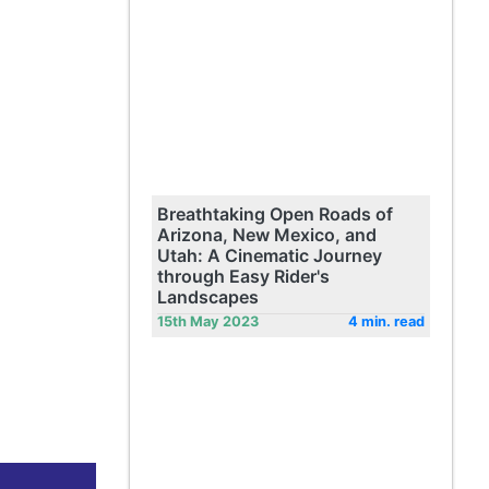
Breathtaking Open Roads of
Arizona, New Mexico, and
Utah: A Cinematic Journey
through Easy Rider's
Landscapes
15th May 2023
4 min. read