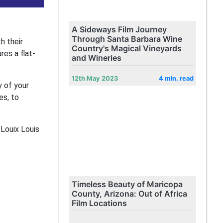
A Sideways Film Journey
Through Santa Barbara Wine
h their
Country's Magical Vineyards
es a flat-
and Wineries
12th May 2023
4 min. read
 of your
es, to
 Louix Louis
Timeless Beauty of Maricopa
County, Arizona: Out of Africa
Film Locations