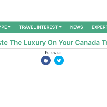
YPE
TRAVEL INTEREST
NEWS
EXPER
aste The Luxury On Your Canada Tr
Follow us!