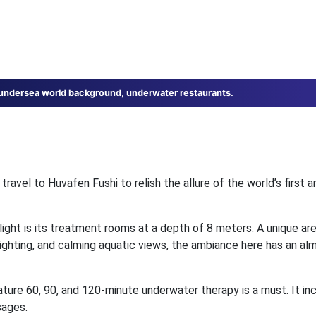
 undersea world background, underwater restaurants.
travel to Huvafen Fushi to relish the allure of the world’s first an
ight is its treatment rooms at a depth of 8 meters. A unique ar
lighting, and calming aquatic views, the ambiance here has an alm
ature 60, 90, and 120-minute underwater therapy is a must. It in
sages.