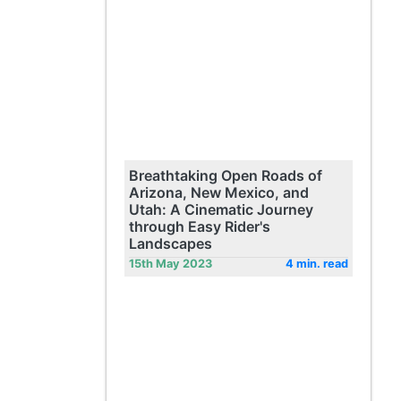
Breathtaking Open Roads of
Arizona, New Mexico, and
Utah: A Cinematic Journey
through Easy Rider's
Landscapes
15th May 2023
4 min. read