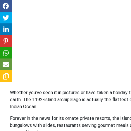
Whether you’ve seen it in pictures or have taken a holiday 
earth. The 1192-island archipelago is actually the flattest
Indian Ocean.
Forever in the news for its ornate private resorts, the isla
bungalows with slides, restaurants serving gourmet meals c