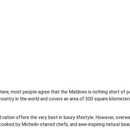
there, most people agree that the Maldives is nothing short of p
 country in the world and covers an area of 300 square kilometers
nd nation offers the very best in luxury lifestyle. However, overw
ooked by Michelin-starred chefs, and awe-inspiring natural beau