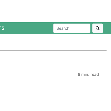
TS
8 min. read