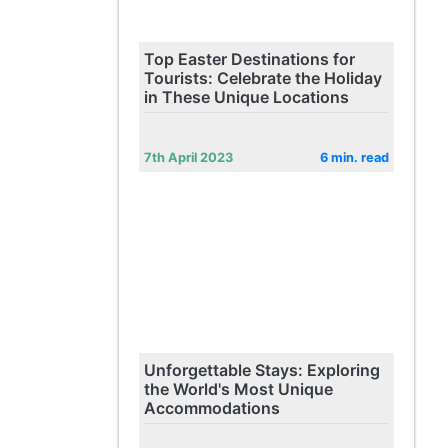
Top Easter Destinations for
Tourists: Celebrate the Holiday
in These Unique Locations
7th April 2023
6 min. read
Unforgettable Stays: Exploring
the World's Most Unique
Accommodations