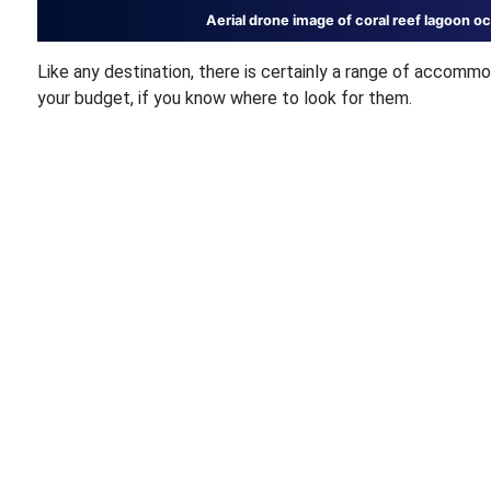
Aerial drone image of coral reef lagoon 
Like any destination, there is certainly a range of accommod
your budget, if you know where to look for them.