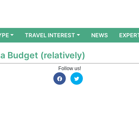
YPE
TRAVEL INTEREST
NEWS
EXPER
 a Budget (relatively)
Follow us!