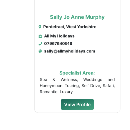
Sally Jo Anne Murphy
Pontefract, West Yorkshire
All My Holidays
07967640919
sally@allmyholidays.com
Specialist Area:
Spa & Wellness, Weddings and
Honeymoon, Touring, Self Drive, Safari,
Romantic, Luxury
View Profile