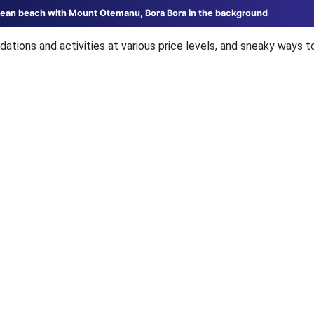
ocean beach with Mount Otemanu, Bora Bora in the background
ations and activities at various price levels, and sneaky ways t