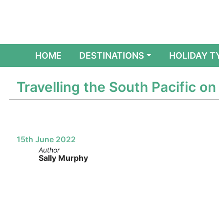
(CURRENT)
HOME
DESTINATIONS
HOLIDAY T
Travelling the South Pacific on
15th June 2022
Author
Sally Murphy