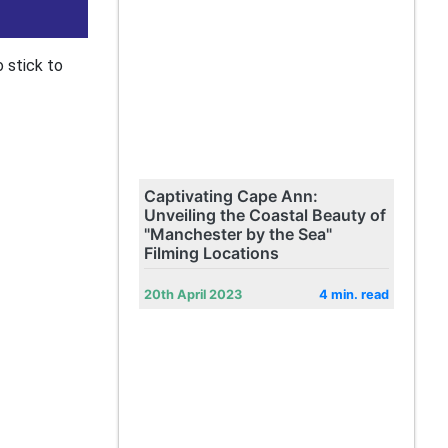
o stick to
Captivating Cape Ann:
Unveiling the Coastal Beauty of
"Manchester by the Sea"
Filming Locations
20th April 2023
4 min. read