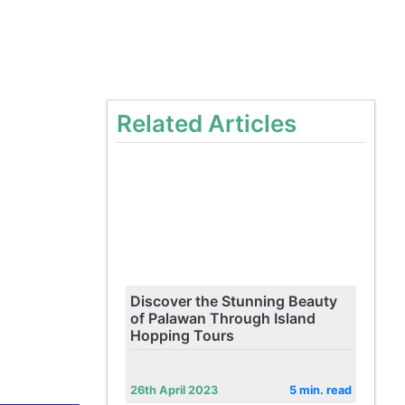
Related Articles
Discover the Stunning Beauty
of Palawan Through Island
Hopping Tours
26th April 2023
5 min. read