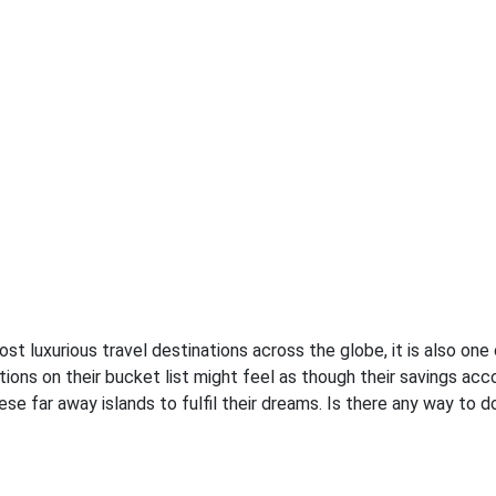
st luxurious travel destinations across the globe, it is also one
ions on their bucket list might feel as though their savings acco
e far away islands to fulfil their dreams. Is there any way to do