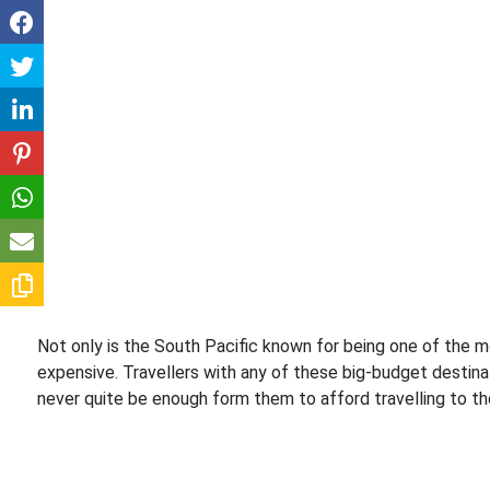
Not only is the South Pacific known for being one of the mo
expensive. Travellers with any of these big-budget destinat
never quite be enough form them to afford travelling to thes