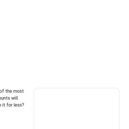
 of the most
unts will
 it for less?