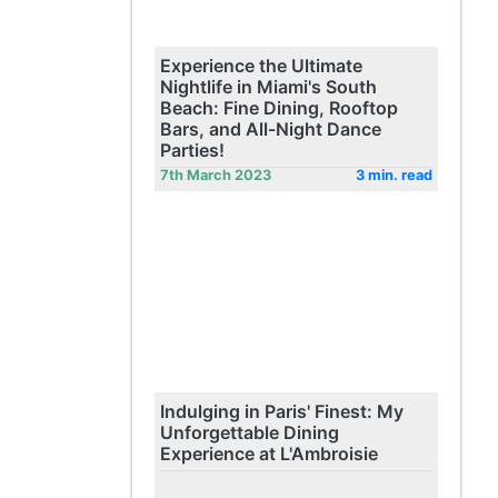
Experience the Ultimate
Nightlife in Miami's South
Beach: Fine Dining, Rooftop
Bars, and All-Night Dance
Parties!
7th March 2023
3 min. read
Indulging in Paris' Finest: My
Unforgettable Dining
Experience at L'Ambroisie