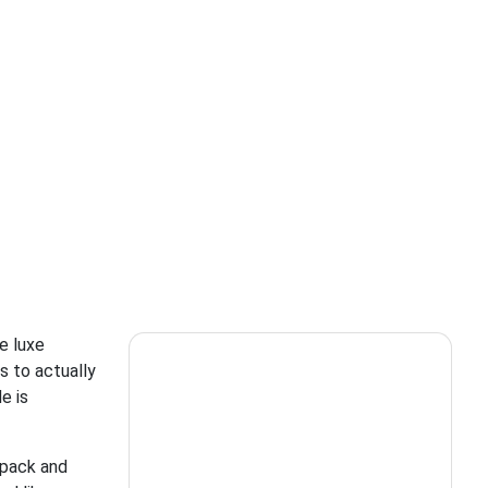
e luxe
s to actually
e is
 pack and