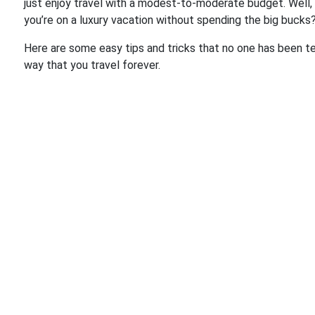
just enjoy travel with a modest-to-moderate budget. Well, 
you’re on a luxury vacation without spending the big bucks
Here are some easy tips and tricks that no one has been tel
way that you travel forever.