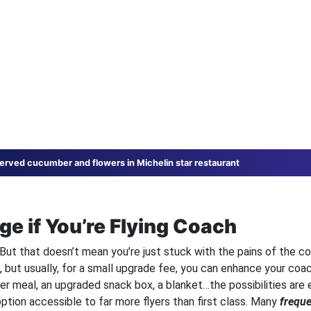
 served cucumber and flowers in Michelin star restaurant
ge if You’re Flying Coach
y. But that doesn’t mean you’re just stuck with the pains of the c
e, but usually, for a small upgrade fee, you can enhance your coac
ter meal, an upgraded snack box, a blanket…the possibilities are 
option accessible to far more flyers than first class. Many
freque