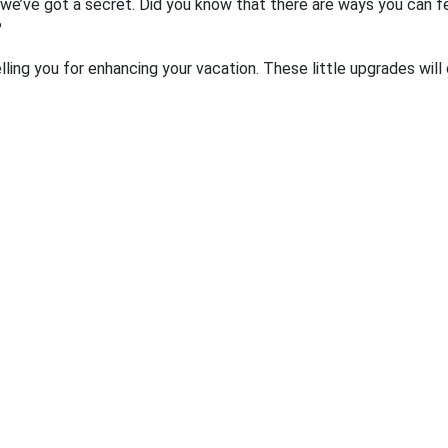
we’ve got a secret. Did you know that there are ways you can fe
?
ling you for enhancing your vacation. These little upgrades will