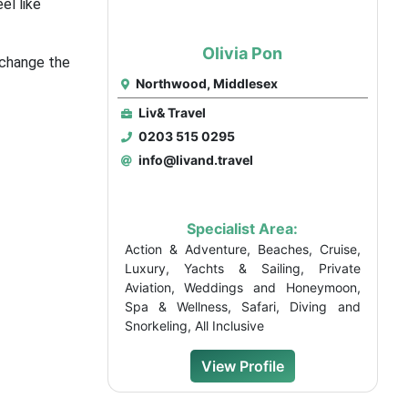
el like
Olivia Pon
 change the
Northwood, Middlesex
Liv& Travel
0203 515 0295
info@livand.travel
Specialist Area:
Action & Adventure, Beaches, Cruise,
Luxury, Yachts & Sailing, Private
Aviation, Weddings and Honeymoon,
Spa & Wellness, Safari, Diving and
Snorkeling, All Inclusive
View Profile