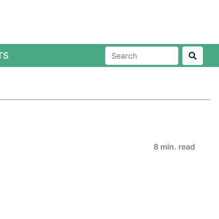
TS
8 min. read