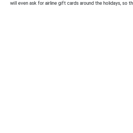
will even ask for airline gift cards around the holidays, so