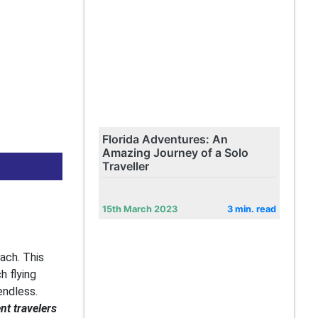
Florida Adventures: An
Amazing Journey of a Solo
Traveller
15th March 2023
3 min. read
oach. This
h flying
endless.
nt travelers