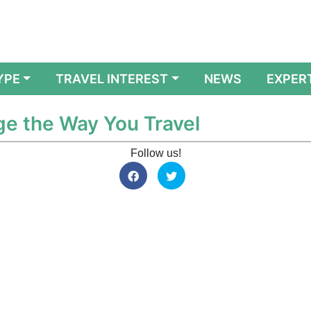
YPE
TRAVEL INTEREST
NEWS
EXPER
ge the Way You Travel
Follow us!