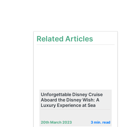
Related Articles
Unforgettable Disney Cruise
Aboard the Disney Wish: A
Luxury Experience at Sea
20th March 2023
3 min. read