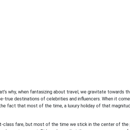
That’s why, when fantasizing about travel, we gravitate towards th
be-true destinations of celebrities and influencers. When it come
he fact that most of the time, a luxury holiday of that magnitud
t-class fare, but most of the time we stick in the center of the