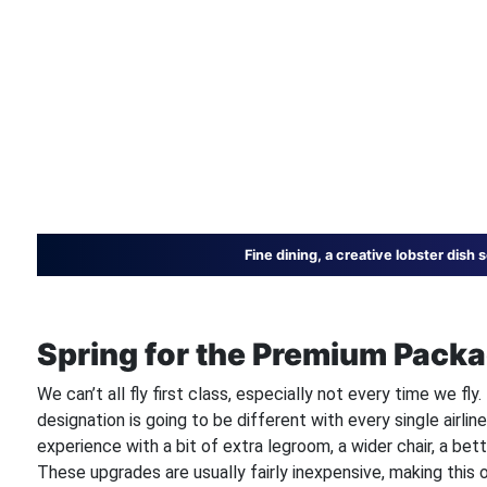
Fine dining, a creative lobster dish
Spring for the Premium Packa
We can’t all fly first class, especially not every time we fl
designation is going to be different with every single airlin
experience with a bit of extra legroom, a wider chair, a bet
These upgrades are usually fairly inexpensive, making this 