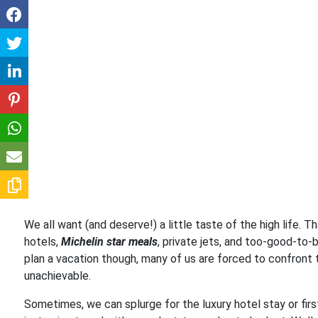
We all want (and deserve!) a little taste of the high life. 
hotels,
Michelin star meals
, private jets, and too-good-to-
plan a vacation though, many of us are forced to confront t
unachievable.
Sometimes, we can splurge for the luxury hotel stay or firs