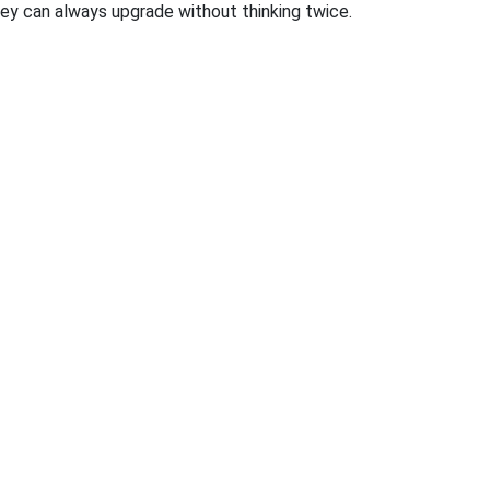
 they can always upgrade without thinking twice.