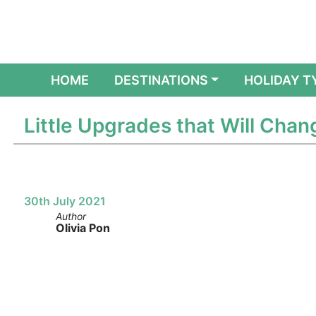
(CURRENT)
HOME
DESTINATIONS
HOLIDAY T
Little Upgrades that Will Chan
30th July 2021
Author
Olivia Pon