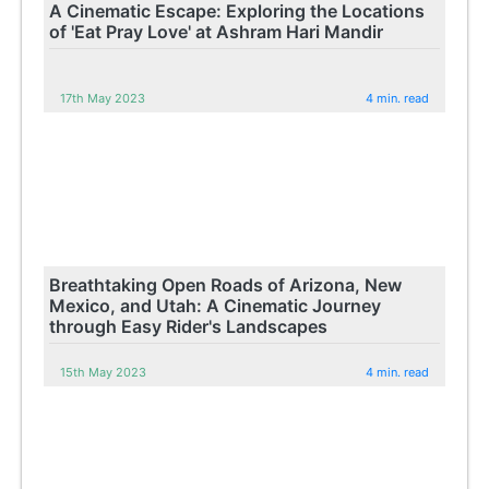
A Cinematic Escape: Exploring the Locations
of 'Eat Pray Love' at Ashram Hari Mandir
17th May 2023
4 min. read
Breathtaking Open Roads of Arizona, New
Mexico, and Utah: A Cinematic Journey
through Easy Rider's Landscapes
15th May 2023
4 min. read