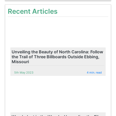
Recent Articles
Unveiling the Beauty of North Carolina: Follow
the Trail of Three Billboards Outside Ebbing,
Missouri
5th May 2023
4 min. read