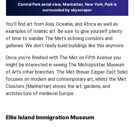
Central Park aerial view, Manhattan, New York; Park is
surrounded by skyscraper
You’ll find art from Asia, Oceania, and Africa as well as
examples of Islamic art. Be sure to give yourself plenty
of time to wander The Met’s echoing corridors and
galleries. We don’t really build buildings like this anymore.
Once you’re finished with The Met on Fifth Avenue you
might be interested in seeing The Metropolitan Museum
of Art’s other branches. The Met Breuer (Upper East Side)
focuses on modern and contemporary art, whilst the Met
Cloisters (Manhattan) shows the art, gardens, and
architecture of medieval Europe.
Ellis Island Immigration Museum