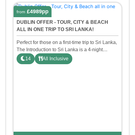
£4989pp
from
DUBLIN OFFER - TOUR, CITY & BEACH
ALL IN ONE TRIP TO SRI LANKA!
Perfect for those on a first-time trip to Sri Lanka,
The Introduction to Sri Lanka is a 4-night
private taster tour taking in the key sights such
14
All Inclusive
as the World Heritage Site Sigiriya Rock,
Dambulla Cav