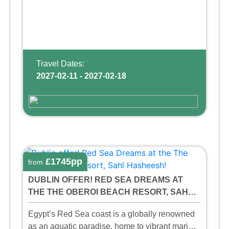
Travel Dates:
2027-02-11 - 2027-02-18
£1745pp
from
DUBLIN OFFER! RED SEA DREAMS AT
THE THE OBEROI BEACH RESORT, SAHL
HASHEESH!
Egypt’s Red Sea coast is a globally renowned
as an aquatic paradise, home to vibrant marine