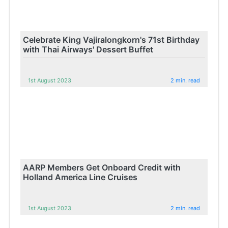
Celebrate King Vajiralongkorn's 71st Birthday
with Thai Airways' Dessert Buffet
1st August 2023
2 min. read
AARP Members Get Onboard Credit with
Holland America Line Cruises
1st August 2023
2 min. read