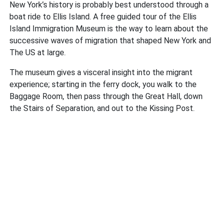
New York’s history is probably best understood through a
boat ride to Ellis Island. A free guided tour of the Ellis
Island Immigration Museum is the way to learn about the
successive waves of migration that shaped New York and
The US at large.
The museum gives a visceral insight into the migrant
experience; starting in the ferry dock, you walk to the
Baggage Room, then pass through the Great Hall, down
the Stairs of Separation, and out to the Kissing Post.