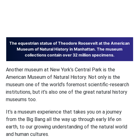
The equestrian statue of Theodore Roosevelt at the American
Museum of Natural History in Manhattan. The museum
collections contain over 32 million specimens.
Another museum at New York’s Central Park is the
American Museum of Natural History. Not only is the
museum one of the world’s foremost scientific-research
institutions, but it’s also one of the great natural history
museums too.
It’s a museum experience that takes you on a journey
from the Big Bang all the way up through early life on
earth, to our growing understanding of the natural world
and human cultures.