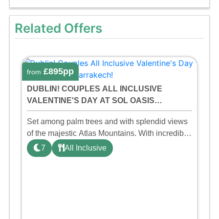
Related Offers
£895pp
from
DUBLIN! COUPLES ALL INCLUSIVE
VALENTINE'S DAY AT SOL OASIS
MARRAKECH!
Set among palm trees and with splendid views
of the majestic Atlas Mountains. With incredible
red sunsets and a privileged climate. A hotel
7
All Inclusive
with all the comforts and services required to
ensure a uniq