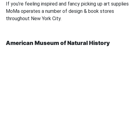
If you’re feeling inspired and fancy picking up art supplies
MoMa operates a number of design & book stores
throughout New York City.
American Museum of Natural History