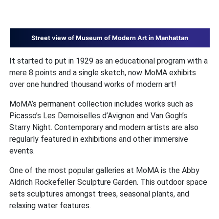
Street view of Museum of Modern Art in Manhattan
It started to put in 1929 as an educational program with a
mere 8 points and a single sketch, now MoMA exhibits
over one hundred thousand works of modern art!
MoMA’s permanent collection includes works such as
Picasso’s Les Demoiselles d’Avignon and Van Gogh’s
Starry Night. Contemporary and modern artists are also
regularly featured in exhibitions and other immersive
events.
One of the most popular galleries at MoMA is the Abby
Aldrich Rockefeller Sculpture Garden. This outdoor space
sets sculptures amongst trees, seasonal plants, and
relaxing water features.