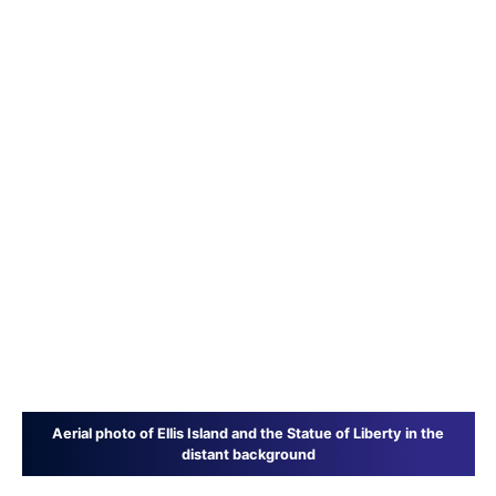
Aerial photo of Ellis Island and the Statue of Liberty in the
distant background