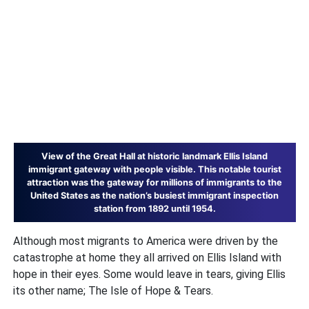
View of the Great Hall at historic landmark Ellis Island
immigrant gateway with people visible. This notable tourist
attraction was the gateway for millions of immigrants to the
United States as the nation’s busiest immigrant inspection
station from 1892 until 1954.
Although most migrants to America were driven by the
catastrophe at home they all arrived on Ellis Island with
hope in their eyes. Some would leave in tears, giving Ellis
its other name; The Isle of Hope & Tears.