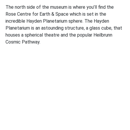
The north side of the museum is where you’ll find the
Rose Centre for Earth & Space which is set in the
incredible Hayden Planetarium sphere. The Hayden
Planetarium is an astounding structure, a glass cube, that
houses a spherical theatre and the popular Heilbrunn
Cosmic Pathway.