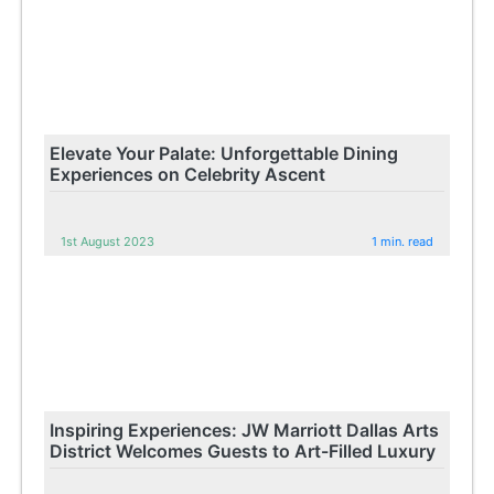
Elevate Your Palate: Unforgettable Dining
Experiences on Celebrity Ascent
1st August 2023
1 min. read
Inspiring Experiences: JW Marriott Dallas Arts
District Welcomes Guests to Art-Filled Luxury