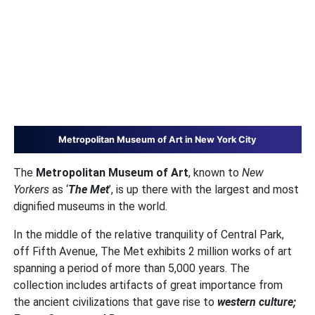
Metropolitan Museum of Art in New York City
The
Metropolitan Museum of Art
, known to
New
Yorkers
as ‘
The Met
’, is up there with the largest and most
dignified museums in the world.
In the middle of the relative tranquility of Central Park,
off Fifth Avenue, The Met exhibits 2 million works of art
spanning a period of more than 5,000 years. The
collection includes artifacts of great importance from
the ancient civilizations that gave rise to
western culture;