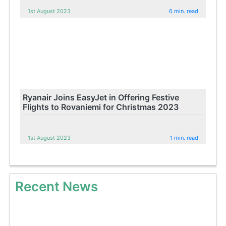
1st August 2023
6 min. read
Ryanair Joins EasyJet in Offering Festive
Flights to Rovaniemi for Christmas 2023
1st August 2023
1 min. read
Recent News