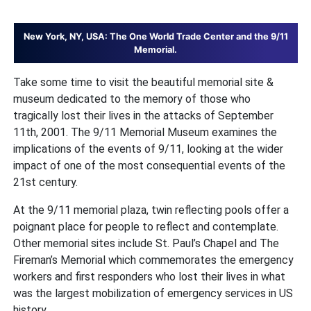
New York, NY, USA: The One World Trade Center and the 9/11
Memorial.
Take some time to visit the beautiful memorial site &
museum dedicated to the memory of those who
tragically lost their lives in the attacks of September
11th, 2001. The 9/11 Memorial Museum examines the
implications of the events of 9/11, looking at the wider
impact of one of the most consequential events of the
21st century.
At the 9/11 memorial plaza, twin reflecting pools offer a
poignant place for people to reflect and contemplate.
Other memorial sites include St. Paul’s Chapel and The
Fireman’s Memorial which commemorates the emergency
workers and first responders who lost their lives in what
was the largest mobilization of emergency services in US
history.