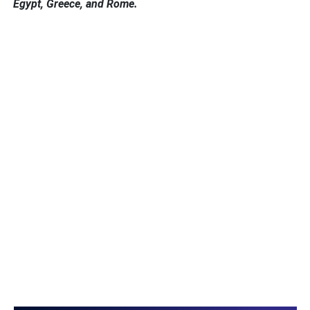
Egypt, Greece, and Rome.