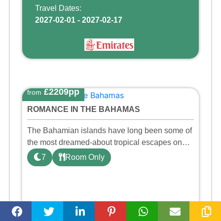
Travel Dates:
2027-02-01 - 2027-02-17
£2209pp
from
ROMANCE IN THE BAHAMAS
The Bahamian islands have long been some of
the most dreamed-about tropical escapes on
Earth — and for good reason. Nestled in the
7
Room Only
heart of Nassau, this beach resort is designed
so that you can