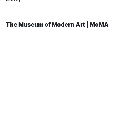
The Museum of Modern Art | MoMA