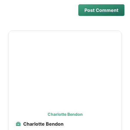
Charlotte Bendon
Charlotte Bendon