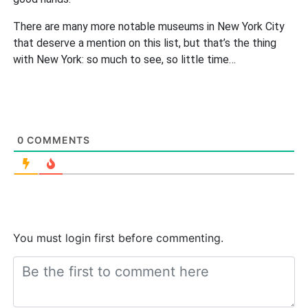
There are many more notable museums in New York City
that deserve a mention on this list, but that’s the thing
with New York: so much to see, so little time…
0
COMMENTS
You must login first before commenting.