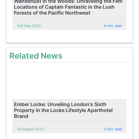
Wanderlust in the Woods: Unraveling the Film
Locations of Captain Fantastic in the Lush
Forests of the Pacific Northwest
2nd May 2023
4 min. read
Related News
Ember Locke: Unveiling London's Sixth
Property in the Locke Lifestyle Aparthotel
Brand
1st August 2023
3 min. read