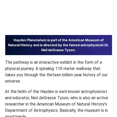
Hayden Planetarium is part of the American Museum of
Natural History and is directed by the famed astrophysicist Dr.
Neil deGrasse Tyson.
The pathway is an interactive exhibit in the form of a
physical journey. A spiraling 110-meter walkway that
takes you through the thirteen billion-year history of our
universe.
At the helm of the Hayden is well-known astrophysicist
and educator, Neil deGrasse Tyson, who is also an active
researcher in the American Museum of Natural History’s
Department of Astrophysics. Basically, the museum is in
good hands.