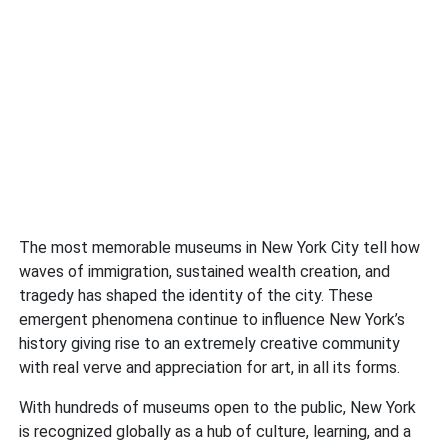
The most memorable museums in New York City tell how
waves of immigration, sustained wealth creation, and
tragedy has shaped the identity of the city. These
emergent phenomena continue to influence New York’s
history giving rise to an extremely creative community
with real verve and appreciation for art, in all its forms.
With hundreds of museums open to the public, New York
is recognized globally as a hub of culture, learning, and a