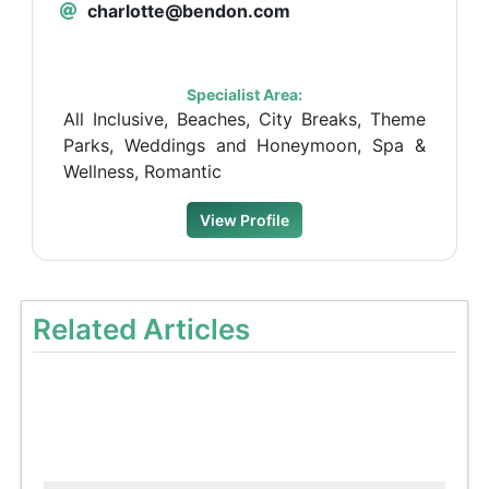
charlotte@bendon.com
Specialist Area:
All Inclusive, Beaches, City Breaks, Theme
Parks, Weddings and Honeymoon, Spa &
Wellness, Romantic
View Profile
Related Articles