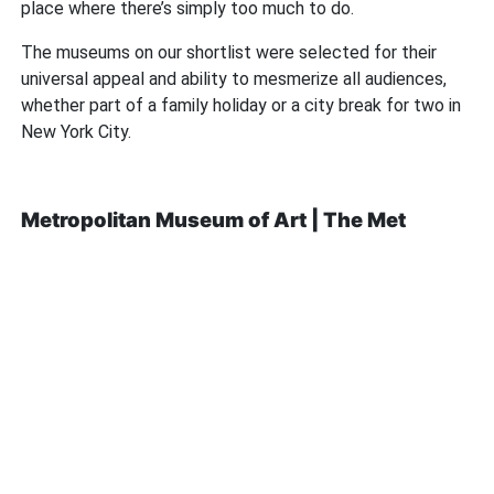
place where there’s simply too much to do.
The museums on our shortlist were selected for their
universal appeal and ability to mesmerize all audiences,
whether part of a family holiday or a city break for two in
New York City.
Metropolitan Museum of Art | The Met