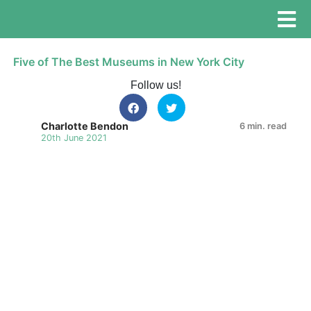
Five of The Best Museums in New York City
Follow us!
Charlotte Bendon
6 min. read
20th June 2021