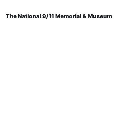
The National 9/11 Memorial & Museum