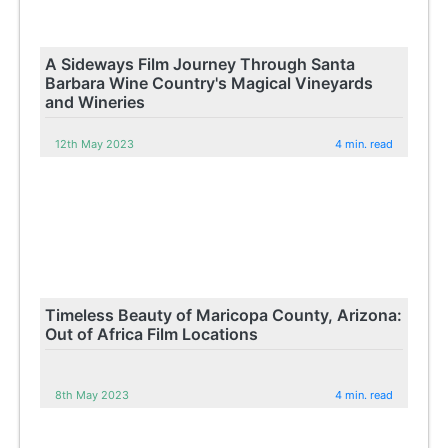
A Sideways Film Journey Through Santa
Barbara Wine Country's Magical Vineyards
and Wineries
12th May 2023
4 min. read
Timeless Beauty of Maricopa County, Arizona:
Out of Africa Film Locations
8th May 2023
4 min. read