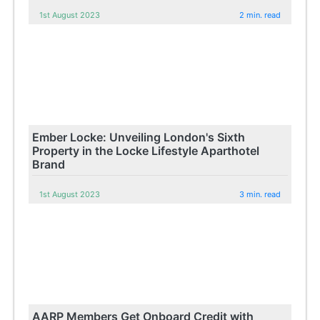
1st August 2023
2 min. read
Ember Locke: Unveiling London's Sixth
Property in the Locke Lifestyle Aparthotel
Brand
1st August 2023
3 min. read
AARP Members Get Onboard Credit with