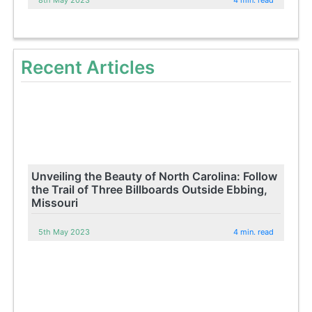
8th May 2023
4 min. read
Recent Articles
Unveiling the Beauty of North Carolina: Follow
the Trail of Three Billboards Outside Ebbing,
Missouri
5th May 2023
4 min. read