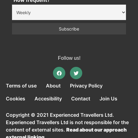
How frequent?
Follow us!
Terms of use
About
Privacy Policy
Cookies
Accesibility
Contact
Join Us
Copyright © 2021 Experienced Travellers Ltd.
Experienced Travellers Ltd is not responsible for the
content of external sites.
Read about our approach
external linking.