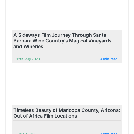
A Sideways Film Journey Through Santa
Barbara Wine Country's Magical Vineyards
and Wineries
12th May 2023
4 min. read
Timeless Beauty of Maricopa County, Arizona:
Out of Africa Film Locations