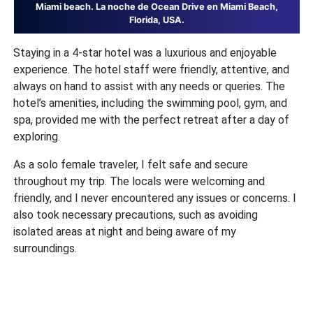
Miami beach. La noche de Ocean Drive en Miami Beach,
Florida, USA.
Staying in a 4-star hotel was a luxurious and enjoyable
experience. The hotel staff were friendly, attentive, and
always on hand to assist with any needs or queries. The
hotel’s amenities, including the swimming pool, gym, and
spa, provided me with the perfect retreat after a day of
exploring.
As a solo female traveler, I felt safe and secure
throughout my trip. The locals were welcoming and
friendly, and I never encountered any issues or concerns. I
also took necessary precautions, such as avoiding
isolated areas at night and being aware of my
surroundings.