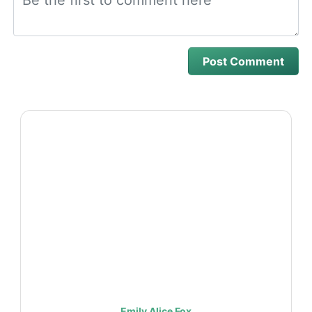
Emily Alice Fox