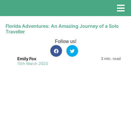
Florida Adventures: An Amazing Journey of a Solo
Traveller
Follow us!
Emily Fox
3 min. read
15th March 2023