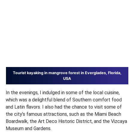
Tourist kayaking in mangrove forest in Everglades, Florida,
USA
In the evenings, I indulged in some of the local cuisine,
which was a delightful blend of Southern comfort food
and Latin flavors. I also had the chance to visit some of
the city’s famous attractions, such as the Miami Beach
Boardwalk, the Art Deco Historic District, and the Vizcaya
Museum and Gardens.