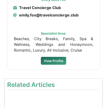
Travel Concierge Club
emily.fox@travelconcierge.club
Specialist Area:
Beaches, City Breaks, Family, Spa &
Wellness, Weddings and Honeymoon,
Romantic, Luxury, All Inclusive, Cruise
View Profile
Related Articles