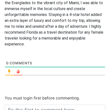
the Everglades to the vibrant city of Miami, I was able to
immerse myself in the local culture and create
unforgettable memories. Staying in a 4-star hotel added
an extra layer of luxury and comfort to my trip, allowing
me to relax and unwind after a day of adventure. I highly
recommend Florida as a travel destination for any female
traveler looking for a memorable and enjoyable
experience.
0
COMMENTS
You must login first before commenting.