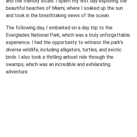
and the friendly locals. I spent my first day exploring the
beautiful beaches of Miami, where I soaked up the sun
and took in the breathtaking views of the ocean.
The following day, I embarked on a day trip to the
Everglades National Park, which was a truly unforgettable
experience. I had the opportunity to witness the park’s
diverse wildlife, including alligators, turtles, and exotic
birds. I also took a thrilling airboat ride through the
swamps, which was an incredible and exhilarating
adventure.