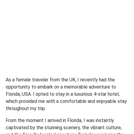
As a female traveler from the UK, I recently had the
opportunity to embark on a memorable adventure to
Florida, USA. I opted to stay in a luxurious 4-star hotel,
which provided me with a comfortable and enjoyable stay
throughout my trip.
From the moment I arrived in Florida, I was instantly
captivated by the stunning scenery, the vibrant culture,