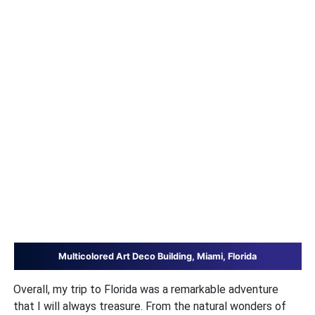
Multicolored Art Deco Building, Miami, Florida
Overall, my trip to Florida was a remarkable adventure
that I will always treasure. From the natural wonders of