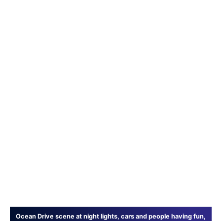
Ocean Drive scene at night lights, cars and people having fun,