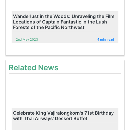
Wanderlust in the Woods: Unraveling the Film
Locations of Captain Fantastic in the Lush
Forests of the Pacific Northwest
2nd May 2023
4 min. read
Related News
Celebrate King Vajiralongkorn's 71st Birthday
with Thai Airways' Dessert Buffet