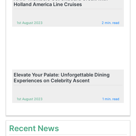
Holland America Line Cruises
1st August 2023
2 min. read
Elevate Your Palate: Unforgettable Dining
Experiences on Celebrity Ascent
1st August 2023
1 min. read
Recent News