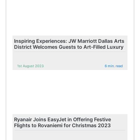
Inspiring Experiences: JW Marriott Dallas Arts
District Welcomes Guests to Art-Filled Luxury
1st August 2023
6 min. read
Ryanair Joins EasyJet in Offering Festive
Flights to Rovaniemi for Christmas 2023