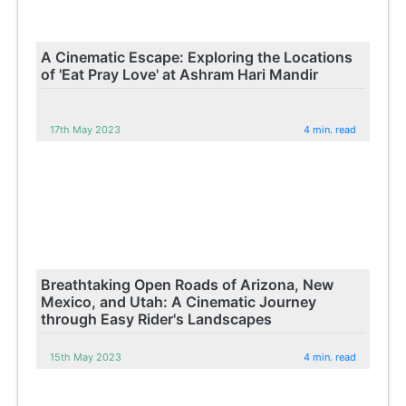
A Cinematic Escape: Exploring the Locations
of 'Eat Pray Love' at Ashram Hari Mandir
17th May 2023
4 min. read
Breathtaking Open Roads of Arizona, New
Mexico, and Utah: A Cinematic Journey
through Easy Rider's Landscapes
15th May 2023
4 min. read