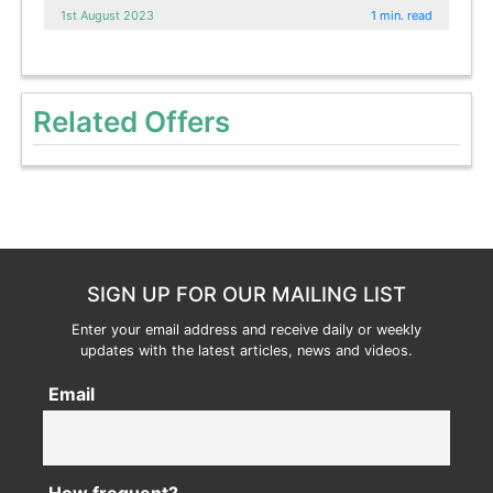
1st August 2023
1 min. read
Related Offers
SIGN UP FOR OUR MAILING LIST
Enter your email address and receive daily or weekly
updates with the latest articles, news and videos.
Email