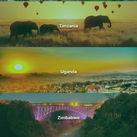
Tanzania
Uganda
Zimbabwe