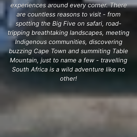
experiences around every corner. There
are countless reasons to visit - from
spotting the Big Five on safari, road-
tripping breathtaking landscapes, meeting
Indigenous communities, discovering
buzzing Cape Town and summiting Table
Mountain, just to name a few - travelling
South Africa is a wild adventure like no
other!