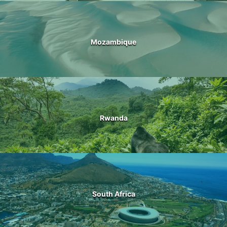
Mozambique
Rwanda
South Africa