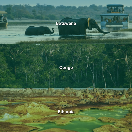
Botswana
Congo
Ethiopia