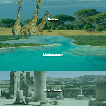
Kenya
Madagascar
Mauritania