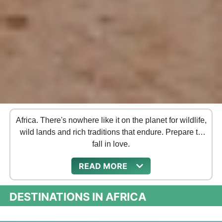
Africa. There's nowhere like it on the planet for wildlife,
wild lands and rich traditions that endure. Prepare to
fall in love.
READ
DESTINATIONS IN AFRICA