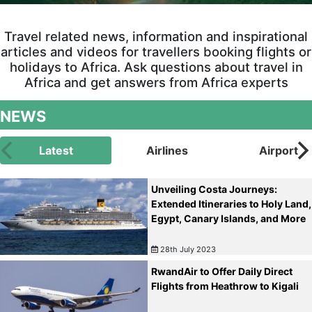
Travel related news, information and inspirational
articles and videos for travellers booking flights or
holidays to Africa. Ask questions about travel in
Africa and get answers from Africa experts
NEWS
Latest
Airlines
Airport
Unveiling Costa Journeys:
Extended Itineraries to Holy Land,
Egypt, Canary Islands, and More
28th July 2023
RwandAir to Offer Daily Direct
Flights from Heathrow to Kigali