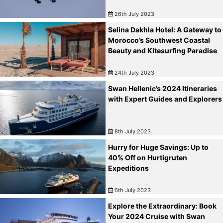
26th July 2023
Selina Dakhla Hotel: A Gateway to
Morocco’s Southwest Coastal
Beauty and Kitesurfing Paradise
24th July 2023
Swan Hellenic’s 2024 Itineraries
with Expert Guides and Explorers
8th July 2023
Hurry for Huge Savings: Up to
40% Off on Hurtigruten
Expeditions
6th July 2023
Explore the Extraordinary: Book
Your 2024 Cruise with Swan