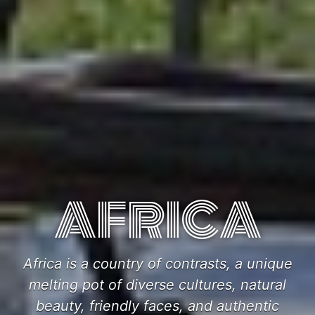
AFRICA
Africa is a country of contrasts, a unique
melting pot of diverse cultures, natural
beauty, friendly faces, and authentic