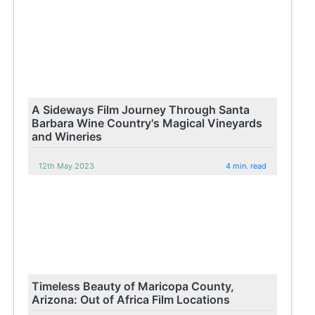
A Sideways Film Journey Through Santa
Barbara Wine Country's Magical Vineyards
and Wineries
12th May 2023
4 min. read
Timeless Beauty of Maricopa County,
Arizona: Out of Africa Film Locations