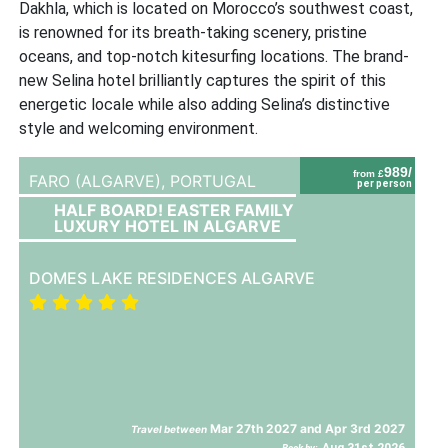
Dakhla, which is located on Morocco’s southwest coast,
is renowned for its breath-taking scenery, pristine
oceans, and top-notch kitesurfing locations. The brand-
new Selina hotel brilliantly captures the spirit of this
energetic locale while also adding Selina’s distinctive
style and welcoming environment.
989/
from £
FARO (ALGARVE),
PORTUGAL
per person
HALF BOARD! EASTER FAMILY
LUXURY HOTEL IN ALGARVE
DOMES LAKE RESIDENCES ALGARVE
Mar 27th 2027 and Apr 3rd 2027
Travel between
Aug 31st 2026