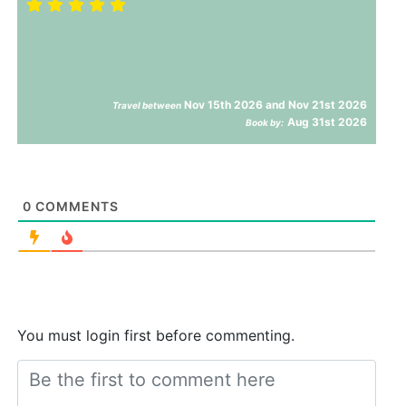
Nov 15th 2026 and Nov 21st 2026
Travel between
Aug 31st 2026
Book by:
0
COMMENTS
You must login first before commenting.