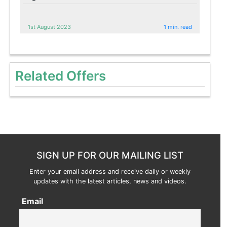
1st August 2023
1 min. read
Related Offers
SIGN UP FOR OUR MAILING LIST
Enter your email address and receive daily or weekly
updates with the latest articles, news and videos.
Email