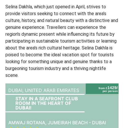
Selina Dakhla, which just opened in April, strives to
provide visitors seeking to connect with the area’s
culture, history, and natural beauty with a distinctive and
genuine experience. Travellers can experience the
region’s dynamic present while influencing its future by
participating in sustainable tourism activities or learning
about the area’s rich cultural heritage. Selina Dakhla is
poised to become the ideal vacation spot for tourists
looking for something unique and genuine thanks to a
burgeoning tourism industry and a thriving nightlife
scene.
1429/
from £
DUBAI,
UNITED ARAB EMIRATES
per person
STAY IN A SEAFRONT CLUB
ROOM IN THE HEART OF
DUBAI!
AMWAJ ROTANA, JUMEIRAH BEACH - DUBAI