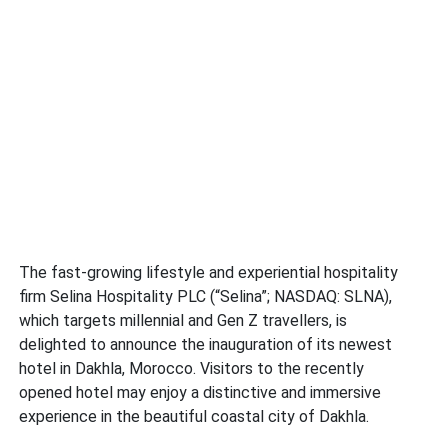
The fast-growing lifestyle and experiential hospitality
firm Selina Hospitality PLC (“Selina”; NASDAQ: SLNA),
which targets millennial and Gen Z travellers, is
delighted to announce the inauguration of its newest
hotel in Dakhla, Morocco. Visitors to the recently
opened hotel may enjoy a distinctive and immersive
experience in the beautiful coastal city of Dakhla.