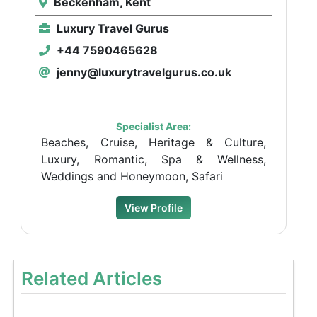
Beckenham, Kent
Luxury Travel Gurus
+44 7590465628
jenny@luxurytravelgurus.co.uk
Specialist Area:
Beaches, Cruise, Heritage & Culture,
Luxury, Romantic, Spa & Wellness,
Weddings and Honeymoon, Safari
View Profile
Related Articles