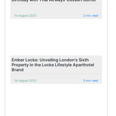
1st August 2023
2 min. read
Ember Locke: Unveiling London's Sixth
Property in the Locke Lifestyle Aparthotel
Brand
1st August 2023
3 min. read