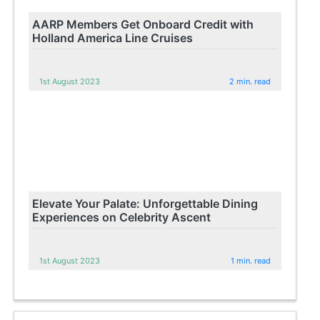
AARP Members Get Onboard Credit with
Holland America Line Cruises
1st August 2023
2 min. read
Elevate Your Palate: Unforgettable Dining
Experiences on Celebrity Ascent
1st August 2023
1 min. read