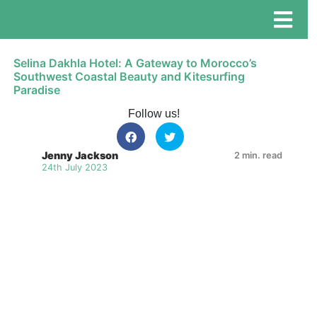
Selina Dakhla Hotel: A Gateway to Morocco’s
Southwest Coastal Beauty and Kitesurfing
Paradise
Follow us!
Jenny Jackson
2 min. read
24th July 2023