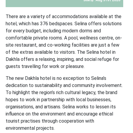
Book by:
There are a variety of accommodations available at the
hotel, which has 376 bedspaces. Selina offers solutions
for every budget, including modern dorms and
comfortable private rooms. A pool, wellness centre, on-
site restaurant, and co-working facilities are just a few
of the extras available to visitors. The Selina hotel in
Dakhla offers a relaxing, inspiring, and social refuge for
guests travelling for work or pleasure.
The new Dakhla hotel is no exception to Selina’s
dedication to sustainability and community involvement.
To highlight the region’s rich cultural legacy, the brand
hopes to work in partnership with local businesses,
organisations, and artisans. Selina works to lessen its
influence on the environment and encourage ethical
tourist practises through cooperation with
environmental projects.