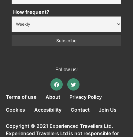
How frequent?
Follow us!
Terms of use
About
Privacy Policy
Cookies
Accesibility
Contact
Join Us
Copyright © 2021 Experienced Travellers Ltd.
Experienced Travellers Ltd is not responsible for