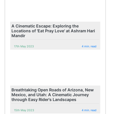
A Cinematic Escape: Exploring the
Locations of 'Eat Pray Love' at Ashram Hari
Mandir
17th May 2023
4 min. read
Breathtaking Open Roads of Arizona, New
Mexico, and Utah: A Cinematic Journey
through Easy Rider's Landscapes
15th May 2023
4 min. read