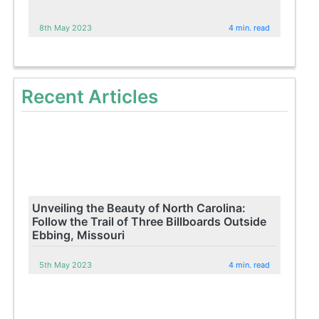
8th May 2023
4 min. read
Recent Articles
Unveiling the Beauty of North Carolina:
Follow the Trail of Three Billboards Outside
Ebbing, Missouri
5th May 2023
4 min. read