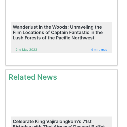
Wanderlust in the Woods: Unraveling the
Film Locations of Captain Fantastic in the
Lush Forests of the Pacific Northwest
2nd May 2023
4 min. read
Related News
Celebrate King Vajiralongkorn's 71st
Birthday with Thai Airways' Dessert Buffet