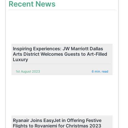
Recent News
Inspiring Experiences: JW Marriott Dallas
Arts District Welcomes Guests to Art-Filled
Luxury
1st August 2023
6 min. read
Ryanair Joins EasyJet in Offering Festive
Flights to Rovaniemi for Christmas 2023