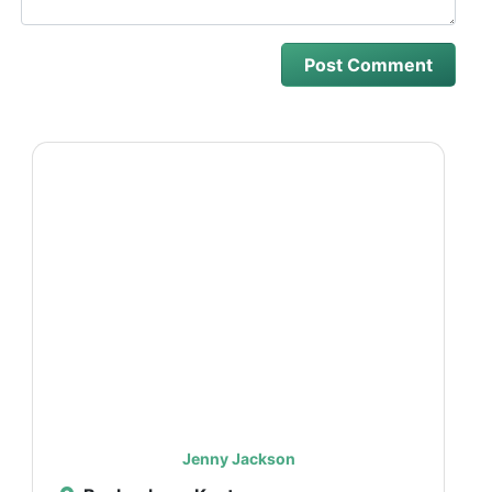
Jenny Jackson