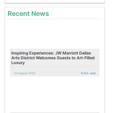
Recent News
Inspiring Experiences: JW Marriott Dallas
Arts District Welcomes Guests to Art-Filled
Luxury
1st August 2023
6 min. read