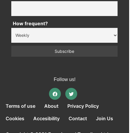
How frequent?
Follow us!
Terms of use
About
Privacy Policy
Cookies
Accesibility
Contact
Join Us