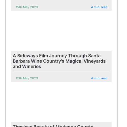
15th May 2023
4 min. read
A Sideways Film Journey Through Santa
Barbara Wine Country's Magical Vineyards
and Wineries
12th May 2023
4 min. read
Timeless Beauty of Maricopa County,