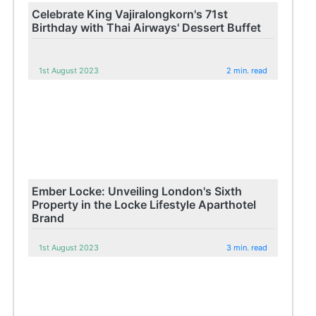
Celebrate King Vajiralongkorn's 71st
Birthday with Thai Airways' Dessert Buffet
1st August 2023
2 min. read
Ember Locke: Unveiling London's Sixth
Property in the Locke Lifestyle Aparthotel
Brand
1st August 2023
3 min. read