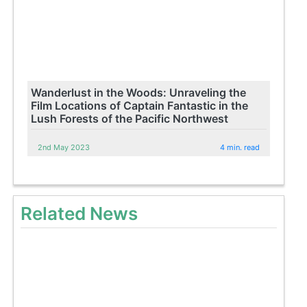
Wanderlust in the Woods: Unraveling the
Film Locations of Captain Fantastic in the
Lush Forests of the Pacific Northwest
2nd May 2023
4 min. read
Related News