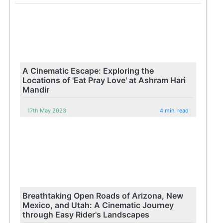
A Cinematic Escape: Exploring the
Locations of 'Eat Pray Love' at Ashram Hari
Mandir
17th May 2023
4 min. read
Breathtaking Open Roads of Arizona, New
Mexico, and Utah: A Cinematic Journey
through Easy Rider's Landscapes