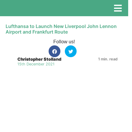
Lufthansa to Launch New Liverpool John Lennon
Airport and Frankfurt Route
Follow us!
Christopher Stolland
1 min. read
15th December 2021