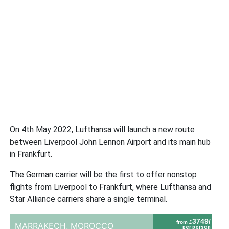
On 4th May 2022, Lufthansa will launch a new route
between Liverpool John Lennon Airport and its main hub
in Frankfurt.
The German carrier will be the first to offer nonstop
flights from Liverpool to Frankfurt, where Lufthansa and
Star Alliance carriers share a single terminal.
3749/
from £
MARRAKECH,
MOROCCO
per person