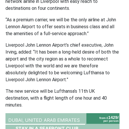
network airline in Liverpool with easy reach to
destinations on four continents.
“As a premium carrier, we will be the only airline at John
Lennon Airport to offer seats in business class and all
the amenities of a full-service approach.”
Liverpool John Lennon Airport’s chief executive, John
Irving, added: “It has been a long-held desire of both the
airport and the city region as a whole to reconnect
Liverpool with the world and we are therefore
absolutely delighted to be welcoming Lufthansa to
Liverpool John Lennon Airport.”
The new service will be Lufthansa’s 11th UK
destination, with a flight length of one hour and 40
minutes.
1429/
from £
DUBAI,
UNITED ARAB EMIRATES
per person
STAY IN A SEAFRONT CLUB