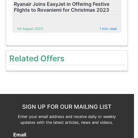
Ryanair Joins EasyJet in Offering Festive
Flights to Rovaniemi for Christmas 2023
1st August 2023
1 min. read
Related Offers
SIGN UP FOR OUR MAILING LIST
Enter your email address and receive daily or weekly
updates with the latest articles, news and videos.
Email