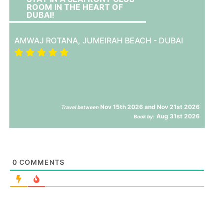
ROOM IN THE HEART OF
DUBAI!
AMWAJ ROTANA, JUMEIRAH BEACH - DUBAI
Nov 15th 2026 and Nov 21st 2026
Travel between
Aug 31st 2026
Book by:
0
COMMENTS