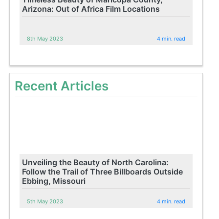
Arizona: Out of Africa Film Locations
8th May 2023
4 min. read
Recent Articles
Unveiling the Beauty of North Carolina:
Follow the Trail of Three Billboards Outside
Ebbing, Missouri
5th May 2023
4 min. read