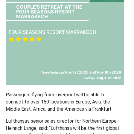
COUPLE'S RETREAT AT THE
FOUR SEASONS RESORT
MARRAKECH
FOUR SEASONS RESORT MARRAKECH
Nov 1st 2026 and Nov 8th 2026
Travel between
Aug 31st 2026
Book by:
Passengers flying from Liverpool will be able to
connect to over 150 locations in Europe, Asia, the
Middle East, Africa, and the Americas via Frankfurt.
Lufthansa’s senior sales director for Northern Europe,
Heinrich Lange, said: “Lufthansa will be the first global