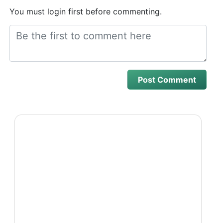
You must login first before commenting.