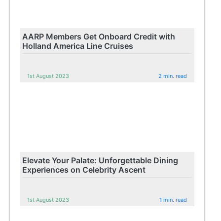
AARP Members Get Onboard Credit with
Holland America Line Cruises
1st August 2023
2 min. read
Elevate Your Palate: Unforgettable Dining
Experiences on Celebrity Ascent
1st August 2023
1 min. read