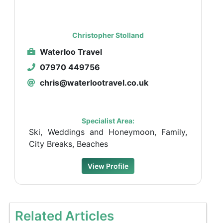
Christopher Stolland
Waterloo Travel
07970 449756
chris@waterlootravel.co.uk
Specialist Area:
Ski, Weddings and Honeymoon, Family,
City Breaks, Beaches
View Profile
Related Articles