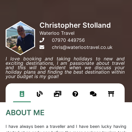
Christopher Stolland
Waterloo Travel
07970 449756
chris@waterlootravel.co.uk
I love booking and taking holidays to new and
exciting destinations, I am passionate about travel
and this will be evident when we discuss your
holiday plans and finding the best destination within
your budget is my goal!
ABOUT ME
I have always been a traveller and I have been lucky having