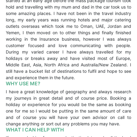
started at an early age before the mass package tourism took
hold and travelling with my mum and dad in the car took us to
some amazing places. I have not been in the travel industry
long, my early years was running hotels and major catering
outlets overseas which took me to Oman, UAE, Jordan and
Yemen, I then moved on to other things and finally finished
working in the Insurance business, however I was always
customer focused and love communicating with people.
During my varied career I have always travelled for my
holidays or breaks away and have visited most of Europe,
Middle East, Asia, North Africa and Australia/New Zealand. I
still have a bucket list of destinations to fulfil and hope to see
and experience them in the future.
WHY USE ME?
I have a great knowledge of geography and always research
my journeys in great detail and of course price. Booking a
holiday or experience for you would be the same as booking
one for me so I would be putting in the same amount of care
and of course you will have your own advisor on call to
change anything or sort out any problems you may have.
WHAT I CAN HELP WITH