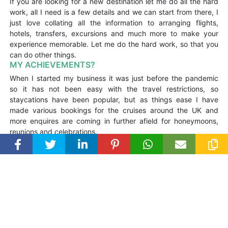
If you are looking for a new destination let me do all the hard
work, all I need is a few details and we can start from there, I
just love collating all the information to arranging flights,
hotels, transfers, excursions and much more to make your
experience memorable. Let me do the hard work, so that you
can do other things.
MY ACHIEVEMENTS?
When I started my business it was just before the pandemic
so it has not been easy with the travel restrictions, so
staycations have been popular, but as things ease I have
made various bookings for the cruises around the UK and
more enquires are coming in further afield for honeymoons,
reunions and celebrations.
MY HOLIDAY SNAPS