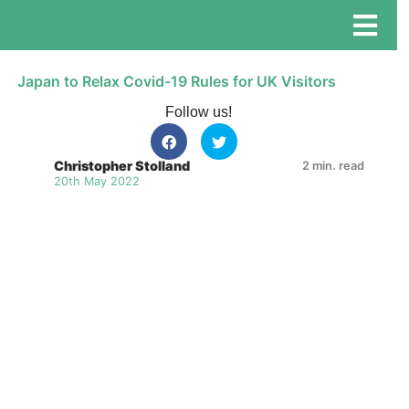
Japan to Relax Covid-19 Rules for UK Visitors
Follow us!
Christopher Stolland
2 min. read
20th May 2022