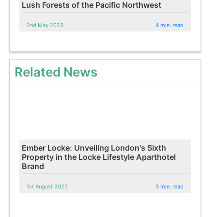
Lush Forests of the Pacific Northwest
2nd May 2023
4 min. read
Related News
Ember Locke: Unveiling London's Sixth
Property in the Locke Lifestyle Aparthotel
Brand
1st August 2023
3 min. read