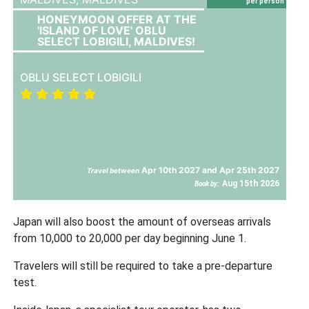
per person
HONEYMOON OFFER AT THE
'ISLAND OF LOVE' OBLU
SELECT LOBIGILI, MALDIVES!
OBLU SELECT LOBIGILI
Apr 10th 2027 and Apr 25th 2027
Travel between
Aug 15th 2026
Book by:
Japan will also boost the amount of overseas arrivals
from 10,000 to 20,000 per day beginning June 1.
Travelers will still be required to take a pre-departure
test.