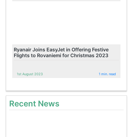
Ryanair Joins EasyJet in Offering Festive
Flights to Rovaniemi for Christmas 2023
1st August 2023
1 min. read
Recent News