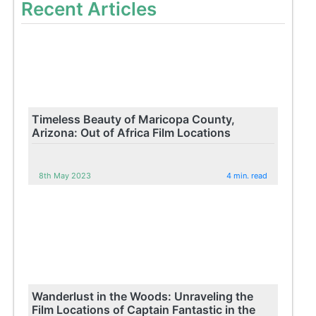
Recent Articles
Timeless Beauty of Maricopa County,
Arizona: Out of Africa Film Locations
8th May 2023
4 min. read
Wanderlust in the Woods: Unraveling the
Film Locations of Captain Fantastic in the