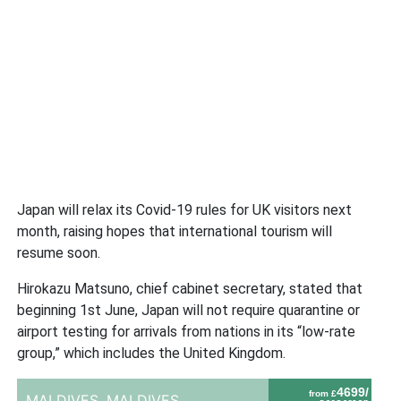
Japan will relax its Covid-19 rules for UK visitors next
month, raising hopes that international tourism will
resume soon.
Hirokazu Matsuno, chief cabinet secretary, stated that
beginning 1st June, Japan will not require quarantine or
airport testing for arrivals from nations in its “low-rate
group,” which includes the United Kingdom.
4699/
from £
MALDIVES,
MALDIVES