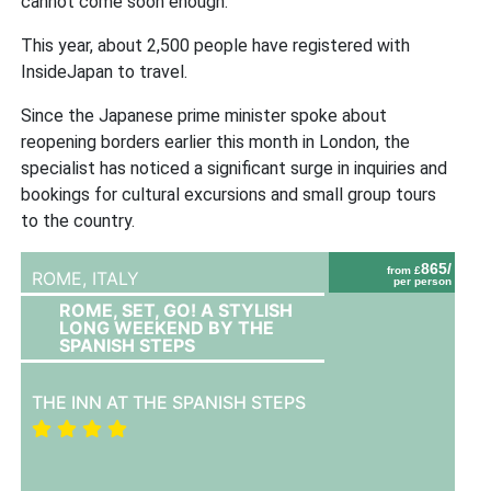
cannot come soon enough.”
This year, about 2,500 people have registered with
InsideJapan to travel.
Since the Japanese prime minister spoke about
reopening borders earlier this month in London, the
specialist has noticed a significant surge in inquiries and
bookings for cultural excursions and small group tours
to the country.
865/
from £
ROME,
ITALY
per person
ROME, SET, GO! A STYLISH
LONG WEEKEND BY THE
SPANISH STEPS
THE INN AT THE SPANISH STEPS