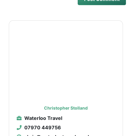
Christopher Stolland
Waterloo Travel
07970 449756