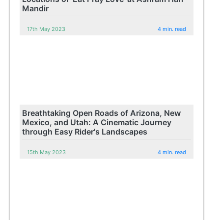
Mandir
17th May 2023
4 min. read
Breathtaking Open Roads of Arizona, New
Mexico, and Utah: A Cinematic Journey
through Easy Rider's Landscapes
15th May 2023
4 min. read