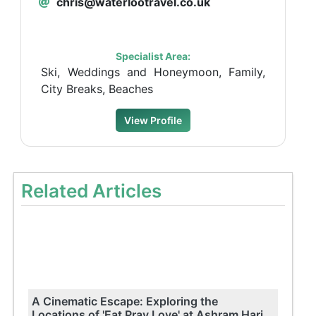
chris@waterlootravel.co.uk
Specialist Area:
Ski, Weddings and Honeymoon, Family,
City Breaks, Beaches
View Profile
Related Articles
A Cinematic Escape: Exploring the
Locations of 'Eat Pray Love' at Ashram Hari