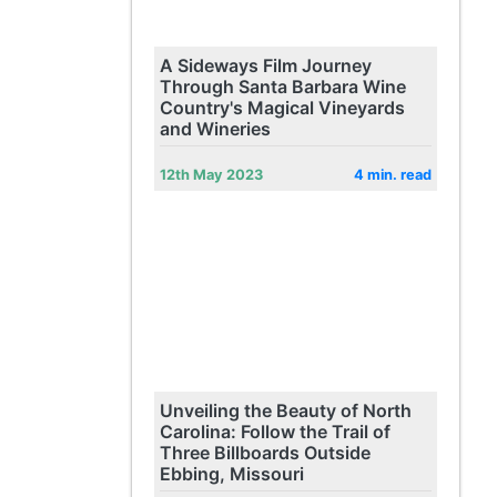
A Sideways Film Journey
Through Santa Barbara Wine
Country's Magical Vineyards
and Wineries
12th May 2023
4 min. read
Unveiling the Beauty of North
Carolina: Follow the Trail of
Three Billboards Outside
Ebbing, Missouri