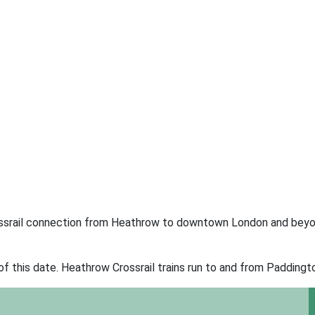
ossrail connection from Heathrow to downtown London and beyo
of this date. Heathrow Crossrail trains run to and from Paddington