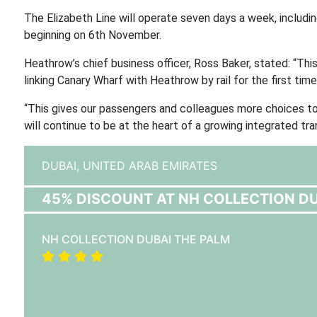
The Elizabeth Line will operate seven days a week, includin
beginning on 6th November.
Heathrow’s chief business officer, Ross Baker, stated: “This
linking Canary Wharf with Heathrow by rail for the first time
“This gives our passengers and colleagues more choices t
will continue to be at the heart of a growing integrated tr
DUBAI,
UNITED ARAB EMIRATES
45% DISCOUNT AT NH COLLECTION DU
NH COLLECTION DUBAI THE PALM