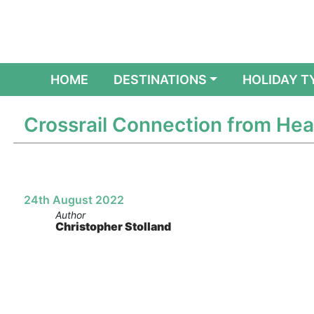
(CURRENT)
HOME
DESTINATIONS
HOLIDAY T
Crossrail Connection from H
24th August 2022
Author
Christopher Stolland