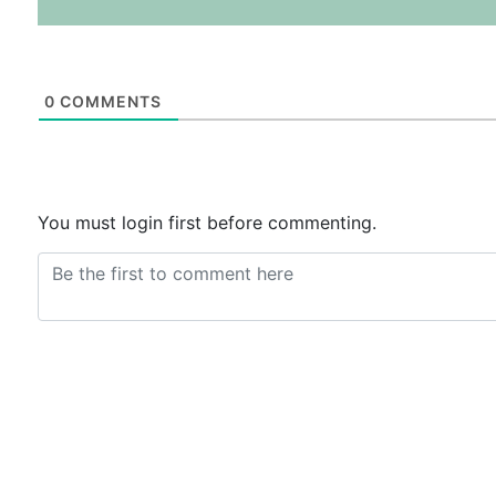
0
COMMENTS
You must login first before commenting.