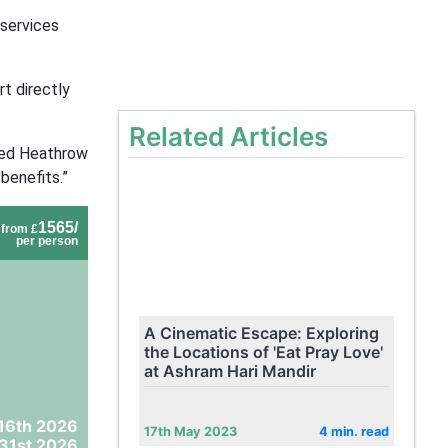
 services
rt directly
Related Articles
ted Heathrow
benefits.”
1565/
from £
per person
A Cinematic Escape: Exploring
the Locations of 'Eat Pray Love'
at Ashram Hari Mandir
16th 2026
17th May 2023
4 min. read
31st 2026