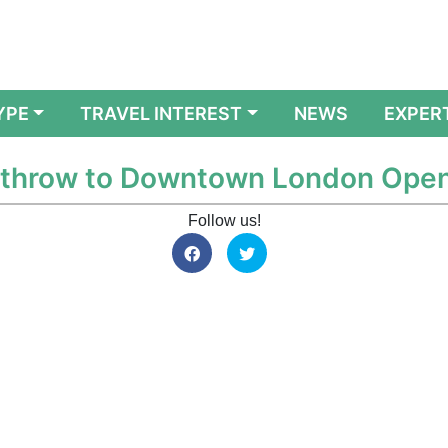
YPE
TRAVEL INTEREST
NEWS
EXPER
eathrow to Downtown London Ope
Follow us!