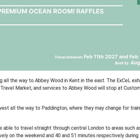
A PREMIUM OCEAN ROOM! RAFFLES
Feb 11th 2027 and Feb
Travel between
Aug
Book by:
g all the way to Abbey Wood in Kent in the east. The ExCeL exhi
d Travel Market, and services to Abbey Wood will stop at Custo
 west all the way to Paddington, where they may change for train
e able to travel straight through central London to areas such a
ively on the weekend and 40 and 51 minutes respectively during