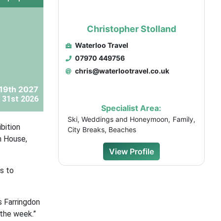
Christopher Stolland
Waterloo Travel
07970 449756
chris@waterlootravel.co.uk
 19th 2027
 31st 2026
Specialist Area:
Ski, Weddings and Honeymoon, Family,
bition
City Breaks, Beaches
m House,
View Profile
s to
s Farringdon
 the week.”