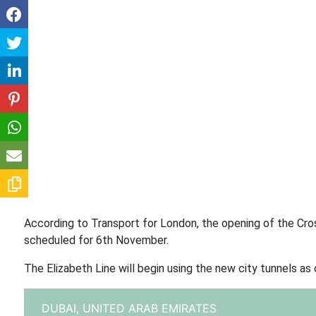
According to Transport for London, the opening of the Cr
scheduled for 6th November.
The Elizabeth Line will begin using the new city tunnels as 
DUBAI,
UNITED ARAB EMIRATES