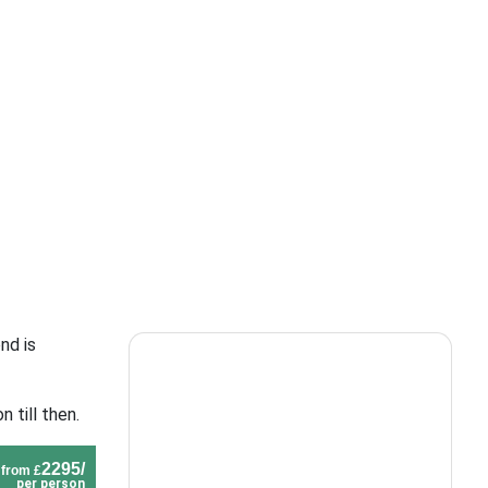
nd is
 till then.
2295/
from £
per person