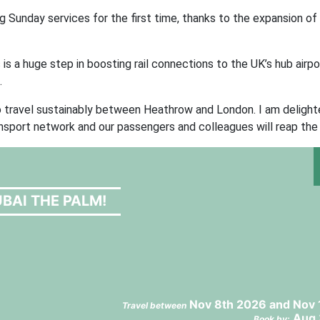
g Sunday services for the first time, thanks to the expansion of
 is a huge step in boosting rail connections to the UK’s hub airpo
.
o travel sustainably between Heathrow and London. I am deligh
ansport network and our passengers and colleagues will reap the 
BAI THE PALM!
Nov 8th 2026 and Nov 
Travel between
Aug 
Book by: