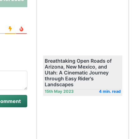
Breathtaking Open Roads of
Arizona, New Mexico, and
Utah: A Cinematic Journey
through Easy Rider's
Landscapes
15th May 2023
4 min. read