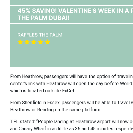
45% SAVING! VALENTINE'S WEEK IN 
THE PALM DUBAI!
RAFFLES THE PALM
From Heathrow, passengers will have the option of travelin
center’s link with Heathrow will open the day before Worl
which is located outside ExCeL.
From Shenfield in Essex, passengers will be able to travel
Heathrow or Reading on the same platform.
TFL stated: “People landing at Heathrow airport will now b
and Canary Wharf in as little as 36 and 45 minutes respect