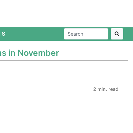
TS
ns in November
2 min. read