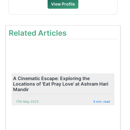
View Profile
Related Articles
A Cinematic Escape: Exploring the
Locations of 'Eat Pray Love' at Ashram Hari
Mandir
17th May 2023
4 min. read