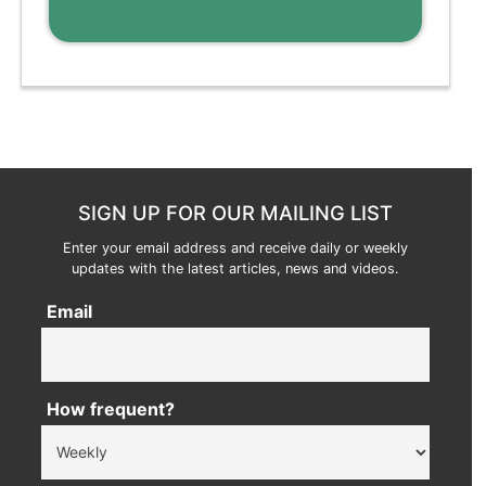
SIGN UP FOR OUR MAILING LIST
Enter your email address and receive daily or weekly
updates with the latest articles, news and videos.
Email
How frequent?