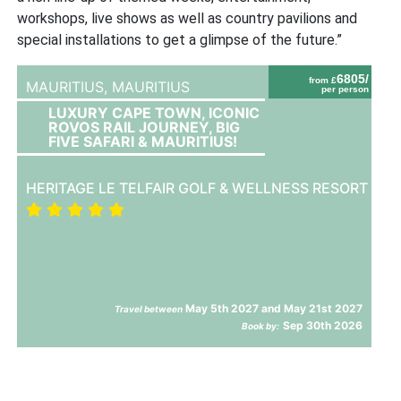
workshops, live shows as well as country pavilions and
special installations to get a glimpse of the future.”
6805/
from £
MAURITIUS,
MAURITIUS
per person
LUXURY CAPE TOWN, ICONIC
ROVOS RAIL JOURNEY, BIG
FIVE SAFARI & MAURITIUS!
HERITAGE LE TELFAIR GOLF & WELLNESS RESORT
May 5th 2027 and May 21st 2027
Travel between
Sep 30th 2026
Book by: