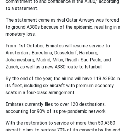
commitment to and confidence in the A380,” according
to a statement.
The statement came as rival Qatar Airways was forced
to ground A380s because of the epidemic, resulting in a
monetary loss.
From 1st October, Emirates will resume service to
Amsterdam, Barcelona, Dusseldorf, Hamburg,
Johannesburg, Madrid, Milan, Riyadh, Sao Paulo, and
Zurich, as well as a new A380 route to Istanbul.
By the end of the year, the airline will have 118 A380s in
its fleet, including six aircraft with premium economy
seats in a four-class arrangement.
Emirates currently flies to over 120 destinations,
accounting for 90% of its pre-pandemic network.
With the restoration to service of more than 50 A380
aircraft, plans to restore 70% of its capacity by the end