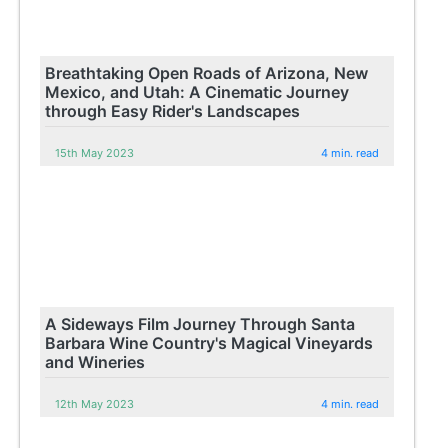
Breathtaking Open Roads of Arizona, New
Mexico, and Utah: A Cinematic Journey
through Easy Rider's Landscapes
15th May 2023
4 min. read
A Sideways Film Journey Through Santa
Barbara Wine Country's Magical Vineyards
and Wineries
12th May 2023
4 min. read