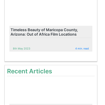
Timeless Beauty of Maricopa County,
Arizona: Out of Africa Film Locations
8th May 2023
4 min. read
Recent Articles