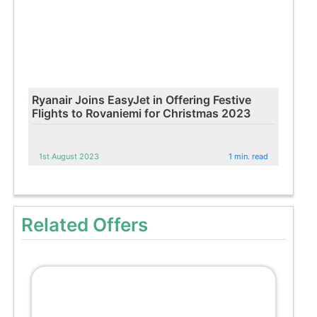
Ryanair Joins EasyJet in Offering Festive
Flights to Rovaniemi for Christmas 2023
1st August 2023
1 min. read
Related Offers