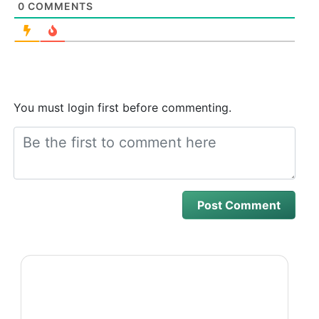
0
COMMENTS
You must login first before commenting.