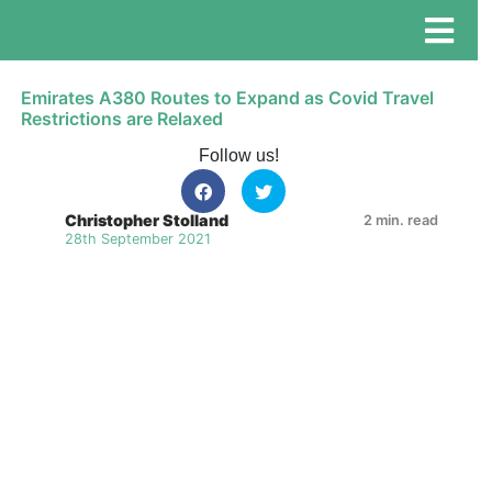
Emirates A380 Routes to Expand as Covid Travel
Restrictions are Relaxed
Follow us!
Christopher Stolland
2 min. read
28th September 2021