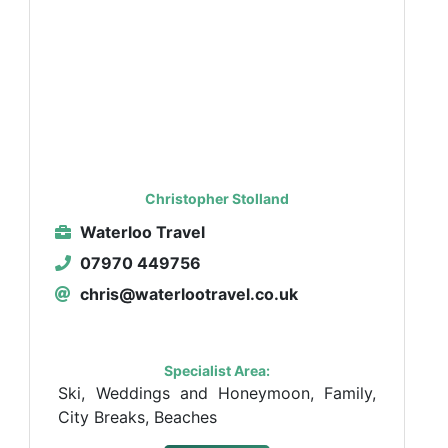
Christopher Stolland
Waterloo Travel
07970 449756
chris@waterlootravel.co.uk
Specialist Area:
Ski, Weddings and Honeymoon, Family,
City Breaks, Beaches