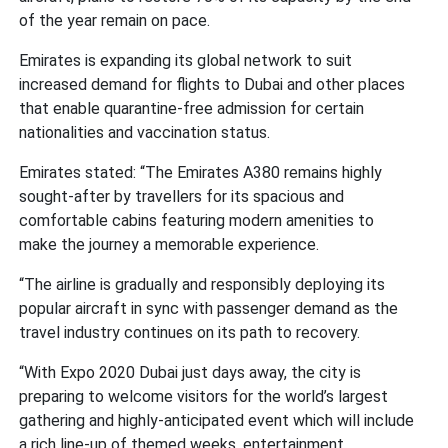
of the year remain on pace.
Emirates is expanding its global network to suit
increased demand for flights to Dubai and other places
that enable quarantine-free admission for certain
nationalities and vaccination status.
Emirates stated: “The Emirates A380 remains highly
sought-after by travellers for its spacious and
comfortable cabins featuring modern amenities to
make the journey a memorable experience.
“The airline is gradually and responsibly deploying its
popular aircraft in sync with passenger demand as the
travel industry continues on its path to recovery.
“With Expo 2020 Dubai just days away, the city is
preparing to welcome visitors for the world’s largest
gathering and highly-anticipated event which will include
a rich line-up of themed weeks, entertainment,