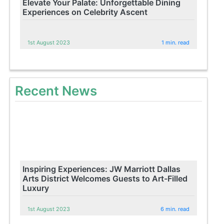
Elevate Your Palate: Unforgettable Dining
Experiences on Celebrity Ascent
1st August 2023
1 min. read
Recent News
Inspiring Experiences: JW Marriott Dallas
Arts District Welcomes Guests to Art-Filled
Luxury
1st August 2023
6 min. read