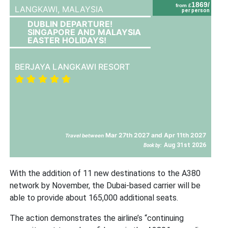
1869/
from £
LANGKAWI,
MALAYSIA
per person
DUBLIN DEPARTURE!
SINGAPORE AND MALAYSIA
EASTER HOLIDAYS!
BERJAYA LANGKAWI RESORT
Mar 27th 2027 and Apr 11th 2027
Travel between
Aug 31st 2026
Book by:
With the addition of 11 new destinations to the A380
network by November, the Dubai-based carrier will be
able to provide about 165,000 additional seats.
The action demonstrates the airline’s “continuing