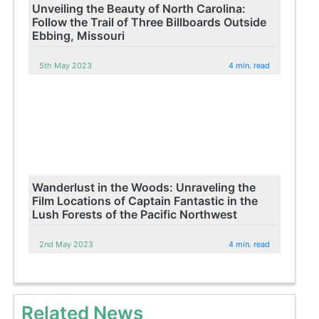
Unveiling the Beauty of North Carolina:
Follow the Trail of Three Billboards Outside
Ebbing, Missouri
5th May 2023
4 min. read
Wanderlust in the Woods: Unraveling the
Film Locations of Captain Fantastic in the
Lush Forests of the Pacific Northwest
2nd May 2023
4 min. read
Related News