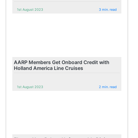
1st August 2023
3 min. read
AARP Members Get Onboard Credit with
Holland America Line Cruises
1st August 2023
2 min. read