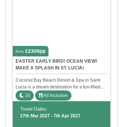
£2309pp
from
EASTER EARLY BIRD! OCEAN VIEW!
MAKE A SPLASH IN ST. LUCIA!
Coconut Bay Beach Resort & Spa in Saint
Lucia is a dream destination for a fun-filled
family holiday. With its dedicated Splash
10
All Inclusive
Wing, the resort offers a water park, lazy river,
and kid-friendly p ...
Travel Dates:
27th Mar 2027 - 7th Apr 2027