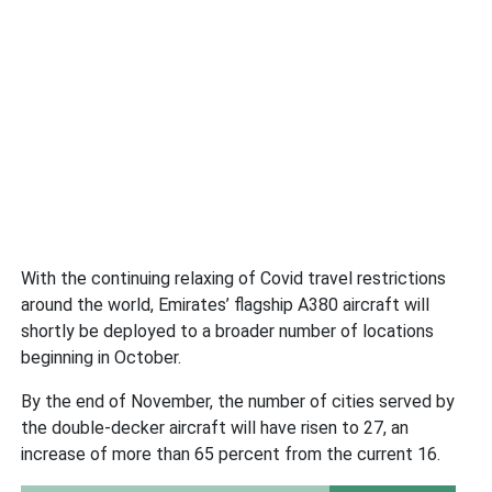
With the continuing relaxing of Covid travel restrictions
around the world, Emirates’ flagship A380 aircraft will
shortly be deployed to a broader number of locations
beginning in October.
By the end of November, the number of cities served by
the double-decker aircraft will have risen to 27, an
increase of more than 65 percent from the current 16.