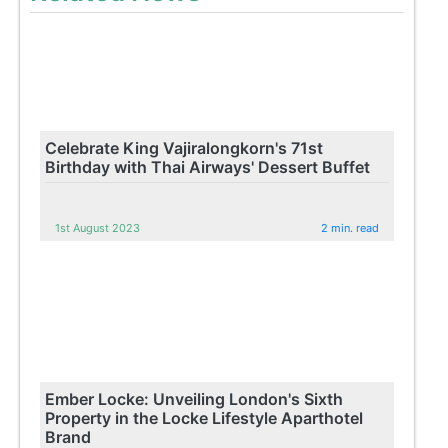
Celebrate King Vajiralongkorn's 71st
Birthday with Thai Airways' Dessert Buffet
1st August 2023
2 min. read
Ember Locke: Unveiling London's Sixth
Property in the Locke Lifestyle Aparthotel
Brand