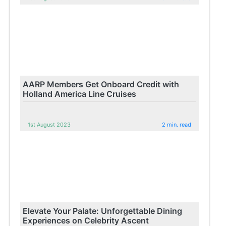
AARP Members Get Onboard Credit with
Holland America Line Cruises
1st August 2023
2 min. read
Elevate Your Palate: Unforgettable Dining
Experiences on Celebrity Ascent