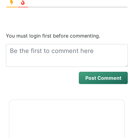
You must login first before commenting.