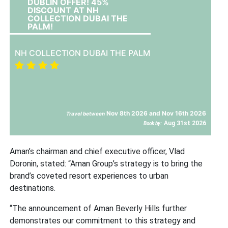
DUBLIN OFFER! 45%
DISCOUNT AT NH
COLLECTION DUBAI THE
PALM!
NH COLLECTION DUBAI THE PALM
Nov 8th 2026 and Nov 16th 2026
Travel between
Aug 31st 2026
Book by:
Aman’s chairman and chief executive officer, Vlad
Doronin, stated: “Aman Group’s strategy is to bring the
brand’s coveted resort experiences to urban
destinations.
“The announcement of Aman Beverly Hills further
demonstrates our commitment to this strategy and