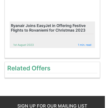
Ryanair Joins EasyJet in Offering Festive
Flights to Rovaniemi for Christmas 2023
1st August 2023
1 min. read
Related Offers
SIGN UP FOR OUR MAILING LIST