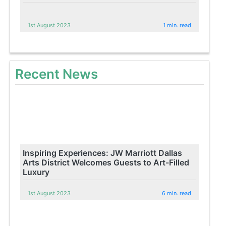
1st August 2023
1 min. read
Recent News
Inspiring Experiences: JW Marriott Dallas
Arts District Welcomes Guests to Art-Filled
Luxury
1st August 2023
6 min. read