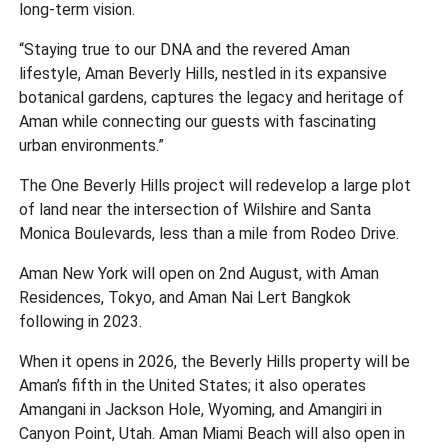
long-term vision.
“Staying true to our DNA and the revered Aman
lifestyle, Aman Beverly Hills, nestled in its expansive
botanical gardens, captures the legacy and heritage of
Aman while connecting our guests with fascinating
urban environments.”
The One Beverly Hills project will redevelop a large plot
of land near the intersection of Wilshire and Santa
Monica Boulevards, less than a mile from Rodeo Drive.
Aman New York will open on 2nd August, with Aman
Residences, Tokyo, and Aman Nai Lert Bangkok
following in 2023.
When it opens in 2026, the Beverly Hills property will be
Aman’s fifth in the United States; it also operates
Amangani in Jackson Hole, Wyoming, and Amangiri in
Canyon Point, Utah. Aman Miami Beach will also open in