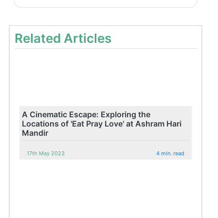
Related Articles
A Cinematic Escape: Exploring the
Locations of 'Eat Pray Love' at Ashram Hari
Mandir
17th May 2023
4 min. read