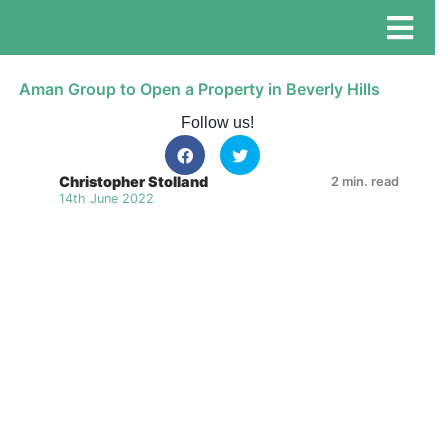
Aman Group to Open a Property in Beverly Hills
Follow us!
Christopher Stolland
2 min. read
14th June 2022