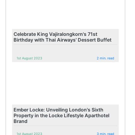
Celebrate King Vajiralongkorn's 71st
Birthday with Thai Airways' Dessert Buffet
1st August 2023
2 min. read
Ember Locke: Unveiling London's Sixth
Property in the Locke Lifestyle Aparthotel
Brand
1st August 2023
3 min. read