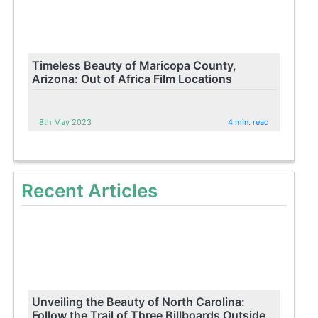
Timeless Beauty of Maricopa County,
Arizona: Out of Africa Film Locations
8th May 2023
4 min. read
Recent Articles
Unveiling the Beauty of North Carolina:
Follow the Trail of Three Billboards Outside