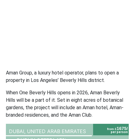
Aman Group, a luxury hotel operator, plans to open a
property in Los Angeles’ Beverly Hills district.
When One Beverly Hills opens in 2026, Aman Beverly
Hills will be a part of it. Set in eight acres of botanical
gardens, the project will include an Aman hotel, Aman-
branded residences, and the Aman Club.
1675/
from £
DUBAI,
UNITED ARAB EMIRATES
per person