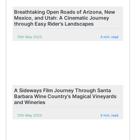
Breathtaking Open Roads of Arizona, New
Mexico, and Utah: A Cinematic Journey
through Easy Rider's Landscapes
15th May 2023
4 min. read
A Sideways Film Journey Through Santa
Barbara Wine Country's Magical Vineyards
and Wineries
12th May 2023
4 min. read