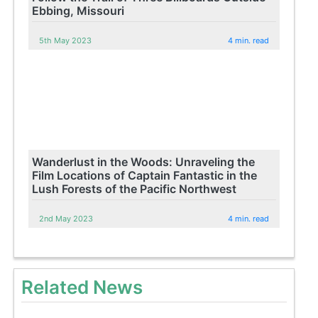
Ebbing, Missouri
5th May 2023
4 min. read
Wanderlust in the Woods: Unraveling the
Film Locations of Captain Fantastic in the
Lush Forests of the Pacific Northwest
2nd May 2023
4 min. read
Related News