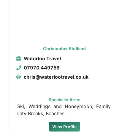
Christopher Stolland
Waterloo Travel
07970 449756
chris@waterlootravel.co.uk
Specialist Area:
Ski, Weddings and Honeymoon, Family,
City Breaks, Beaches
View Profile