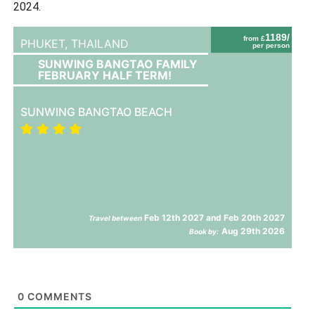
2024.
1189/
from £
PHUKET,
THAILAND
per person
SUNWING BANGTAO FAMILY
FEBRUARY HALF TERM!
SUNWING BANGTAO BEACH
Feb 12th 2027 and Feb 20th 2027
Travel between
Aug 29th 2026
Book by:
0
COMMENTS