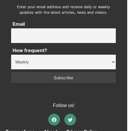
Enter your email address and receive daily or weekly
updates with the latest articles, news and videos.
Email
How frequent?
Follow us!