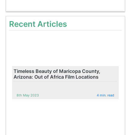
Recent Articles
Timeless Beauty of Maricopa County,
Arizona: Out of Africa Film Locations
8th May 2023
4 min. read