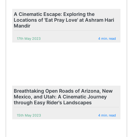
A Cinematic Escape: Exploring the
Locations of 'Eat Pray Love' at Ashram Hari
Mandir
17th May 2023
4 min. read
Breathtaking Open Roads of Arizona, New
Mexico, and Utah: A Cinematic Journey
through Easy Rider's Landscapes
15th May 2023
4 min. read