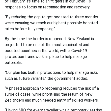
of February it’s time to shift gears in our Covid-19
response to focus on reconnection and recovery.
“By reducing the gap to get boosted to three months
we’re ensuring we reach our highest possible boosted
rates before fully reopening.”
By the time the border is reopened, New Zealand is
projected to be one of the most vaccinated and
boosted countries in the world, with a Covid-19
‘protection framework’ in place to help manage
outbreaks.
“Our plan has built in protections to help manage risks
such as future variants,” the government added.
“A phased approach to reopening reduces the risk of a
surge of cases, while prioritising the return of New
Zealanders and much needed entry of skilled workers.
“Having MIQ for every traveller was a temporary setting