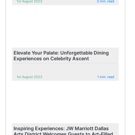
1st August 2023
3 min. read
Elevate Your Palate: Unforgettable Dining
Experiences on Celebrity Ascent
1st August 2023
1 min. read
Inspiring Experiences: JW Marriott Dallas
Arts District Welcomes Guests to Art-Filled