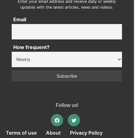
Enter your email address and receive daily or weekly
updates with the latest articles, news and videos.
Email
How frequent?
Follow us!
Terms of use
About
Privacy Policy