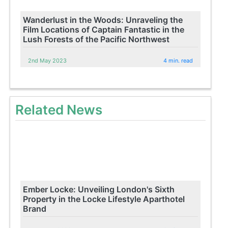
Wanderlust in the Woods: Unraveling the
Film Locations of Captain Fantastic in the
Lush Forests of the Pacific Northwest
2nd May 2023
4 min. read
Related News
Ember Locke: Unveiling London's Sixth
Property in the Locke Lifestyle Aparthotel
Brand