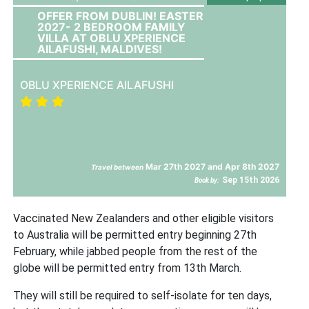
OFFER FROM DUBLIN! EASTER
2027- 2 BEDROOM FAMILY
VILLA AT OBLU XPERIENCE
AILAFUSHI, MALDIVES!
OBLU XPERIENCE AILAFUSHI
Mar 27th 2027 and Apr 8th 2027
Travel between
Sep 15th 2026
Book by:
Vaccinated New Zealanders and other eligible visitors
to Australia will be permitted entry beginning 27th
February, while jabbed people from the rest of the
globe will be permitted entry from 13th March.
They will still be required to self-isolate for ten days,