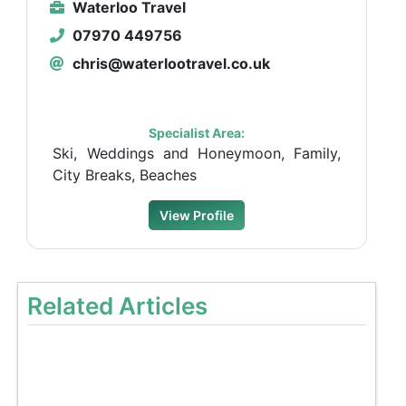
Waterloo Travel
07970 449756
chris@waterlootravel.co.uk
Specialist Area:
Ski, Weddings and Honeymoon, Family,
City Breaks, Beaches
View Profile
Related Articles