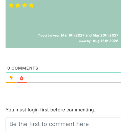
Mar 9th 2027 and Mar 20th 2027
Travel between
Aug 16th 2026
Book by:
0
COMMENTS
You must login first before commenting.