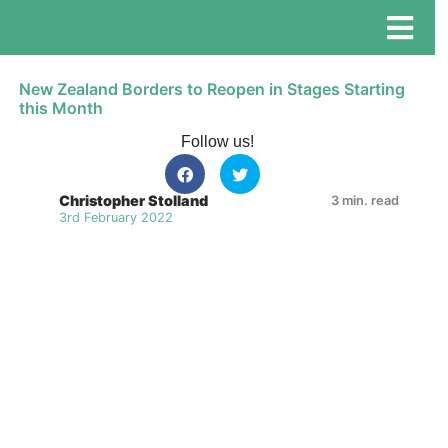
New Zealand Borders to Reopen in Stages Starting
this Month
Follow us!
Christopher Stolland
3 min. read
3rd February 2022