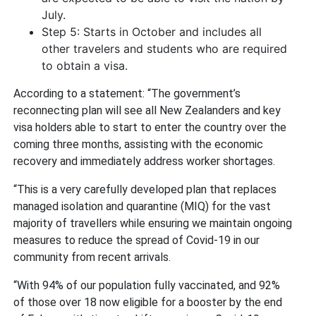
July.
Step 5: Starts in October and includes all
other travelers and students who are required
to obtain a visa.
According to a statement: “The government’s
reconnecting plan will see all New Zealanders and key
visa holders able to start to enter the country over the
coming three months, assisting with the economic
recovery and immediately address worker shortages.
“This is a very carefully developed plan that replaces
managed isolation and quarantine (MIQ) for the vast
majority of travellers while ensuring we maintain ongoing
measures to reduce the spread of Covid-19 in our
community from recent arrivals.
“With 94% of our population fully vaccinated, and 92%
of those over 18 now eligible for a booster by the end