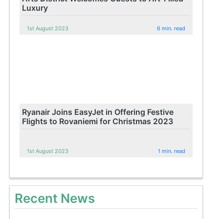
Luxury
1st August 2023
6 min. read
Ryanair Joins EasyJet in Offering Festive
Flights to Rovaniemi for Christmas 2023
1st August 2023
1 min. read
Recent News