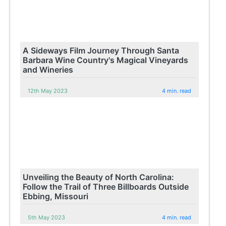
A Sideways Film Journey Through Santa
Barbara Wine Country's Magical Vineyards
and Wineries
12th May 2023
4 min. read
Unveiling the Beauty of North Carolina:
Follow the Trail of Three Billboards Outside
Ebbing, Missouri
5th May 2023
4 min. read