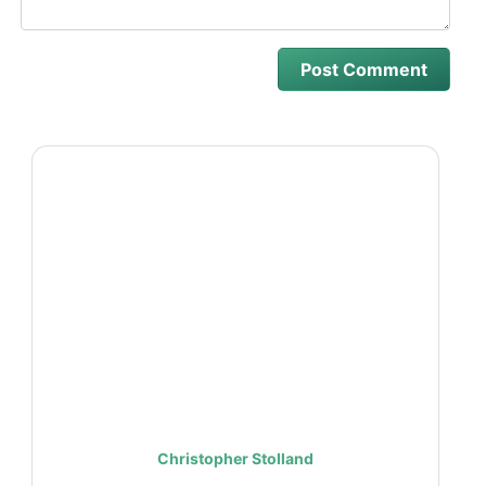
Christopher Stolland