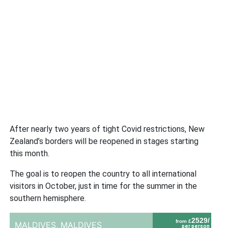
After nearly two years of tight Covid restrictions, New
Zealand’s borders will be reopened in stages starting
this month.
The goal is to reopen the country to all international
visitors in October, just in time for the summer in the
southern hemisphere.
2529/
from £
MALDIVES,
MALDIVES
per person