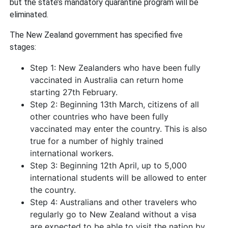
but the state’s mandatory quarantine program will be
eliminated.
The New Zealand government has specified five
stages:
Step 1: New Zealanders who have been fully
vaccinated in Australia can return home
starting 27th February.
Step 2: Beginning 13th March, citizens of all
other countries who have been fully
vaccinated may enter the country. This is also
true for a number of highly trained
international workers.
Step 3: Beginning 12th April, up to 5,000
international students will be allowed to enter
the country.
Step 4: Australians and other travelers who
regularly go to New Zealand without a visa
are expected to be able to visit the nation by