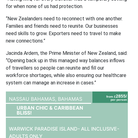
for when none of us had protection.
“New Zealanders need to reconnect with one another.
Families and friends need to reunite. Our businesses
need skills to grow. Exporters need to travel to make
new connections.”
Jacinda Ardern, the Prime Minister of New Zealand, said:
“Opening back up in this managed way balances inflows
of travellers so people can reunite and fill our
workforce shortages, while also ensuring our healthcare
system can manage an increase in cases.”
2855/
from £
NASSAU BAHAMAS,
BAHAMAS
per person
URBAN CHIC & CARIBBEAN
BLISS!
WARWICK PARADISE ISLAND- ALL INCLUSIVE-
ADULTS ONLY