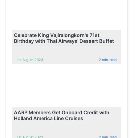
Celebrate King Vajiralongkorn's 71st
Birthday with Thai Airways' Dessert Buffet
1st August 2023
2 min. read
AARP Members Get Onboard Credit with
Holland America Line Cruises
1st August 2023
2 min. read