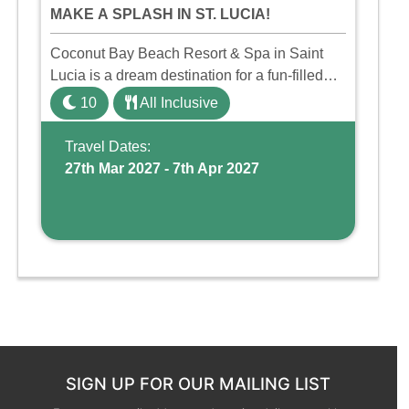
MAKE A SPLASH IN ST. LUCIA!
Coconut Bay Beach Resort & Spa in Saint
Lucia is a dream destination for a fun-filled
family holiday. With its dedicated Splash
10
All Inclusive
Wing, the resort offers a water park, lazy river,
and kid-friendly p ...
Travel Dates:
27th Mar 2027 - 7th Apr 2027
SIGN UP FOR OUR MAILING LIST