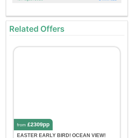
Related Offers
£2309pp
from
EASTER EARLY BIRD! OCEAN VIEW!