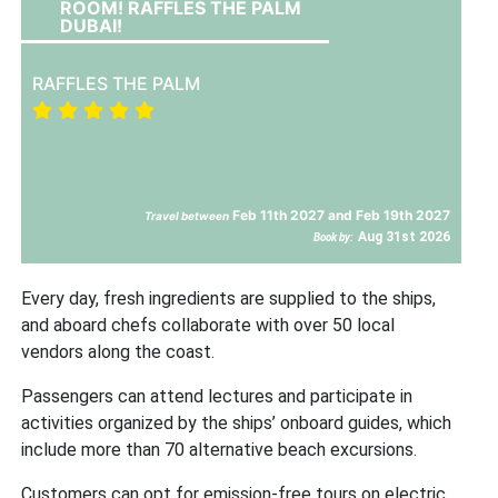
ROOM! RAFFLES THE PALM
DUBAI!
RAFFLES THE PALM
Feb 11th 2027 and Feb 19th 2027
Travel between
Aug 31st 2026
Book by:
Every day, fresh ingredients are supplied to the ships,
and aboard chefs collaborate with over 50 local
vendors along the coast.
Passengers can attend lectures and participate in
activities organized by the ships’ onboard guides, which
include more than 70 alternative beach excursions.
Customers can opt for emission-free tours on electric