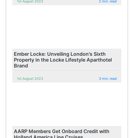
1st August 2023
2 min. read
Ember Locke: Unveiling London's Sixth
Property in the Locke Lifestyle Aparthotel
Brand
1st August 2023
3 min. read
AARP Members Get Onboard Credit with
Holland America Line Cruises