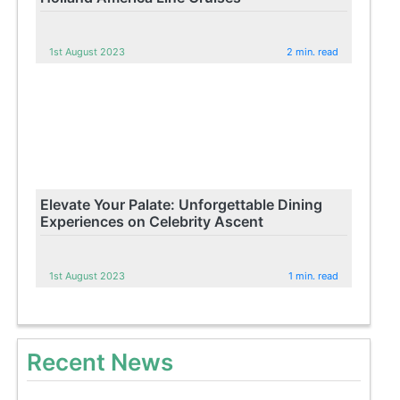
1st August 2023
2 min. read
Elevate Your Palate: Unforgettable Dining
Experiences on Celebrity Ascent
1st August 2023
1 min. read
Recent News