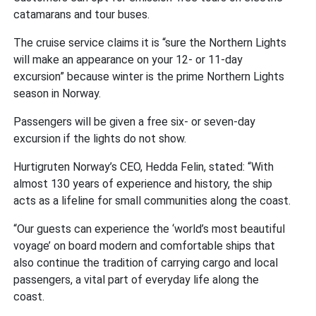
catamarans and tour buses.
The cruise service claims it is “sure the Northern Lights
will make an appearance on your 12- or 11-day
excursion” because winter is the prime Northern Lights
season in Norway.
Passengers will be given a free six- or seven-day
excursion if the lights do not show.
Hurtigruten Norway’s CEO, Hedda Felin, stated: “With
almost 130 years of experience and history, the ship
acts as a lifeline for small communities along the coast.
“Our guests can experience the ‘world’s most beautiful
voyage’ on board modern and comfortable ships that
also continue the tradition of carrying cargo and local
passengers, a vital part of everyday life along the
coast.