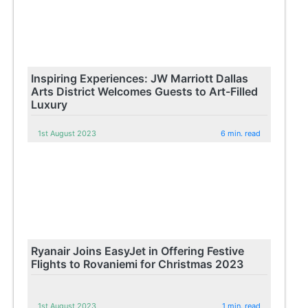
Inspiring Experiences: JW Marriott Dallas
Arts District Welcomes Guests to Art-Filled
Luxury
1st August 2023
6 min. read
Ryanair Joins EasyJet in Offering Festive
Flights to Rovaniemi for Christmas 2023
1st August 2023
1 min. read