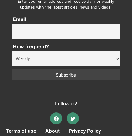
Enter your email address and receive daily or weekly
updates with the latest articles, news and videos.
Email
How frequent?
Follow us!
Terms of use
About
Privacy Policy