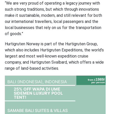
“We are very proud of operating a legacy journey with
such strong traditions, but which through innovations
make it sustainable, modern, and still relevant for both
our international travellers, local passengers and the
local businesses that rely on us for the transportation
of goods.”
Hurtigruten Norway is part of the Hurtigruten Group,
which also includes Hurtigruten Expeditions, the world’s
largest and most well-known expedition cruise
company, and Hurtigruten Svalbard, which offers a wide
range of land-based activities.
1989/
from £
BALI (INDONESIA),
INDONESIA
per person
25% OFF WAPA DI UME
SIDEMEN LUXURY POOL
TENT!
SAMABE BALI SUITES & VILLAS