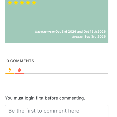
Oct 3rd 2026 and Oct 15th 2026
Travel between
Sep 3rd 2026
Book by:
0
COMMENTS
You must login first before commenting.