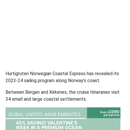
Hurtigruten Norwegian Coastal Express has revealed its
2023-24 sailing program along Norway’s coast.
Between Bergen and Kirkenes, the cruise itineraries visit
34 small and large coastal settlements.
2295/
from £
DUBAI,
UNITED ARAB EMIRATES
per person
45% SAVING! VALENTINE'S
WEEK IN A PREMIUM OCEAN