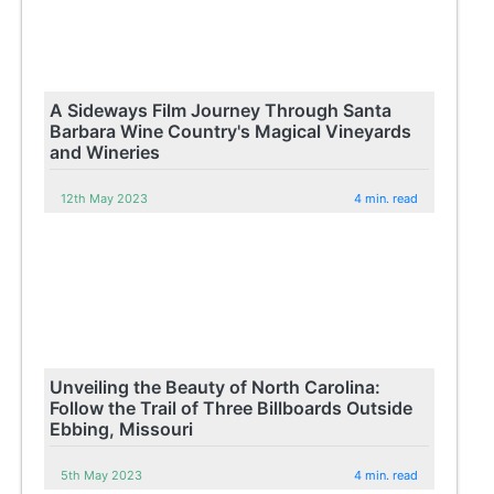
A Sideways Film Journey Through Santa
Barbara Wine Country's Magical Vineyards
and Wineries
12th May 2023
4 min. read
Unveiling the Beauty of North Carolina:
Follow the Trail of Three Billboards Outside
Ebbing, Missouri
5th May 2023
4 min. read