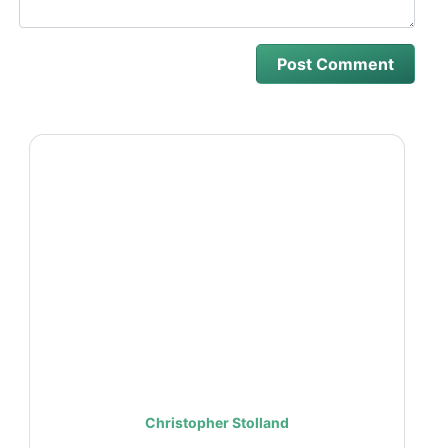
Christopher Stolland