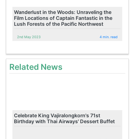
Wanderlust in the Woods: Unraveling the
Film Locations of Captain Fantastic in the
Lush Forests of the Pacific Northwest
2nd May 2023
4 min. read
Related News
Celebrate King Vajiralongkorn's 71st
Birthday with Thai Airways' Dessert Buffet