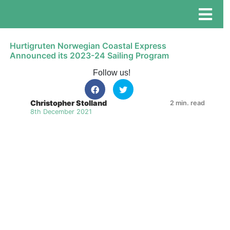
Hurtigruten Norwegian Coastal Express
Announced its 2023-24 Sailing Program
Follow us!
Christopher Stolland
2 min. read
8th December 2021