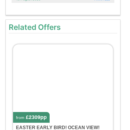
Related Offers
£2309pp
from
EASTER EARLY BIRD! OCEAN VIEW!