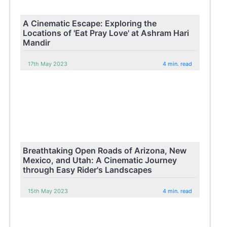
A Cinematic Escape: Exploring the
Locations of 'Eat Pray Love' at Ashram Hari
Mandir
17th May 2023
4 min. read
Breathtaking Open Roads of Arizona, New
Mexico, and Utah: A Cinematic Journey
through Easy Rider's Landscapes
15th May 2023
4 min. read