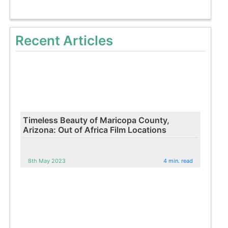
Recent Articles
Timeless Beauty of Maricopa County,
Arizona: Out of Africa Film Locations
8th May 2023
4 min. read