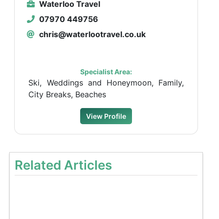
Waterloo Travel
07970 449756
chris@waterlootravel.co.uk
Specialist Area:
Ski, Weddings and Honeymoon, Family,
City Breaks, Beaches
View Profile
Related Articles