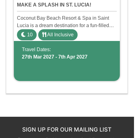
MAKE A SPLASH IN ST. LUCIA!
Coconut Bay Beach Resort & Spa in Saint
Lucia is a dream destination for a fun-filled
family holiday. With its dedicated Splash
10
All Inclusive
Wing, the resort offers a water park, lazy river,
and kid-friendly p ...
Travel Dates:
27th Mar 2027 - 7th Apr 2027
SIGN UP FOR OUR MAILING LIST