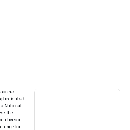
nnounced
ophisticated
ra National
ave the
e drives in
erengeti in