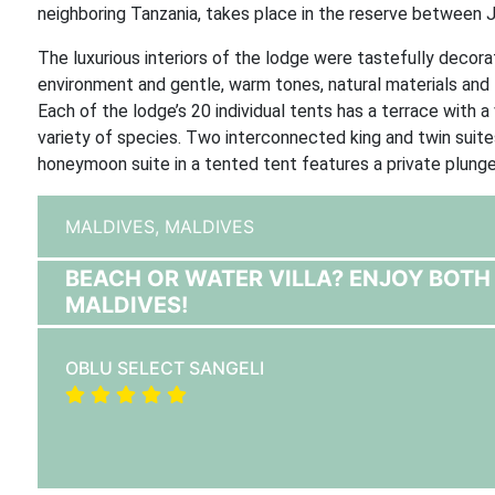
neighboring Tanzania, takes place in the reserve between
The luxurious interiors of the lodge were tastefully decora
environment and gentle, warm tones, natural materials and 
Each of the lodge’s 20 individual tents has a terrace with a
variety of species. Two interconnected king and twin suites
honeymoon suite in a tented tent features a private plung
MALDIVES,
MALDIVES
BEACH OR WATER VILLA? ENJOY BOTH 
MALDIVES!
OBLU SELECT SANGELI