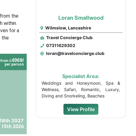
 from the
Loran Smallwood
 within.
Wilmslow, Lancashire
aven for a
e the
Travel Concierge Club
07311629302
loran@travelconcierge.club
4969/
from £
per person
Specialist Area:
Weddings and Honeymoon, Spa &
Wellness, Safari, Romantic, Luxury,
Diving and Snorkeling, Beaches
View Profile
18th 2027
 15th 2026