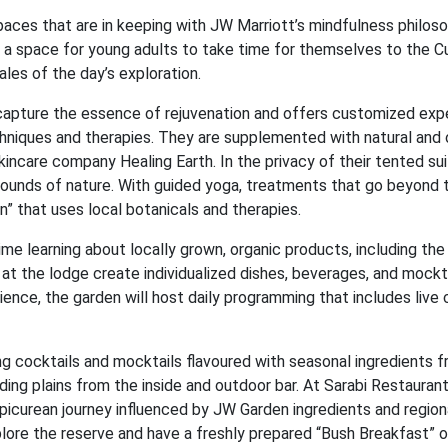
aces that are in keeping with JW Marriott’s mindfulness philoso
 a space for young adults to take time for themselves to the C
les of the day’s exploration.
 capture the essence of rejuvenation and offers customized exp
chniques and therapies. They are supplemented with natural and 
ncare company Healing Earth. In the privacy of their tented sui
sounds of nature. With guided yoga, treatments that go beyond 
n” that uses local botanicals and therapies.
 learning about locally grown, organic products, including the 
at the lodge create individualized dishes, beverages, and mockta
ience, the garden will host daily programming that includes live 
ng cocktails and mocktails flavoured with seasonal ingredients 
ing plains from the inside and outdoor bar. At Sarabi Restaurant
epicurean journey influenced by JW Garden ingredients and regiona
xplore the reserve and have a freshly prepared “Bush Breakfast” o