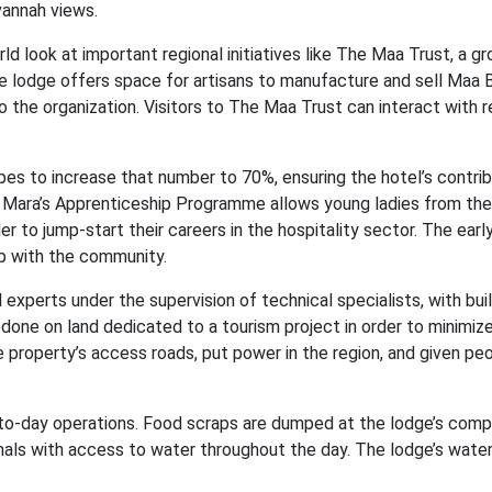
vannah views.
 look at important regional initiatives like The Maa Trust, a gr
 lodge offers space for artisans to manufacture and sell Maa
o the organization. Visitors to The Maa Trust can interact with r
pes to increase that number to 70%, ensuring the hotel’s contrib
 Mara’s Apprenticeship Programme allows young ladies from the
er to jump-start their careers in the hospitality sector. The earl
p with the community.
 experts under the supervision of technical specialists, with bui
one on land dedicated to a tourism project in order to minimize
e property’s access roads, put power in the region, and given p
ay-to-day operations. Food scraps are dumped at the lodge’s comp
mals with access to water throughout the day. The lodge’s wate