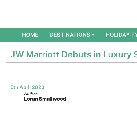
(CURRENT)
HOME
DESTINATIONS
HOLIDAY T
JW Marriott Debuts in Luxury
5th April 2023
Author
Loran Smallwood