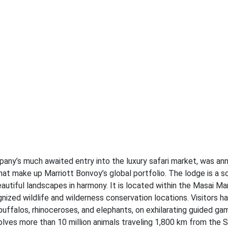
any’s much awaited entry into the luxury safari market, was a
at make up Marriott Bonvoy’s global portfolio. The lodge is a s
utiful landscapes in harmony. It is located within the Masai Ma
ized wildlife and wilderness conservation locations. Visitors h
 buffalos, rhinoceroses, and elephants, on exhilarating guided gam
olves more than 10 million animals traveling 1,800 km from the S