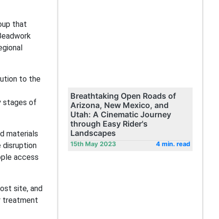
oup that
 Beadwork
egional
ution to the
Breathtaking Open Roads of
y stages of
Arizona, New Mexico, and
Utah: A Cinematic Journey
through Easy Rider's
Landscapes
ld materials
15th May 2023
4 min. read
 disruption
eople access
ost site, and
r treatment