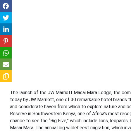
The launch of the JW Marriott Masai Mara Lodge, the comp
today by JW Marriott, one of 30 remarkable hotel brands th
and considerate haven from which to explore nature and bea
Reserve in Southwestern Kenya, one of Africa’s most recogn
chance to see the “Big Five,” which include lions, leopards,
Masai Mara. The annual big wildebeest migration, which inv