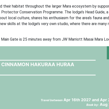
 their habitat throughout the larger Mara ecosystem by support
a Protector Conservation Programme. The lodge’s Head Guide, a
bout local culture, shares his enthusiasm for the area’s fauna an
p new skills at the lodge’s very own studio, where there are man
ni Main Gate is 25 minutes away from JW Marriott Masai Mara Lo
T CINNAMON HAKURAA HURAA
Apr 16th 2027 and Apr 
Travel between
Aug 
Book by: