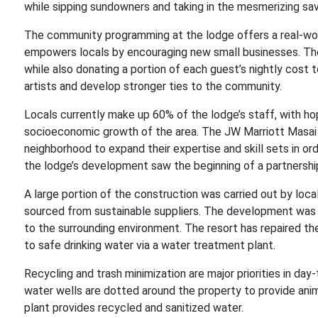
while sipping sundowners and taking in the mesmerizing sa
The community programming at the lodge offers a real-world
empowers locals by encouraging new small businesses. The
while also donating a portion of each guest’s nightly cost t
artists and develop stronger ties to the community.
Locals currently make up 60% of the lodge’s staff, with ho
socioeconomic growth of the area. The JW Marriott Masai
neighborhood to expand their expertise and skill sets in ord
the lodge’s development saw the beginning of a partnershi
A large portion of the construction was carried out by local
sourced from sustainable suppliers. The development was d
to the surrounding environment. The resort has repaired th
to safe drinking water via a water treatment plant.
Recycling and trash minimization are major priorities in d
water wells are dotted around the property to provide ani
plant provides recycled and sanitized water.