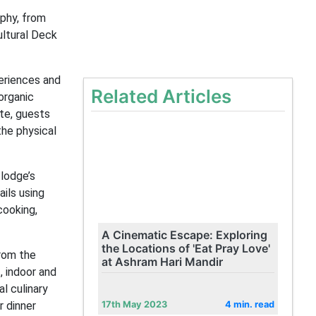
phy, from
ultural Deck
eriences and
Related Articles
organic
te, guests
the physical
lodge’s
ils using
cooking,
A Cinematic Escape: Exploring
the Locations of 'Eat Pray Love'
from the
at Ashram Hari Mandir
, indoor and
l culinary
r dinner
17th May 2023
4 min. read