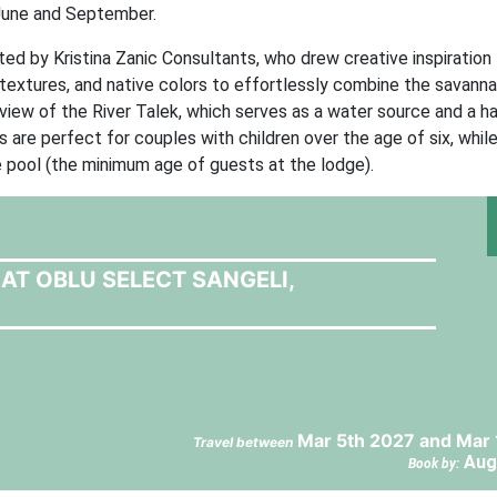
 June and September.
ted by Kristina Zanic Consultants, who drew creative inspiration
textures, and native colors to effortlessly combine the savannah
 view of the River Talek, which serves as a water source and a h
 are perfect for couples with children over the age of six, whil
e pool (the minimum age of guests at the lodge).
AT OBLU SELECT SANGELI,
Mar 5th 2027 and Mar 
Travel between
Aug
Book by: