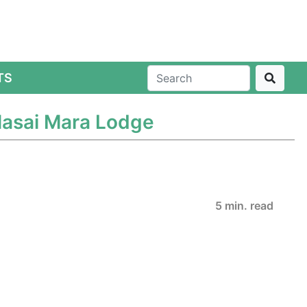
TS
Masai Mara Lodge
5 min. read