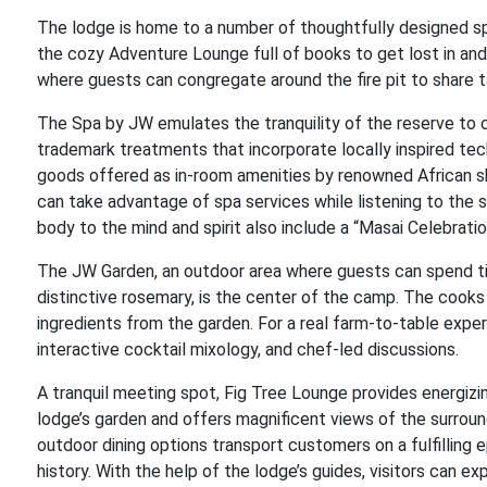
The lodge is home to a number of thoughtfully designed sp
the cozy Adventure Lounge full of books to get lost in and
where guests can congregate around the fire pit to share ta
The Spa by JW emulates the tranquility of the reserve to
trademark treatments that incorporate locally inspired te
goods offered as in-room amenities by renowned African ski
can take advantage of spa services while listening to the 
body to the mind and spirit also include a “Masai Celebratio
The JW Garden, an outdoor area where guests can spend time
distinctive rosemary, is the center of the camp. The cooks 
ingredients from the garden. For a real farm-to-table exper
interactive cocktail mixology, and chef-led discussions.
A tranquil meeting spot, Fig Tree Lounge provides energizi
lodge’s garden and offers magnificent views of the surround
outdoor dining options transport customers on a fulfilling 
history. With the help of the lodge’s guides, visitors can e