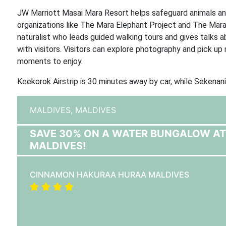
JW Marriott Masai Mara Resort helps safeguard animals and
organizations like The Mara Elephant Project and The Mar
naturalist who leads guided walking tours and gives talks a
with visitors. Visitors can explore photography and pick u
moments to enjoy.
Keekorok Airstrip is 30 minutes away by car, while Sekena
MALDIVES,
MALDIVES
SAVE 30% ON A WATER BUNGALOW A
MALDIVES!
CINNAMON HAKURAA HURAA MALDIVES