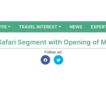
YPE
TRAVEL INTEREST
NEWS
EXPER
 Safari Segment with Opening of 
Follow us!