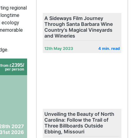
ing regional
 longtime
A Sideways Film Journey
d ecology
Through Santa Barbara Wine
Country's Magical Vineyards
y memorable
and Wineries
12th May 2023
4 min. read
dge.
2395/
from £
per person
Unveiling the Beauty of North
Carolina: Follow the Trail of
Three Billboards Outside
28th 2027
Ebbing, Missouri
31st 2026