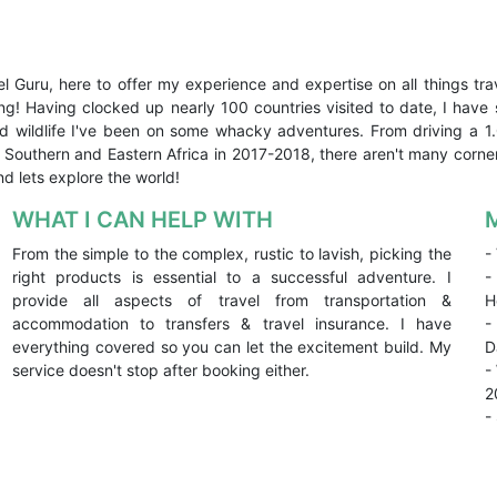
el Guru, here to offer my experience and expertise on all things trav
ing! Having clocked up nearly 100 countries visited to date, I ha
 and wildlife I've been on some whacky adventures. From driving a 
r Southern and Eastern Africa in 2017-2018, there aren't many corne
nd lets explore the world!
WHAT I CAN HELP WITH
From the simple to the complex, rustic to lavish, picking the
-
right products is essential to a successful adventure. I
-
provide all aspects of travel from transportation &
H
accommodation to transfers & travel insurance. I have
-
everything covered so you can let the excitement build. My
D
service doesn't stop after booking either.
-
2
-