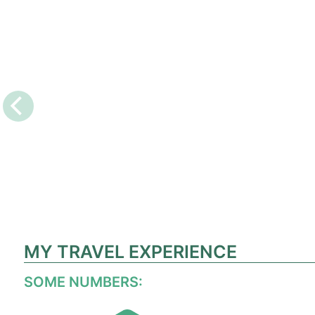
MY TRAVEL EXPERIENCE
SOME NUMBERS: