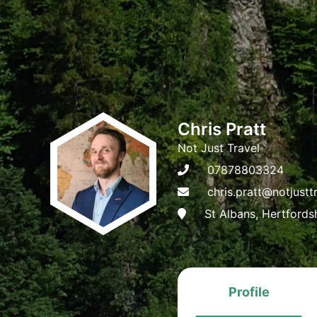
Chris Pratt
Not Just Travel
07878803324
chris.pratt@notjustt
St Albans, Hertfords
Profile