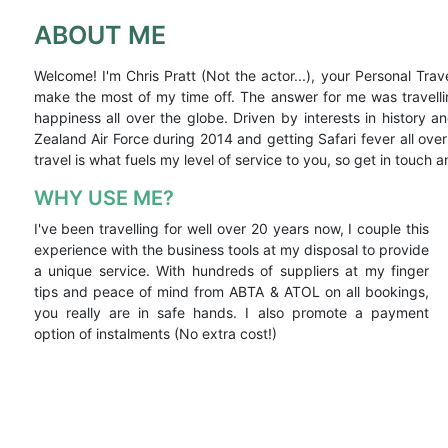
ABOUT ME
Welcome! I'm Chris Pratt (Not the actor...), your Personal Trav
make the most of my time off. The answer for me was travell
happiness all over the globe. Driven by interests in history
Zealand Air Force during 2014 and getting Safari fever all ove
travel is what fuels my level of service to you, so get in touch a
WHY USE ME?
I've been travelling for well over 20 years now, I couple this
experience with the business tools at my disposal to provide
a unique service. With hundreds of suppliers at my finger
tips and peace of mind from ABTA & ATOL on all bookings,
you really are in safe hands. I also promote a payment
option of instalments (No extra cost!)