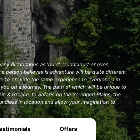
any dictionaries as 'bold', 'audacious' or even
e person believes is adventure will be quite different
ere to provide the same experience to everyone, I'm
you on a journey. The path of which will be unique to
n & Greece, to Safaris on the Serengeti Plains, the
undless in location and allow your imagination to
estimonials
Offers