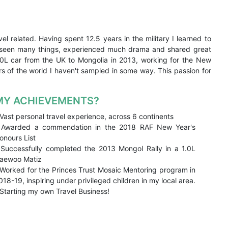
el related. Having spent 12.5 years in the military I learned to
ve seen many things, experienced much drama and shared great
1.0L car from the UK to Mongolia in 2013, working for the New
rs of the world I haven't sampled in some way. This passion for
MY ACHIEVEMENTS?
 Vast personal travel experience, across 6 continents
 Awarded a commendation in the 2018 RAF New Year's
onours List
 Successfully completed the 2013 Mongol Rally in a 1.0L
aewoo Matiz
 Worked for the Princes Trust Mosaic Mentoring program in
018-19, inspiring under privileged children in my local area.
 Starting my own Travel Business!