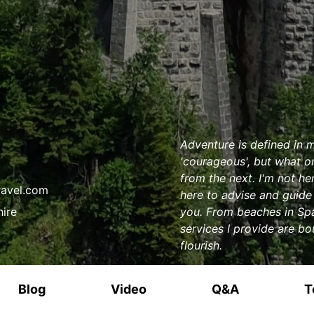
Adventure is defined in m
'courageous', but what on
from the next. I'm not h
ravel.com
here to advise and guide 
hire
you. From beaches in Spai
services I provide are bo
flourish.
Blog
Video
Q&A
T