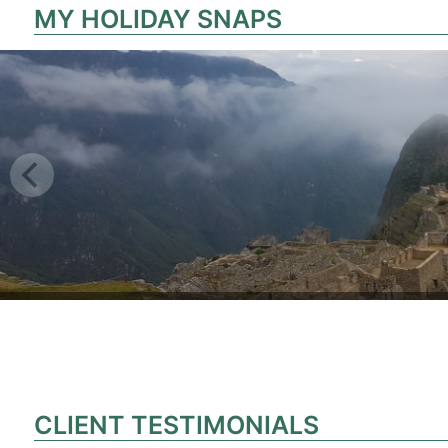
MY HOLIDAY SNAPS
CLIENT TESTIMONIALS