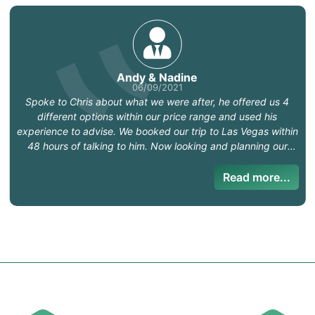
Andy & Nadine
06/09/2021
Spoke to Chris about what we were after, he offered us 4
different options within our price range and used his
experience to advise. We booked our trip to Las Vegas within
48 hours of talking to him. Now looking and planning our
future adventures. I would highly recommend Chris.
Read more...