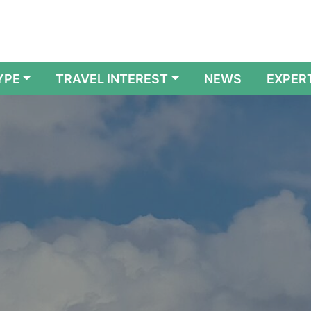
YPE
TRAVEL INTEREST
NEWS
EXPER