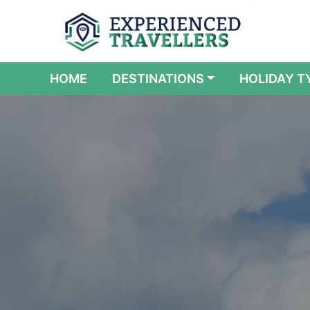
(CURRENT)
HOME
DESTINATIONS
HOLIDAY T