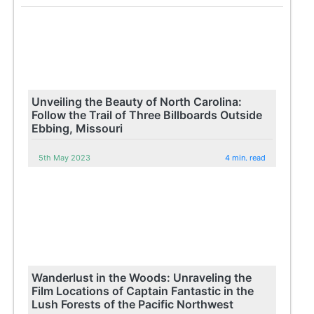
Unveiling the Beauty of North Carolina:
Follow the Trail of Three Billboards Outside
Ebbing, Missouri
5th May 2023
4 min. read
Wanderlust in the Woods: Unraveling the
Film Locations of Captain Fantastic in the
Lush Forests of the Pacific Northwest