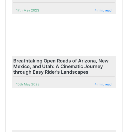
17th May 2023
4 min. read
Breathtaking Open Roads of Arizona, New
Mexico, and Utah: A Cinematic Journey
through Easy Rider's Landscapes
15th May 2023
4 min. read