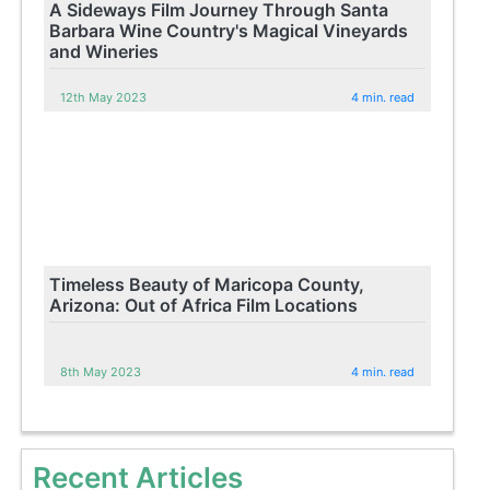
A Sideways Film Journey Through Santa
Barbara Wine Country's Magical Vineyards
and Wineries
12th May 2023
4 min. read
Timeless Beauty of Maricopa County,
Arizona: Out of Africa Film Locations
8th May 2023
4 min. read
Recent Articles