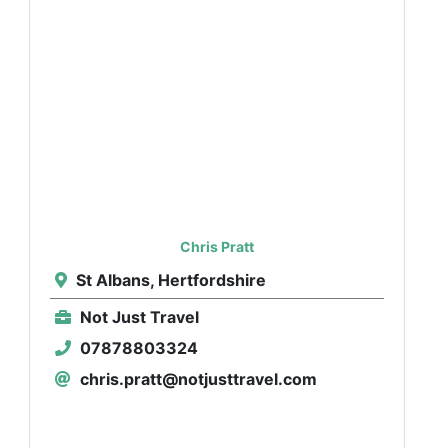
Chris Pratt
St Albans, Hertfordshire
Not Just Travel
07878803324
chris.pratt@notjusttravel.com