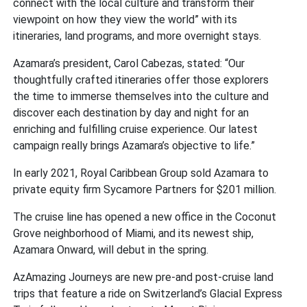
connect with the local culture and transform their
viewpoint on how they view the world” with its
itineraries, land programs, and more overnight stays.
Azamara’s president, Carol Cabezas, stated: “Our
thoughtfully crafted itineraries offer those explorers
the time to immerse themselves into the culture and
discover each destination by day and night for an
enriching and fulfilling cruise experience. Our latest
campaign really brings Azamara’s objective to life.”
In early 2021, Royal Caribbean Group sold Azamara to
private equity firm Sycamore Partners for $201 million.
The cruise line has opened a new office in the Coconut
Grove neighborhood of Miami, and its newest ship,
Azamara Onward, will debut in the spring.
AzAmazing Journeys are new pre-and post-cruise land
trips that feature a ride on Switzerland’s Glacial Express