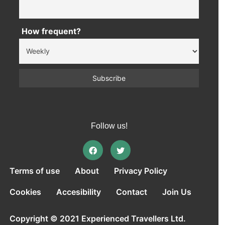
How frequent?
Follow us!
Terms of use
About
Privacy Policy
Cookies
Accesibility
Contact
Join Us
Copyright © 2021 Experienced Travellers Ltd.