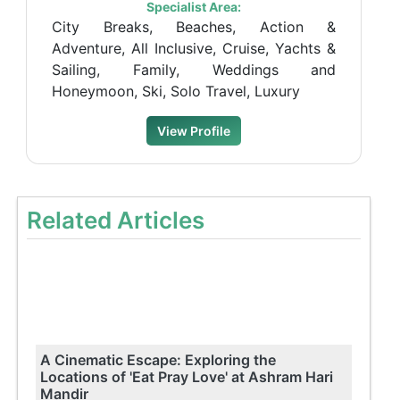
Specialist Area:
City Breaks, Beaches, Action &
Adventure, All Inclusive, Cruise, Yachts &
Sailing, Family, Weddings and
Honeymoon, Ski, Solo Travel, Luxury
View Profile
Related Articles
A Cinematic Escape: Exploring the
Locations of 'Eat Pray Love' at Ashram Hari
Mandir