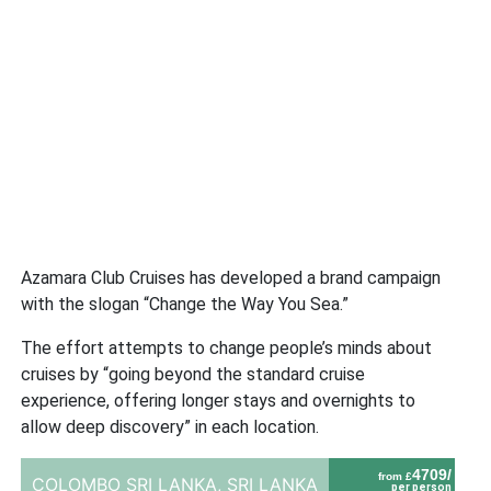
Azamara Club Cruises has developed a brand campaign
with the slogan “Change the Way You Sea.”
The effort attempts to change people’s minds about
cruises by “going beyond the standard cruise
experience, offering longer stays and overnights to
allow deep discovery” in each location.
4709/
from £
COLOMBO SRI LANKA,
SRI LANKA
per person