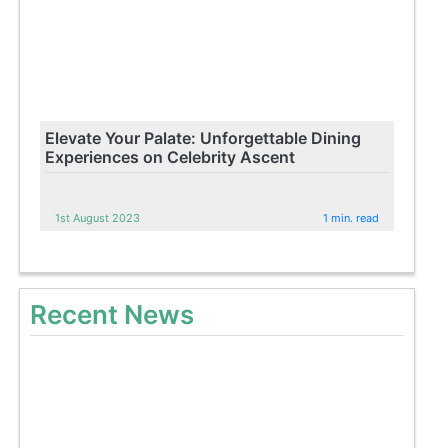
Elevate Your Palate: Unforgettable Dining
Experiences on Celebrity Ascent
1st August 2023
1 min. read
Recent News