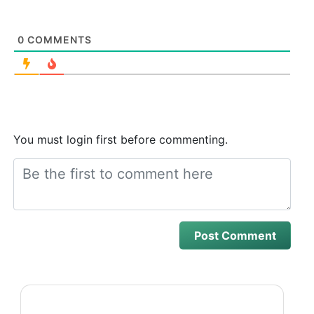
0
COMMENTS
You must login first before commenting.