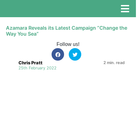
Azamara Reveals its Latest Campaign “Change the
Way You Sea”
Follow us!
Chris Pratt
2 min. read
25th February 2022