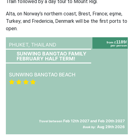
Train followed by a day tour to Mount Rigi.
Alta, on Norway’s northern coast; Brest, France; eşme,
Turkey; and Fredericia, Denmark will be the first ports to
open.
1189/
from £
PHUKET,
THAILAND
per person
SUNWING BANGTAO FAMILY
FEBRUARY HALF TERM!
SUNWING BANGTAO BEACH
Feb 12th 2027 and Feb 20th 2027
Travel between
Aug 29th 2026
Book by: