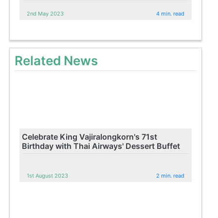
2nd May 2023
4 min. read
Related News
Celebrate King Vajiralongkorn's 71st
Birthday with Thai Airways' Dessert Buffet
1st August 2023
2 min. read