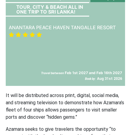
TOUR, CITY & BEACH ALL IN
ONE TRIP TO SRI LANKA!
ANANTARA PEACE HAVEN TANGALLE RESORT
Feb 1st 2027 and Feb 16th 2027
Travel between
Aug 31st 2026
Book by:
It will be distributed across print, digital, social media,
and streaming television to demonstrate how Azamara’s
fleet of four ships allows passengers to visit smaller
ports and discover “hidden gems.”
Azamara seeks to give travelers the opportunity “to