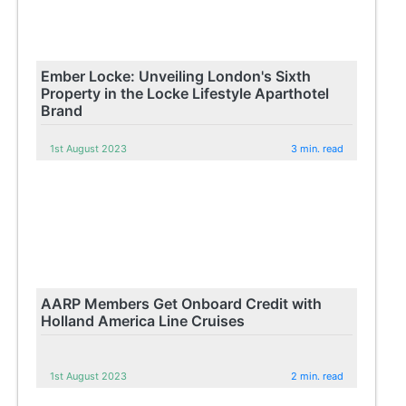
Ember Locke: Unveiling London's Sixth
Property in the Locke Lifestyle Aparthotel
Brand
1st August 2023
3 min. read
AARP Members Get Onboard Credit with
Holland America Line Cruises
1st August 2023
2 min. read