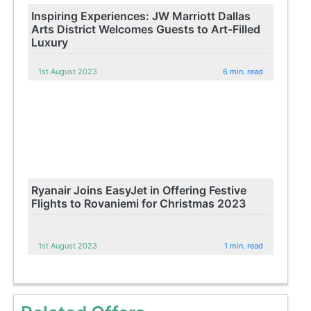
Inspiring Experiences: JW Marriott Dallas
Arts District Welcomes Guests to Art-Filled
Luxury
1st August 2023
6 min. read
Ryanair Joins EasyJet in Offering Festive
Flights to Rovaniemi for Christmas 2023
1st August 2023
1 min. read