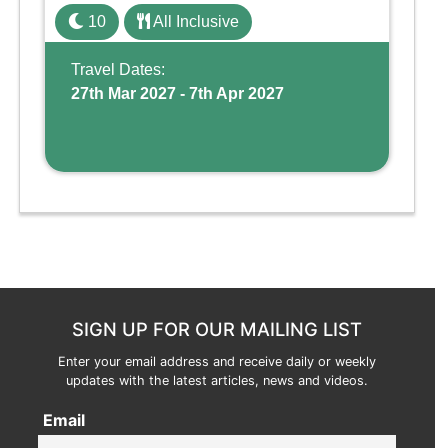
family holiday. With its dedicated Splash
10
All Inclusive
Wing, the resort offers a water park, lazy river,
and kid-friendly p ...
Travel Dates:
27th Mar 2027 - 7th Apr 2027
SIGN UP FOR OUR MAILING LIST
Enter your email address and receive daily or weekly
updates with the latest articles, news and videos.
Email