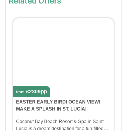
Related Offers
£2309pp
from
EASTER EARLY BIRD! OCEAN VIEW!
MAKE A SPLASH IN ST. LUCIA!
Coconut Bay Beach Resort & Spa in Saint
Lucia is a dream destination for a fun-filled