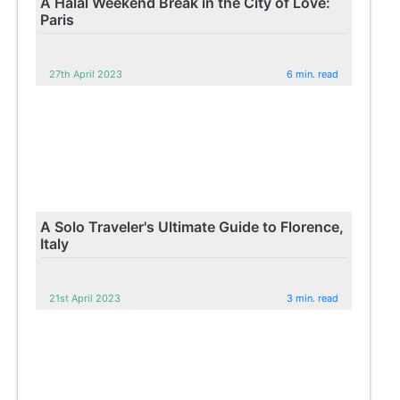
A Halal Weekend Break in the City of Love:
Paris
27th April 2023
6 min. read
A Solo Traveler's Ultimate Guide to Florence,
Italy
21st April 2023
3 min. read