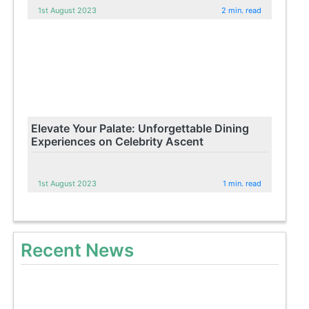
1st August 2023
2 min. read
Elevate Your Palate: Unforgettable Dining
Experiences on Celebrity Ascent
1st August 2023
1 min. read
Recent News