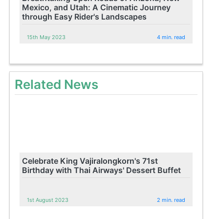
Mexico, and Utah: A Cinematic Journey
through Easy Rider's Landscapes
15th May 2023
4 min. read
Related News
Celebrate King Vajiralongkorn's 71st
Birthday with Thai Airways' Dessert Buffet
1st August 2023
2 min. read