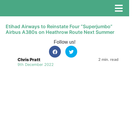
Etihad Airways to Reinstate Four “Superjumbo”
Airbus A380s on Heathrow Route Next Summer
Follow us!
Chris Pratt
2 min. read
9th December 2022