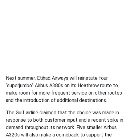
Next summer, Etihad Airways will reinstate four
“superjumbo” Airbus A380s on its Heathrow route to
make room for more frequent service on other routes
and the introduction of additional destinations.
The Gulf airline claimed that the choice was made in
response to both customer input and a recent spike in
demand throughout its network. Five smaller Airbus
A320s will also make a comeback to support the