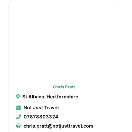
Chris Pratt
St Albans, Hertfordshire
Not Just Travel
07878803324
chris.pratt@notjusttravel.com