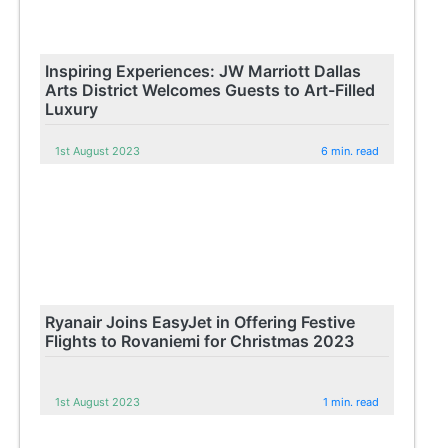
Inspiring Experiences: JW Marriott Dallas
Arts District Welcomes Guests to Art-Filled
Luxury
1st August 2023
6 min. read
Ryanair Joins EasyJet in Offering Festive
Flights to Rovaniemi for Christmas 2023
1st August 2023
1 min. read