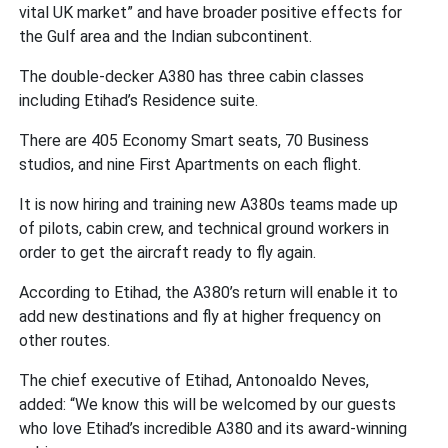
vital UK market” and have broader positive effects for
the Gulf area and the Indian subcontinent.
The double-decker A380 has three cabin classes
including Etihad’s Residence suite.
There are 405 Economy Smart seats, 70 Business
studios, and nine First Apartments on each flight.
It is now hiring and training new A380s teams made up
of pilots, cabin crew, and technical ground workers in
order to get the aircraft ready to fly again.
According to Etihad, the A380’s return will enable it to
add new destinations and fly at higher frequency on
other routes.
The chief executive of Etihad, Antonoaldo Neves,
added: “We know this will be welcomed by our guests
who love Etihad’s incredible A380 and its award-winning