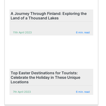
A Journey Through Finland: Exploring the
Land of a Thousand Lakes
11th April 2023
6 min. read
Top Easter Destinations for Tourists:
Celebrate the Holiday in These Unique
Locations
7th April 2023
6 min. read