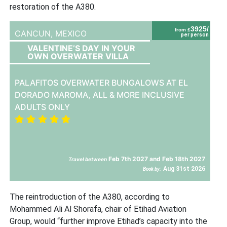
restoration of the A380.
3925/
from £
CANCUN,
MEXICO
per person
VALENTINE’S DAY IN YOUR
OWN OVERWATER VILLA
PALAFITOS OVERWATER BUNGALOWS AT EL
DORADO MAROMA, ALL & MORE INCLUSIVE
ADULTS ONLY
Feb 7th 2027 and Feb 18th 2027
Travel between
Aug 31st 2026
Book by:
The reintroduction of the A380, according to
Mohammed Ali Al Shorafa, chair of Etihad Aviation
Group, would “further improve Etihad’s capacity into the