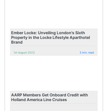
Ember Locke: Unveiling London's Sixth
Property in the Locke Lifestyle Aparthotel
Brand
1st August 2023
3 min. read
AARP Members Get Onboard Credit with
Holland America Line Cruises