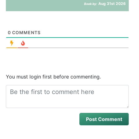
Aug 31st 2026
Book by:
0
COMMENTS
You must login first before commenting.