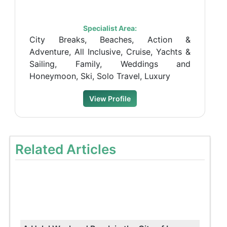
Specialist Area:
City Breaks, Beaches, Action &
Adventure, All Inclusive, Cruise, Yachts &
Sailing, Family, Weddings and
Honeymoon, Ski, Solo Travel, Luxury
View Profile
Related Articles