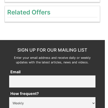
Related Offers
SIGN UP FOR OUR MAILING LIST
Enter your email address and receive daily or weekly
updates with the latest articles, news and videos.
Email
How frequent?