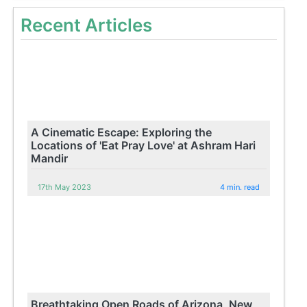
Recent Articles
A Cinematic Escape: Exploring the
Locations of 'Eat Pray Love' at Ashram Hari
Mandir
17th May 2023
4 min. read
Breathtaking Open Roads of Arizona, New