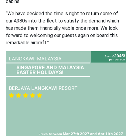
cabins.
“We have decided the time is right to return some of
our A380s into the fleet to satisfy the demand which
has made them financially viable once more. We look
forward to welcoming our guests again on board this
remarkable aircraft.”
2045/
from £
LANGKAWI,
MALAYSIA
per person
SINGAPORE AND MALAYSIA
EASTER HOLIDAYS!
BERJAYA LANGKAWI RESORT
Mar 27th 2027 and Apr 11th 2027
Travel between