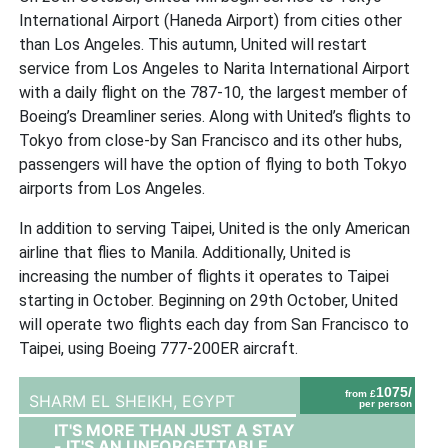
International Airport (Haneda Airport) from cities other
than Los Angeles. This autumn, United will restart
service from Los Angeles to Narita International Airport
with a daily flight on the 787-10, the largest member of
Boeing’s Dreamliner series. Along with United’s flights to
Tokyo from close-by San Francisco and its other hubs,
passengers will have the option of flying to both Tokyo
airports from Los Angeles.
In addition to serving Taipei, United is the only American
airline that flies to Manila. Additionally, United is
increasing the number of flights it operates to Taipei
starting in October. Beginning on 29th October, United
will operate two flights each day from San Francisco to
Taipei, using Boeing 777-200ER aircraft.
1075/
from £
SHARM EL SHEIKH,
EGYPT
per person
IT'S MORE THAN JUST A STAY
- IT'S AN UNFORGETTABLE