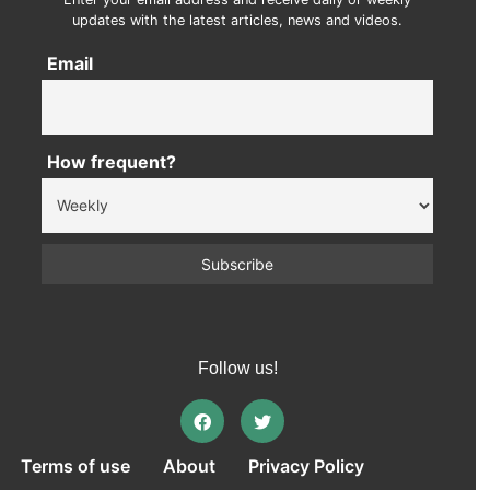
updates with the latest articles, news and videos.
Email
How frequent?
Follow us!
Terms of use
About
Privacy Policy