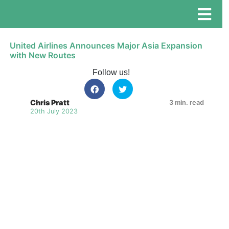
United Airlines Announces Major Asia Expansion
with New Routes
Follow us!
Chris Pratt
3 min. read
20th July 2023