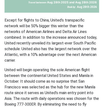
Aug 28th 2025 and Aug 28th 2026
Travel between
Aug 28th 2026
Book by:
Except for flights to China, United’s transpacific
network will be 50% bigger this winter than the
networks of American Airlines and Delta Air Lines
combined. In addition to the increase announced today,
United recently unveiled its largest-ever South Pacific
schedule. United also has the largest network over the
Atlantic, with a 10% advantage over the next American
carrier.
United will begin operating the sole American flight
between the continental United States and Manila in
October. It should come as no surprise that San
Francisco was selected as the hub for the new Manila
route since it serves as United’s main entry point into
Asia. The route with daily operations was chosen for the
Boeing 777-300ER. By eliminating the need to fly