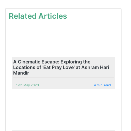
Related Articles
A Cinematic Escape: Exploring the
Locations of 'Eat Pray Love' at Ashram Hari
Mandir
17th May 2023
4 min. read