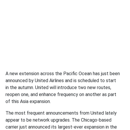
A new extension across the Pacific Ocean has just been
announced by United Airlines and is scheduled to start
in the autumn. United will introduce two new routes,
reopen one, and enhance frequency on another as part
of this Asia expansion.
The most frequent announcements from United lately
appear to be network upgrades. The Chicago-based
carrier just announced its largest-ever expansion in the