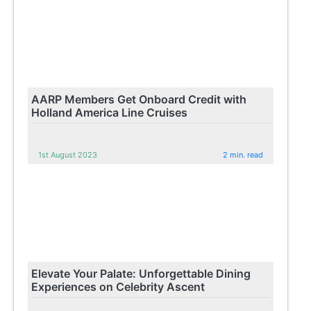
AARP Members Get Onboard Credit with
Holland America Line Cruises
1st August 2023
2 min. read
Elevate Your Palate: Unforgettable Dining
Experiences on Celebrity Ascent