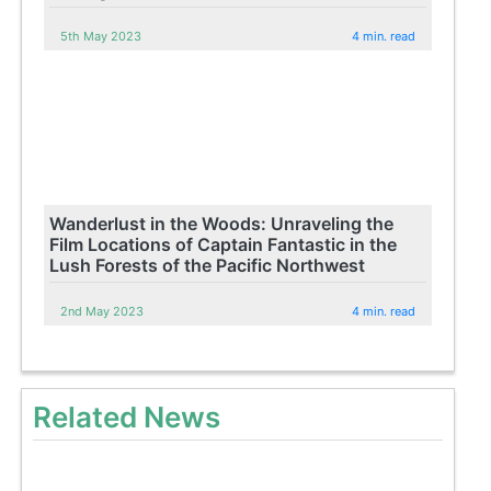
5th May 2023
4 min. read
Wanderlust in the Woods: Unraveling the
Film Locations of Captain Fantastic in the
Lush Forests of the Pacific Northwest
2nd May 2023
4 min. read
Related News