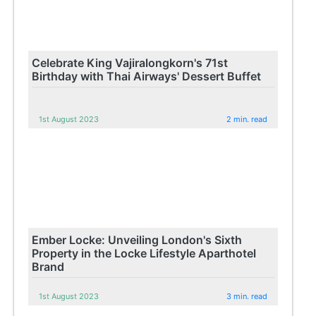
Celebrate King Vajiralongkorn's 71st
Birthday with Thai Airways' Dessert Buffet
1st August 2023
2 min. read
Ember Locke: Unveiling London's Sixth
Property in the Locke Lifestyle Aparthotel
Brand
1st August 2023
3 min. read