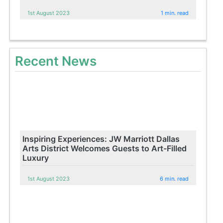
1st August 2023
1 min. read
Recent News
Inspiring Experiences: JW Marriott Dallas
Arts District Welcomes Guests to Art-Filled
Luxury
1st August 2023
6 min. read