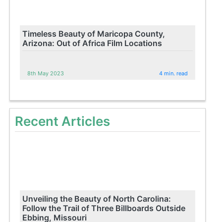
Timeless Beauty of Maricopa County,
Arizona: Out of Africa Film Locations
8th May 2023
4 min. read
Recent Articles
Unveiling the Beauty of North Carolina:
Follow the Trail of Three Billboards Outside
Ebbing, Missouri