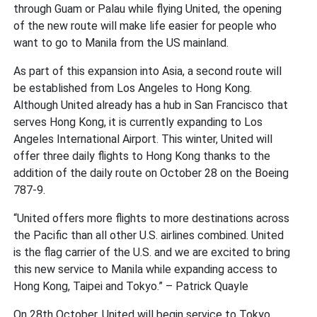
through Guam or Palau while flying United, the opening
of the new route will make life easier for people who
want to go to Manila from the US mainland.
As part of this expansion into Asia, a second route will
be established from Los Angeles to Hong Kong.
Although United already has a hub in San Francisco that
serves Hong Kong, it is currently expanding to Los
Angeles International Airport. This winter, United will
offer three daily flights to Hong Kong thanks to the
addition of the daily route on October 28 on the Boeing
787-9.
“United offers more flights to more destinations across
the Pacific than all other U.S. airlines combined. United
is the flag carrier of the U.S. and we are excited to bring
this new service to Manila while expanding access to
Hong Kong, Taipei and Tokyo.” – Patrick Quayle
On 28th October, United will begin service to Tokyo