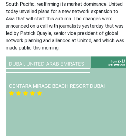
South Pacific, reaffirming its market dominance. United
today unveiled plans for a new network expansion to
Asia that will start this autumn. The changes were
announced on a call with journalists yesterday that was
led by Patrick Quayle, senior vice president of global
network planning and alliances at United, and which was
made public this morning.
-1/
from £
DUBAI,
UNITED ARAB EMIRATES
per person
CENTARA MIRAGE BEACH RESORT DUBAI