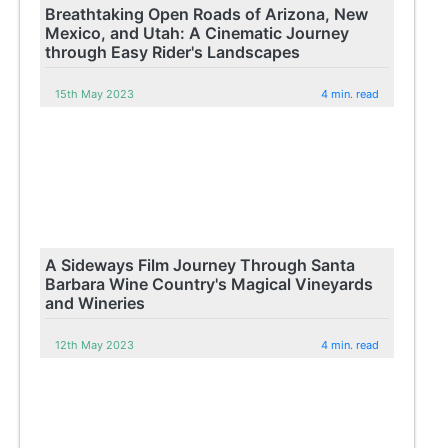
Breathtaking Open Roads of Arizona, New
Mexico, and Utah: A Cinematic Journey
through Easy Rider's Landscapes
15th May 2023
4 min. read
A Sideways Film Journey Through Santa
Barbara Wine Country's Magical Vineyards
and Wineries
12th May 2023
4 min. read