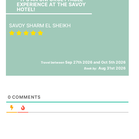
EXPERIENCE AT THE SAVOY
HOTEL!
SAVOY SHARM EL SHEIKH
Sep 27th 2026 and Oct 5th 2026
Travel between
Aug 31st 2026
Book by:
0
COMMENTS