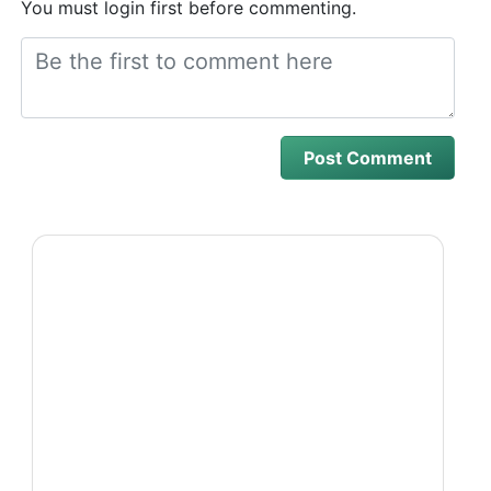
You must login first before commenting.