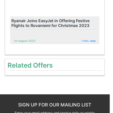
Ryanair Joins EasyJet in Offering Festive
Flights to Rovaniemi for Christmas 2023
1st August 2023
1 min. read
Related Offers
SIGN UP FOR OUR MAILING LIST
Enter your email address and receive daily or weekly