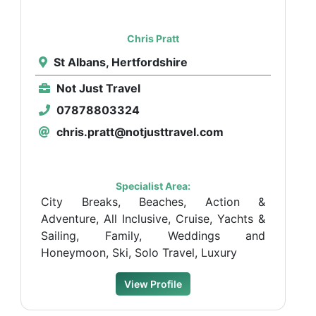
Chris Pratt
St Albans, Hertfordshire
Not Just Travel
07878803324
chris.pratt@notjusttravel.com
Specialist Area:
City Breaks, Beaches, Action &
Adventure, All Inclusive, Cruise, Yachts &
Sailing, Family, Weddings and
Honeymoon, Ski, Solo Travel, Luxury
View Profile