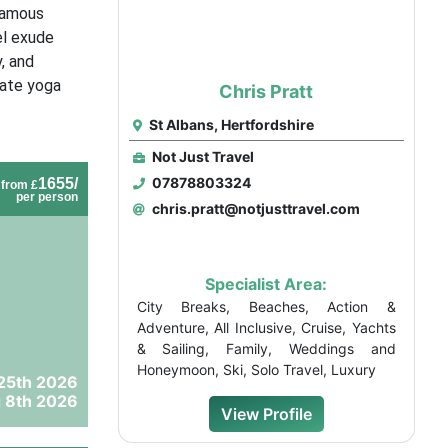
 famous
el exude
, and
vate yoga
Chris Pratt
St Albans, Hertfordshire
Not Just Travel
07878803324
1655/
from £
per person
chris.pratt@notjusttravel.com
Specialist Area:
City Breaks, Beaches, Action &
Adventure, All Inclusive, Cruise, Yachts
& Sailing, Family, Weddings and
Honeymoon, Ski, Solo Travel, Luxury
25th 2026
 8th 2026
View Profile