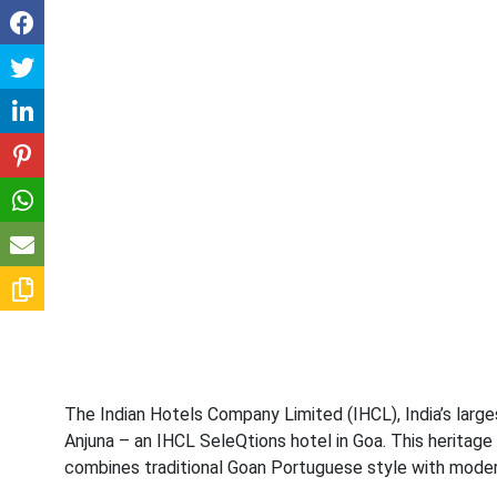
The Indian Hotels Company Limited (IHCL), India’s larg
Anjuna – an IHCL SeleQtions hotel in Goa. This heritage
combines traditional Goan Portuguese style with modern