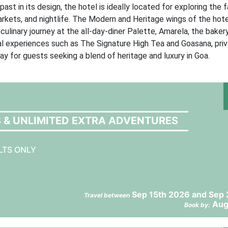
ast in its design, the hotel is ideally located for exploring the
rkets, and nightlife. The Modern and Heritage wings of the hot
culinary journey at the all-day-diner Palette, Amarela, the bakery
ial experiences such as The Signature High Tea and Goasana, pri
ay for guests seeking a blend of heritage and luxury in Goa.
S & UNLIMITED EXTRA ADVENTURES
LTS ONLY
Sep 15th 2026 and Sep 
Travel between
Aug
Book by: