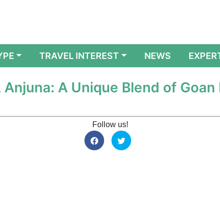
YPE
TRAVEL INTEREST
NEWS
EXPER
 Anjuna: A Unique Blend of Goan
Follow us!