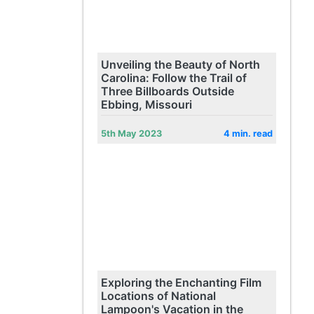
Unveiling the Beauty of North
Carolina: Follow the Trail of
Three Billboards Outside
Ebbing, Missouri
5th May 2023
4 min. read
Exploring the Enchanting Film
Locations of National
Lampoon's Vacation in the