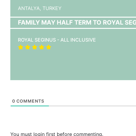
ANTALYA,
TURKEY
FAMILY MAY HALF TERM TO ROYAL SEGI
ROYAL SEGINUS - ALL INCLUSIVE
0
COMMENTS
You must login first before commenting.