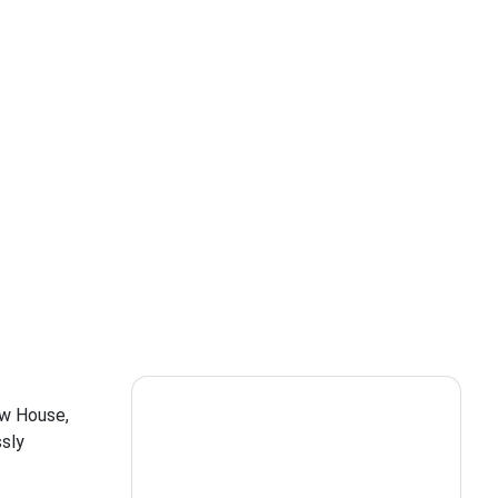
ow House,
ssly