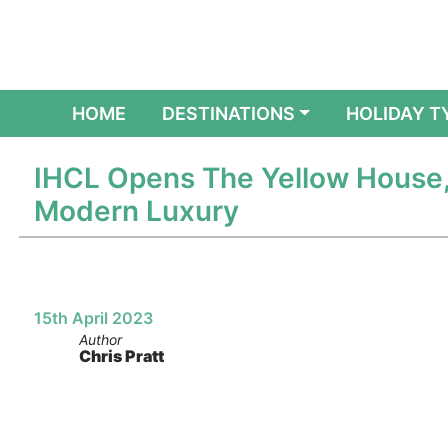
(CURRENT)
HOME
DESTINATIONS
HOLIDAY T
IHCL Opens The Yellow House,
Modern Luxury
15th April 2023
Author
Chris Pratt