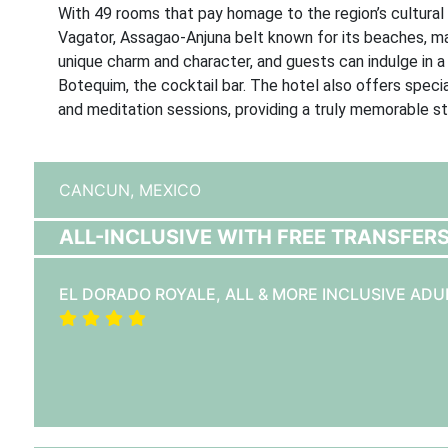
With 49 rooms that pay homage to the region’s cultural p
Vagator, Assagao-Anjuna belt known for its beaches, ma
unique charm and character, and guests can indulge in a 
Botequim, the cocktail bar. The hotel also offers spec
and meditation sessions, providing a truly memorable st
CANCUN,
MEXICO
ALL-INCLUSIVE WITH FREE TRANSFER
EL DORADO ROYALE, ALL & MORE INCLUSIVE ADU