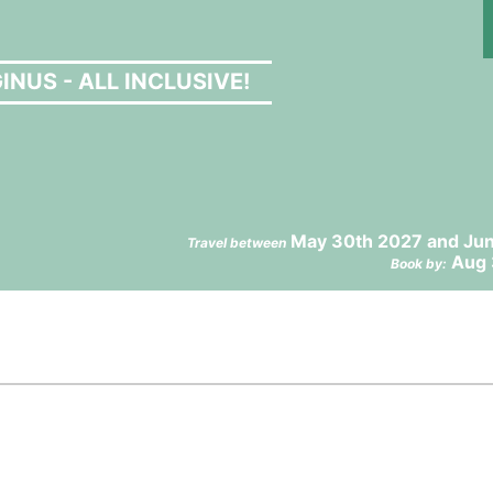
NUS - ALL INCLUSIVE!
May 30th 2027 and Jun
Travel between
Aug 
Book by: