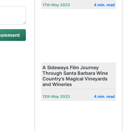
17th May 2023
4 min. read
A Sideways Film Journey
Through Santa Barbara Wine
Country's Magical Vineyards
and Wineries
12th May 2023
4 min. read