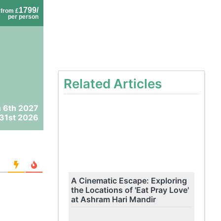
1799/
from £
per person
Related Articles
 6th 2027
31st 2026
A Cinematic Escape: Exploring
the Locations of 'Eat Pray Love'
at Ashram Hari Mandir