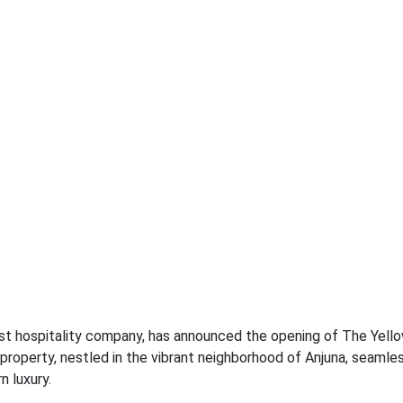
est hospitality company, has announced the opening of The Yell
 property, nestled in the vibrant neighborhood of Anjuna, seamle
 luxury.