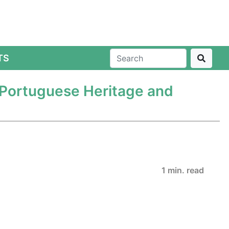
TS
 Portuguese Heritage and
1 min. read