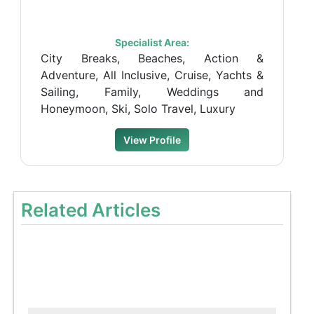
Specialist Area:
City Breaks, Beaches, Action &
Adventure, All Inclusive, Cruise, Yachts &
Sailing, Family, Weddings and
Honeymoon, Ski, Solo Travel, Luxury
View Profile
Related Articles