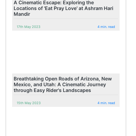
A Cinematic Escape: Exploring the
Locations of 'Eat Pray Love' at Ashram Hari
Mandir
17th May 2023
4 min. read
Breathtaking Open Roads of Arizona, New
Mexico, and Utah: A Cinematic Journey
through Easy Rider's Landscapes
15th May 2023
4 min. read