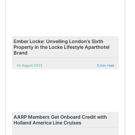
Ember Locke: Unveiling London's Sixth
Property in the Locke Lifestyle Aparthotel
Brand
1st August 2023
3 min. read
AARP Members Get Onboard Credit with
Holland America Line Cruises