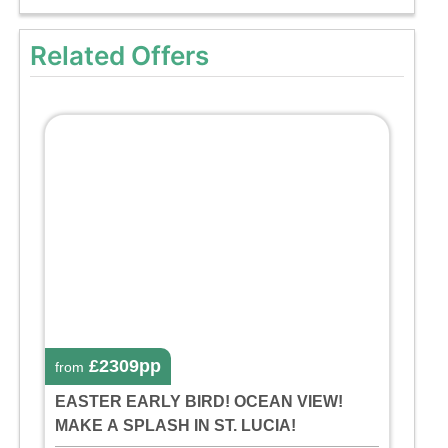
Related Offers
£2309pp
from
EASTER EARLY BIRD! OCEAN VIEW!
MAKE A SPLASH IN ST. LUCIA!