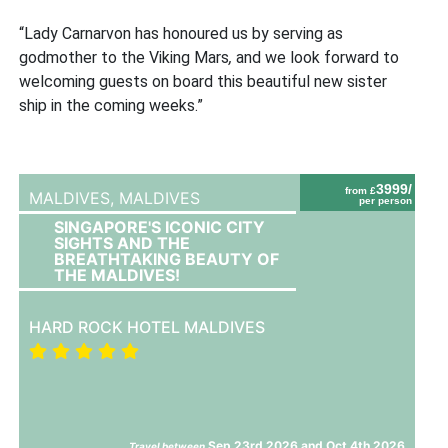
“Lady Carnarvon has honoured us by serving as
godmother to the
Viking Mars
,
and we look forward to
welcoming guests on board this beautiful new sister
ship in the coming weeks.”
3999/
from £
MALDIVES,
MALDIVES
per person
SINGAPORE'S ICONIC CITY
SIGHTS AND THE
BREATHTAKING BEAUTY OF
THE MALDIVES!
HARD ROCK HOTEL MALDIVES
Sep 23rd 2026 and Oct 4th 2026
Travel between