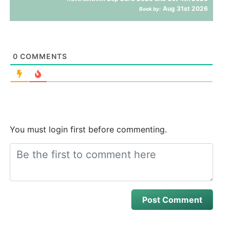
Aug 31st 2026
Book by:
0
COMMENTS
You must login first before commenting.