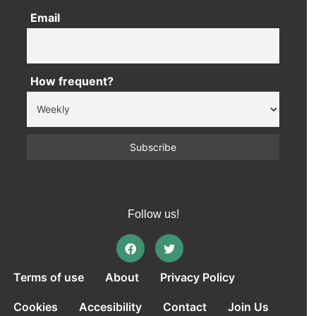
Email
How frequent?
Follow us!
Terms of use
About
Privacy Policy
Cookies
Accesibility
Contact
Join Us