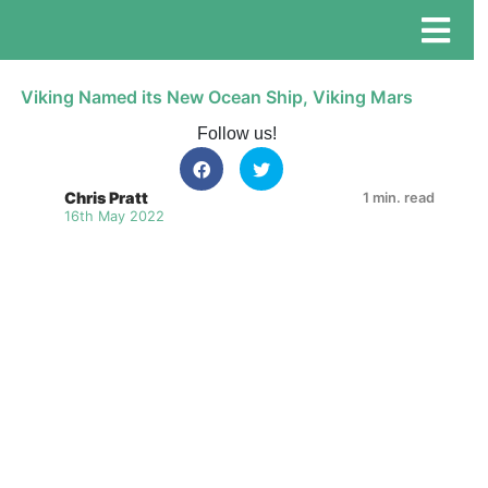
Viking Named its New Ocean Ship, Viking Mars
Follow us!
Chris Pratt
1 min. read
16th May 2022