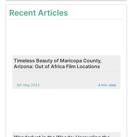
Recent Articles
Timeless Beauty of Maricopa County,
Arizona: Out of Africa Film Locations
8th May 2023
4 min. read