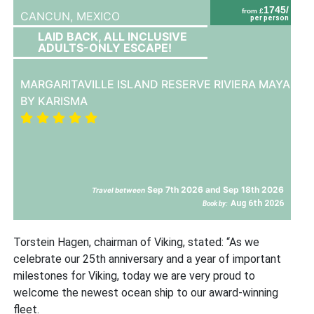
1745/
from £
CANCUN,
MEXICO
per person
LAID BACK, ALL INCLUSIVE
ADULTS-ONLY ESCAPE!
MARGARITAVILLE ISLAND RESERVE RIVIERA MAYA
BY KARISMA
Sep 7th 2026 and Sep 18th 2026
Travel between
Aug 6th 2026
Book by:
Torstein Hagen, chairman of Viking, stated: “As we
celebrate our 25th
anniversary and a year of important
milestones for Viking, today we are very proud to
welcome the newest ocean ship to our award-winning
fleet.