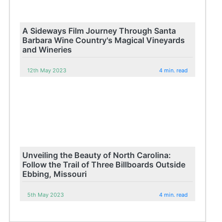
A Sideways Film Journey Through Santa
Barbara Wine Country's Magical Vineyards
and Wineries
12th May 2023
4 min. read
Unveiling the Beauty of North Carolina:
Follow the Trail of Three Billboards Outside
Ebbing, Missouri
5th May 2023
4 min. read