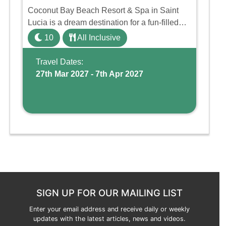
Coconut Bay Beach Resort & Spa in Saint
Lucia is a dream destination for a fun-filled
family holiday. With its dedicated Splash
10
All Inclusive
Wing, the resort offers a water park, lazy river,
and kid-friendly p ...
Travel Dates:
27th Mar 2027 - 7th Apr 2027
SIGN UP FOR OUR MAILING LIST
Enter your email address and receive daily or weekly
updates with the latest articles, news and videos.