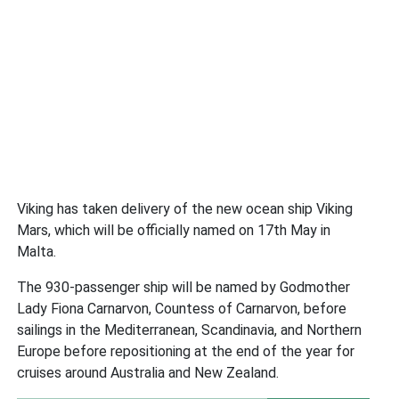
Viking has taken delivery of the new ocean ship Viking
Mars, which will be officially named on 17th May in
Malta.
The 930-passenger ship will be named by Godmother
Lady Fiona Carnarvon, Countess of Carnarvon, before
sailings in the Mediterranean, Scandinavia, and Northern
Europe before repositioning at the end of the year for
cruises around Australia and New Zealand.