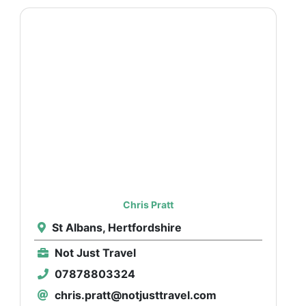
Chris Pratt
St Albans, Hertfordshire
Not Just Travel
07878803324
chris.pratt@notjusttravel.com