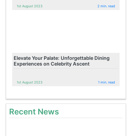
1st August 2023
2 min. read
Elevate Your Palate: Unforgettable Dining
Experiences on Celebrity Ascent
1st August 2023
1 min. read
Recent News