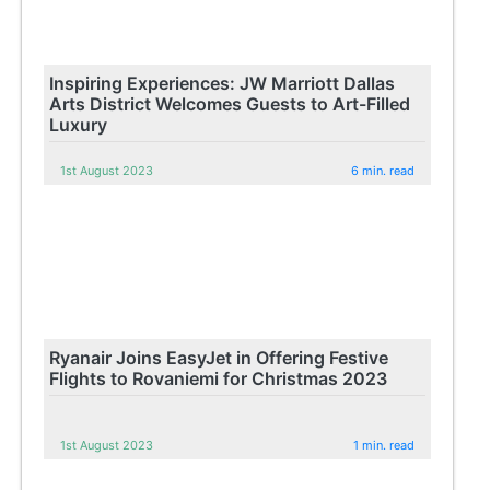
Inspiring Experiences: JW Marriott Dallas
Arts District Welcomes Guests to Art-Filled
Luxury
1st August 2023
6 min. read
Ryanair Joins EasyJet in Offering Festive
Flights to Rovaniemi for Christmas 2023
1st August 2023
1 min. read