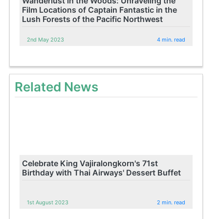
Wanderlust in the Woods: Unraveling the
Film Locations of Captain Fantastic in the
Lush Forests of the Pacific Northwest
2nd May 2023
4 min. read
Related News
Celebrate King Vajiralongkorn's 71st
Birthday with Thai Airways' Dessert Buffet
1st August 2023
2 min. read