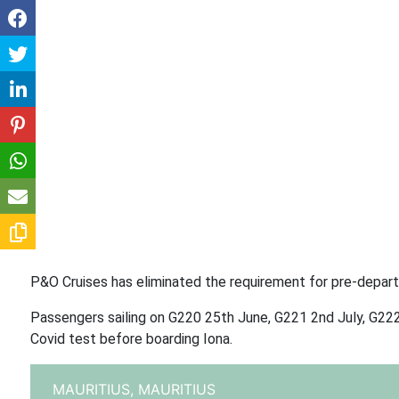
P&O Cruises has eliminated the requirement for pre-departur
Passengers sailing on G220 25th June, G221 2nd July, G222 9
Covid test before boarding Iona.
MAURITIUS,
MAURITIUS