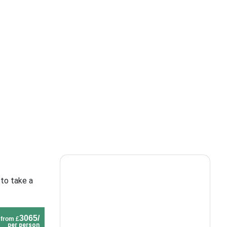
 to take a
3065/
from £
per person