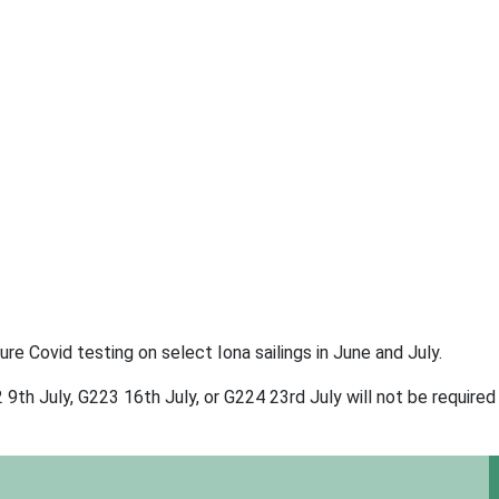
e Covid testing on select Iona sailings in June and July.
th July, G223 16th July, or G224 23rd July will not be required