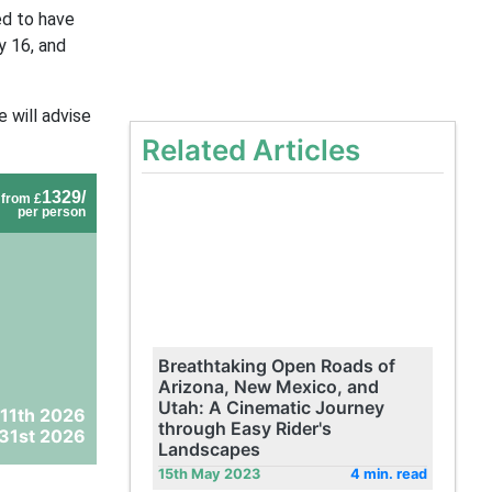
ed to have
y 16, and
 will advise
Related Articles
1329/
from £
per person
Breathtaking Open Roads of
Arizona, New Mexico, and
Utah: A Cinematic Journey
 11th 2026
through Easy Rider's
31st 2026
Landscapes
15th May 2023
4 min. read