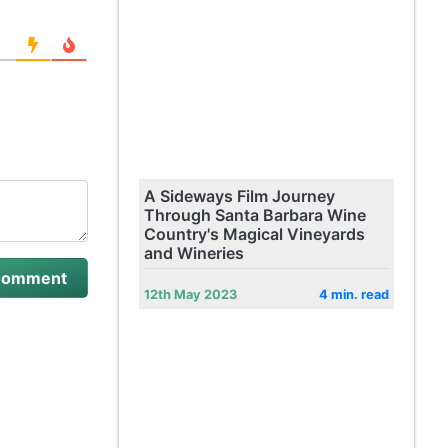
A Sideways Film Journey
Through Santa Barbara Wine
Country's Magical Vineyards
and Wineries
12th May 2023
4 min. read