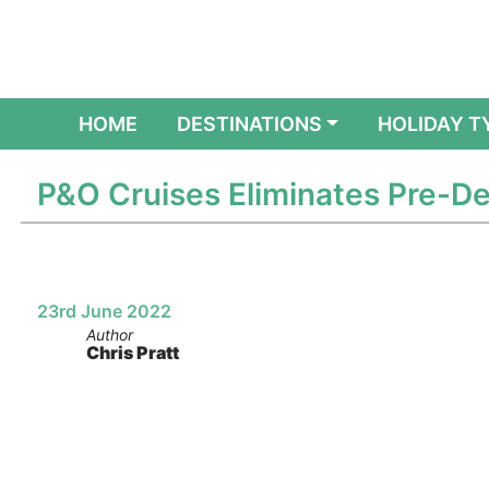
(CURRENT)
HOME
DESTINATIONS
HOLIDAY T
P&O Cruises Eliminates Pre-De
23rd June 2022
Author
Chris Pratt