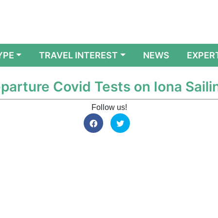
YPE
TRAVEL INTEREST
NEWS
EXPER
parture Covid Tests on Iona Saili
Follow us!