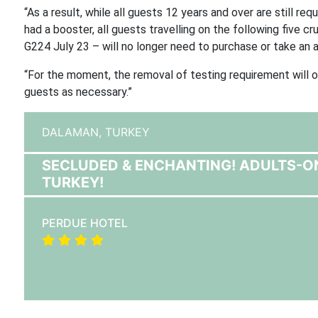
“As a result, while all guests 12 years and over are still r
had a booster, all guests travelling on the following five c
G224 July 23 – will no longer need to purchase or take an an
“For the moment, the removal of testing requirement will o
guests as necessary.”
DALAMAN,
TURKEY
SECLUDED & ENCHANTING! ADULTS-O
TURKEY!
PERDUE HOTEL