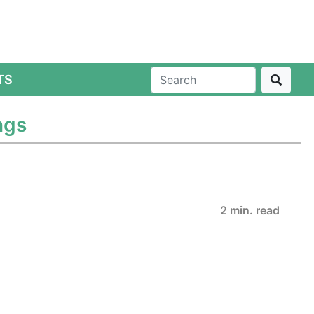
TS
ngs
2 min. read