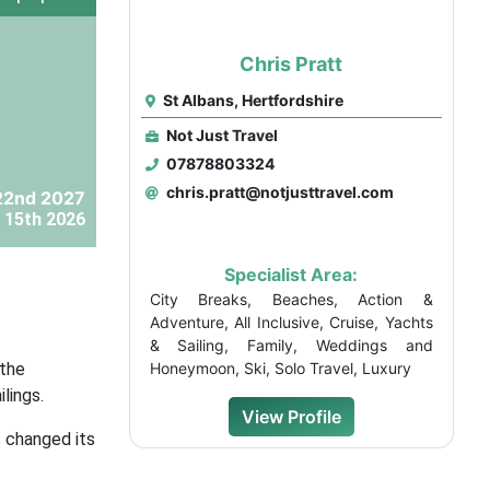
Chris Pratt
St Albans, Hertfordshire
Not Just Travel
07878803324
chris.pratt@notjusttravel.com
22nd 2027
 15th 2026
Specialist Area:
City Breaks, Beaches, Action &
Adventure, All Inclusive, Cruise, Yachts
& Sailing, Family, Weddings and
 the
Honeymoon, Ski, Solo Travel, Luxury
lings.
View Profile
s changed its