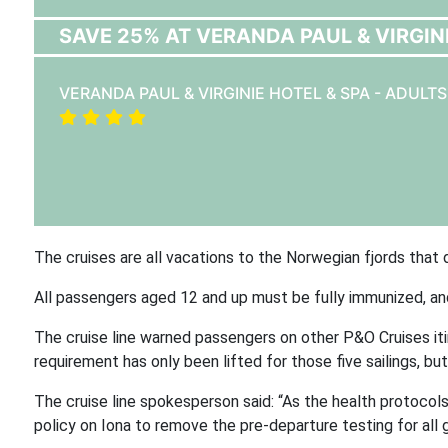
SAVE 25% AT VERANDA PAUL & VIRGINI
VERANDA PAUL & VIRGINIE HOTEL & SPA - ADULT
The cruises are all vacations to the Norwegian fjords that
All passengers aged 12 and up must be fully immunized, a
The cruise line warned passengers on other P&O Cruises iti
requirement has only been lifted for those five sailings, bu
The cruise line spokesperson said: “As the health protocol
policy on Iona to remove the pre-departure testing for all 