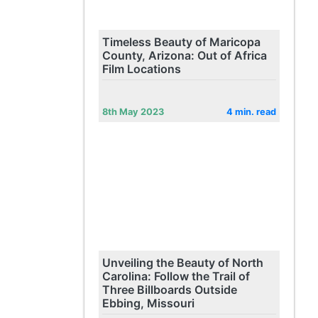
Timeless Beauty of Maricopa
County, Arizona: Out of Africa
Film Locations
8th May 2023
4 min. read
Unveiling the Beauty of North
Carolina: Follow the Trail of
Three Billboards Outside
Ebbing, Missouri