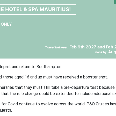
E HOTEL & SPA MAURITIUS!
S ONLY
Feb 9th 2027 and Feb 
Travel between
Aug
Book by:
 depart and return to Southampton.
nd those aged 16 and up must have received a booster shot.
neraries that they must still take a pre-departure test because
t that the rule change could be extended to include additional sai
s for Covid continue to evolve across the world, P&O Cruises ha
guests.