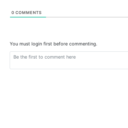
0
COMMENTS
You must login first before commenting.