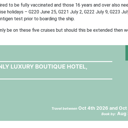
equired to be fully vaccinated and those 16 years and over also ne
ruise holidays – G220 June 25, G221 July 2, G222 July 9, G223 Jul
tigen test prior to boarding the ship.
nly be on these five cruises but should this be extended then we
NLY LUXURY BOUTIQUE HOTEL,
Oct 4th 2026 and Oct
Travel between
Aug 
Book by: