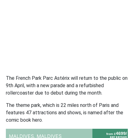
The French Park Parc Astérix will return to the public on
9th April, with a new parade and a refurbished
rollercoaster due to debut during the month.
The theme park, which is 22 miles north of Paris and
features 47 attractions and shows, is named after the
comic book hero.
4699/
from £
MALDIVES,
MALDIVES
per person