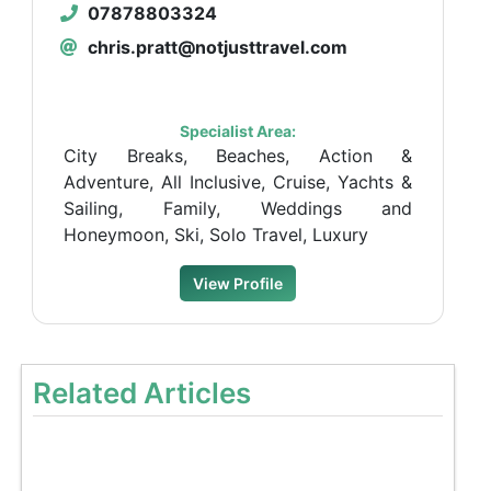
07878803324
chris.pratt@notjusttravel.com
Specialist Area:
City Breaks, Beaches, Action &
Adventure, All Inclusive, Cruise, Yachts &
Sailing, Family, Weddings and
Honeymoon, Ski, Solo Travel, Luxury
View Profile
Related Articles