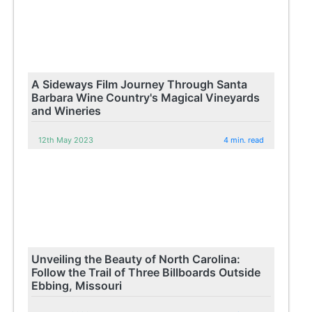
A Sideways Film Journey Through Santa
Barbara Wine Country's Magical Vineyards
and Wineries
12th May 2023
4 min. read
Unveiling the Beauty of North Carolina:
Follow the Trail of Three Billboards Outside
Ebbing, Missouri