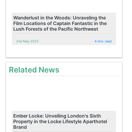
Wanderlust in the Woods: Unraveling the
Film Locations of Captain Fantastic in the
Lush Forests of the Pacific Northwest
2nd May 2023
4 min. read
Related News
Ember Locke: Unveiling London's Sixth
Property in the Locke Lifestyle Aparthotel
Brand