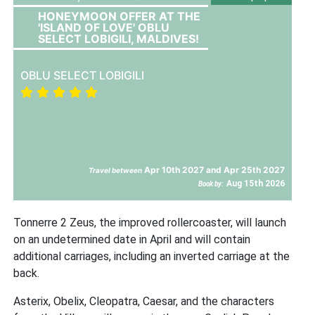
HONEYMOON OFFER AT THE
'ISLAND OF LOVE' OBLU
SELECT LOBIGILI, MALDIVES!
OBLU SELECT LOBIGILI
Apr 10th 2027 and Apr 25th 2027
Travel between
Aug 15th 2026
Book by:
Tonnerre 2 Zeus, the improved rollercoaster, will launch
on an undetermined date in April and will contain
additional carriages, including an inverted carriage at the
back.
Asterix, Obelix, Cleopatra, Caesar, and the characters