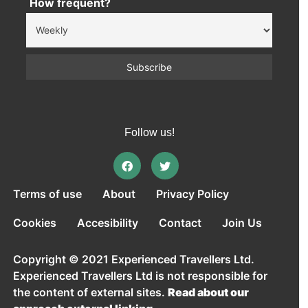
How frequent?
Follow us!
Terms of use
About
Privacy Policy
Cookies
Accesibility
Contact
Join Us
Copyright © 2021 Experienced Travellers Ltd.
Experienced Travellers Ltd is not responsible for
the content of external sites.
Read about our