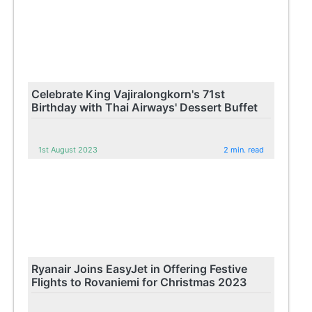
Celebrate King Vajiralongkorn's 71st
Birthday with Thai Airways' Dessert Buffet
1st August 2023
2 min. read
Ryanair Joins EasyJet in Offering Festive
Flights to Rovaniemi for Christmas 2023