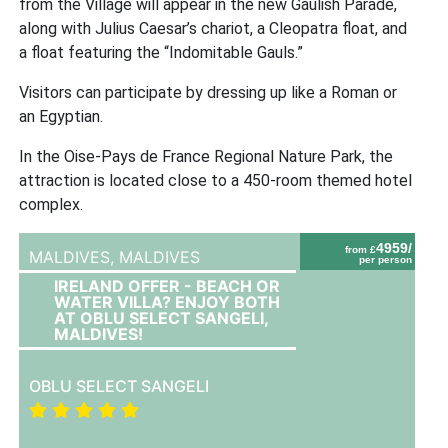
from the Village will appear in the new Gaulish Parade,
along with Julius Caesar’s chariot, a Cleopatra float, and
a float featuring the “Indomitable Gauls.”
Visitors can participate by dressing up like a Roman or
an Egyptian.
In the Oise-Pays de France Regional Nature Park, the
attraction is located close to a 450-room themed hotel
complex.
4959/
from £
MALDIVES,
MALDIVES
per person
IRELAND OFFER - BEACH OR
WATER VILLA? ENJOY BOTH
AT OBLU SELECT SANGELI,
MALDIVES!
OBLU SELECT SANGELI