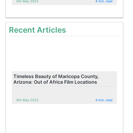
5th May 2023
4 min. read
Recent Articles
Timeless Beauty of Maricopa County,
Arizona: Out of Africa Film Locations
8th May 2023
4 min. read