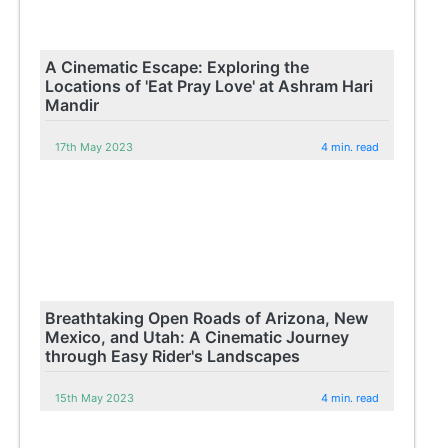
A Cinematic Escape: Exploring the
Locations of 'Eat Pray Love' at Ashram Hari
Mandir
17th May 2023
4 min. read
Breathtaking Open Roads of Arizona, New
Mexico, and Utah: A Cinematic Journey
through Easy Rider's Landscapes
15th May 2023
4 min. read