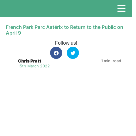
French Park Parc Astérix to Return to the Public on
April 9
Follow us!
Chris Pratt
1 min. read
15th March 2022