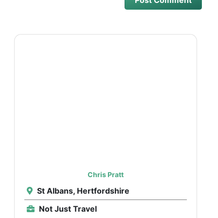
Chris Pratt
St Albans, Hertfordshire
Not Just Travel