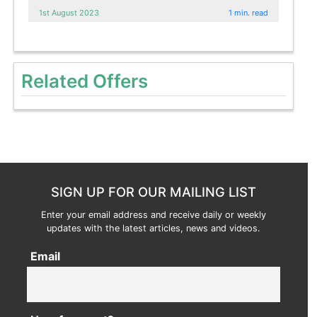
1st August 2023
1 min. read
Related Offers
SIGN UP FOR OUR MAILING LIST
Enter your email address and receive daily or weekly
updates with the latest articles, news and videos.
Email