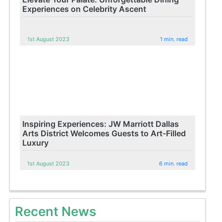
Experiences on Celebrity Ascent
1st August 2023
1 min. read
Inspiring Experiences: JW Marriott Dallas
Arts District Welcomes Guests to Art-Filled
Luxury
1st August 2023
6 min. read
Recent News