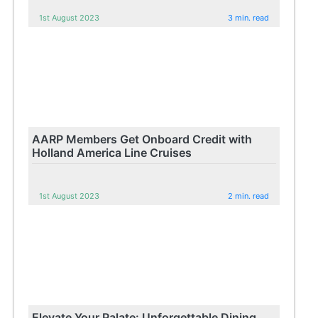
1st August 2023
3 min. read
AARP Members Get Onboard Credit with
Holland America Line Cruises
1st August 2023
2 min. read
Elevate Your Palate: Unforgettable Dining