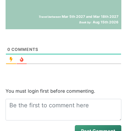
Mar 5th 2027 and Mar 18th 2027
Travel between
Aug 15th 2026
Book by:
0
COMMENTS
You must login first before commenting.