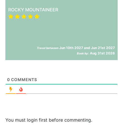
ROCKY MOUNTAINEER
Jun 10th 2027 and Jun 21st 2027
Travel between
Aug 31st 2026
Book by:
0
COMMENTS
You must login first before commenting.