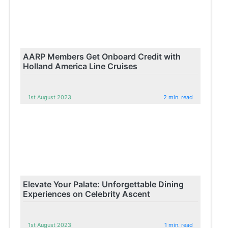
AARP Members Get Onboard Credit with
Holland America Line Cruises
1st August 2023
2 min. read
Elevate Your Palate: Unforgettable Dining
Experiences on Celebrity Ascent
1st August 2023
1 min. read