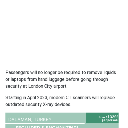
Passengers will no longer be required to remove liquids
or laptops from hand luggage before going through
security at London City airport.
Starting in April 2023, modern CT scanners will replace
outdated security X-ray devices.
1329/
from £
DALAMAN,
TURKEY
per person
SECLUDED & ENCHANTING!