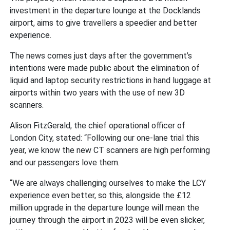
investment in the departure lounge at the Docklands
airport, aims to give travellers a speedier and better
experience.
The news comes just days after the government’s
intentions were made public about the elimination of
liquid and laptop security restrictions in hand luggage at
airports within two years with the use of new 3D
scanners.
Alison FitzGerald, the chief operational officer of
London City, stated: “Following our one-lane trial this
year, we know the new CT scanners are high performing
and our passengers love them.
“We are always challenging ourselves to make the LCY
experience even better, so this, alongside the £12
million upgrade in the departure lounge will mean the
journey through the airport in 2023 will be even slicker,