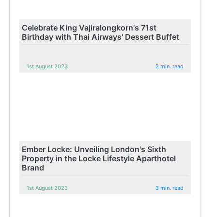
Celebrate King Vajiralongkorn's 71st
Birthday with Thai Airways' Dessert Buffet
1st August 2023
2 min. read
Ember Locke: Unveiling London's Sixth
Property in the Locke Lifestyle Aparthotel
Brand
1st August 2023
3 min. read