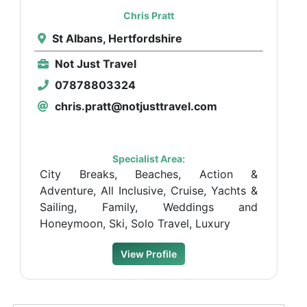
Chris Pratt
St Albans, Hertfordshire
Not Just Travel
07878803324
chris.pratt@notjusttravel.com
Specialist Area:
City Breaks, Beaches, Action &
Adventure, All Inclusive, Cruise, Yachts &
Sailing, Family, Weddings and
Honeymoon, Ski, Solo Travel, Luxury
View Profile