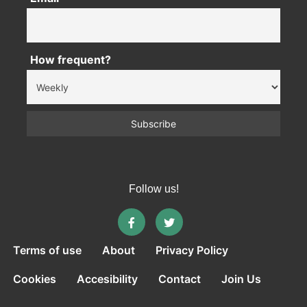
How frequent?
Follow us!
Terms of use
About
Privacy Policy
Cookies
Accesibility
Contact
Join Us