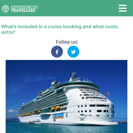
What’s included in a cruise booking and what costs
extra?
Follow us!