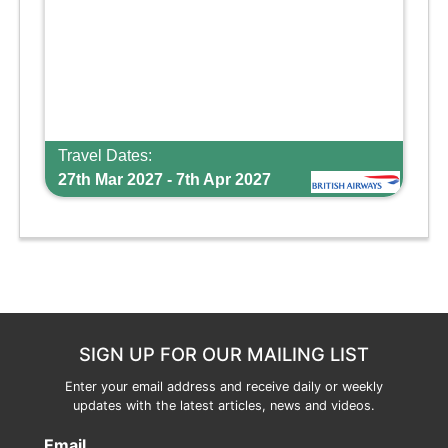
Travel Dates:
27th Mar 2027 - 7th Apr 2027
SIGN UP FOR OUR MAILING LIST
Enter your email address and receive daily or weekly
updates with the latest articles, news and videos.
Email