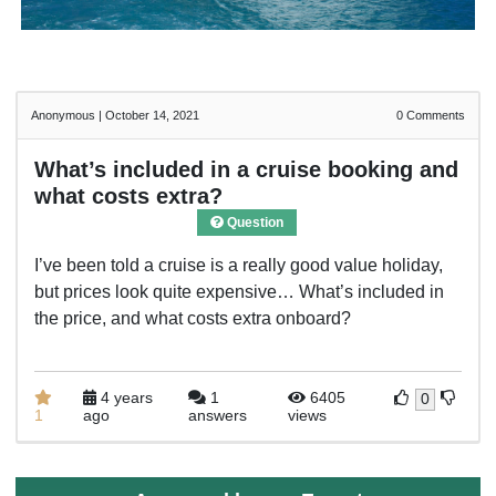
Anonymous
|
October 14, 2021
0
Comments
What’s included in a cruise booking and
what costs extra?
Question
I’ve been told a cruise is a really good value holiday,
but prices look quite expensive… What’s included in
the price, and what costs extra onboard?
4 years
1
6405
0
1
ago
answers
views