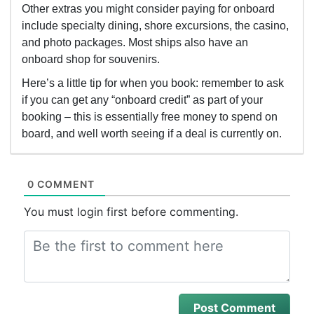
Other extras you might consider paying for onboard
include specialty dining, shore excursions, the casino,
and photo packages. Most ships also have an
onboard shop for souvenirs.
Here’s a little tip for when you book: remember to ask
if you can get any “onboard credit” as part of your
booking – this is essentially free money to spend on
board, and well worth seeing if a deal is currently on.
0 COMMENT
You must login first before commenting.