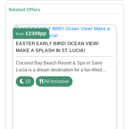
Related Offers
£2309pp
from
EASTER EARLY BIRD! OCEAN VIEW!
MAKE A SPLASH IN ST. LUCIA!
Coconut Bay Beach Resort & Spa in Saint
Lucia is a dream destination for a fun-filled
family holiday. With its dedicated Splash Wing,
10
All Inclusive
the resort offers a water park, lazy river, and kid-
friendly p ...