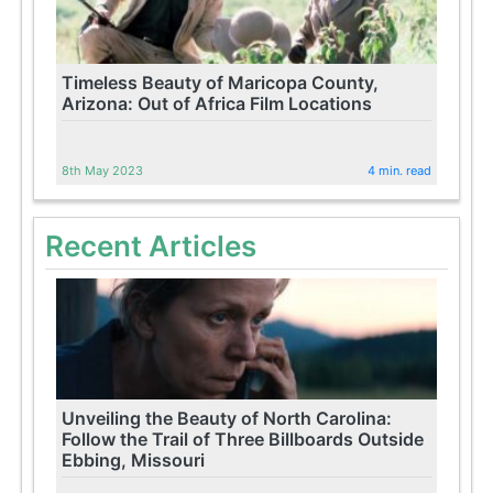
Timeless Beauty of Maricopa County,
Arizona: Out of Africa Film Locations
8th May 2023
4 min. read
Recent Articles
Unveiling the Beauty of North Carolina:
Follow the Trail of Three Billboards Outside
Ebbing, Missouri