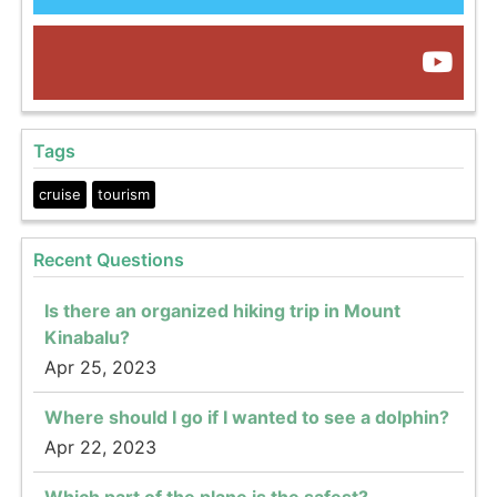
Tags
cruise
tourism
Recent Questions
Is there an organized hiking trip in Mount
Kinabalu?
Apr 25, 2023
Where should I go if I wanted to see a dolphin?
Apr 22, 2023