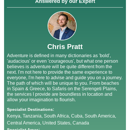
Answered by our Expert
Chris Pratt
Adventure is defined in many dictionaries as 'bold',
'audacious' or even 'courageous', but what one person
believes is adventure will be quite different from the
next. I'm not here to provide the same experience to
everyone, I'm here to advise and guide you on a journey.
The path of which will be unique to you. From beaches
in Spain & Greece, to Safaris on the Serengeti Plains,
the services I provide are boundless in location and
allow your imagination to flourish.
Specialist Destinations:
Kenya, Tanzania, South Africa, Cuba, South America,
Central America, United States, Canada
Specialist Areas: