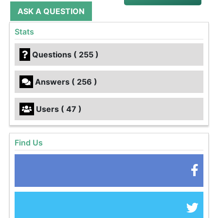
ASK A QUESTION
Stats
Questions ( 255 )
Answers ( 256 )
Users ( 47 )
Find Us