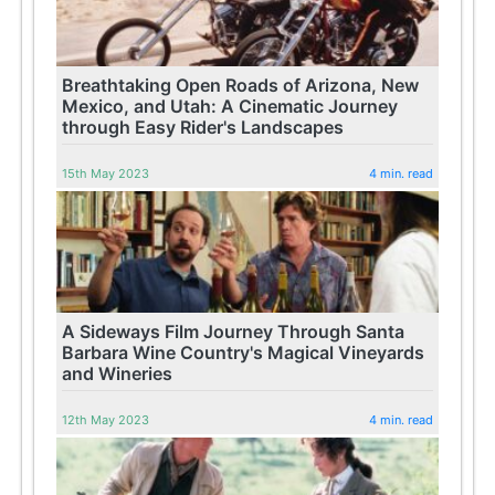
Breathtaking Open Roads of Arizona, New
Mexico, and Utah: A Cinematic Journey
through Easy Rider's Landscapes
15th May 2023
4 min. read
A Sideways Film Journey Through Santa
Barbara Wine Country's Magical Vineyards
and Wineries
12th May 2023
4 min. read