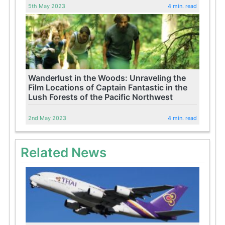
5th May 2023
4 min. read
Wanderlust in the Woods: Unraveling the
Film Locations of Captain Fantastic in the
Lush Forests of the Pacific Northwest
2nd May 2023
4 min. read
Related News