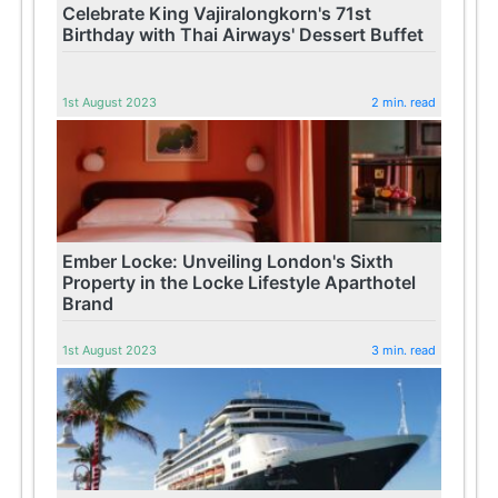
Celebrate King Vajiralongkorn's 71st
Birthday with Thai Airways' Dessert Buffet
1st August 2023
2 min. read
Ember Locke: Unveiling London's Sixth
Property in the Locke Lifestyle Aparthotel
Brand
1st August 2023
3 min. read