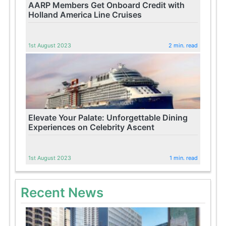
AARP Members Get Onboard Credit with
Holland America Line Cruises
1st August 2023
2 min. read
Elevate Your Palate: Unforgettable Dining
Experiences on Celebrity Ascent
1st August 2023
1 min. read
Recent News