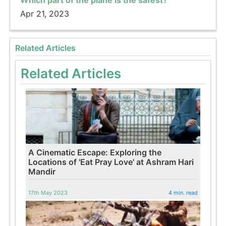
Which part of the plane is the safest?
Apr 21, 2023
Related Articles
Related Articles
A Cinematic Escape: Exploring the
Locations of 'Eat Pray Love' at Ashram Hari
Mandir
17th May 2023
4 min. read