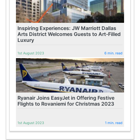
Inspiring Experiences: JW Marriott Dallas
Arts District Welcomes Guests to Art-Filled
Luxury
1st August 2023
6 min. read
Ryanair Joins EasyJet in Offering Festive
Flights to Rovaniemi for Christmas 2023
1st August 2023
1 min. read