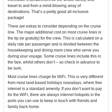
travel to and from a mind-blowing array of
destinations. That’s a pretty good all-inclusive
package!
There are extras to consider depending on the cruise
line. The major additional cost on most cruise lines is
the tip (or gratuity) for the crew. This is calculated on a
daily rate per passenger and is divided between the
housekeeping and dining room crew who serve you
during your voyage. Some cruise lines include this in
the fare, whilst others don’t – so check in advance to
be sure.
Most cruise lines charge for WiFi. This is very different
from most land-based holidays nowadays, where free
internet is a standard amenity. If you don’t want to pay
for the WiFi, there are always internet hotspots in the
ports you can use to keep in touch with friends and
family back home.