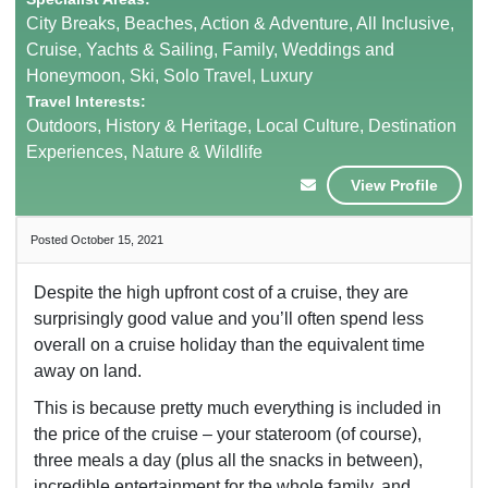
City Breaks, Beaches, Action & Adventure, All Inclusive,
Cruise, Yachts & Sailing, Family, Weddings and
Honeymoon, Ski, Solo Travel, Luxury
Travel Interests:
Outdoors, History & Heritage, Local Culture, Destination
Experiences, Nature & Wildlife
View Profile
Posted October 15, 2021
Despite the high upfront cost of a cruise, they are
surprisingly good value and you’ll often spend less
overall on a cruise holiday than the equivalent time
away on land.
This is because pretty much everything is included in
the price of the cruise – your stateroom (of course),
three meals a day (plus all the snacks in between),
incredible entertainment for the whole family, and