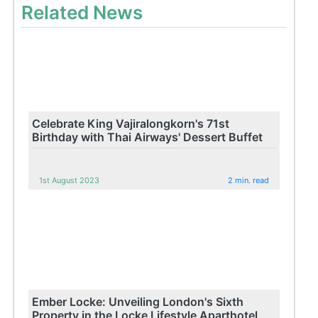
Related News
Celebrate King Vajiralongkorn's 71st
Birthday with Thai Airways' Dessert Buffet
1st August 2023
2 min. read
Ember Locke: Unveiling London's Sixth
Property in the Locke Lifestyle Aparthotel