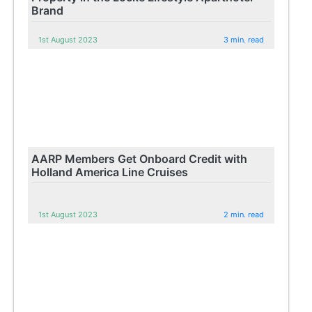
Brand
1st August 2023
3 min. read
AARP Members Get Onboard Credit with
Holland America Line Cruises
1st August 2023
2 min. read