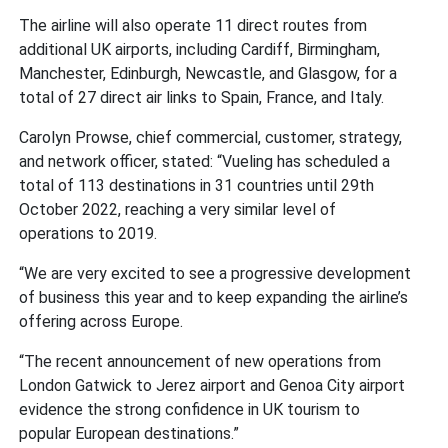
The airline will also operate 11 direct routes from
additional UK airports, including Cardiff, Birmingham,
Manchester, Edinburgh, Newcastle, and Glasgow, for a
total of 27 direct air links to Spain, France, and Italy.
Carolyn Prowse, chief commercial, customer, strategy,
and network officer, stated:
“Vueling has scheduled a
total of 113 destinations in 31 countries until 29th
October 2022, reaching a very similar level of
operations to 2019.
“We are very excited to see a progressive development
of business this year and to keep expanding the airline’s
offering across Europe.
“The recent announcement of new operations from
London Gatwick to Jerez airport and Genoa City airport
evidence the strong confidence in UK tourism to
popular European destinations.”