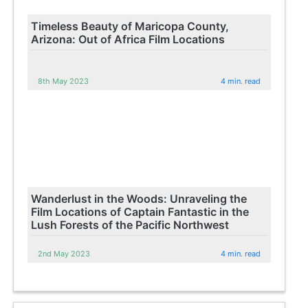
Timeless Beauty of Maricopa County,
Arizona: Out of Africa Film Locations
8th May 2023
4 min. read
Wanderlust in the Woods: Unraveling the
Film Locations of Captain Fantastic in the
Lush Forests of the Pacific Northwest
2nd May 2023
4 min. read