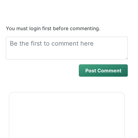
You must login first before commenting.