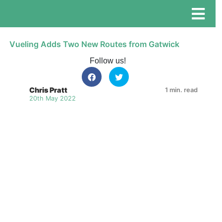
Vueling Adds Two New Routes from Gatwick
Follow us!
Chris Pratt
1 min. read
20th May 2022