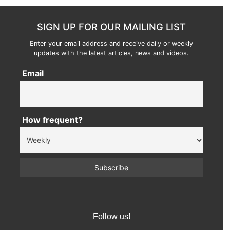
SIGN UP FOR OUR MAILING LIST
Enter your email address and receive daily or weekly
updates with the latest articles, news and videos.
Email
How frequent?
Follow us!