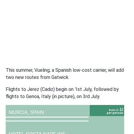
This summer, Vueling, a Spanish low-cost carrier, will add
two new routes from Gatwick.
Flights to Jerez (Cadiz) begin on 1st July, followed by
flights to Genoa, Italy (in picture), on 3rd July.
-1/
from £
MURCIA,
SPAIN
per person
HOTEL COSTA NAREJOS