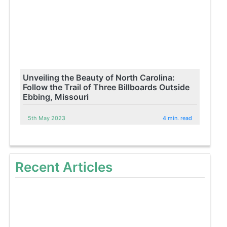
Unveiling the Beauty of North Carolina:
Follow the Trail of Three Billboards Outside
Ebbing, Missouri
5th May 2023
4 min. read
Recent Articles