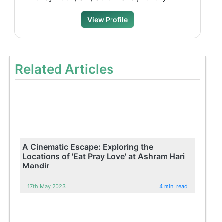
View Profile
Related Articles
A Cinematic Escape: Exploring the
Locations of 'Eat Pray Love' at Ashram Hari
Mandir
17th May 2023
4 min. read