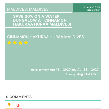
2395/
from £
MALDIVES,
MALDIVES
per person
SAVE 30% ON A WATER
BUNGALOW AT CINNAMON
HAKURAA HURAA MALDIVES!
CINNAMON HAKURAA HURAA MALDIVES
Apr 16th 2027 and Apr 28th 2027
Travel between
Aug 31st 2026
Book by:
0
COMMENTS