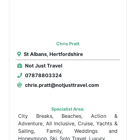
Chris Pratt
St Albans, Hertfordshire
Not Just Travel
07878803324
chris.pratt@notjusttravel.com
Specialist Area:
City Breaks, Beaches, Action &
Adventure, All Inclusive, Cruise, Yachts &
Sailing, Family, Weddings and
Honeymoon, Ski, Solo Travel, Luxury