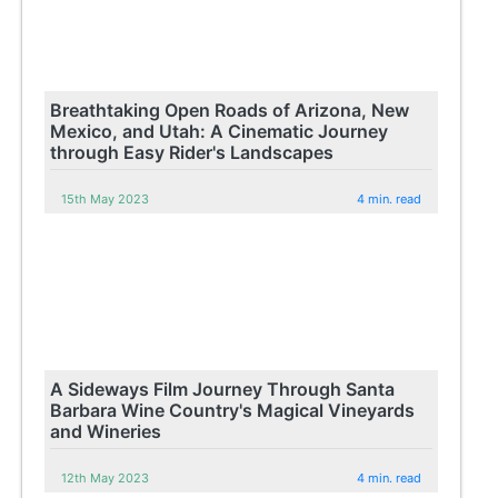
Breathtaking Open Roads of Arizona, New
Mexico, and Utah: A Cinematic Journey
through Easy Rider's Landscapes
15th May 2023
4 min. read
A Sideways Film Journey Through Santa
Barbara Wine Country's Magical Vineyards
and Wineries
12th May 2023
4 min. read