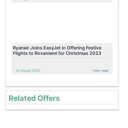
Ryanair Joins EasyJet in Offering Festive
Flights to Rovaniemi for Christmas 2023
1st August 2023
1 min. read
Related Offers