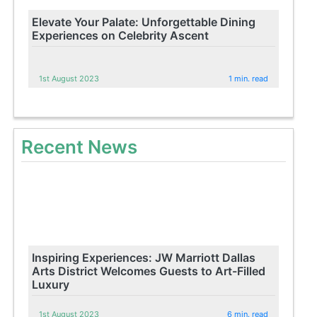
Elevate Your Palate: Unforgettable Dining
Experiences on Celebrity Ascent
1st August 2023
1 min. read
Recent News
Inspiring Experiences: JW Marriott Dallas
Arts District Welcomes Guests to Art-Filled
Luxury
1st August 2023
6 min. read