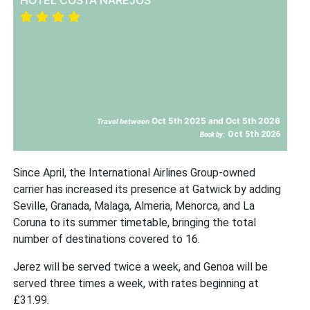
Oct 5th 2025 and Oct 5th 2026
Travel between
Oct 5th 2026
Book by:
Since April, the International Airlines Group-owned
carrier has increased its presence at Gatwick by adding
Seville, Granada, Malaga, Almeria, Menorca, and La
Coruna to its summer timetable, bringing the total
number of destinations covered to 16.
Jerez will be served twice a week, and Genoa will be
served three times a week, with rates beginning at
£31.99.