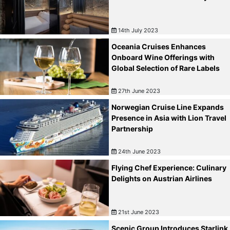
14th July 2023
Oceania Cruises Enhances
Onboard Wine Offerings with
Global Selection of Rare Labels
27th June 2023
Norwegian Cruise Line Expands
Presence in Asia with Lion Travel
Partnership
24th June 2023
Flying Chef Experience: Culinary
Delights on Austrian Airlines
21st June 2023
Scenic Group Introduces Starlink