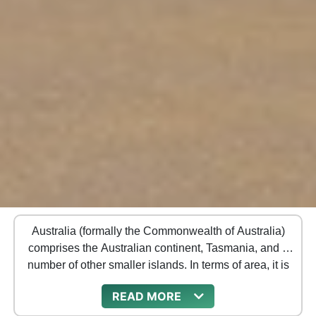
Australia (formally the Commonwealth of Australia)
comprises the Australian continent, Tasmania, and a
number of other smaller islands. In terms of area, it is
the largest country in Oceania and the sixth-largest
READ
country on the planet.