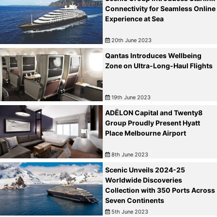
Connectivity for Seamless Online
Experience at Sea
20th June 2023
Qantas Introduces Wellbeing
Zone on Ultra-Long-Haul Flights
19th June 2023
ADËLON Capital and Twenty8
Group Proudly Present Hyatt
Place Melbourne Airport
8th June 2023
Scenic Unveils 2024-25
Worldwide Discoveries
Collection with 350 Ports Across
Seven Continents
5th June 2023