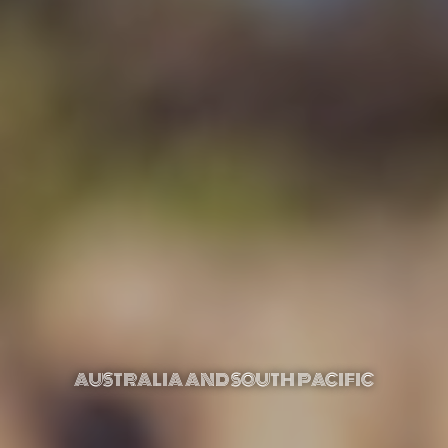
AUSTRALIA AND SOUTH PACIFIC