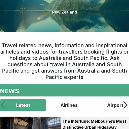
New Zealand
Travel related news, information and inspirational
articles and videos for travellers booking flights or
holidays to Australia and South Pacific. Ask
questions about travel in Australia and South
Pacific and get answers from Australia and South
Pacific experts
NEWS
Latest
Airlines
Airport
The Interlude: Melbourne’s Most
Distinctive Urban Hideaway