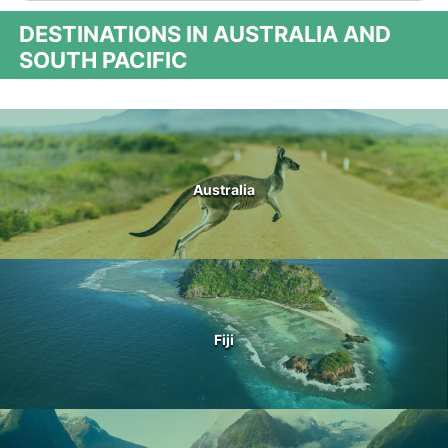
DESTINATIONS IN AUSTRALIA AND
SOUTH PACIFIC
Australia
Fiji