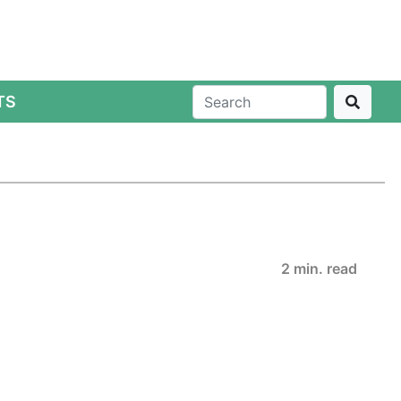
TS
2 min. read