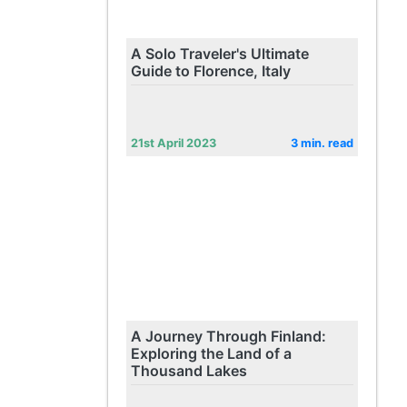
A Solo Traveler's Ultimate
Guide to Florence, Italy
21st April 2023
3 min. read
A Journey Through Finland:
Exploring the Land of a
Thousand Lakes