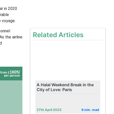
ir in 2020
rable
e voyage.
sonnel
Related Articles
s the airline
d
1605/
from £
per person
A Halal Weekend Break in the
City of Love: Paris
27th April 2023
6 min. read