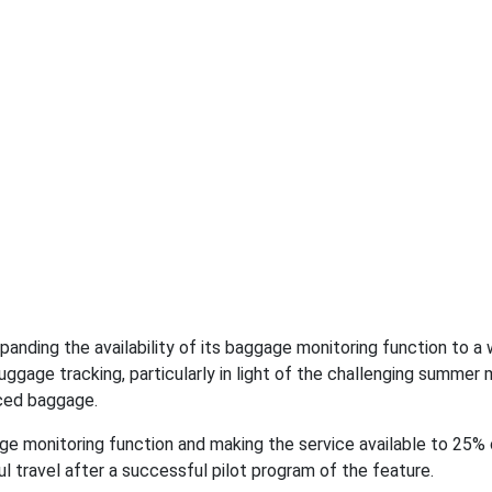
expanding the availability of its baggage monitoring function to a 
luggage tracking, particularly in light of the challenging summer 
aced baggage.
ge monitoring function and making the service available to 25% 
ul travel after a successful pilot program of the feature.