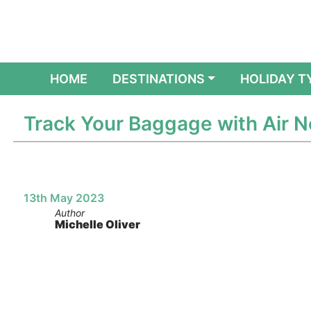
(CURRENT)
HOME
DESTINATIONS
HOLIDAY T
Track Your Baggage with Air 
13th May 2023
Author
Michelle Oliver