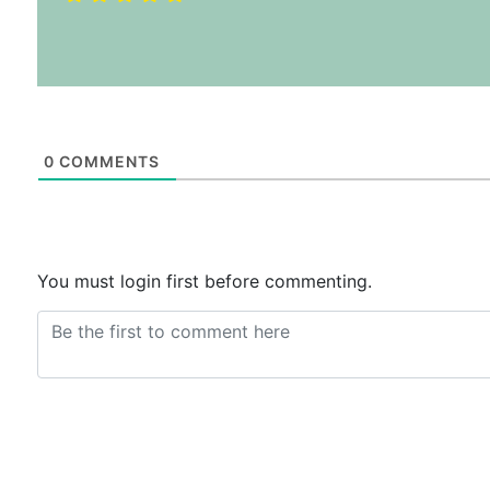
0
COMMENTS
You must login first before commenting.