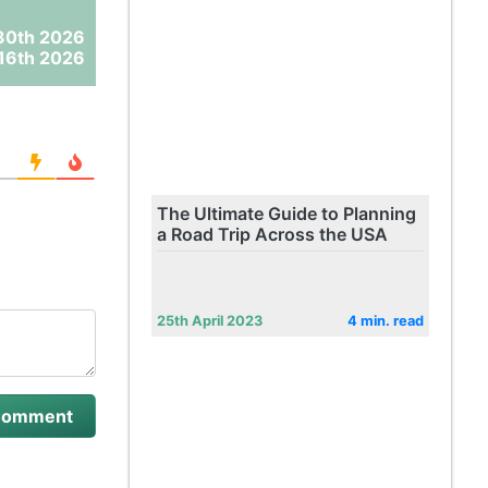
30th 2026
16th 2026
The Ultimate Guide to Planning
a Road Trip Across the USA
25th April 2023
4 min. read