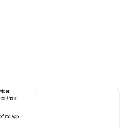
wider
months in
of its app