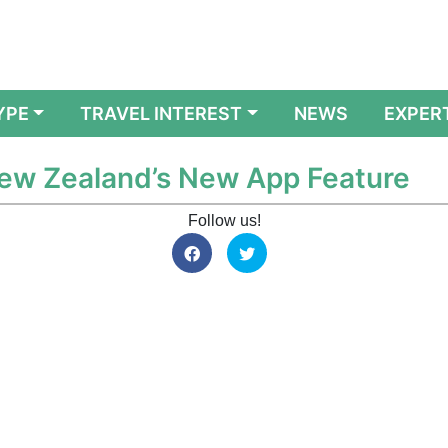
YPE
TRAVEL INTEREST
NEWS
EXPER
New Zealand’s New App Feature
Follow us!