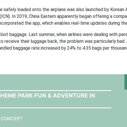
e safely loaded onto the airplane was also launched by Korean A
t (ICN). In 2019, China Eastern apparently began offering a compa
 incorporated the app, which enables real-time updates during th
or lost baggage. Last summer, when airlines were dealing with per
receive their luggage back, the problem was particularly bad. A
andled baggage rate increased by 24% to 4.35 bags per thousan
THEME PARK FUN & ADVENTURE IN
N CONCEPT