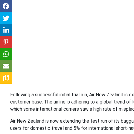
Following a successful initial trial run, Air New Zealand is 
customer base. The airline is adhering to a global trend of 
which some international carriers saw a high rate of mispl
Air New Zealand is now extending the test run of its bagga
users for domestic travel and 5% for international short-ha