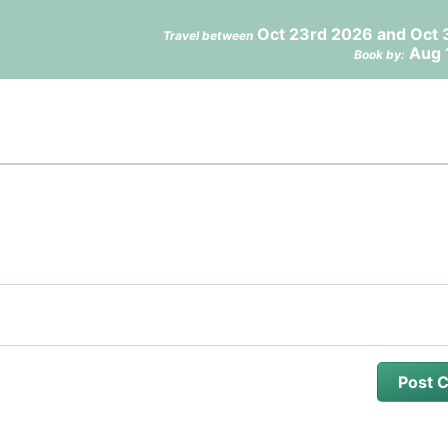
Oct 23rd 2026 and Oct 
Travel between
Aug 
Book by: