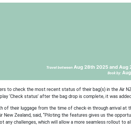
Aug 28th 2025 and Aug 
Travel between
Aug
Book by:
ers to check the most recent status of their bag(s) in the Air N
isplay ‘Check status’ after the bag drop is complete, it was added
h of their luggage from the time of check-in through arrival at t
Air New Zealand, said, “Piloting the features gives us the opportun
 any challenges, which will allow a more seamless rollout to al