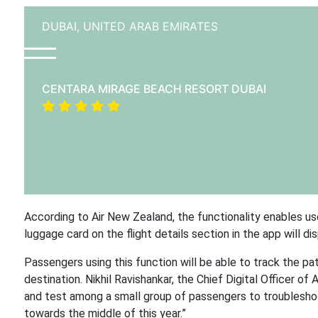
DUBAI,
UNITED ARAB EMIRATES
CENTARA MIRAGE BEACH RESORT DUBAI
According to Air New Zealand, the functionality enables us
luggage card on the flight details section in the app will d
Passengers using this function will be able to track the pat
destination. Nikhil Ravishankar, the Chief Digital Officer of 
and test among a small group of passengers to troubleshoot
towards the middle of this year.”