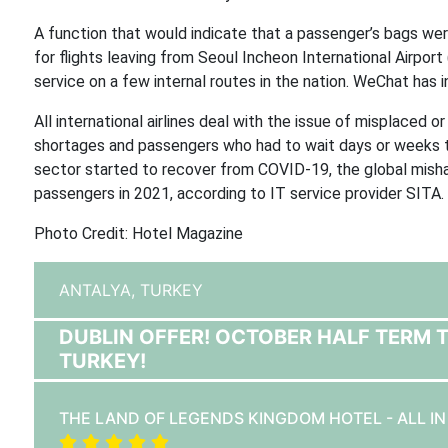
A function that would indicate that a passenger’s bags wer
for flights leaving from Seoul Incheon International Airpor
service on a few internal routes in the nation. WeChat has
All international airlines deal with the issue of misplaced 
shortages and passengers who had to wait days or weeks to 
sector started to recover from COVID-19, the global mish
passengers in 2021, according to IT service provider SITA.
Photo Credit: Hotel Magazine
ANTALYA,
TURKEY
DUBLIN OFFER! OCTOBER HALF TERM 
TURKEY!
THE LAND OF LEGENDS KINGDOM HOTEL - ALL I