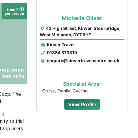
-1/
from £
per person
Michelle Oliver
42 High Street, Kinver, Stourbridge,
West Midlands, DY7 6HF
Kinver Travel
01384 873819
enquire@kinvertravelcentre.co.uk
28th 2026
 28th 2026
Specialist Area:
Cruise, Family, Cycling
Z app. The
.
View Profile
he
ity to trial
l app users