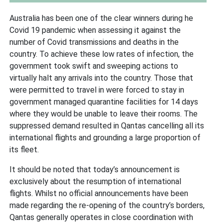
Australia has been one of the clear winners during he
Covid 19 pandemic when assessing it against the
number of Covid transmissions and deaths in the
country. To achieve these low rates of infection, the
government took swift and sweeping actions to
virtually halt any arrivals into the country. Those that
were permitted to travel in were forced to stay in
government managed quarantine facilities for 14 days
where they would be unable to leave their rooms. The
suppressed demand resulted in Qantas cancelling all its
international flights and grounding a large proportion of
its fleet.
It should be noted that today’s announcement is
exclusively about the resumption of international
flights. Whilst no official announcements have been
made regarding the re-opening of the country’s borders,
Qantas generally operates in close coordination with