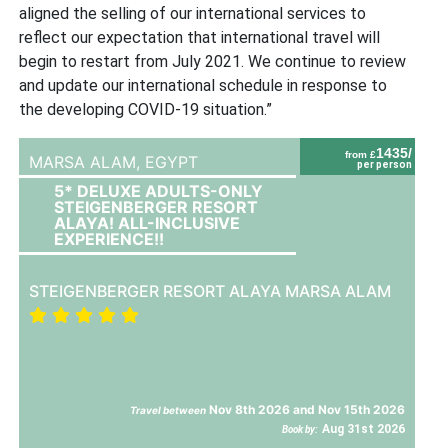
aligned the selling of our international services to
reflect our expectation that international travel will
begin to restart from July 2021. We continue to review
and update our international schedule in response to
the developing COVID-19 situation.”
1435/
from £
MARSA ALAM,
EGYPT
per person
5* DELUXE ADULTS-ONLY
STEIGENBERGER RESORT
ALAYA! ALL-INCLUSIVE
EXPERIENCE!!
STEIGENBERGER RESORT ALAYA MARSA ALAM
Nov 8th 2026 and Nov 15th 2026
Travel between
Aug 31st 2026
Book by: