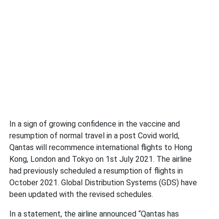
In a sign of growing confidence in the vaccine and
resumption of normal travel in a post Covid world,
Qantas will recommence international flights to Hong
Kong, London and Tokyo on 1st July 2021. The airline
had previously scheduled a resumption of flights in
October 2021. Global Distribution Systems (GDS) have
been updated with the revised schedules.
In a statement, the airline announced “Qantas has