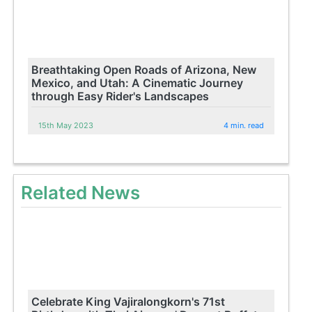
Breathtaking Open Roads of Arizona, New
Mexico, and Utah: A Cinematic Journey
through Easy Rider's Landscapes
15th May 2023
4 min. read
Related News
Celebrate King Vajiralongkorn's 71st