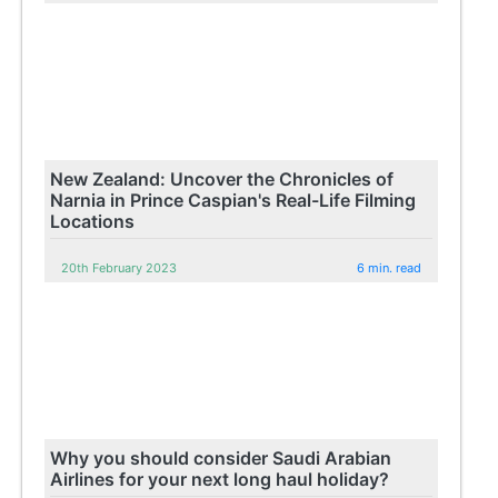
New Zealand: Uncover the Chronicles of
Narnia in Prince Caspian's Real-Life Filming
Locations
20th February 2023
6 min. read
Why you should consider Saudi Arabian
Airlines for your next long haul holiday?