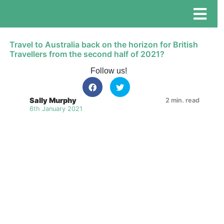
Travel to Australia back on the horizon for British
Travellers from the second half of 2021?
Follow us!
Sally Murphy
2 min. read
6th January 2021