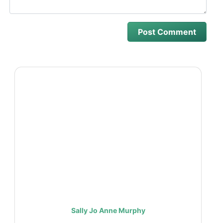
Sally Jo Anne Murphy