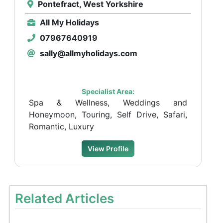
Pontefract, West Yorkshire
All My Holidays
07967640919
sally@allmyholidays.com
Specialist Area:
Spa & Wellness, Weddings and
Honeymoon, Touring, Self Drive, Safari,
Romantic, Luxury
View Profile
Related Articles