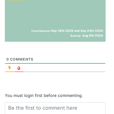
Sep 16th 2026 and Sep 24th 2026
Travel between
Aug 9th 2026
Book by:
0
COMMENTS
You must login first before commenting.