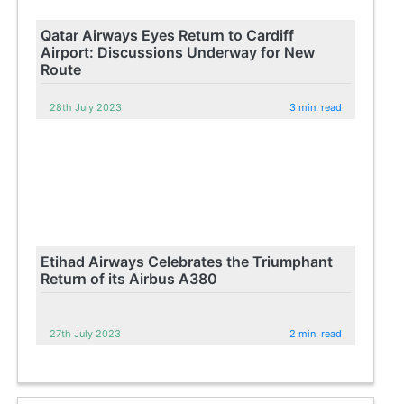
Qatar Airways Eyes Return to Cardiff
Airport: Discussions Underway for New
Route
28th July 2023
3 min. read
Etihad Airways Celebrates the Triumphant
Return of its Airbus A380
27th July 2023
2 min. read