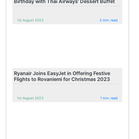
Birthday with Thai Airways' Dessert Buffet
1st August 2023
2 min. read
Ryanair Joins EasyJet in Offering Festive
Flights to Rovaniemi for Christmas 2023
1st August 2023
1 min. read