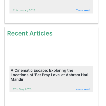
11th January 2023
7 min. read
Recent Articles
A Cinematic Escape: Exploring the
Locations of 'Eat Pray Love' at Ashram Hari
Mandir
17th May 2023
4 min. read