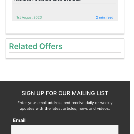
1st August 2023
2 min. read
Related Offers
SIGN UP FOR OUR MAILING LIST
Enter your email address and receive daily or weekly
updates with the latest articles, news and videos.
Email