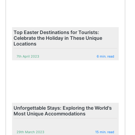
Top Easter Destinations for Tourists:
Celebrate the Holiday in These Unique
Locations
7th April 2023
6 min. read
Unforgettable Stays: Exploring the World's
Most Unique Accommodations
29th March 2023
15 min. read