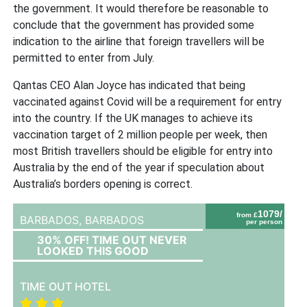
the government. It would therefore be reasonable to
conclude that the government has provided some
indication to the airline that foreign travellers will be
permitted to enter from July.
Qantas CEO Alan Joyce has indicated that being
vaccinated against Covid will be a requirement for entry
into the country. If the UK manages to achieve its
vaccination target of 2 million people per week, then
most British travellers should be eligible for entry into
Australia by the end of the year if speculation about
Australia’s borders opening is correct.
1079/
from £
BARBADOS,
BARBADOS
per person
30% OFF! TIME OUT NEVER
LOOKED THIS GOOD
TIME OUT HOTEL