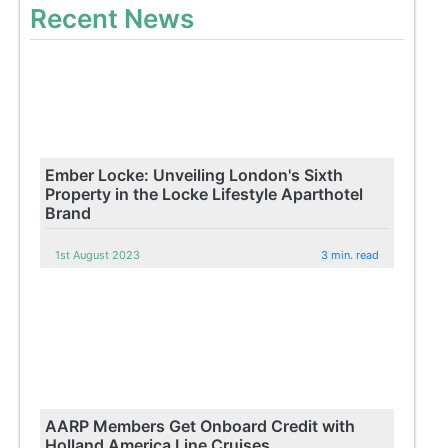
Recent News
Ember Locke: Unveiling London's Sixth
Property in the Locke Lifestyle Aparthotel
Brand
1st August 2023
3 min. read
AARP Members Get Onboard Credit with
Holland America Line Cruises