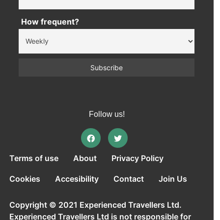
How frequent?
Follow us!
Terms of use
About
Privacy Policy
Cookies
Accesibility
Contact
Join Us
Copyright © 2021 Experienced Travellers Ltd.
Experienced Travellers Ltd is not responsible for