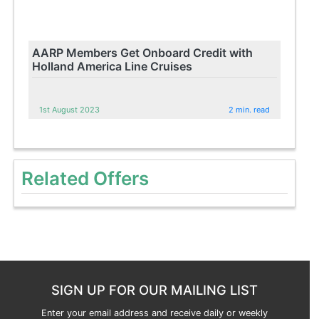
AARP Members Get Onboard Credit with
Holland America Line Cruises
1st August 2023
2 min. read
Related Offers
SIGN UP FOR OUR MAILING LIST
Enter your email address and receive daily or weekly