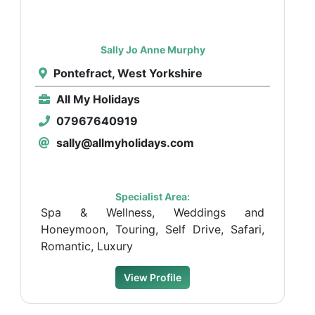
Sally Jo Anne Murphy
Pontefract, West Yorkshire
All My Holidays
07967640919
sally@allmyholidays.com
Specialist Area:
Spa & Wellness, Weddings and
Honeymoon, Touring, Self Drive, Safari,
Romantic, Luxury
View Profile