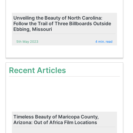
Unveiling the Beauty of North Carolina:
Follow the Trail of Three Billboards Outside
Ebbing, Missouri
5th May 2023
4 min. read
Recent Articles
Timeless Beauty of Maricopa County,
Arizona: Out of Africa Film Locations