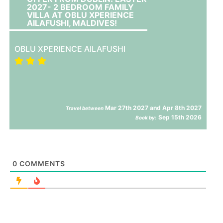
2027- 2 BEDROOM FAMILY
VILLA AT OBLU XPERIENCE
AILAFUSHI, MALDIVES!
OBLU XPERIENCE AILAFUSHI
Mar 27th 2027 and Apr 8th 2027
Travel between
Sep 15th 2026
Book by:
0
COMMENTS