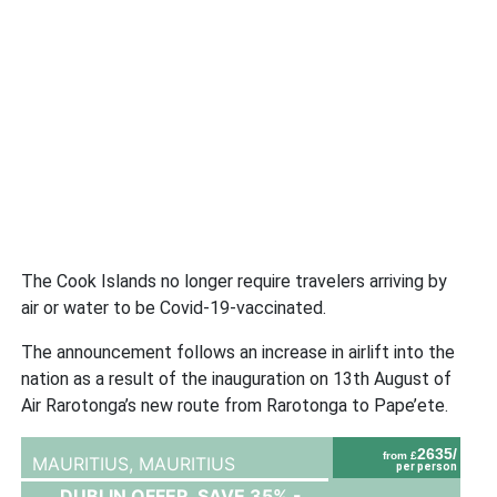
The Cook Islands no longer require travelers arriving by
air or water to be Covid-19-vaccinated.
The announcement follows an increase in airlift into the
nation as a result of the inauguration on 13th August of
Air Rarotonga’s new route from Rarotonga to Pape’ete.
2635/
from £
MAURITIUS,
MAURITIUS
per person
DUBLIN OFFER, SAVE 35% -