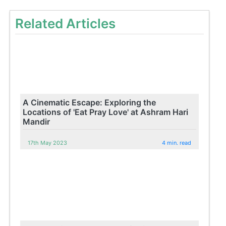
Related Articles
A Cinematic Escape: Exploring the
Locations of 'Eat Pray Love' at Ashram Hari
Mandir
17th May 2023
4 min. read