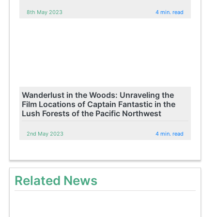
8th May 2023
4 min. read
Wanderlust in the Woods: Unraveling the
Film Locations of Captain Fantastic in the
Lush Forests of the Pacific Northwest
2nd May 2023
4 min. read
Related News