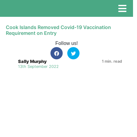
Cook Islands Removed Covid-19 Vaccination
Requirement on Entry
Follow us!
Sally Murphy
1 min. read
13th September 2022