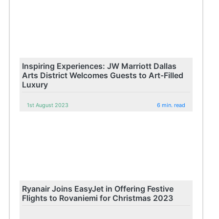
Inspiring Experiences: JW Marriott Dallas
Arts District Welcomes Guests to Art-Filled
Luxury
1st August 2023
6 min. read
Ryanair Joins EasyJet in Offering Festive
Flights to Rovaniemi for Christmas 2023