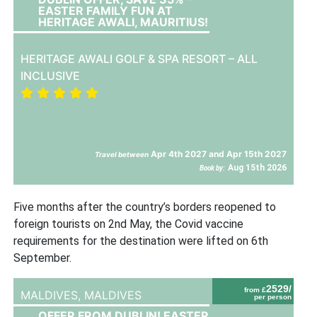
EASTER FAMILY FUN AT
HERITAGE AWALI, MAURITIUS!
HERITAGE AWALI GOLF & SPA RESORT – ALL
INCLUSIVE
Apr 4th 2027 and Apr 15th 2027
Travel between
Aug 15th 2026
Book by:
Five months after the country’s borders reopened to
foreign tourists on 2nd May, the Covid vaccine
requirements for the destination were lifted on 6th
September.
2529/
from £
MALDIVES,
MALDIVES
per person
OFFER FROM DUBLIN! EASTER