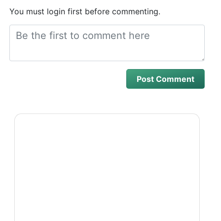
You must login first before commenting.