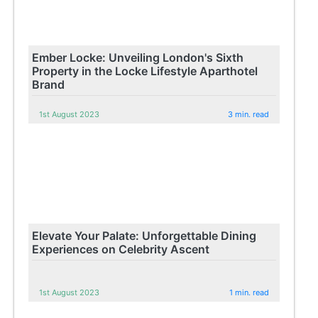
Ember Locke: Unveiling London's Sixth
Property in the Locke Lifestyle Aparthotel
Brand
1st August 2023
3 min. read
Elevate Your Palate: Unforgettable Dining
Experiences on Celebrity Ascent
1st August 2023
1 min. read