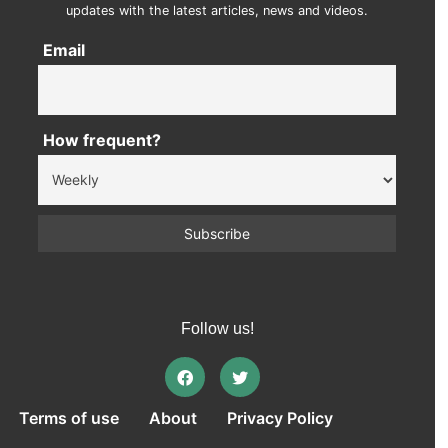
updates with the latest articles, news and videos.
Email
How frequent?
Follow us!
Terms of use
About
Privacy Policy