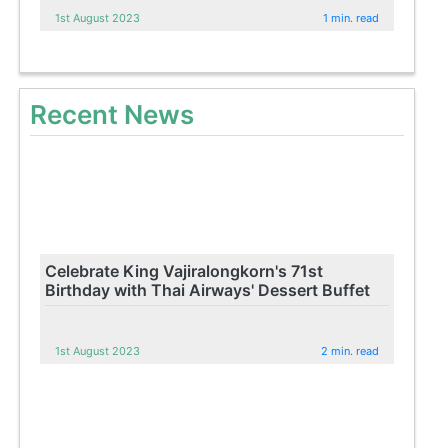
1st August 2023
1 min. read
Recent News
Celebrate King Vajiralongkorn's 71st
Birthday with Thai Airways' Dessert Buffet
1st August 2023
2 min. read