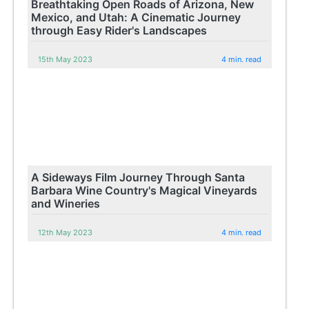
Breathtaking Open Roads of Arizona, New
Mexico, and Utah: A Cinematic Journey
through Easy Rider's Landscapes
15th May 2023
4 min. read
A Sideways Film Journey Through Santa
Barbara Wine Country's Magical Vineyards
and Wineries
12th May 2023
4 min. read