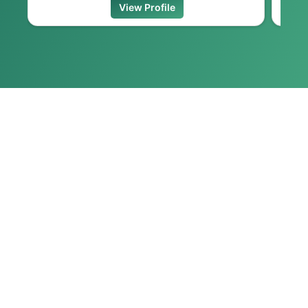
View Profile
VIEW ALL
FEATURED VIDEOS
Most Watched Videos
MOST READ ARTICLES
No Featured Videos Found.