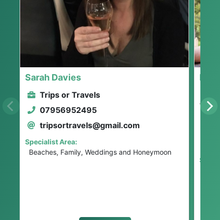
Sarah Davies
Lloy
Trips or Travels
He
07956952495
No
tripsortravels@gmail.com
0
Specialist Area:
l
Beaches, Family, Weddings and Honeymoon
Specia
All I
Famil