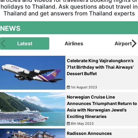
holidays to Thailand. Ask questions about travel in
Thailand and get answers from Thailand experts
NEWS
Latest
Airlines
Airport
Celebrate King Vajiralongkorn’s
71st Birthday with Thai Airways’
Dessert Buffet
1st August 2023
Norwegian Cruise Line
Announces Triumphant Return to
Asia with Norwegian Jewel’s
Exciting Itineraries
8th May 2023
Radisson Announces