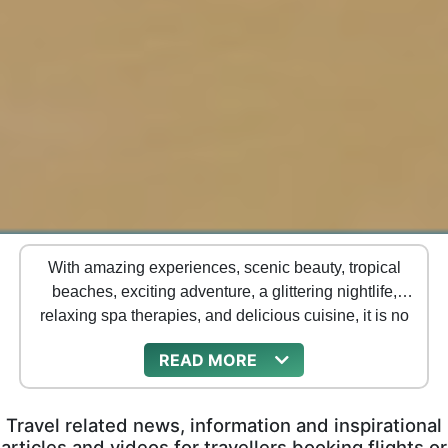
With amazing experiences, scenic beauty, tropical
beaches, exciting adventure, a glittering nightlife,
relaxing spa therapies, and delicious cuisine, it is no
surprise that Thailand has become a favorite tourist
READ
destination for travelers from across the world.
Travel related news, information and inspirational
articles and videos for travellers booking flights or