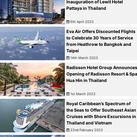
Inauguration of Lewit Hotel
Pattaya in Thailand
6th April 2023
Eva Air Offers Discounted Flights
to Celebrate 30 Years of Service
from Heathrow to Bangkok and
Taipei
14th March 2023
Radisson Hotel Group Announce
Opening of Radisson Resort & Sp
Hua Hin in Thailand
1st March 2023
Royal Caribbean’s Spectrum of
the Seas to Offer Southeast Asian
Cruises with Shore Excursions in
Thailand and Vietnam
22nd February 2023