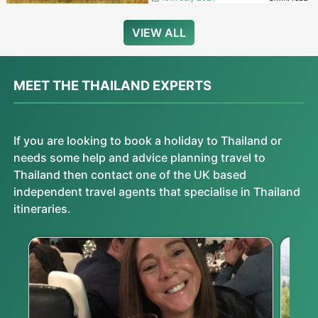
VIEW ALL
MEET THE THAILAND EXPERTS
If you are looking to book a holiday to Thailand or
needs some help and advice planning travel to
Thailand then contact one of the UK based
independent travel agents that specialise in Thailand
itineraries.