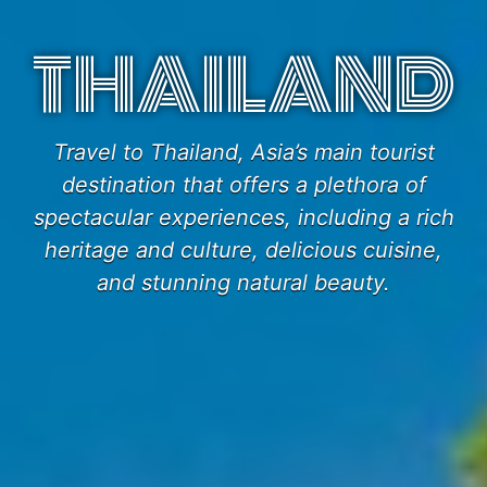
THAILAND
Travel to Thailand, Asia’s main tourist
destination that offers a plethora of
spectacular experiences, including a rich
heritage and culture, delicious cuisine,
and stunning natural beauty.