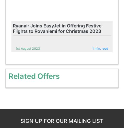
Ryanair Joins EasyJet in Offering Festive
Flights to Rovaniemi for Christmas 2023
1st August 2023
1 min. read
Related Offers
SIGN UP FOR OUR MAILING LIST