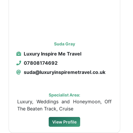
Suda Gray
Luxury Inspire Me Travel
07808174692
suda@luxuryinspiremetravel.co.uk
Specialist Area:
Luxury, Weddings and Honeymoon, Off
The Beaten Track, Cruise
View Profile