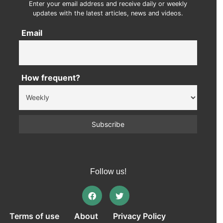
Enter your email address and receive daily or weekly
updates with the latest articles, news and videos.
Email
How frequent?
Follow us!
Terms of use
About
Privacy Policy