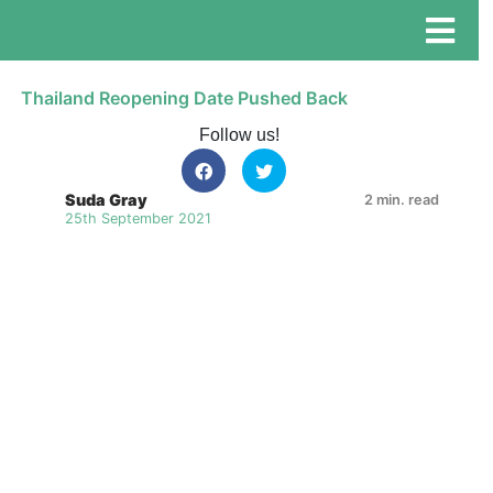
Thailand Reopening Date Pushed Back
Follow us!
Suda Gray
2 min. read
25th September 2021