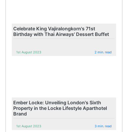
Celebrate King Vajiralongkorn's 71st
Birthday with Thai Airways' Dessert Buffet
1st August 2023
2 min. read
Ember Locke: Unveiling London's Sixth
Property in the Locke Lifestyle Aparthotel
Brand
1st August 2023
3 min. read