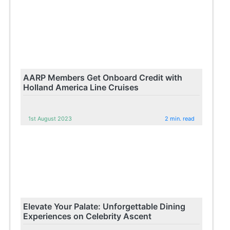
AARP Members Get Onboard Credit with
Holland America Line Cruises
1st August 2023
2 min. read
Elevate Your Palate: Unforgettable Dining
Experiences on Celebrity Ascent