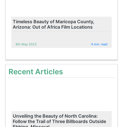
Timeless Beauty of Maricopa County,
Arizona: Out of Africa Film Locations
8th May 2023
4 min. read
Recent Articles
Unveiling the Beauty of North Carolina:
Follow the Trail of Three Billboards Outside
Ebbing, Missouri