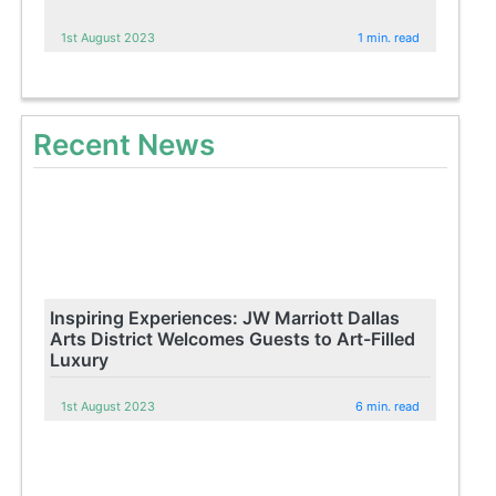
1st August 2023
1 min. read
Recent News
Inspiring Experiences: JW Marriott Dallas
Arts District Welcomes Guests to Art-Filled
Luxury
1st August 2023
6 min. read