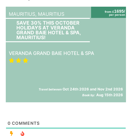
1695/
from £
MAURITIUS,
MAURITIUS
per person
SAVE 30% THIS OCTOBER
HOLIDAYS AT VERANDA
GRAND BAIE HOTEL & SPA,
MAURITIUS!
VERANDA GRAND BAIE HOTEL & SPA
Oct 24th 2026 and Nov 2nd 2026
Travel between
Aug 15th 2026
Book by:
0
COMMENTS