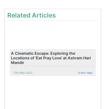
Related Articles
A Cinematic Escape: Exploring the
Locations of 'Eat Pray Love' at Ashram Hari
Mandir
17th May 2023
4 min. read