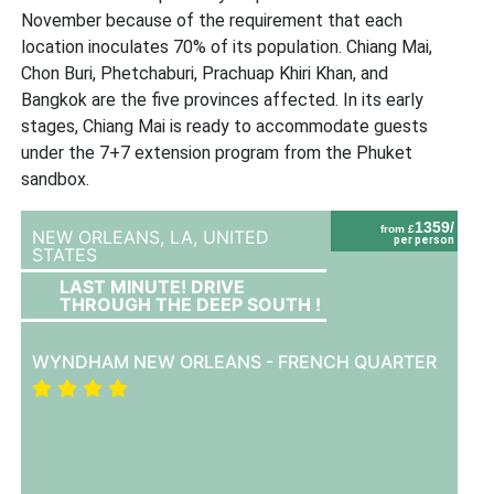
November because of the requirement that each
location inoculates 70% of its population. Chiang Mai,
Chon Buri, Phetchaburi, Prachuap Khiri Khan, and
Bangkok are the five provinces affected. In its early
stages, Chiang Mai is ready to accommodate guests
under the 7+7 extension program from the Phuket
sandbox.
1359/
from £
NEW ORLEANS, LA,
UNITED
per person
STATES
LAST MINUTE! DRIVE
THROUGH THE DEEP SOUTH !
WYNDHAM NEW ORLEANS - FRENCH QUARTER