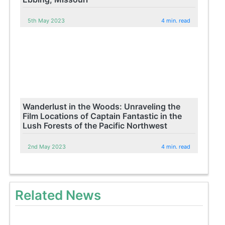
5th May 2023
4 min. read
Wanderlust in the Woods: Unraveling the
Film Locations of Captain Fantastic in the
Lush Forests of the Pacific Northwest
2nd May 2023
4 min. read
Related News