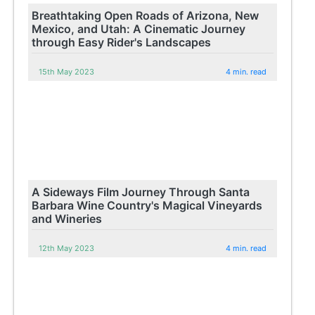
Breathtaking Open Roads of Arizona, New
Mexico, and Utah: A Cinematic Journey
through Easy Rider's Landscapes
15th May 2023
4 min. read
A Sideways Film Journey Through Santa
Barbara Wine Country's Magical Vineyards
and Wineries
12th May 2023
4 min. read