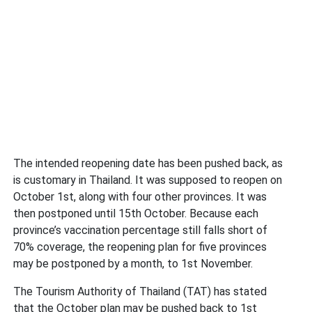
The intended reopening date has been pushed back, as
is customary in Thailand. It was supposed to reopen on
October 1st, along with four other provinces. It was
then postponed until 15th October. Because each
province’s vaccination percentage still falls short of
70% coverage, the reopening plan for five provinces
may be postponed by a month, to 1st November.
The Tourism Authority of Thailand (TAT) has stated
that the October plan may be pushed back to 1st