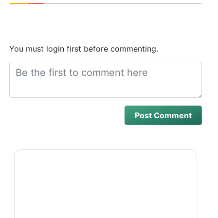
You must login first before commenting.