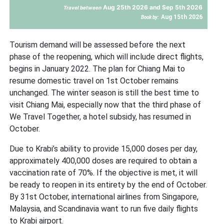
Aug 25th 2026 and Sep 5th 2026
Travel between
Aug 15th 2026
Book by:
Tourism demand will be assessed before the next
phase of the reopening, which will include direct flights,
begins in January 2022. The plan for Chiang Mai to
resume domestic travel on 1st October remains
unchanged. The winter season is still the best time to
visit Chiang Mai, especially now that the third phase of
We Travel Together, a hotel subsidy, has resumed in
October.
Due to Krabi’s ability to provide 15,000 doses per day,
approximately 400,000 doses are required to obtain a
vaccination rate of 70%. If the objective is met, it will
be ready to reopen in its entirety by the end of October.
By 31st October, international airlines from Singapore,
Malaysia, and Scandinavia want to run five daily flights
to Krabi airport.