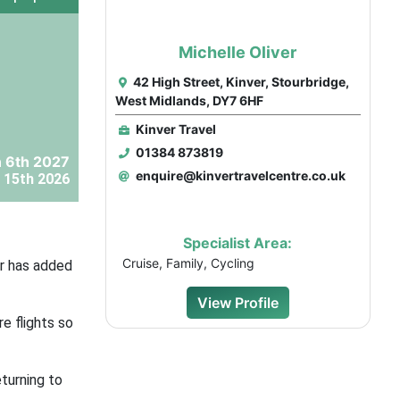
Michelle Oliver
42 High Street, Kinver, Stourbridge,
West Midlands, DY7 6HF
Kinver Travel
01384 873819
 6th 2027
enquire@kinvertravelcentre.co.uk
 15th 2026
Specialist Area:
Cruise, Family, Cycling
ir has added
View Profile
e flights so
turning to