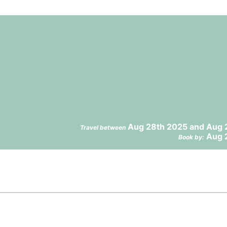
Aug 28th 2025 and Aug 
Travel between
Aug 
Book by: