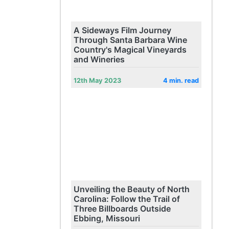
A Sideways Film Journey
Through Santa Barbara Wine
Country's Magical Vineyards
and Wineries
12th May 2023
4 min. read
Unveiling the Beauty of North
Carolina: Follow the Trail of
Three Billboards Outside
Ebbing, Missouri