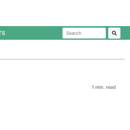
TS
1 min. read