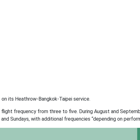
s on its Heathrow-Bangkok-Taipei service.
 flight frequency from three to five. During August and Septembe
 and Sundays, with additional frequencies “depending on perfor