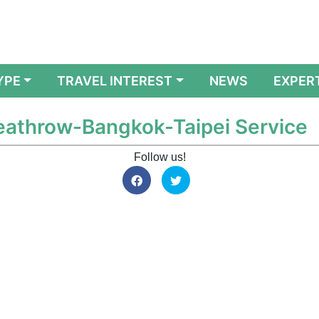
YPE
TRAVEL INTEREST
NEWS
EXPER
Heathrow-Bangkok-Taipei Service
Follow us!