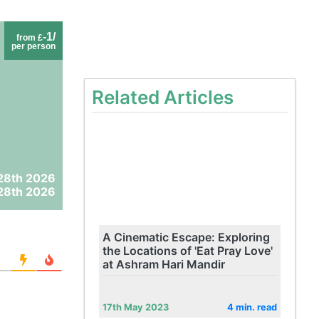
-1/
from £
per person
Related Articles
28th 2026
28th 2026
A Cinematic Escape: Exploring
the Locations of 'Eat Pray Love'
at Ashram Hari Mandir
17th May 2023
4 min. read