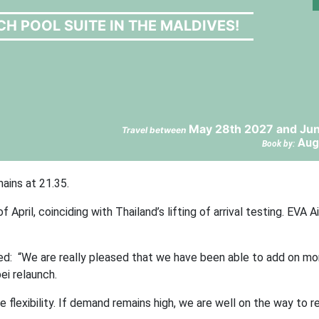
CH POOL SUITE IN THE MALDIVES!
May 28th 2027 and Jun
Travel between
Aug
Book by:
ains at 21.35.
ril, coinciding with Thailand’s lifting of arrival testing. EVA A
ed: “We are really pleased that we have been able to add on mor
i relaunch.
flexibility. If demand remains high, we are well on the way to re