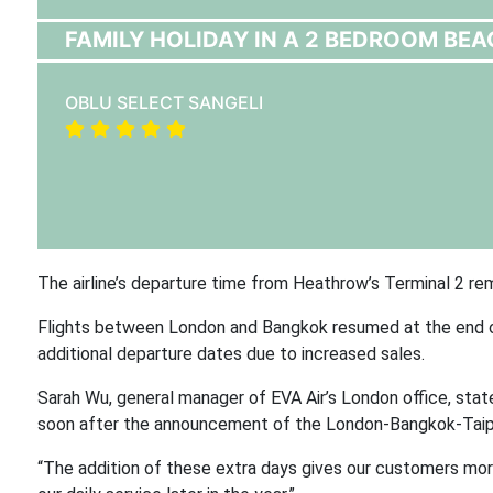
FAMILY HOLIDAY IN A 2 BEDROOM BEA
OBLU SELECT SANGELI
The airline’s departure time from Heathrow’s Terminal 2 rem
Flights between London and Bangkok resumed at the end of Ap
additional departure dates due to increased sales.
Sarah Wu, general manager of EVA Air’s London office, stat
soon after the announcement of the London-Bangkok-Taipe
“The addition of these extra days gives our customers more 