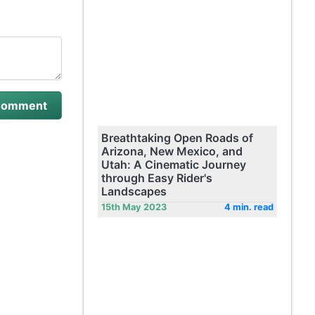
Breathtaking Open Roads of
Arizona, New Mexico, and
Utah: A Cinematic Journey
through Easy Rider's
Landscapes
15th May 2023
4 min. read