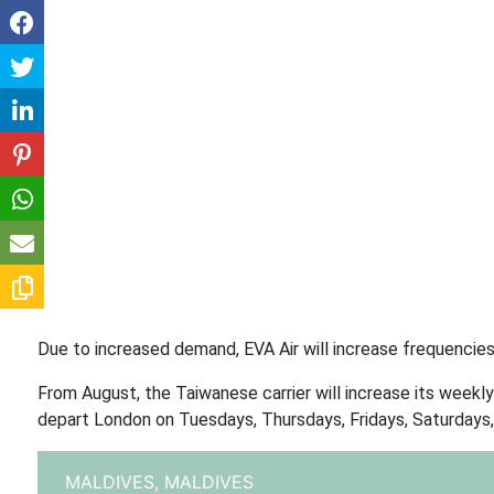
Due to increased demand, EVA Air will increase frequencie
From August, the Taiwanese carrier will increase its weekly
depart London on Tuesdays, Thursdays, Fridays, Saturdays,
MALDIVES,
MALDIVES