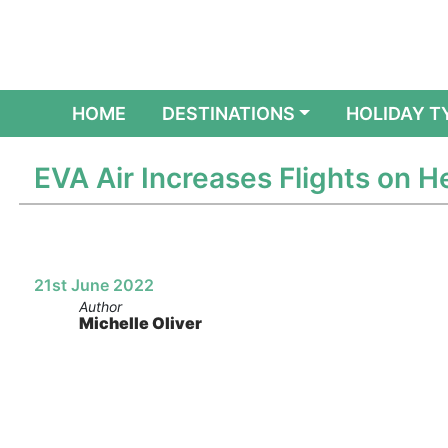
(CURRENT)
HOME
DESTINATIONS
HOLIDAY T
EVA Air Increases Flights on 
21st June 2022
Author
Michelle Oliver