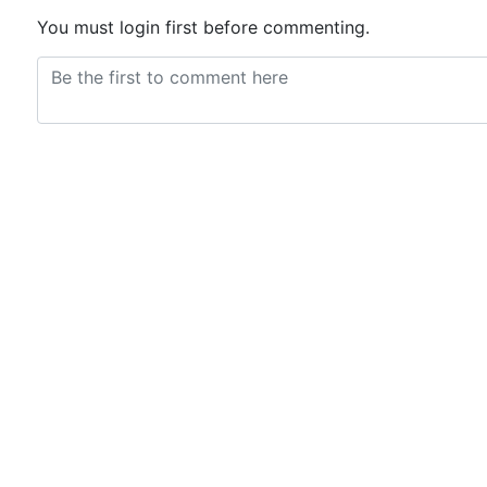
You must login first before commenting.