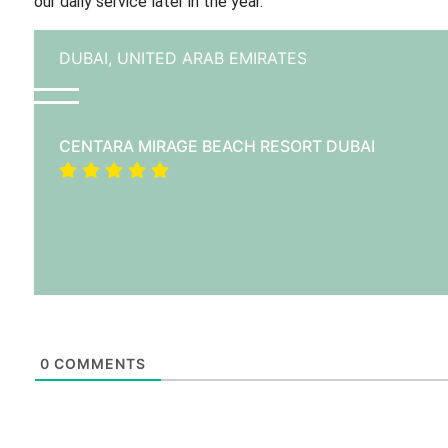
our daily service later in the year.”
DUBAI,
UNITED ARAB EMIRATES
CENTARA MIRAGE BEACH RESORT DUBAI
0
COMMENTS