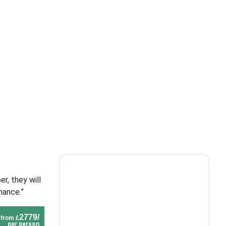
r, they will
mance.”
2779/
from £
per person