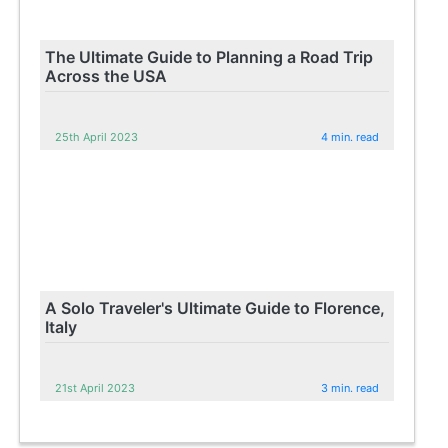
The Ultimate Guide to Planning a Road Trip
Across the USA
25th April 2023
4 min. read
A Solo Traveler's Ultimate Guide to Florence,
Italy
21st April 2023
3 min. read