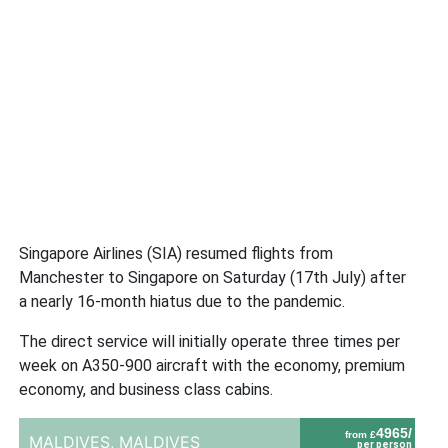
Singapore Airlines (SIA) resumed flights from
Manchester to Singapore on Saturday (17th July) after
a nearly 16-month hiatus due to the pandemic.
The direct service will initially operate three times per
week on A350-900 aircraft with the economy, premium
economy, and business class cabins.
4965/
from £
MALDIVES,
MALDIVES
per person