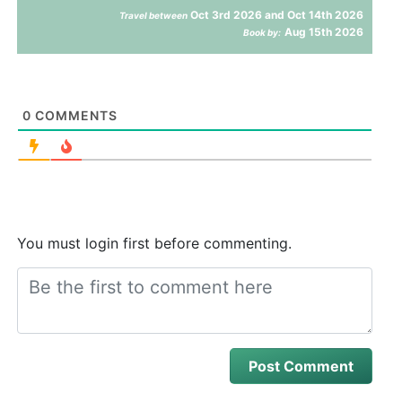
Oct 3rd 2026 and Oct 14th 2026
Travel between
Aug 15th 2026
Book by:
0
COMMENTS
You must login first before commenting.