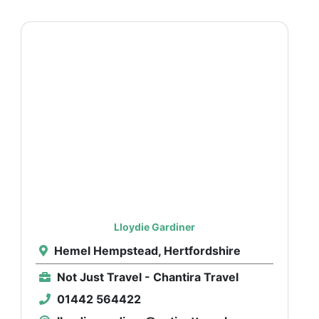
Lloydie Gardiner
Hemel Hempstead, Hertfordshire
Not Just Travel - Chantira Travel
01442 564422