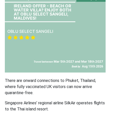
IRELAND OFFER - BEACH OR
WATER VILLA? ENJOY BOTH
AT OBLU SELECT SANGELI,
MALDIVES!
OBLU SELECT SANGELI
Mar 5th 2027 and Mar 18th 2027
Travel between
Aug 15th 2026
Book by:
There are onward connections to Phuket, Thailand,
where fully vaccinated UK visitors can now arrive
quarantine-free.
Singapore Airlines’ regional airline SilkAir operates flights
to the Thai island resort.