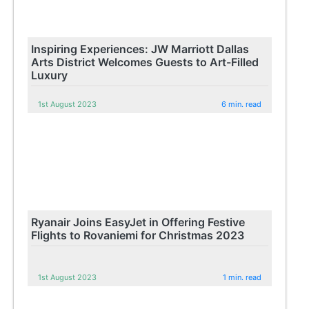
Inspiring Experiences: JW Marriott Dallas
Arts District Welcomes Guests to Art-Filled
Luxury
1st August 2023
6 min. read
Ryanair Joins EasyJet in Offering Festive
Flights to Rovaniemi for Christmas 2023
1st August 2023
1 min. read