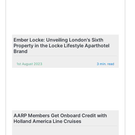
Ember Locke: Unveiling London's Sixth
Property in the Locke Lifestyle Aparthotel
Brand
1st August 2023
3 min. read
AARP Members Get Onboard Credit with
Holland America Line Cruises