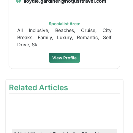
lloydie.gardiner@notjusttravel.com
Specialist Area:
All Inclusive, Beaches, Cruise, City
Breaks, Family, Luxury, Romantic, Self
Drive, Ski
View Profile
Related Articles