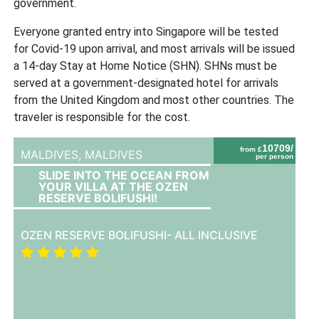
government.
Everyone granted entry into Singapore will be tested
for Covid-19 upon arrival, and most arrivals will be issued
a 14-day Stay at Home Notice (SHN). SHNs must be
served at a government-designated hotel for arrivals
from the United Kingdom and most other countries. The
traveler is responsible for the cost.
10709/
from £
MALDIVES,
MALDIVES
per person
SLIDE INTO THE OCEAN FROM
YOUR VILLA AT THE OZEN
RESERVE BOLIFUSHI!
OZEN RESERVE BOLIFUSHI- ALL INCLUSIVE