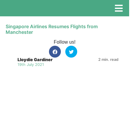
Singapore Airlines Resumes Flights from
Manchester
Follow us!
Lloydie Gardiner
2 min. read
19th July 2021