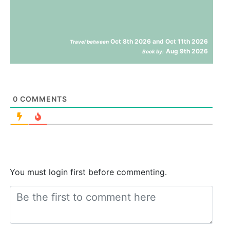
Oct 8th 2026 and Oct 11th 2026
Travel between
Aug 9th 2026
Book by:
0
COMMENTS
You must login first before commenting.