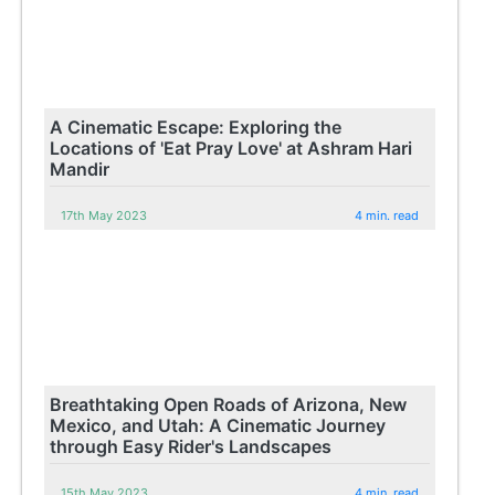
A Cinematic Escape: Exploring the
Locations of 'Eat Pray Love' at Ashram Hari
Mandir
17th May 2023
4 min. read
Breathtaking Open Roads of Arizona, New
Mexico, and Utah: A Cinematic Journey
through Easy Rider's Landscapes
15th May 2023
4 min. read