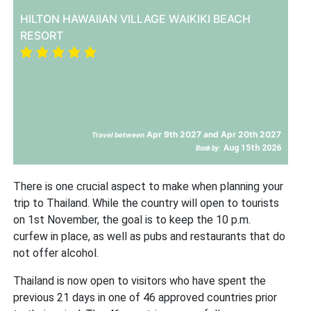
HILTON HAWAIIAN VILLAGE WAIKIKI BEACH
RESORT
Apr 9th 2027 and Apr 20th 2027
Travel between
Aug 15th 2026
Book by:
There is one crucial aspect to make when planning your
trip to Thailand. While the country will open to tourists
on 1st November, the goal is to keep the 10 p.m.
curfew in place, as well as pubs and restaurants that do
not offer alcohol.
Thailand is now open to visitors who have spent the
previous 21 days in one of 46 approved countries prior