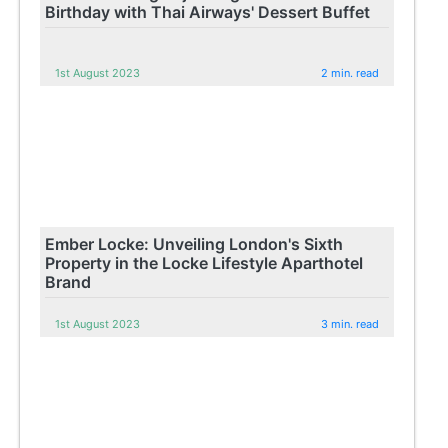
Birthday with Thai Airways' Dessert Buffet
1st August 2023
2 min. read
Ember Locke: Unveiling London's Sixth
Property in the Locke Lifestyle Aparthotel
Brand
1st August 2023
3 min. read