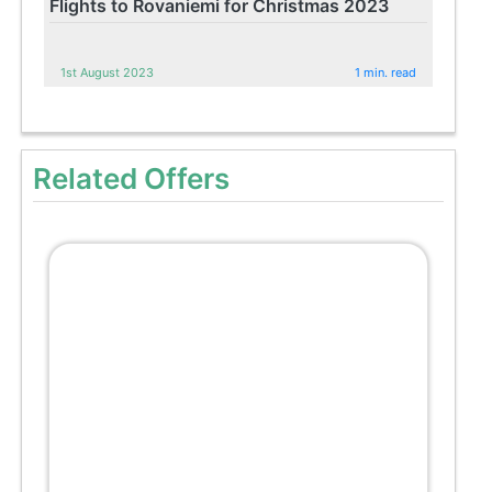
Flights to Rovaniemi for Christmas 2023
1st August 2023
1 min. read
Related Offers