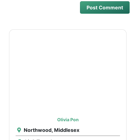
Olivia Pon
Northwood, Middlesex