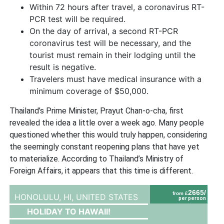
Within 72 hours after travel, a coronavirus RT-
PCR test will be required.
On the day of arrival, a second RT-PCR
coronavirus test will be necessary, and the
tourist must remain in their lodging until the
result is negative.
Travelers must have medical insurance with a
minimum coverage of $50,000.
Thailand’s Prime Minister, Prayut Chan-o-cha, first
revealed the idea a little over a week ago. Many people
questioned whether this would truly happen, considering
the seemingly constant reopening plans that have yet
to materialize. According to Thailand’s Ministry of
Foreign Affairs, it appears that this time is different.
2665/
from £
HONOLULU, HI,
UNITED STATES
per person
HOLIDAY TO HAWAII!