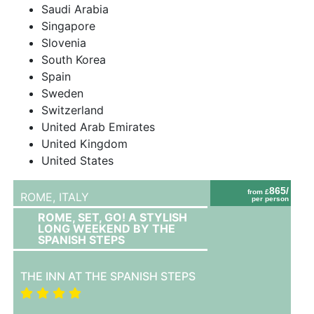
Saudi Arabia
Singapore
Slovenia
South Korea
Spain
Sweden
Switzerland
United Arab Emirates
United Kingdom
United States
865/
from £
ROME,
ITALY
per person
ROME, SET, GO! A STYLISH
LONG WEEKEND BY THE
SPANISH STEPS
THE INN AT THE SPANISH STEPS