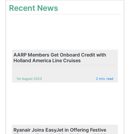
Recent News
AARP Members Get Onboard Credit with
Holland America Line Cruises
1st August 2023
2 min. read
Ryanair Joins EasyJet in Offering Festive