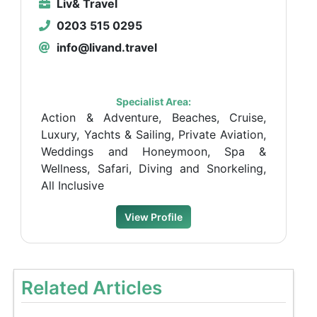
Liv& Travel
0203 515 0295
info@livand.travel
Specialist Area:
Action & Adventure, Beaches, Cruise,
Luxury, Yachts & Sailing, Private Aviation,
Weddings and Honeymoon, Spa &
Wellness, Safari, Diving and Snorkeling,
All Inclusive
View Profile
Related Articles