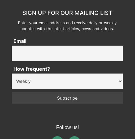
SIGN UP FOR OUR MAILING LIST
Enter your email address and receive daily or weekly
updates with the latest articles, news and videos.
Email
How frequent?
Follow us!