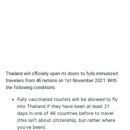
Thailand will officially open its doors to fully immunized
travelers from 46 nations on 1st November 2021. With
the following conditions:
Fully vaccinated tourists will be allowed to fly
into Thailand if they have been at least 21
days in one of 46 countries before to travel
(this isn’t about citizenship, but rather where
you’ve been).