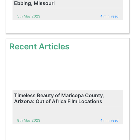
Ebbing, Missouri
5th May 2023
4 min. read
Recent Articles
Timeless Beauty of Maricopa County,
Arizona: Out of Africa Film Locations
8th May 2023
4 min. read