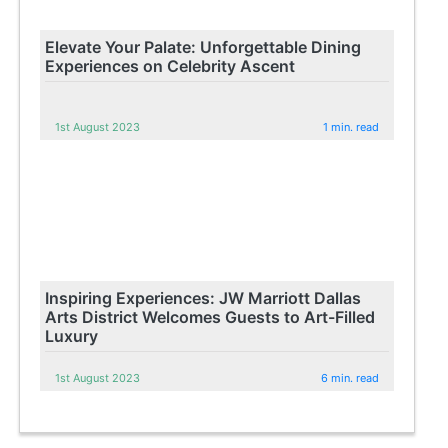
Elevate Your Palate: Unforgettable Dining
Experiences on Celebrity Ascent
1st August 2023
1 min. read
Inspiring Experiences: JW Marriott Dallas
Arts District Welcomes Guests to Art-Filled
Luxury
1st August 2023
6 min. read