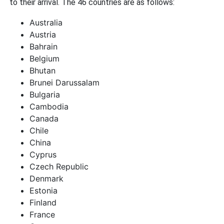
to their arrival. The 46 countries are as follows:
Australia
Austria
Bahrain
Belgium
Bhutan
Brunei Darussalam
Bulgaria
Cambodia
Canada
Chile
China
Cyprus
Czech Republic
Denmark
Estonia
Finland
France