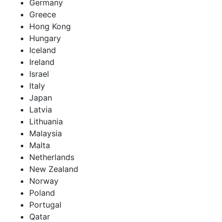
Germany
Greece
Hong Kong
Hungary
Iceland
Ireland
Israel
Italy
Japan
Latvia
Lithuania
Malaysia
Malta
Netherlands
New Zealand
Norway
Poland
Portugal
Qatar