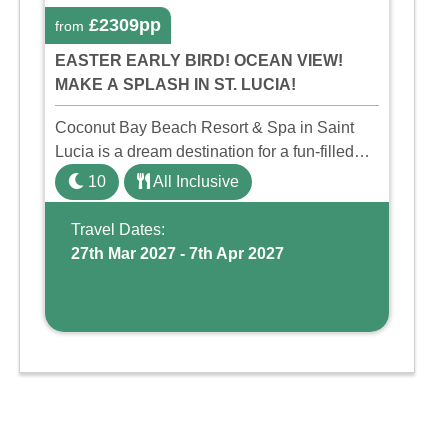
£2309pp
from
EASTER EARLY BIRD! OCEAN VIEW!
MAKE A SPLASH IN ST. LUCIA!
Coconut Bay Beach Resort & Spa in Saint
Lucia is a dream destination for a fun-filled
family holiday. With its dedicated Splash
10
All Inclusive
Wing, the resort offers a water park, lazy river,
and kid-friendly p ...
Travel Dates:
27th Mar 2027 - 7th Apr 2027