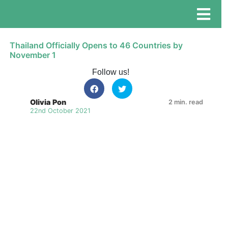
Thailand Officially Opens to 46 Countries by
November 1
Follow us!
Olivia Pon
2 min. read
22nd October 2021