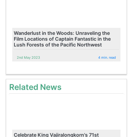
Wanderlust in the Woods: Unraveling the
Film Locations of Captain Fantastic in the
Lush Forests of the Pacific Northwest
2nd May 2023
4 min. read
Related News
Celebrate King Vajiralongkorn's 71st