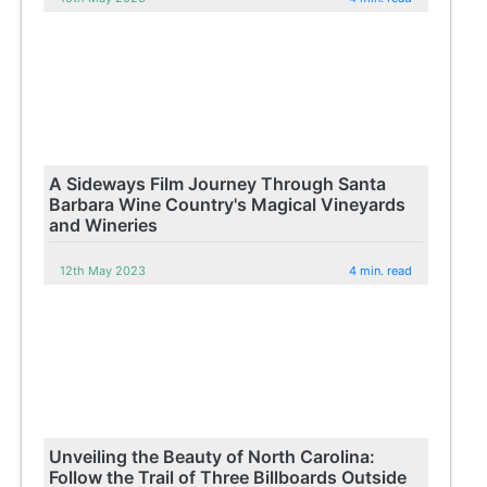
A Sideways Film Journey Through Santa
Barbara Wine Country's Magical Vineyards
and Wineries
12th May 2023
4 min. read
Unveiling the Beauty of North Carolina:
Follow the Trail of Three Billboards Outside