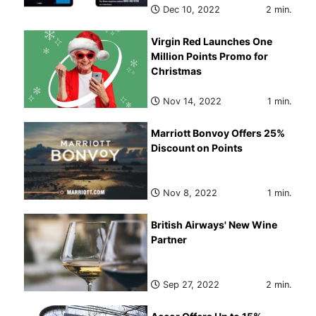
Dec 10, 2022
2 min.
Virgin Red Launches One
Million Points Promo for
Christmas
Nov 14, 2022
1 min.
Marriott Bonvoy Offers 25%
Discount on Points
Nov 8, 2022
1 min.
British Airways' New Wine
Partner
Sep 27, 2022
2 min.