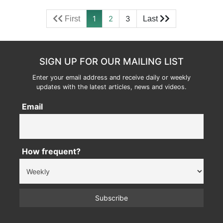
1
2
3
SIGN UP FOR OUR MAILING LIST
Enter your email address and receive daily or weekly
updates with the latest articles, news and videos.
Email
How frequent?