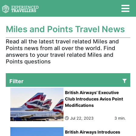
Miles and Points Travel News
Read all the latest travel related Miles and
Points news from all over the world. Find
answers to your travel related Miles and
Points questions
Filter
British Airways' Executive
Club Introduces Avios Point
Modifications
Jul 22, 2023
3 min.
British Airways Introduces