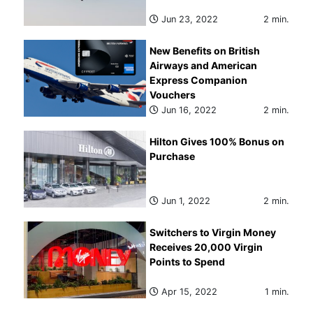
Jun 23, 2022
2 min.
New Benefits on British
Airways and American
Express Companion
Vouchers
Jun 16, 2022
2 min.
Hilton Gives 100% Bonus on
Purchase
Jun 1, 2022
2 min.
Switchers to Virgin Money
Receives 20,000 Virgin
Points to Spend
Apr 15, 2022
1 min.