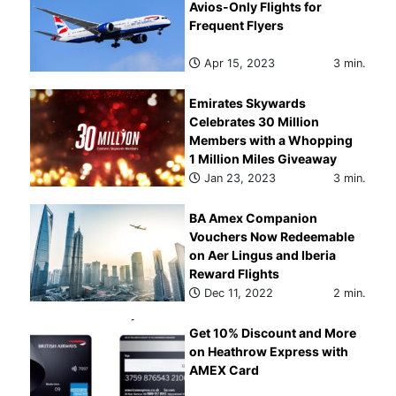
Avios-Only Flights for
Frequent Flyers
Apr 15, 2023
3 min.
Emirates Skywards
Celebrates 30 Million
Members with a Whopping
1 Million Miles Giveaway
Jan 23, 2023
3 min.
BA Amex Companion
Vouchers Now Redeemable
on Aer Lingus and Iberia
Reward Flights
Dec 11, 2022
2 min.
Get 10% Discount and More
on Heathrow Express with
AMEX Card