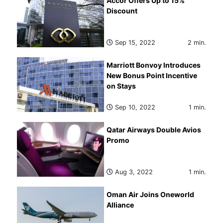
Accor Offers Up to 15%
Discount
Sep 15, 2022
2 min.
Marriott Bonvoy Introduces
New Bonus Point Incentive
on Stays
Sep 10, 2022
1 min.
Qatar Airways Double Avios
Promo
Aug 3, 2022
1 min.
Oman Air Joins Oneworld
Alliance