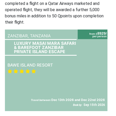
completed a flight on a Qatar Airways marketed and
operated flight, they will be awarded a further 5,000
bonus miles in addition to 50 Qpoints upon completion
their flight.
8929/
from £
ZANZIBAR,
TANZANIA
per person
LUXURY MASAI MARA SAFARI
& BAREFOOT ZANZIBAR
PRIVATE ISLAND ESCAPE
BAWE ISLAND RESORT
Dec 13th 2026 and Dec 22nd 2026
Travel between
Sep 15th 2026
Book by: