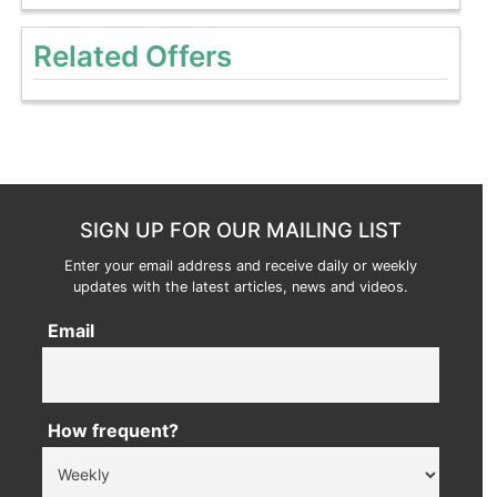
Related Offers
SIGN UP FOR OUR MAILING LIST
Enter your email address and receive daily or weekly
updates with the latest articles, news and videos.
Email
How frequent?