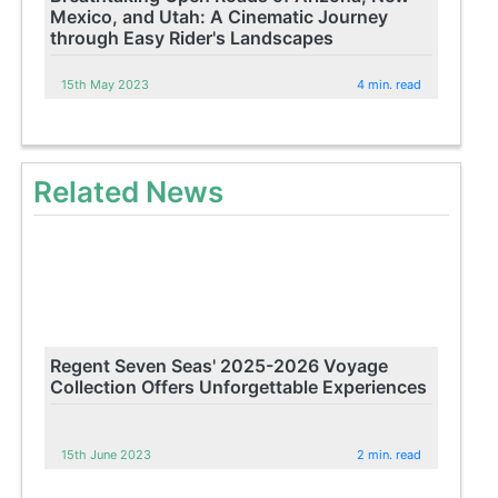
Mexico, and Utah: A Cinematic Journey
through Easy Rider's Landscapes
15th May 2023
4 min. read
Related News
Regent Seven Seas' 2025-2026 Voyage
Collection Offers Unforgettable Experiences
15th June 2023
2 min. read