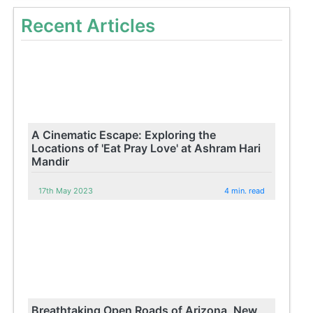
Recent Articles
A Cinematic Escape: Exploring the
Locations of 'Eat Pray Love' at Ashram Hari
Mandir
17th May 2023
4 min. read
Breathtaking Open Roads of Arizona, New