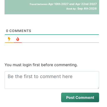
Apr 10th 2027 and Apr 22nd 2027
Travel between
Sep 4th 2026
Book by:
0
COMMENTS
You must login first before commenting.