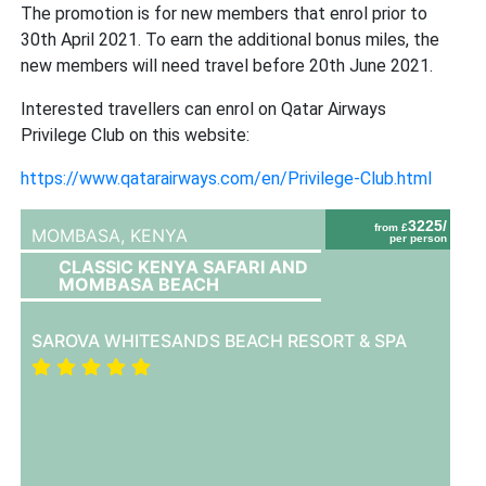
The promotion is for new members that enrol prior to
30th April 2021. To earn the additional bonus miles, the
new members will need travel before 20th June 2021.
Interested travellers can enrol on Qatar Airways
Privilege Club on this website:
https://www.qatarairways.com/en/Privilege-Club.html
3225/
from £
MOMBASA,
KENYA
per person
CLASSIC KENYA SAFARI AND
MOMBASA BEACH
SAROVA WHITESANDS BEACH RESORT & SPA