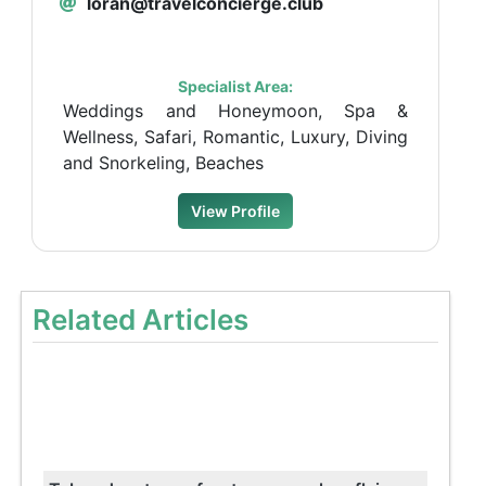
loran@travelconcierge.club
Specialist Area:
Weddings and Honeymoon, Spa &
Wellness, Safari, Romantic, Luxury, Diving
and Snorkeling, Beaches
View Profile
Related Articles