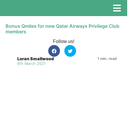
Bonus Qmiles for new Qatar Airways Privilege Club
members
Follow us!
Loran Smallwood
1 min. read
6th March 2021