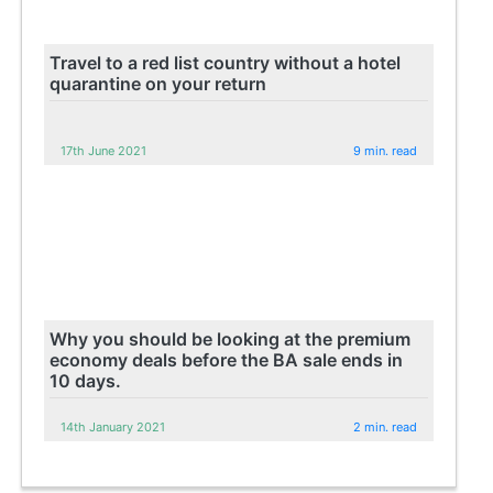
Travel to a red list country without a hotel
quarantine on your return
17th June 2021
9 min. read
Why you should be looking at the premium
economy deals before the BA sale ends in
10 days.
14th January 2021
2 min. read