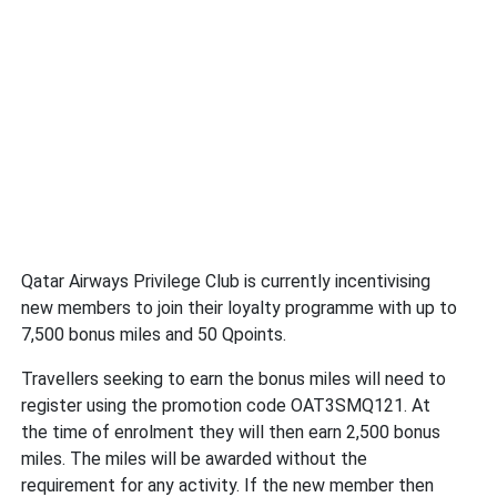
Qatar Airways Privilege Club is currently incentivising
new members to join their loyalty programme with up to
7,500 bonus miles and 50 Qpoints.
Travellers seeking to earn the bonus miles will need to
register using the promotion code OAT3SMQ121. At
the time of enrolment they will then earn 2,500 bonus
miles. The miles will be awarded without the
requirement for any activity. If the new member then