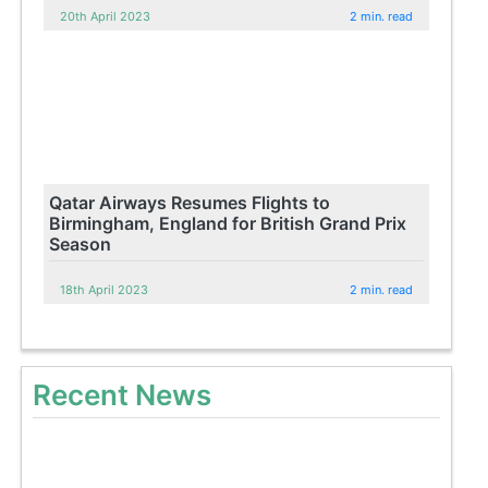
20th April 2023
2 min. read
Qatar Airways Resumes Flights to
Birmingham, England for British Grand Prix
Season
18th April 2023
2 min. read
Recent News