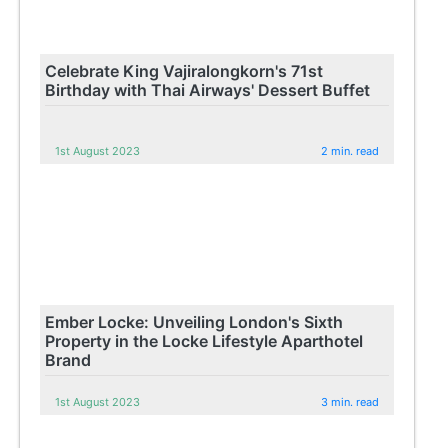
Celebrate King Vajiralongkorn's 71st
Birthday with Thai Airways' Dessert Buffet
1st August 2023
2 min. read
Ember Locke: Unveiling London's Sixth
Property in the Locke Lifestyle Aparthotel
Brand
1st August 2023
3 min. read