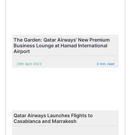
The Garden: Qatar Airways' New Premium
Business Lounge at Hamad International
Airport
29th April 2023
2 min. read
Qatar Airways Launches Flights to
Casablanca and Marrakesh