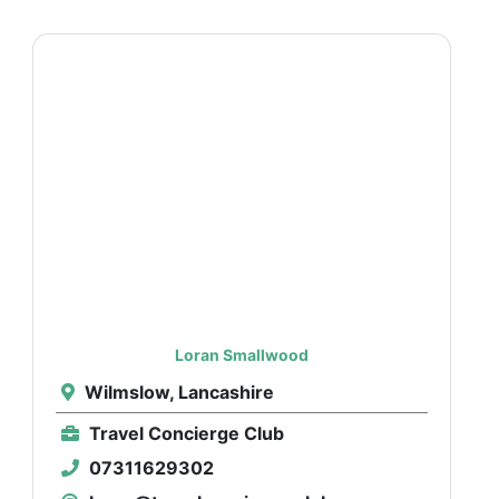
Loran Smallwood
Wilmslow, Lancashire
Travel Concierge Club
07311629302