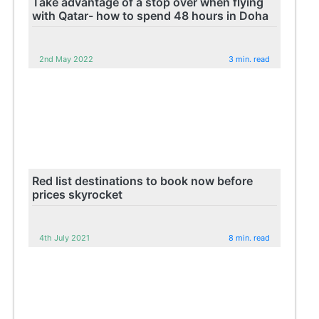
Take advantage of a stop over when flying
with Qatar- how to spend 48 hours in Doha
2nd May 2022
3 min. read
Red list destinations to book now before
prices skyrocket
4th July 2021
8 min. read