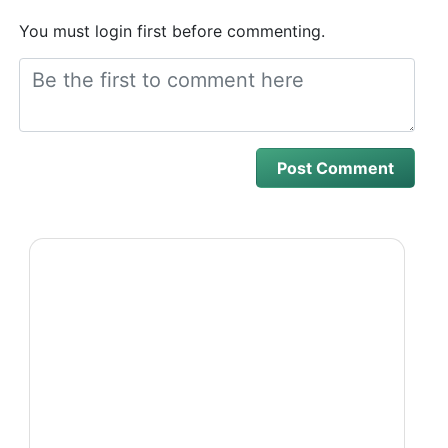
You must login first before commenting.