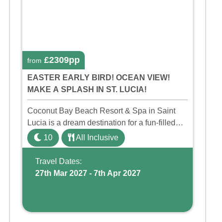
£2309pp
from
EASTER EARLY BIRD! OCEAN VIEW!
MAKE A SPLASH IN ST. LUCIA!
Coconut Bay Beach Resort & Spa in Saint
Lucia is a dream destination for a fun-filled
family holiday. With its dedicated Splash
10
All Inclusive
Wing, the resort offers a water park, lazy river,
and kid-friendly p ...
Travel Dates:
27th Mar 2027 - 7th Apr 2027