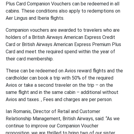
Plus Card Companion Vouchers can be redeemed in all
cabins. These conditions also apply to redemptions on
Aer Lingus and Iberia flights.
Companion vouchers are awarded to travelers who are
holders of a British Airways American Express Credit
Card or British Airways American Express Premium Plus
Card and meet the required spend within the year of
their card membership.
These can be redeemed on Avios reward flights and the
cardholder can book a trip with 50% of the required
Avios or take a second traveler on the trip – on the
same flight and in the same cabin – additional without
Avios and taxes. , Fees and charges are per person.
Ian Romanis, Director of Retail and Customer
Relationship Management, British Airways, said: “As we
continue to improve our Companion Voucher
proposition, we are thrilled to bring two of our sister