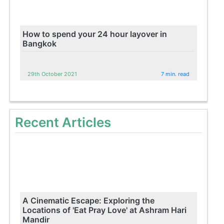
How to spend your 24 hour layover in
Bangkok
29th October 2021
7 min. read
Recent Articles
A Cinematic Escape: Exploring the
Locations of 'Eat Pray Love' at Ashram Hari
Mandir