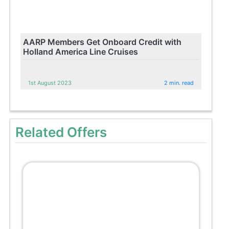
AARP Members Get Onboard Credit with
Holland America Line Cruises
1st August 2023
2 min. read
Related Offers