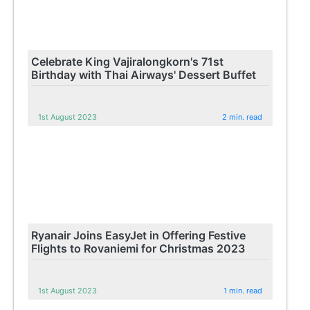
Celebrate King Vajiralongkorn's 71st
Birthday with Thai Airways' Dessert Buffet
1st August 2023
2 min. read
Ryanair Joins EasyJet in Offering Festive
Flights to Rovaniemi for Christmas 2023
1st August 2023
1 min. read