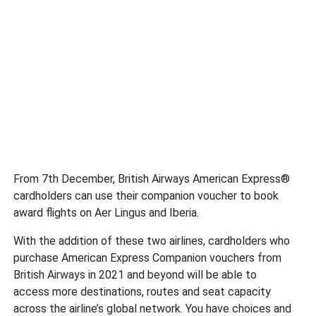
From 7th December, British Airways American Express®
cardholders can use their companion voucher to book
award flights on Aer Lingus and Iberia.
With the addition of these two airlines, cardholders who
purchase American Express Companion vouchers from
British Airways in 2021 and beyond will be able to
access more destinations, routes and seat capacity
across the airline’s global network. You have choices and