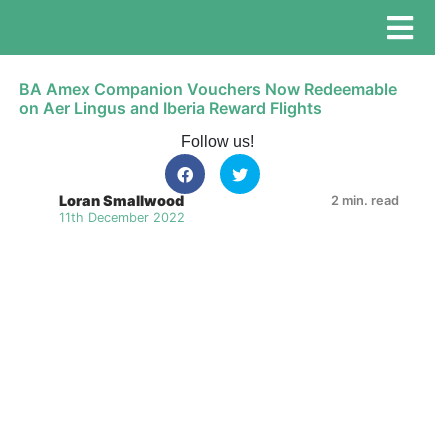
BA Amex Companion Vouchers Now Redeemable
on Aer Lingus and Iberia Reward Flights
Follow us!
Loran Smallwood
2 min. read
11th December 2022