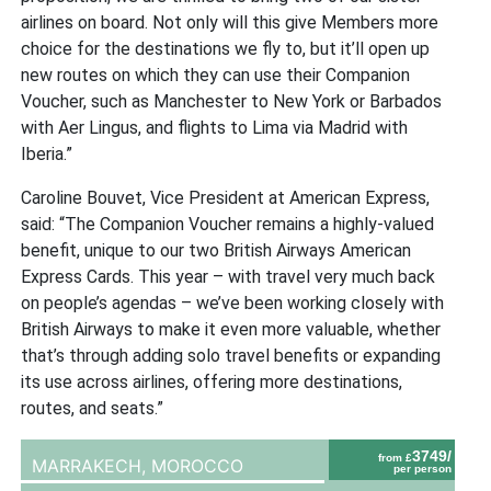
airlines on board. Not only will this give Members more
choice for the destinations we fly to, but it’ll open up
new routes on which they can use their Companion
Voucher, such as Manchester to New York or Barbados
with Aer Lingus, and flights to Lima via Madrid with
Iberia.”
Caroline Bouvet, Vice President at American Express,
said: “The Companion Voucher remains a highly-valued
benefit, unique to our two British Airways American
Express Cards. This year – with travel very much back
on people’s agendas – we’ve been working closely with
British Airways to make it even more valuable, whether
that’s through adding solo travel benefits or expanding
its use across airlines, offering more destinations,
routes, and seats.”
3749/
from £
MARRAKECH,
MOROCCO
per person