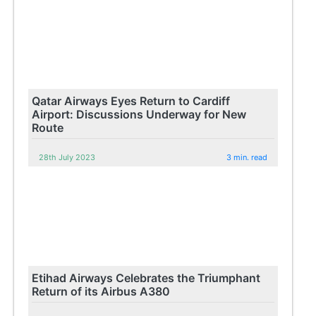
Qatar Airways Eyes Return to Cardiff
Airport: Discussions Underway for New
Route
28th July 2023
3 min. read
Etihad Airways Celebrates the Triumphant
Return of its Airbus A380