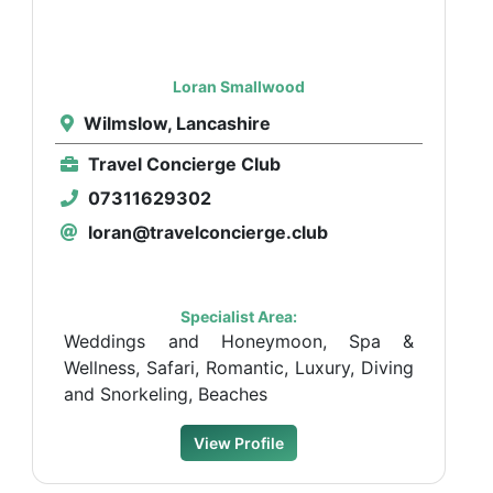
Loran Smallwood
Wilmslow, Lancashire
Travel Concierge Club
07311629302
loran@travelconcierge.club
Specialist Area:
Weddings and Honeymoon, Spa &
Wellness, Safari, Romantic, Luxury, Diving
and Snorkeling, Beaches
View Profile