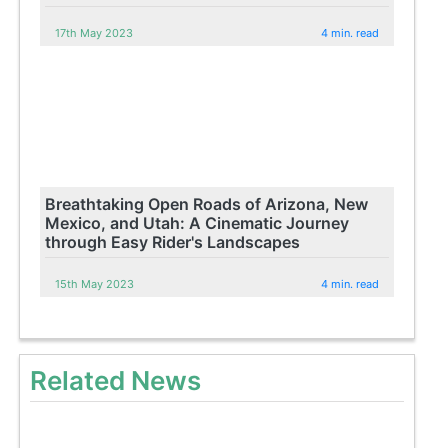
17th May 2023
4 min. read
Breathtaking Open Roads of Arizona, New
Mexico, and Utah: A Cinematic Journey
through Easy Rider's Landscapes
15th May 2023
4 min. read
Related News