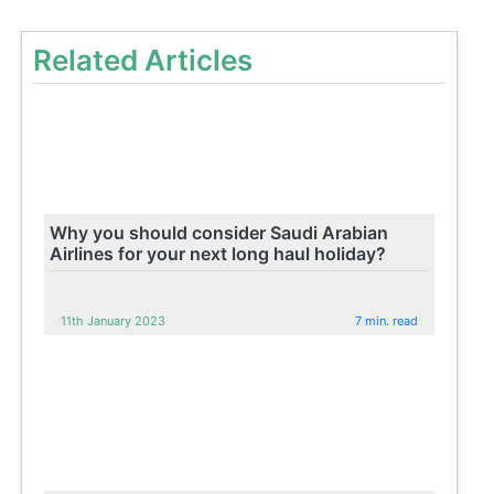
Related Articles
Why you should consider Saudi Arabian
Airlines for your next long haul holiday?
11th January 2023
7 min. read