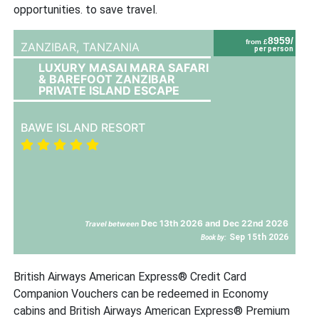
opportunities. to save travel.
8959/
from £
ZANZIBAR,
TANZANIA
per person
LUXURY MASAI MARA SAFARI
& BAREFOOT ZANZIBAR
PRIVATE ISLAND ESCAPE
BAWE ISLAND RESORT
Dec 13th 2026 and Dec 22nd 2026
Travel between
Sep 15th 2026
Book by:
British Airways American Express® Credit Card
Companion Vouchers can be redeemed in Economy
cabins and British Airways American Express® Premium