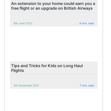
An extension to your home could earn you a
free flight or an upgrade on British Airways
6th June 2022
6 min. read
Tips and Tricks for Kids on Long Haul
Flights
4th December 2021
7 min. read