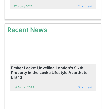
27th July 2023
2 min. read
Recent News
Ember Locke: Unveiling London's Sixth
Property in the Locke Lifestyle Aparthotel
Brand
1st August 2023
3 min. read