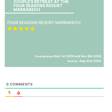
COUPLE'S RETREAT AT THE
FOUR SEASONS RESORT
MARRAKECH
FOUR SEASONS RESORT MARRAKECH
Nov 1st 2026 and Nov 8th 2026
Travel between
Aug 31st 2026
Book by:
0
COMMENTS