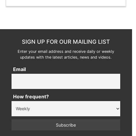
SIGN UP FOR OUR MAILING LIST
Enter your email address and receive daily or weekly
updates with the latest articles, news and videos.
Email
How frequent?