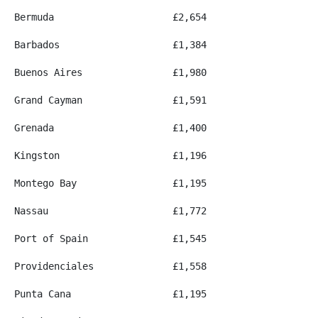
Bermuda
£2,654
Barbados
£1,384
Buenos Aires
£1,980
Grand Cayman
£1,591
Grenada
£1,400
Kingston
£1,196
Montego Bay
£1,195
Nassau
£1,772
Port of Spain
£1,545
Providenciales
£1,558
Punta Cana
£1,195