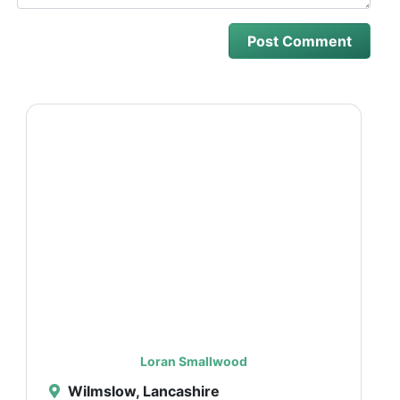
Loran Smallwood
Wilmslow, Lancashire