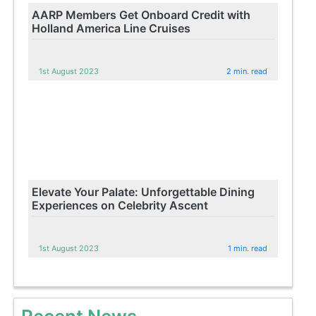
AARP Members Get Onboard Credit with
Holland America Line Cruises
1st August 2023
2 min. read
Elevate Your Palate: Unforgettable Dining
Experiences on Celebrity Ascent
1st August 2023
1 min. read