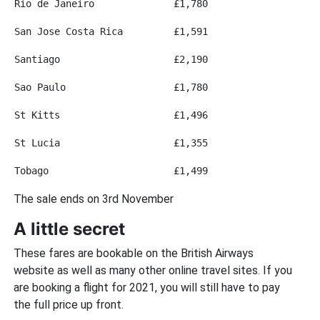
Rio de Janeiro
£1,780
San Jose Costa Rica
£1,591
Santiago
£2,190
Sao Paulo
£1,780
St Kitts
£1,496
St Lucia
£1,355
Tobago
£1,499
The sale ends on 3rd November
A little secret
These fares are bookable on the British Airways
website as well as many other online travel sites. If you
are booking a flight for 2021, you will still have to pay
the full price up front.