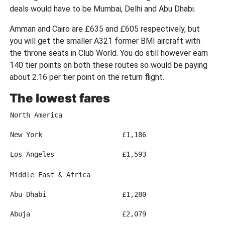
deals would have to be Mumbai, Delhi and Abu Dhabi.
Amman and Cairo are £635 and £605 respectively, but
you will get the smaller A321 former BMI aircraft with
the throne seats in Club World. You do still however earn
140 tier points on both these routes so would be paying
about 2.16 per tier point on the return flight.
The lowest fares
North America
New York
£1,186
Los Angeles
£1,593
Middle East & Africa
Abu Dhabi
£1,280
Abuja
£2,079