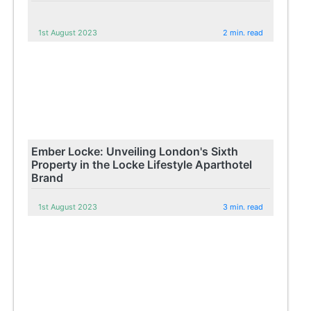
1st August 2023
2 min. read
Ember Locke: Unveiling London's Sixth
Property in the Locke Lifestyle Aparthotel
Brand
1st August 2023
3 min. read