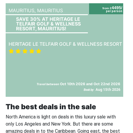
4495/
from £
MAURITIUS,
MAURITIUS
per person
SAVE 30% AT HERITAGE LE
TELFAIR GOLF & WELLNESS
RESORT, MAURITIUS!
HERITAGE LE TELFAIR GOLF & WELLNESS RESORT
Oct 10th 2026 and Oct 22nd 2026
Travel between
Aug 15th 2026
Book by:
The best deals in the sale
North America is light on deals in this luxury sale with
only Los Angeles and New York. But there are some
amazing deals in to the Caribbean. Going east, the best