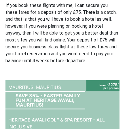
If you book these flights with me, I can secure you
these fares for a deposit of only £75. There is a catch,
and that is that you will have to book a hotel as well,
however, if you were planning on booking a hotel
anyway, then I will be able to get you a better deal than
most sites you will find online. Your deposit of £75 will
secure you business class flight at these low fares and
your hotel reservation and you wont need to pay your
balance until 4 weeks before departure.
2275/
from £
MAURITIUS,
MAURITIUS
per person
SAVE 35% - EASTER FAMILY
FUN AT HERITAGE AWALI,
MAURITIUS!
HERITAGE AWALI GOLF & SPA RESORT – ALL
INCLUSIVE