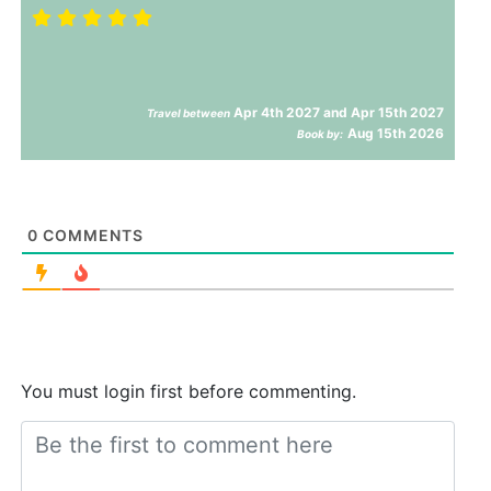
Apr 4th 2027 and Apr 15th 2027
Travel between
Aug 15th 2026
Book by:
0
COMMENTS
You must login first before commenting.