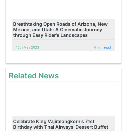
Breathtaking Open Roads of Arizona, New
Mexico, and Utah: A Cinematic Journey
through Easy Rider's Landscapes
15th May 2023
4 min. read
Related News
Celebrate King Vajiralongkorn's 71st
Birthday with Thai Airways' Dessert Buffet