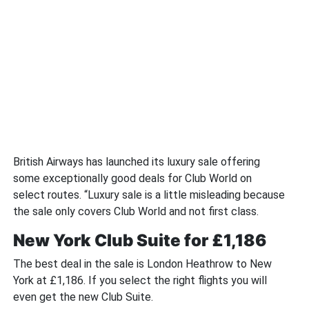
British Airways has launched its luxury sale offering
some exceptionally good deals for Club World on
select routes. “Luxury sale is a little misleading because
the sale only covers Club World and not first class.
New York Club Suite for £1,186
The best deal in the sale is London Heathrow to New
York at £1,186. If you select the right flights you will
even get the new Club Suite.