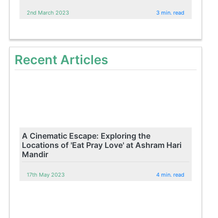
2nd March 2023
3 min. read
Recent Articles
A Cinematic Escape: Exploring the
Locations of 'Eat Pray Love' at Ashram Hari
Mandir
17th May 2023
4 min. read