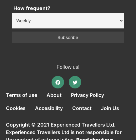
How frequent?
Follow us!
Terms of use
About
Privacy Policy
Cookies
Accesibility
Contact
Join Us
Copyright © 2021 Experienced Travellers Ltd.
Experienced Travellers Ltd is not responsible for
the content of external sites.
Read about our