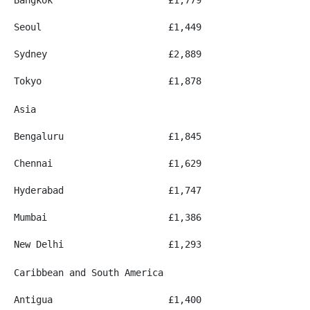
Seoul
£1,449
Sydney
£2,889
Tokyo
£1,878
Asia
Bengaluru
£1,845
Chennai
£1,629
Hyderabad
£1,747
Mumbai
£1,386
New Delhi
£1,293
Caribbean and South America
Antigua
£1,400