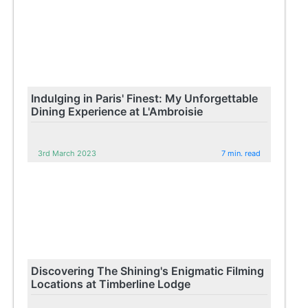
Indulging in Paris' Finest: My Unforgettable
Dining Experience at L'Ambroisie
3rd March 2023
7 min. read
Discovering The Shining's Enigmatic Filming
Locations at Timberline Lodge