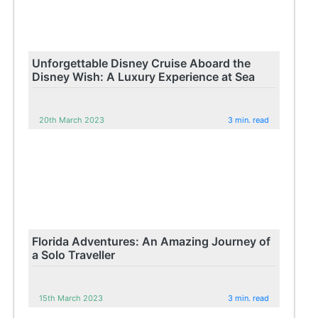
Unforgettable Disney Cruise Aboard the
Disney Wish: A Luxury Experience at Sea
20th March 2023
3 min. read
Florida Adventures: An Amazing Journey of
a Solo Traveller
15th March 2023
3 min. read