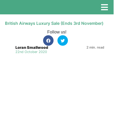
British Airways Luxury Sale (Ends 3rd November)
Follow us!
Loran Smallwood
2 min. read
22nd October 2020