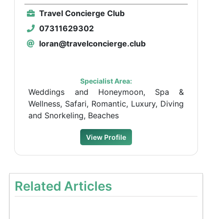
Travel Concierge Club
07311629302
loran@travelconcierge.club
Specialist Area:
Weddings and Honeymoon, Spa &
Wellness, Safari, Romantic, Luxury, Diving
and Snorkeling, Beaches
View Profile
Related Articles