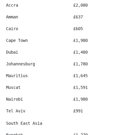
Accra
£2,080
Amman
£637
Cairo
£605
Cape Town
£1,980
Dubai
£1,480
Johannesburg
£1,780
Mauritius
£1,645
Muscat
£1,591
Nairobi
£1,980
Tel Aviv
£991
South East Asia
Bangkok
£1,779