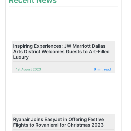
Recent News
Inspiring Experiences: JW Marriott Dallas
Arts District Welcomes Guests to Art-Filled
Luxury
1st August 2023
6 min. read
Ryanair Joins EasyJet in Offering Festive
Flights to Rovaniemi for Christmas 2023