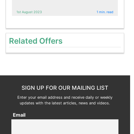
1st August 2023
1 min. read
Related Offers
SIGN UP FOR OUR MAILING LIST
Enter your email address and receive daily or weekly
updates with the latest articles, news and videos.
Email