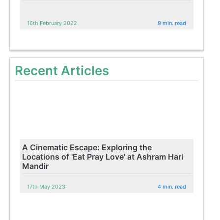
16th February 2022
9 min. read
Recent Articles
A Cinematic Escape: Exploring the
Locations of 'Eat Pray Love' at Ashram Hari
Mandir
17th May 2023
4 min. read