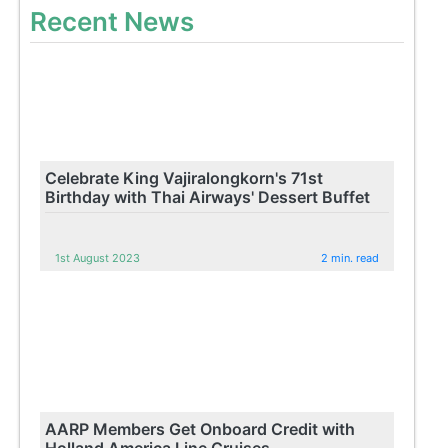
Recent News
Celebrate King Vajiralongkorn's 71st
Birthday with Thai Airways' Dessert Buffet
1st August 2023
2 min. read
AARP Members Get Onboard Credit with
Holland America Line Cruises