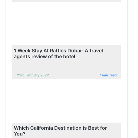
1 Week Stay At Raffles Dubai- A travel
agents review of the hotel
23rd February 2022
7 min. read
Which California Destination is Best for
You?