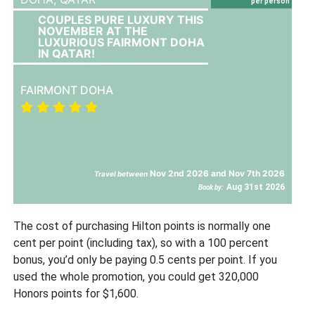
per person
COUPLES PURE LUXURY THIS
NOVEMBER AT THE
LUXURIOUS FAIRMONT DOHA
IN QATAR!
FAIRMONT DOHA
Nov 2nd 2026 and Nov 7th 2026
Travel between
Aug 31st 2026
Book by:
The cost of purchasing Hilton points is normally one
cent per point (including tax), so with a 100 percent
bonus, you’d only be paying 0.5 cents per point. If you
used the whole promotion, you could get 320,000
Honors points for $1,600.