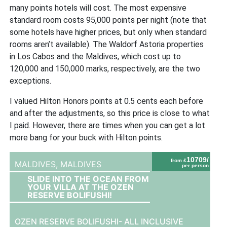
many points hotels will cost. The most expensive
standard room costs 95,000 points per night (note that
some hotels have higher prices, but only when standard
rooms aren’t available). The Waldorf Astoria properties
in Los Cabos and the Maldives, which cost up to
120,000 and 150,000 marks, respectively, are the two
exceptions.
I valued Hilton Honors points at 0.5 cents each before
and after the adjustments, so this price is close to what
I paid. However, there are times when you can get a lot
more bang for your buck with Hilton points.
10709/
from £
MALDIVES,
MALDIVES
per person
SLIDE INTO THE OCEAN FROM
YOUR VILLA AT THE OZEN
RESERVE BOLIFUSHI!
OZEN RESERVE BOLIFUSHI- ALL INCLUSIVE