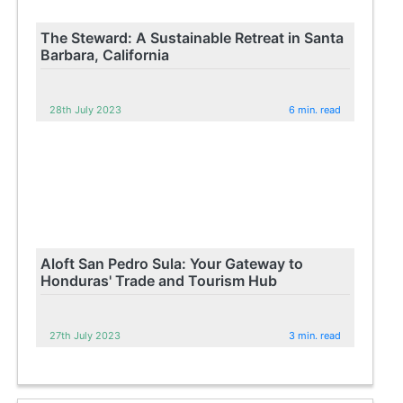
The Steward: A Sustainable Retreat in Santa
Barbara, California
28th July 2023
6 min. read
Aloft San Pedro Sula: Your Gateway to
Honduras' Trade and Tourism Hub
27th July 2023
3 min. read