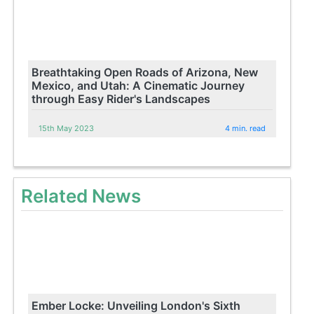
Breathtaking Open Roads of Arizona, New
Mexico, and Utah: A Cinematic Journey
through Easy Rider's Landscapes
15th May 2023
4 min. read
Related News
Ember Locke: Unveiling London's Sixth