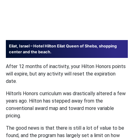
Eilat, Israel – Hotel Hilton Eilat Queen of Sheba, shopping
center and the beach.
After 12 months of inactivity, your Hilton Honors points
will expire, but any activity will reset the expiration
date.
Hilton’s Honors curriculum was drastically altered a few
years ago. Hilton has stepped away from the
conventional award map and toward more variable
pricing.
The good news is that there is still a lot of value to be
found, and the program has largely set a limit on how