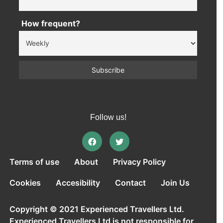
How frequent?
Follow us!
Terms of use
About
Privacy Policy
Cookies
Accesibility
Contact
Join Us
Copyright © 2021 Experienced Travellers Ltd.
Experienced Travellers Ltd is not responsible for