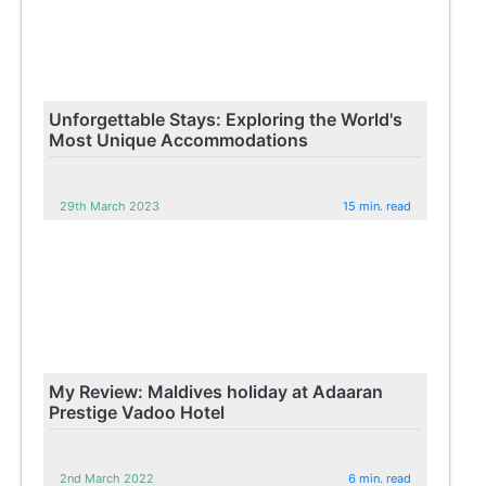
Unforgettable Stays: Exploring the World's
Most Unique Accommodations
29th March 2023
15 min. read
My Review: Maldives holiday at Adaaran
Prestige Vadoo Hotel
2nd March 2022
6 min. read