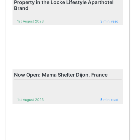
Property in the Locke Lifestyle Aparthotel
Brand
1st August 2023
3 min. read
Now Open: Mama Shelter Dijon, France
1st August 2023
5 min. read