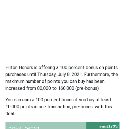
Hilton Honors is offering a 100 percent bonus on points
purchases until Thursday, July 8, 2021. Furthermore, the
maximum number of points you can buy has been
increased from 80,000 to 160,000 (pre-bonus).
You can earn a 100 percent bonus if you buy at least
10,000 points in one transaction, pre-bonus, with this
deal.
1799/
from £
DOHA,
QATAR