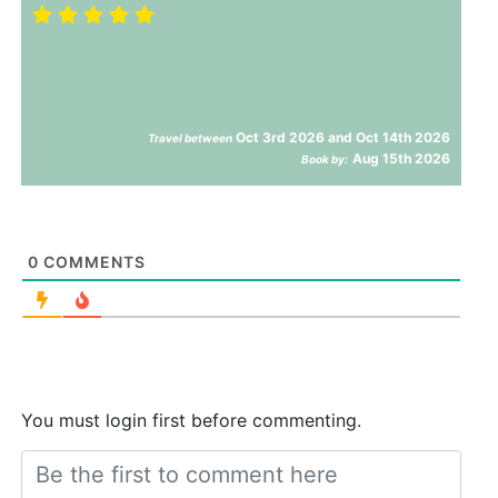
Oct 3rd 2026 and Oct 14th 2026
Travel between
Aug 15th 2026
Book by:
0
COMMENTS
You must login first before commenting.