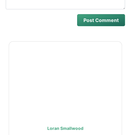
Loran Smallwood