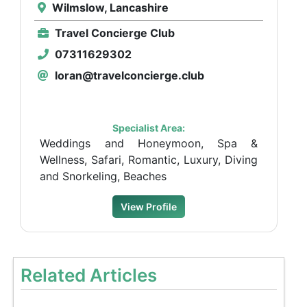
Wilmslow, Lancashire
Travel Concierge Club
07311629302
loran@travelconcierge.club
Specialist Area:
Weddings and Honeymoon, Spa &
Wellness, Safari, Romantic, Luxury, Diving
and Snorkeling, Beaches
View Profile
Related Articles