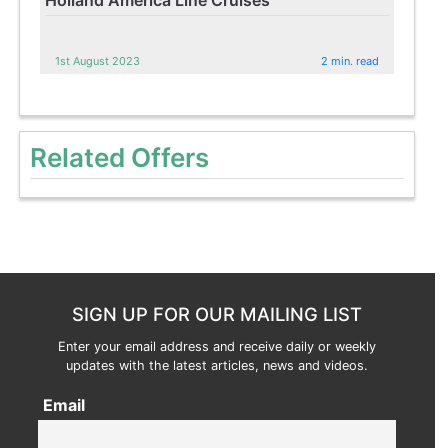
1st August 2023
2 min. read
Related Offers
SIGN UP FOR OUR MAILING LIST
Enter your email address and receive daily or weekly
updates with the latest articles, news and videos.
Email