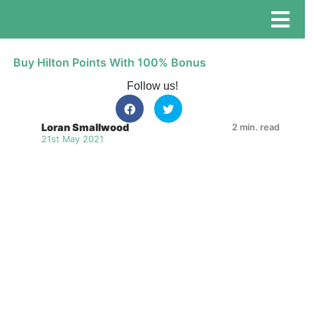
Buy Hilton Points With 100% Bonus
Follow us!
Loran Smallwood
2 min. read
21st May 2021