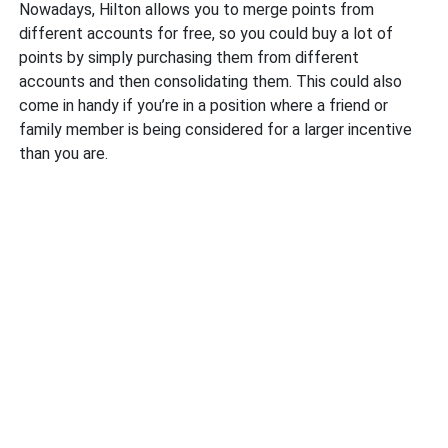
Nowadays, Hilton allows you to merge points from
different accounts for free, so you could buy a lot of
points by simply purchasing them from different
accounts and then consolidating them. This could also
come in handy if you’re in a position where a friend or
family member is being considered for a larger incentive
than you are.